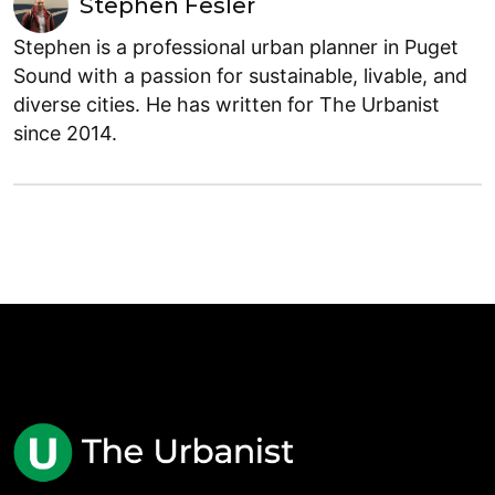
Stephen Fesler
Stephen is a professional urban planner in Puget
Sound with a passion for sustainable, livable, and
diverse cities. He has written for The Urbanist
since 2014.