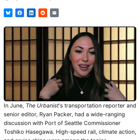
In June,
The Urbanist
‘s transportation reporter and
senior editor, Ryan Packer, had a wide-ranging
discussion with Port of Seattle Commissioner
Toshiko Hasegawa. High-speed rail, climate action,