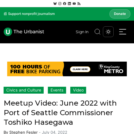
📰 Support nonprofit journalism
Donate
Sign In
Civics and Culture
Events
Video
Meetup Video: June 2022 with
Port of Seattle Commissioner
Toshiko Hasegawa
By
Stephen Fesler
-
July 04, 2022