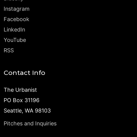
Instagram
Facebook
LinkedIn
YouTube
RSS
Contact Info
The Urbanist
PO Box 31196
Seattle, WA 98103
Pitches and Inquiries