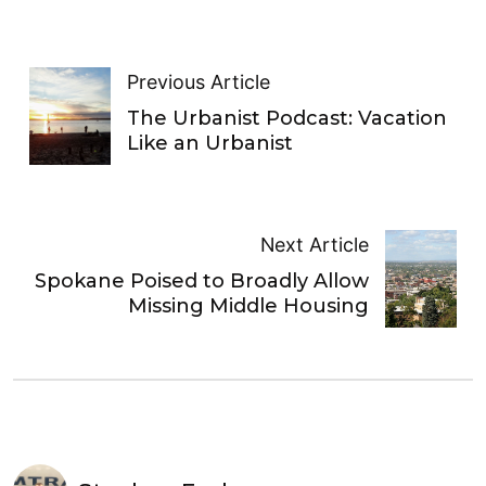
Previous Article
The Urbanist Podcast: Vacation
Like an Urbanist
Next Article
Spokane Poised to Broadly Allow
Missing Middle Housing