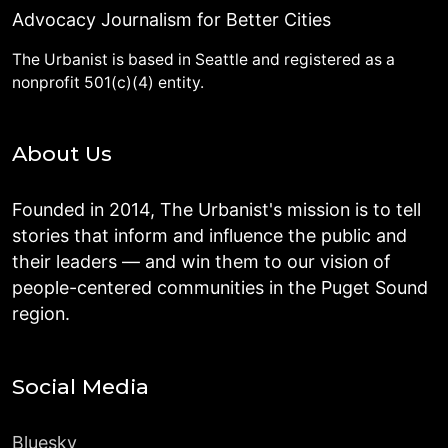
Advocacy Journalism for Better Cities
The Urbanist is based in Seattle and registered as a
nonprofit 501(c)(4) entity.
About Us
Founded in 2014, The Urbanist's mission is to tell
stories that inform and influence the public and
their leaders — and win them to our vision of
people-centered communities in the Puget Sound
region.
Social Media
Bluesky