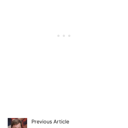
Previous Article