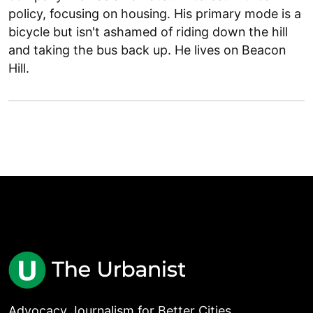
policy, focusing on housing. His primary mode is a
bicycle but isn't ashamed of riding down the hill
and taking the bus back up. He lives on Beacon
Hill.
Advocacy Journalism for Better Cities