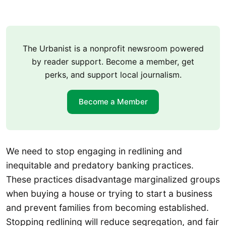
The Urbanist is a nonprofit newsroom powered
by reader support. Become a member, get
perks, and support local journalism.
Become a Member
We need to stop engaging in redlining and
inequitable and predatory banking practices.
These practices disadvantage marginalized groups
when buying a house or trying to start a business
and prevent families from becoming established.
Stopping redlining will reduce segregation, and fair