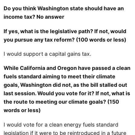
Do you think Washington state should have an
income tax? No answer
If yes, what is the legislative path? If not, would
you pursue any tax reform? (100 words or less)
I would support a capital gains tax.
While California and Oregon have passed a clean
fuels standard aiming to meet their climate
goals, Washington did not, as the bill stalled out
last session. Would you vote for it? If not, what is
the route to meeting our climate goals? (150
words or less)
I would vote for a clean energy fuels standard
legislation if it were to be reintroduced in a future