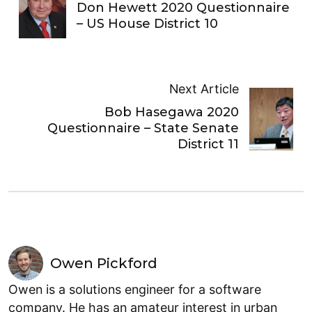
Don Hewett 2020 Questionnaire
– US House District 10
Next Article
Bob Hasegawa 2020
Questionnaire – State Senate
District 11
Owen Pickford
Owen is a solutions engineer for a software
company. He has an amateur interest in urban