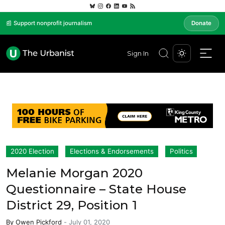
📰 Support nonprofit journalism
Donate
Sign In
2020 Election
Elections & Endorsements
Politics
Melanie Morgan 2020
Questionnaire – State House
District 29, Position 1
By
Owen Pickford
-
July 01, 2020