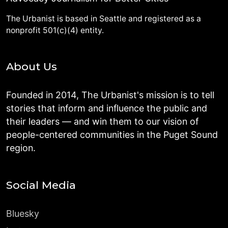
The Urbanist is based in Seattle and registered as a
nonprofit 501(c)(4) entity.
About Us
Founded in 2014, The Urbanist's mission is to tell
stories that inform and influence the public and
their leaders — and win them to our vision of
people-centered communities in the Puget Sound
region.
Social Media
Bluesky