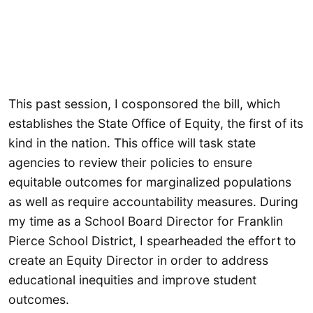
This past session, I cosponsored the bill, which
establishes the State Office of Equity, the first of its
kind in the nation. This office will task state
agencies to review their policies to ensure
equitable outcomes for marginalized populations
as well as require accountability measures. During
my time as a School Board Director for Franklin
Pierce School District, I spearheaded the effort to
create an Equity Director in order to address
educational inequities and improve student
outcomes.