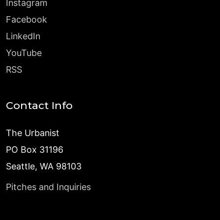
Instagram
Facebook
LinkedIn
YouTube
RSS
Contact Info
The Urbanist
PO Box 31196
Seattle, WA 98103
Pitches and Inquiries