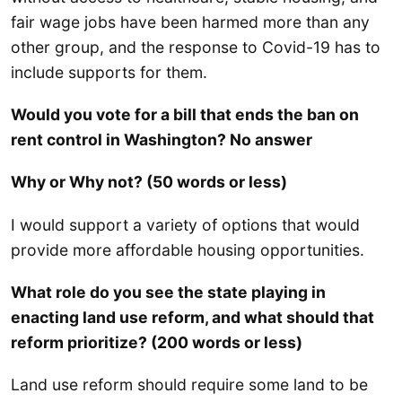
fair wage jobs have been harmed more than any
other group, and the response to Covid-19 has to
include supports for them.
Would you vote for a bill that ends the ban on
rent control in Washington? No answer
Why or Why not? (50 words or less)
I would support a variety of options that would
provide more affordable housing opportunities.
What role do you see the state playing in
enacting land use reform, and what should that
reform prioritize? (200 words or less)
Land use reform should require some land to be