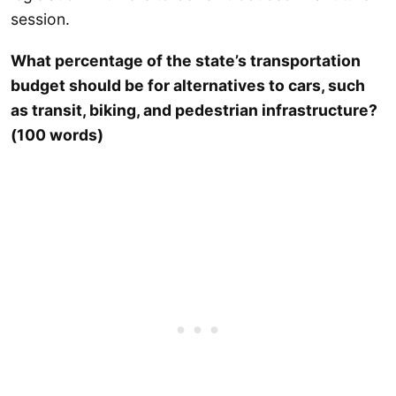
session.
What percentage of the state’s transportation
budget should be for alternatives to cars, such
as transit, biking, and pedestrian infrastructure?
(100 words)