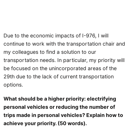
Due to the economic impacts of I-976, I will
continue to work with the transportation chair and
my colleagues to find a solution to our
transportation needs. In particular, my priority will
be focused on the unincorporated areas of the
29th due to the lack of current transportation
options.
What should be a higher priority: electrifying
personal vehicles or reducing the number of
trips made in personal vehicles? Explain how to
achieve your priority. (50 words).