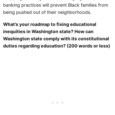
banking practices will prevent Black families from
being pushed out of their neighborhoods.
What’s your roadmap to fixing educational
inequities in Washington state? How can
Washington state comply with its constitutional
duties regarding education? (200 words or less)