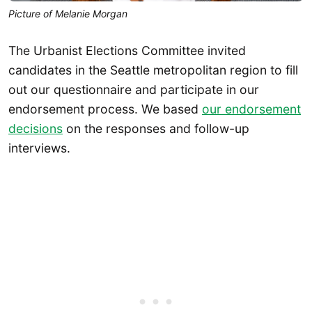
Picture of Melanie Morgan
The Urbanist Elections Committee invited
candidates in the Seattle metropolitan region to fill
out our questionnaire and participate in our
endorsement process. We based
our endorsement
decisions
on the responses and follow-up
interviews.