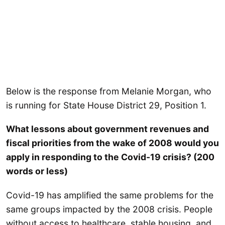
Below is the response from Melanie Morgan, who
is running for State House District 29, Position 1.
What lessons about government revenues and
fiscal priorities from the wake of 2008 would you
apply in responding to the Covid-19 crisis? (200
words or less)
Covid-19 has amplified the same problems for the
same groups impacted by the 2008 crisis. People
without access to healthcare, stable housing, and