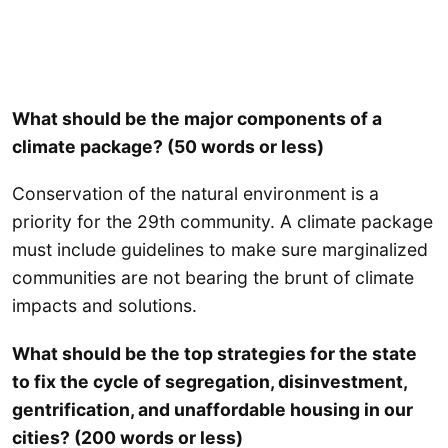
What should be the major components of a
climate package? (50 words or less)
Conservation of the natural environment is a
priority for the 29th community. A climate package
must include guidelines to make sure marginalized
communities are not bearing the brunt of climate
impacts and solutions.
What should be the top strategies for the state
to fix the cycle of segregation, disinvestment,
gentrification, and unaffordable housing in our
cities? (200 words or less)