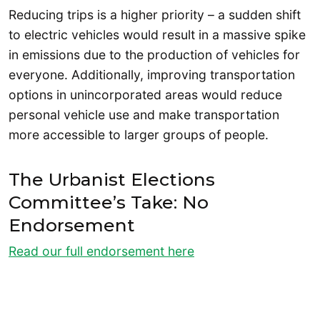
Reducing trips is a higher priority – a sudden shift
to electric vehicles would result in a massive spike
in emissions due to the production of vehicles for
everyone. Additionally, improving transportation
options in unincorporated areas would reduce
personal vehicle use and make transportation
more accessible to larger groups of people.
The Urbanist Elections
Committee’s Take: No
Endorsement
Read our full endorsement here