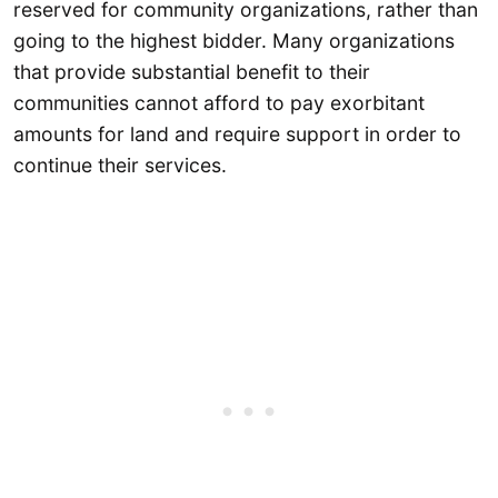
reserved for community organizations, rather than
going to the highest bidder. Many organizations
that provide substantial benefit to their
communities cannot afford to pay exorbitant
amounts for land and require support in order to
continue their services.