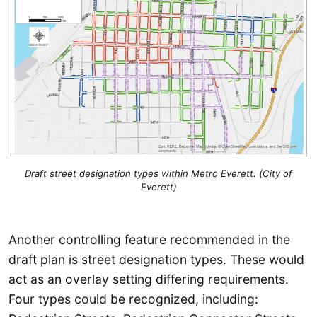
Draft street designation types within Metro Everett. (City of
Everett)
Another controlling feature recommended in the
draft plan is street designation types. These would
act as an overlay setting differing requirements.
Four types could be recognized, including: