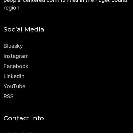
region.
Social Media
Bluesky
Instagram
Facebook
LinkedIn
YouTube
RSS
Contact Info