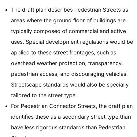
The draft plan describes Pedestrian Streets as
areas where the ground floor of buildings are
typically composed of commercial and active
uses. Special development regulations would be
applied to these street frontages, such as
overhead weather protection, transparency,
pedestrian access, and discouraging vehicles.
Streetscape standards would also be specially
tailored to the street type.
For Pedestrian Connector Streets, the draft plan
identifies these as a secondary street type than
have less rigorous standards than Pedestrian