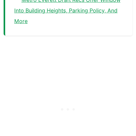
Into Building Heights, Parking Policy, And
More