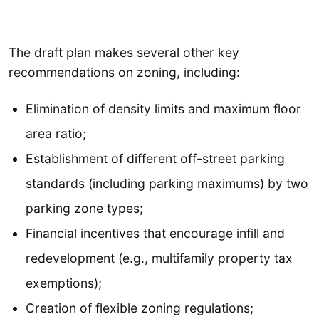
The draft plan makes several other key
recommendations on zoning, including:
Elimination of density limits and maximum floor
area ratio;
Establishment of different off-street parking
standards (including parking maximums) by two
parking zone types;
Financial incentives that encourage infill and
redevelopment (e.g., multifamily property tax
exemptions);
Creation of flexible zoning regulations;