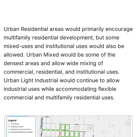
Urban Residential areas would primarily encourage
multifamily residential development, but some
mixed-uses and institutional uses would also be
allowed. Urban Mixed would be some of the
densest areas and allow wide mixing of
commercial, residential, and institutional uses.
Urban Light Industrial would continue to allow
industrial uses while accommodating flexible
commercial and multifamily residential uses.