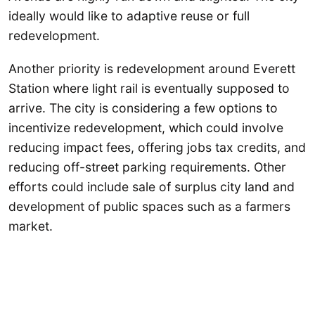
ideally would like to adaptive reuse or full
redevelopment.
Another priority is redevelopment around Everett
Station where light rail is eventually supposed to
arrive. The city is considering a few options to
incentivize redevelopment, which could involve
reducing impact fees, offering jobs tax credits, and
reducing off-street parking requirements. Other
efforts could include sale of surplus city land and
development of public spaces such as a farmers
market.