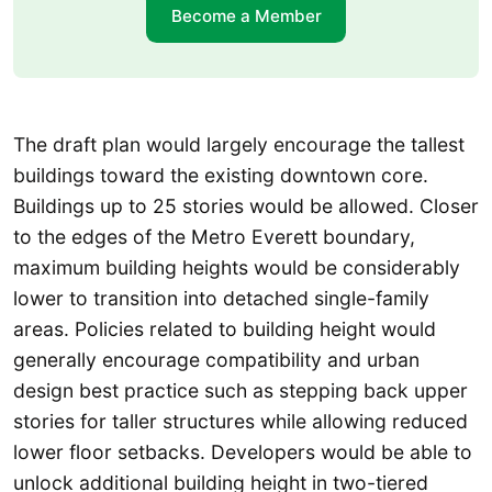
Become a Member
The draft plan would largely encourage the tallest
buildings toward the existing downtown core.
Buildings up to 25 stories would be allowed. Closer
to the edges of the Metro Everett boundary,
maximum building heights would be considerably
lower to transition into detached single-family
areas. Policies related to building height would
generally encourage compatibility and urban
design best practice such as stepping back upper
stories for taller structures while allowing reduced
lower floor setbacks. Developers would be able to
unlock additional building height in two-tiered