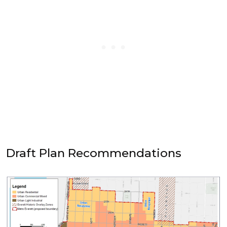
Draft Plan Recommendations