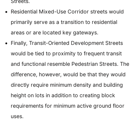
Streets.
Residential Mixed-Use Corridor streets would
primarily serve as a transition to residential
areas or are located key gateways.
Finally, Transit-Oriented Development Streets
would be tied to proximity to frequent transit
and functional resemble Pedestrian Streets. The
difference, however, would be that they would
directly require minimum density and building
height on lots in addition to creating block
requirements for minimum active ground floor
uses.