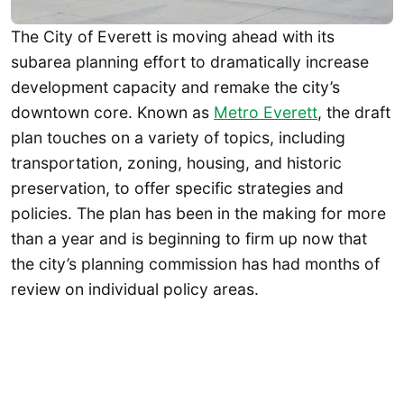
The City of Everett is moving ahead with its
subarea planning effort to dramatically increase
development capacity and remake the city’s
downtown core. Known as
Metro Everett
, the draft
plan touches on a variety of topics, including
transportation, zoning, housing, and historic
preservation, to offer specific strategies and
policies. The plan has been in the making for more
than a year and is beginning to firm up now that
the city’s planning commission has had months of
review on individual policy areas.