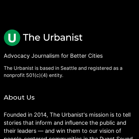
Advocacy Journalism for Better Cities
The Urbanist is based in Seattle and registered as a
nonprofit 501(c)(4) entity.
About Us
Founded in 2014, The Urbanist's mission is to tell
stories that inform and influence the public and
their leaders — and win them to our vision of
people-centered communities in the Puget Sound