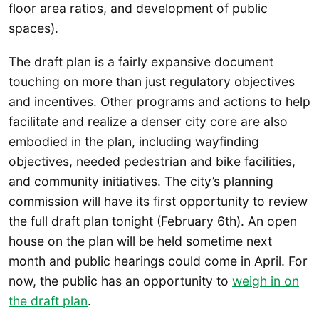
floor area ratios, and development of public
spaces).
The draft plan is a fairly expansive document
touching on more than just regulatory objectives
and incentives. Other programs and actions to help
facilitate and realize a denser city core are also
embodied in the plan, including wayfinding
objectives, needed pedestrian and bike facilities,
and community initiatives. The city’s planning
commission will have its first opportunity to review
the full draft plan tonight (February 6th). An open
house on the plan will be held sometime next
month and public hearings could come in April. For
now, the public has an opportunity to
weigh in on
the draft plan
.