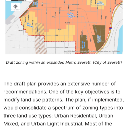
Draft zoning within an expanded Metro Everett. (City of Everett)
The draft plan provides an extensive number of
recommendations. One of the key objectives is to
modify land use patterns. The plan, if implemented,
would consolidate a spectrum of zoning types into
three land use types: Urban Residential, Urban
Mixed, and Urban Light Industrial. Most of the