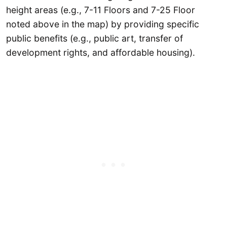
height areas (e.g., 7-11 Floors and 7-25 Floor
noted above in the map) by providing specific
public benefits (e.g., public art, transfer of
development rights, and affordable housing).