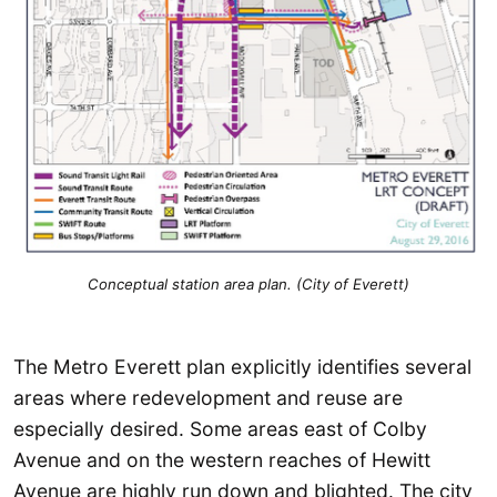
Conceptual station area plan. (City of Everett)
The Metro Everett plan explicitly identifies several
areas where redevelopment and reuse are
especially desired. Some areas east of Colby
Avenue and on the western reaches of Hewitt
Avenue are highly run down and blighted. The city