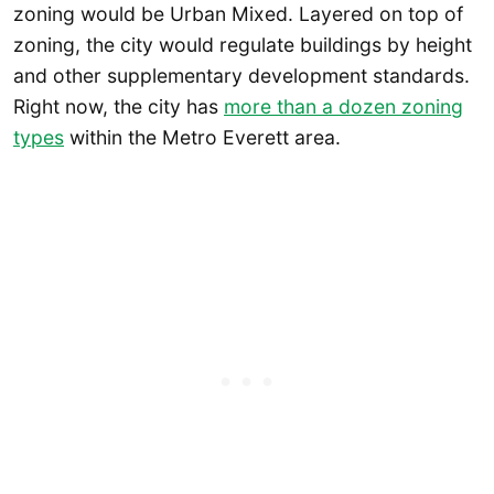
zoning would be Urban Mixed. Layered on top of
zoning, the city would regulate buildings by height
and other supplementary development standards.
Right now, the city has
more than a dozen zoning
types
within the Metro Everett area.