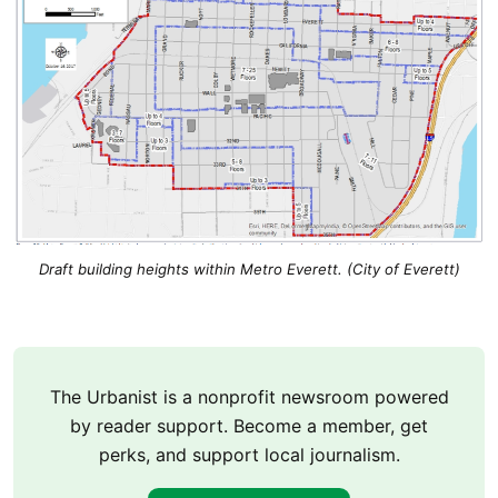
Draft building heights within Metro Everett. (City of Everett)
The Urbanist is a nonprofit newsroom powered
by reader support. Become a member, get
perks, and support local journalism.