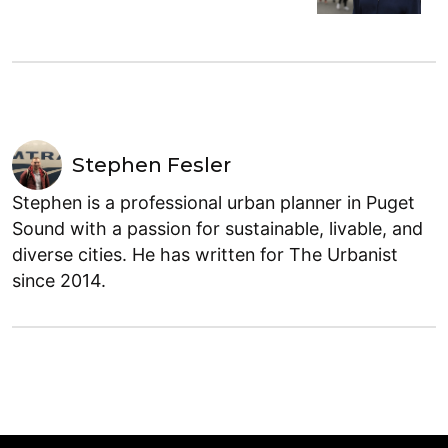
Stephen Fesler
Stephen is a professional urban planner in Puget
Sound with a passion for sustainable, livable, and
diverse cities. He has written for The Urbanist
since 2014.