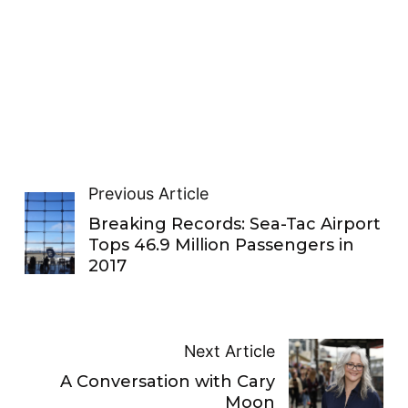
Previous Article
Breaking Records: Sea-Tac Airport
Tops 46.9 Million Passengers in
2017
Next Article
A Conversation with Cary
Moon