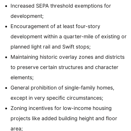
Increased SEPA threshold exemptions for
development;
Encouragement of at least four-story
development within a quarter-mile of existing or
planned light rail and Swift stops;
Maintaining historic overlay zones and districts
to preserve certain structures and character
elements;
General prohibition of single-family homes,
except in very specific circumstances;
Zoning incentives for low-income housing
projects like added building height and floor
area;