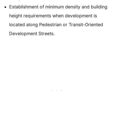
Establishment of minimum density and building
height requirements when development is
located along Pedestrian or Transit-Oriented
Development Streets.