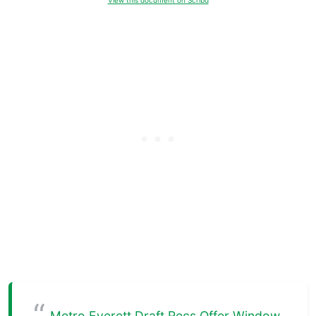
View this document on Scribd
Metro Everett Draft Recs Offer Window