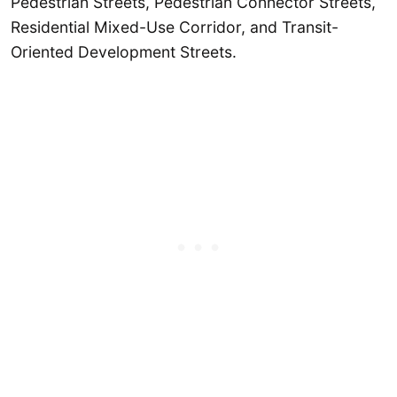
Pedestrian Streets, Pedestrian Connector Streets,
Residential Mixed-Use Corridor, and Transit-
Oriented Development Streets.