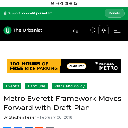
📰 Support nonprofit journalism
Donate
Sign In
Everett
Land Use
Plans and Policy
Metro Everett Framework Moves
Forward with Draft Plan
By
Stephen Fesler
-
February 06, 2018