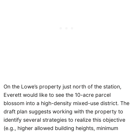
On the Lowe’s property just north of the station,
Everett would like to see the 10-acre parcel
blossom into a high-density mixed-use district. The
draft plan suggests working with the property to
identify several strategies to realize this objective
(e.g., higher allowed building heights, minimum