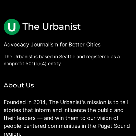
Advocacy Journalism for Better Cities
The Urbanist is based in Seattle and registered as a
nonprofit 501(c)(4) entity.
About Us
Founded in 2014, The Urbanist's mission is to tell
stories that inform and influence the public and
their leaders — and win them to our vision of
people-centered communities in the Puget Sound
region.