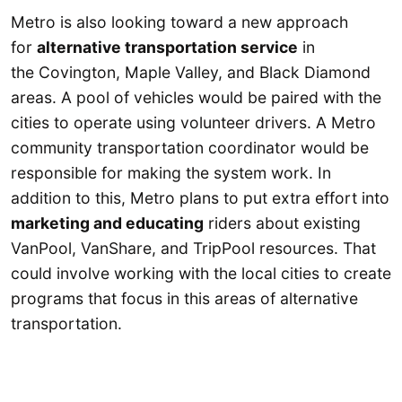
Metro is also looking toward a new approach
for
alternative transportation service
in
the Covington, Maple Valley, and Black Diamond
areas. A pool of vehicles would be paired with the
cities to operate using volunteer drivers. A Metro
community transportation coordinator would be
responsible for making the system work. In
addition to this, Metro plans to put extra effort into
marketing and educating
riders about existing
VanPool, VanShare, and TripPool resources. That
could involve working with the local cities to create
programs that focus in this areas of alternative
transportation.