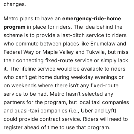
changes.
Metro plans to have an
emergency-ride-home
program
in place for riders. The idea behind the
scheme is to provide a last-ditch service to riders
who commute between places like Enumclaw and
Federal Way or Maple Valley and Tukwila, but miss
their connecting fixed-route service or simply lack
it. The lifeline service would be available to riders
who can’t get home during weekday evenings or
on weekends where there isn’t any fixed-route
service to be had. Metro hasn’t selected any
partners for the program, but local taxi companies
and quasi-taxi companies (i.e., Uber and Lyft)
could provide contract service. Riders will need to
register ahead of time to use that program.