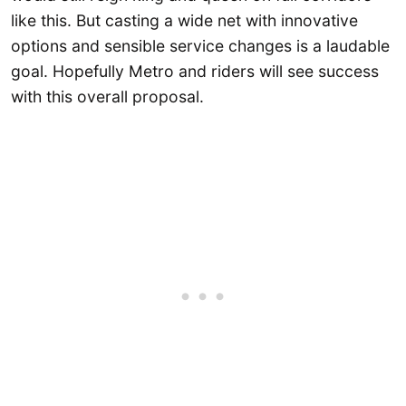
like this. But casting a wide net with innovative
options and sensible service changes is a laudable
goal. Hopefully Metro and riders will see success
with this overall proposal.