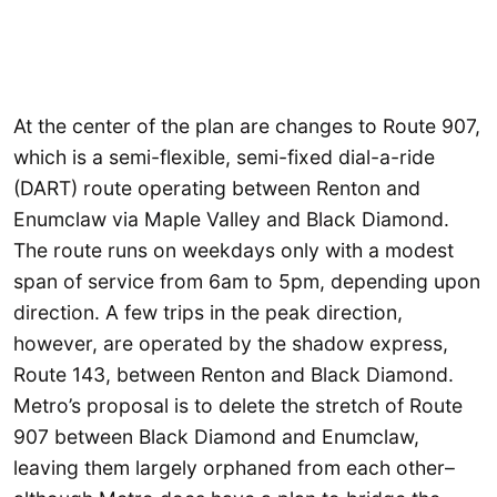
At the center of the plan are changes to Route 907,
which is a semi-flexible, semi-fixed dial-a-ride
(DART) route operating between Renton and
Enumclaw via Maple Valley and Black Diamond.
The route runs on weekdays only with a modest
span of service from 6am to 5pm, depending upon
direction. A few trips in the peak direction,
however, are operated by the shadow express,
Route 143, between Renton and Black Diamond.
Metro’s proposal is to delete the stretch of Route
907 between Black Diamond and Enumclaw,
leaving them largely orphaned from each other–