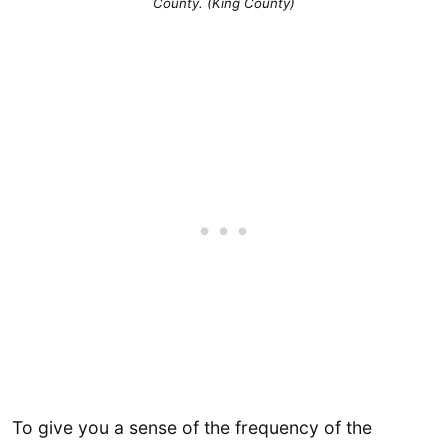
County. (King County)
To give you a sense of the frequency of the