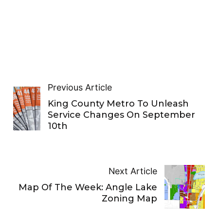
Previous Article
King County Metro To Unleash
Service Changes On September
10th
Next Article
Map Of The Week: Angle Lake
Zoning Map