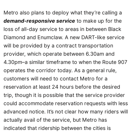
Metro also plans to deploy what they’re calling a
demand-responsive service
to make up for the
loss of all-day service to areas in between Black
Diamond and Enumclaw. A new DART-like service
will be provided by a contract transportation
provider, which operate between 6.30am and
4.30pm–a similar timeframe to when the Route 907
operates the corridor today. As a general rule,
customers will need to contact Metro for a
reservation at least 24 hours before the desired
trip, though it is possible that the service provider
could accommodate reservation requests with less
advanced notice. It’s not clear how many riders will
actually avail of the service, but Metro has
indicated that ridership between the cities is