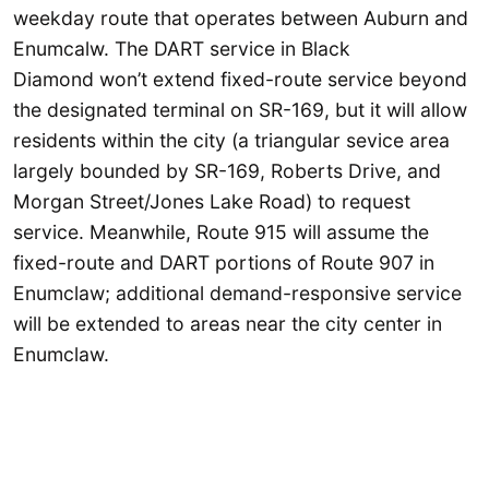
weekday route that operates between Auburn and
Enumcalw. The DART service in Black
Diamond won’t extend fixed-route service beyond
the designated terminal on SR-169, but it will allow
residents within the city (a triangular sevice area
largely bounded by SR-169, Roberts Drive, and
Morgan Street/Jones Lake Road) to request
service. Meanwhile, Route 915 will assume the
fixed-route and DART portions of Route 907 in
Enumclaw; additional demand-responsive service
will be extended to areas near the city center in
Enumclaw.