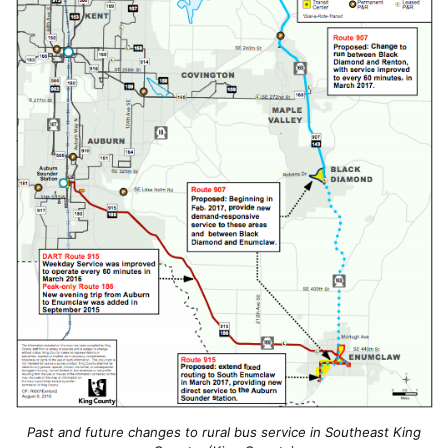
Past and future changes to rural bus service in Southeast King