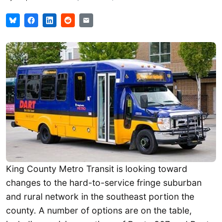
King County Metro Transit is looking toward
changes to the hard-to-service fringe suburban
and rural network in the southeast portion the
county. A number of options are on the table,