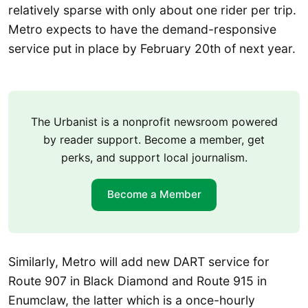
relatively sparse with only about one rider per trip.
Metro expects to have the demand-responsive
service put in place by February 20th of next year.
The Urbanist is a nonprofit newsroom powered
by reader support. Become a member, get
perks, and support local journalism.
Become a Member
Similarly, Metro will add new DART service for
Route 907 in Black Diamond and Route 915 in
Enumclaw, the latter which is a once-hourly