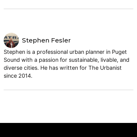
Stephen Fesler
Stephen is a professional urban planner in Puget
Sound with a passion for sustainable, livable, and
diverse cities. He has written for The Urbanist
since 2014.