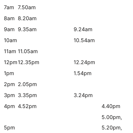
7am
7.50am
8am
8.20am
9am
9.35am
9.24am
10am
10.54am
11am
11.05am
12pm
12.35pm
12.24pm
1pm
1.54pm
2pm
2.05pm
3pm
3.35pm
3.24pm
4pm
4.52pm
4.40pm
5.00pm,
5pm
5.20pm,