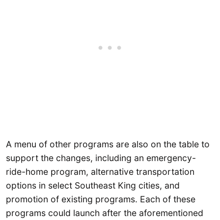
A menu of other programs are also on the table to
support the changes, including an emergency-
ride-home program, alternative transportation
options in select Southeast King cities, and
promotion of existing programs. Each of these
programs could launch after the aforementioned