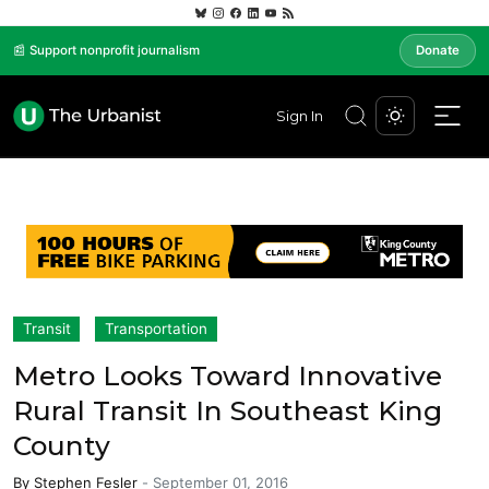
📰 Support nonprofit journalism
Donate
Sign In
Transit
Transportation
Metro Looks Toward Innovative
Rural Transit In Southeast King
County
By
Stephen Fesler
-
September 01, 2016