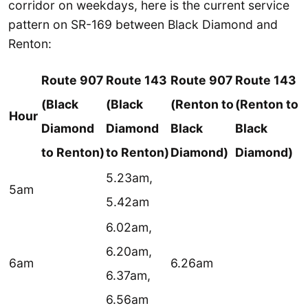
corridor on weekdays, here is the current service
pattern on SR-169 between Black Diamond and
Renton:
Route 907
Route 143
Route 907
Route 143
(Black
(Black
(Renton to
(Renton to
Hour
Diamond
Diamond
Black
Black
to Renton)
to Renton)
Diamond)
Diamond)
5.23am,
5am
5.42am
6.02am,
6.20am,
6am
6.26am
6.37am,
6.56am