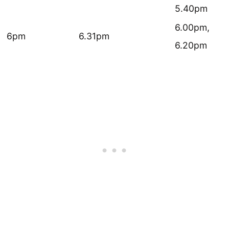
5.40pm
6.00pm,
6pm
6.31pm
6.20pm