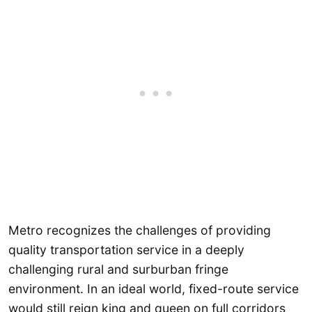
Metro recognizes the challenges of providing
quality transportation service in a deeply
challenging rural and surburban fringe
environment. In an ideal world, fixed-route service
would still reign king and queen on full corridors