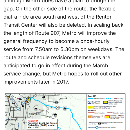
although Metro does have a plan to bridge the
gap. On the other side of the route, the flexible
dial-a-ride area south and west of the Renton
Transit Center will also be deleted. In scaling back
the length of Route 907, Metro will improve the
general frequency to become a once-hourly
service from 7.50am to 5.30pm on weekdays. The
route and schedule revisions themselves are
anticipated to go in effect during the March
service change, but Metro hopes to roll out other
improvements later in 2017.