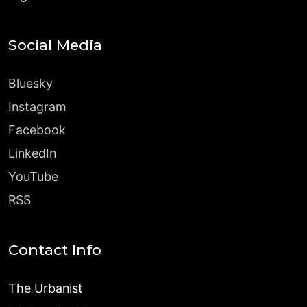
Social Media
Bluesky
Instagram
Facebook
LinkedIn
YouTube
RSS
Contact Info
The Urbanist