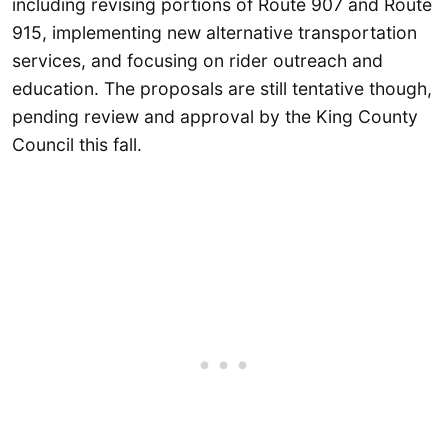
including revising portions of Route 907 and Route
915, implementing new alternative transportation
services, and focusing on rider outreach and
education. The proposals are still tentative though,
pending review and approval by the King County
Council this fall.