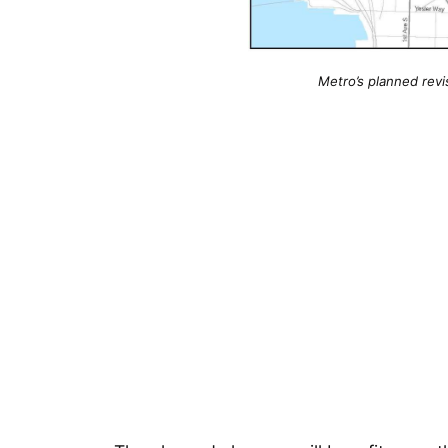
Metro’s planned revi