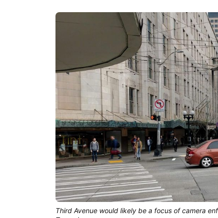
Third Avenue would likely be a focus of camera en