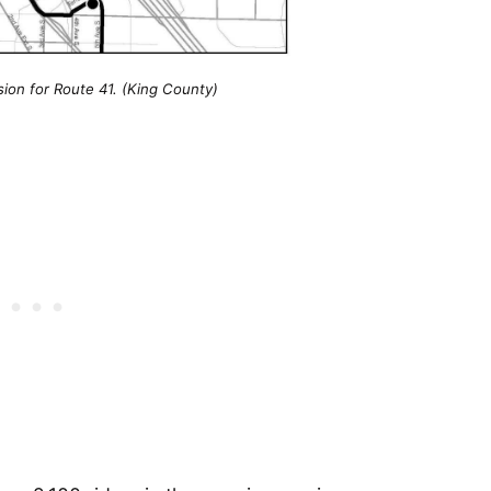
sion for Route 41. (King County)