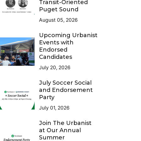
Transit-Oriented
Puget Sound
August 05, 2026
Upcoming Urbanist
Events with
Endorsed
Candidates
July 20, 2026
July Soccer Social
and Endorsement
Party
July 01, 2026
Join The Urbanist
at Our Annual
Summer