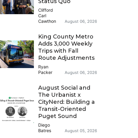
Status Quo
Clifford
Carl
Cawthon
August 06, 2026
King County Metro
Adds 3,000 Weekly
Trips with Fall
Route Adjustments
Ryan
Packer
August 06, 2026
August Social and
The Urbanist x
CityNerd: Building a
Transit-Oriented
Puget Sound
Diego
Batres
August 05, 2026