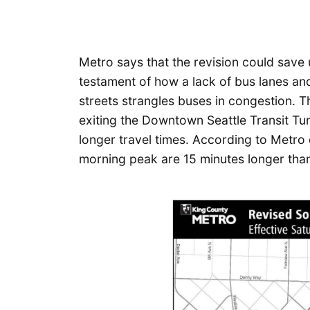
Metro says that the revision could save 
testament of how a lack of bus lanes a
streets strangles buses in congestion. T
exiting the Downtown Seattle Transit Tu
longer travel times. According to Metro 
morning peak are 15 minutes longer than