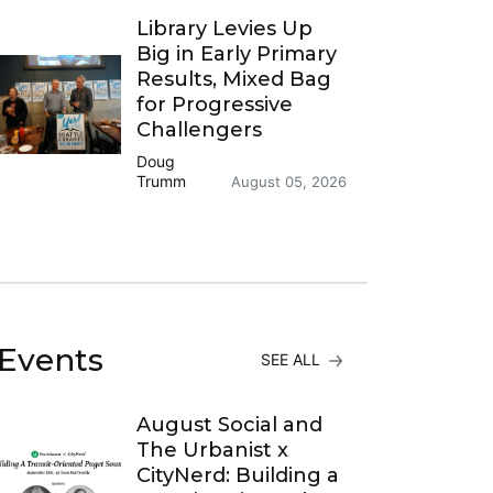
Library Levies Up
Big in Early Primary
Results, Mixed Bag
for Progressive
Challengers
Doug
Trumm
August 05, 2026
Events
SEE ALL
August Social and
The Urbanist x
CityNerd: Building a