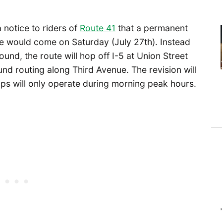
notice to riders of
Route 41
that a permanent
le would come on Saturday (July 27th). Instead
und, the route will hop off I-5 at Union Street
d routing along Third Avenue. The revision will
tops will only operate during morning peak hours.