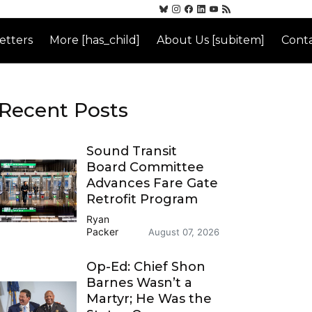
etters
More [has_child]
About Us [subitem]
Conta
Recent Posts
Sound Transit
Board Committee
Advances Fare Gate
Retrofit Program
Ryan
Packer
August 07, 2026
Op-Ed: Chief Shon
Barnes Wasn’t a
Martyr; He Was the