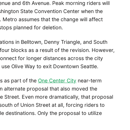
enue and 6th Avenue. Peak morning riders will
ashington State Convention Center when the
 Metro assumes that the change will affect
tops planned for deletion.
ations in Belltown, Denny Triangle, and South
our blocks as a result of the revision. However,
 connect for longer distances across the city
o use Olive Way to exit Downtown Seattle.
s as part of the
One Center City
near-term
an alternate proposal that also moved the
e Street. Even more dramatically, that proposal
uth of Union Street at all, forcing riders to
 destinations. Only the proposal to utilize