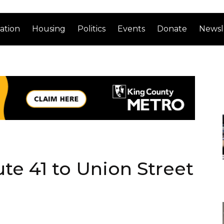
ation
Housing
Politics
Events
Donate
Newsl
e 41 to Union Street