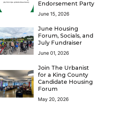
Endorsement Party
June 15, 2026
June Housing
Forum, Socials, and
July Fundraiser
June 01, 2026
Join The Urbanist
for a King County
Candidate Housing
Forum
May 20, 2026