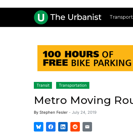
Transport
Transit
Transportation
Metro Moving Rout
By
Stephen Fesler
-
July 24, 2019