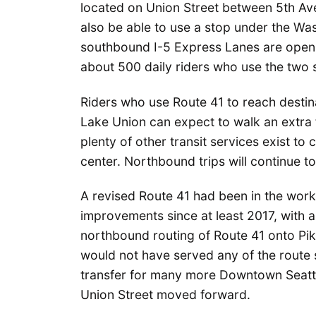
located on Union Street between 5th Av
also be able to use a stop under the W
southbound I-5 Express Lanes are open.
about 500 daily riders who use the two s
Riders who use Route 41 to reach destin
Lake Union can expect to walk an extra f
plenty of other transit services exist to
center. Northbound trips will continue t
A revised Route 41 had been in the work
improvements since at least 2017, with 
northbound routing of Route 41 onto Pik
would not have served any of the route so
transfer for many more Downtown Seattle
Union Street moved forward.