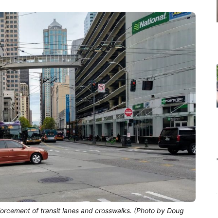
forcement of transit lanes and crosswalks. (Photo by Doug