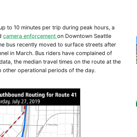
up to 10 minutes per trip during peak hours, a
nd
camera enforcement
on Downtown Seattle
he bus recently moved to surface streets after
nnel in March. Bus riders have complained of
data, the median travel times on the route at the
 other operational periods of the day.