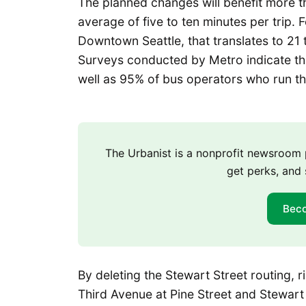
The planned changes will benefit more th
average of five to ten minutes per trip.
Downtown Seattle, that translates to 21 
Surveys conducted by Metro indicate th
well as 95% of bus operators who run th
The Urbanist is a nonprofit newsroo
get perks, and 
Bec
By deleting the Stewart Street routing, r
Third Avenue at Pine Street and Stewart 