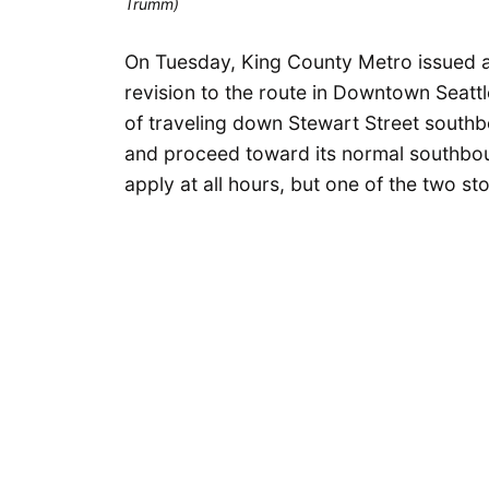
Trumm)
On Tuesday, King County Metro issued a 
revision to the route in Downtown Seatt
of traveling down Stewart Street southbo
and proceed toward its normal southboun
apply at all hours, but one of the two s