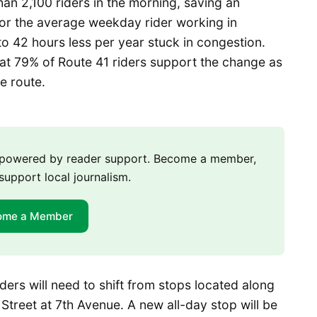
an 2,100 riders in the morning, saving an
 For the average weekday rider working in
to 42 hours less per year stuck in congestion.
at 79% of Route 41 riders support the change as
e route.
m powered by reader support. Become a member,
support local journalism.
ome a Member
iders will need to shift from stops located along
Street at 7th Avenue. A new all-day stop will be