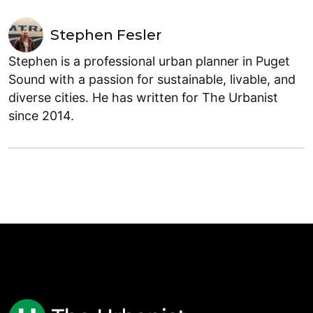
Stephen Fesler
Stephen is a professional urban planner in Puget
Sound with a passion for sustainable, livable, and
diverse cities. He has written for The Urbanist
since 2014.