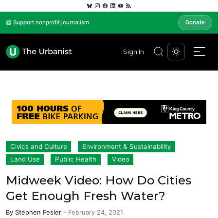
📰 Support nonprofit journalism
Donate
Sign In
Civics and Culture
Environment & Sustainability
Land Use
Public Health
Video
Midweek Video: How Do Cities
Get Enough Fresh Water?
By
Stephen Fesler
-
February 24, 2021