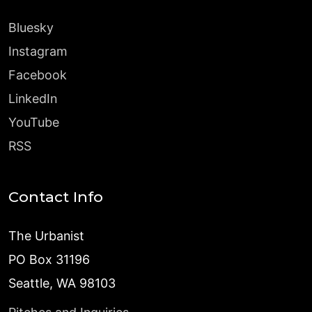
Bluesky
Instagram
Facebook
LinkedIn
YouTube
RSS
Contact Info
The Urbanist
PO Box 31196
Seattle, WA 98103