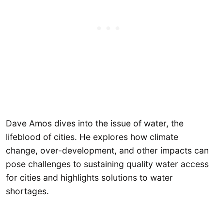
Dave Amos dives into the issue of water, the
lifeblood of cities. He explores how climate
change, over-development, and other impacts can
pose challenges to sustaining quality water access
for cities and highlights solutions to water
shortages.