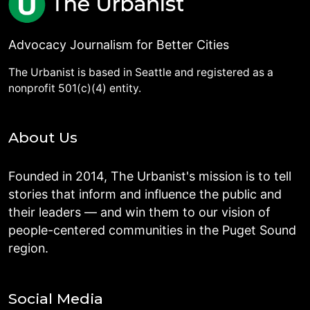
Advocacy Journalism for Better Cities
The Urbanist is based in Seattle and registered as a
nonprofit 501(c)(4) entity.
About Us
Founded in 2014, The Urbanist's mission is to tell
stories that inform and influence the public and
their leaders — and win them to our vision of
people-centered communities in the Puget Sound
region.
Social Media