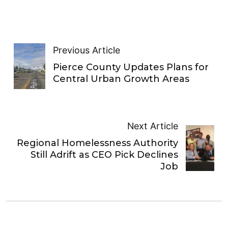
Previous Article
Pierce County Updates Plans for
Central Urban Growth Areas
Next Article
Regional Homelessness Authority
Still Adrift as CEO Pick Declines
Job