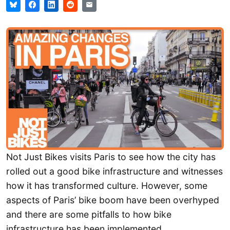
Not Just Bikes visits Paris to see how the city has
rolled out a good bike infrastructure and witnesses
how it has transformed culture. However, some
aspects of Paris’ bike boom have been overhyped
and there are some pitfalls to how bike
infrastructure has been implemented.