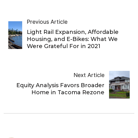
Previous Article
Light Rail Expansion, Affordable
Housing, and E-Bikes: What We
Were Grateful For in 2021
Next Article
Equity Analysis Favors Broader
Home in Tacoma Rezone