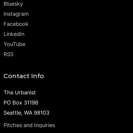
Bluesky
Instagram
Facebook
LinkedIn
YouTube
RSS
Contact Info
The Urbanist
PO Box 31196
Seattle, WA 98103
Pitches and Inquiries