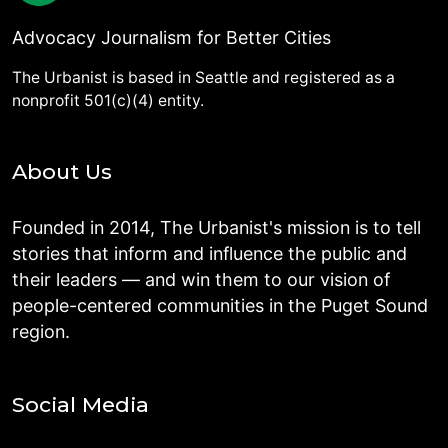
Advocacy Journalism for Better Cities
The Urbanist is based in Seattle and registered as a
nonprofit 501(c)(4) entity.
About Us
Founded in 2014, The Urbanist's mission is to tell
stories that inform and influence the public and
their leaders — and win them to our vision of
people-centered communities in the Puget Sound
region.
Social Media