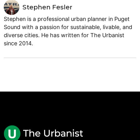
Stephen Fesler
Stephen is a professional urban planner in Puget
Sound with a passion for sustainable, livable, and
diverse cities. He has written for The Urbanist
since 2014.