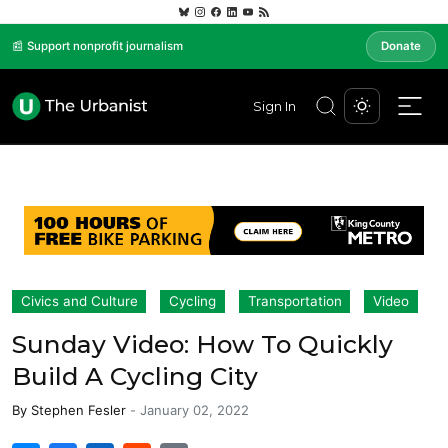
📰 Support nonprofit journalism
Donate
Sign In
Civics and Culture
Cycling
Transportation
Video
Sunday Video: How To Quickly
Build A Cycling City
By
Stephen Fesler
-
January 02, 2022