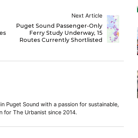
Next Article
Puget Sound Passenger-Only
es
Ferry Study Underway, 15
Routes Currently Shortlisted
 in Puget Sound with a passion for sustainable,
en for The Urbanist since 2014.