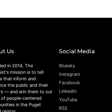
ut Us
Social Media
ed in 2014, The
Bluesky
st's mission is to tell
Instagram
es that inform and
Facebook
nce the public and their
LinkedIn
rs — and win them to our
n of people-centered
YouTube
nities in the Puget
RSS
 region.