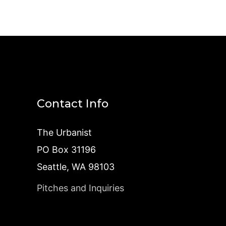
Contact Info
The Urbanist
PO Box 31196
Seattle, WA 98103
Pitches and Inquiries