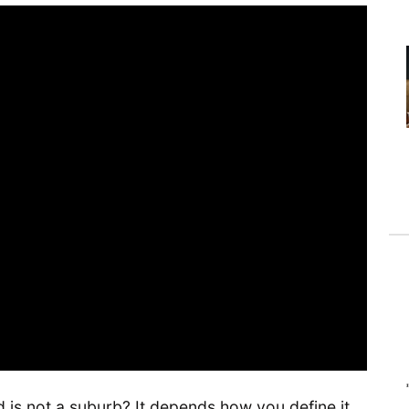
 is not a suburb? It depends how you define it,