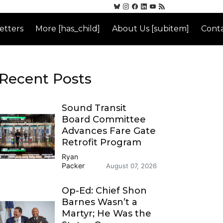
etters
More [has_child]
About Us [subitem]
Conta
Recent Posts
Sound Transit
Board Committee
Advances Fare Gate
Retrofit Program
Ryan
Packer
August 07, 2026
Op-Ed: Chief Shon
Barnes Wasn’t a
Martyr; He Was the