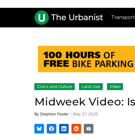
Transport
Civics and Culture
Land Use
Video
Midweek Video: Is
By
Stephen Fesler
-
May 27, 2020