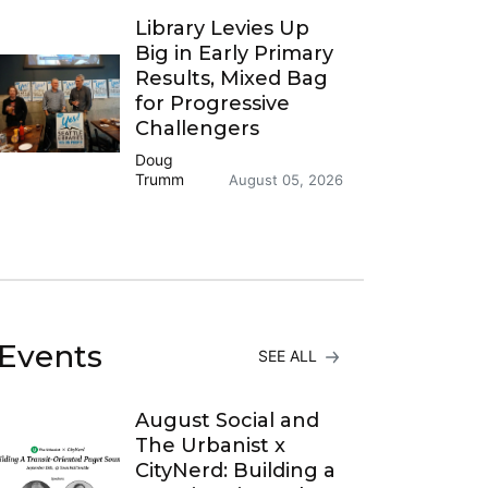
Library Levies Up
Big in Early Primary
Results, Mixed Bag
for Progressive
Challengers
Doug
Trumm
August 05, 2026
Events
SEE ALL
August Social and
The Urbanist x
CityNerd: Building a