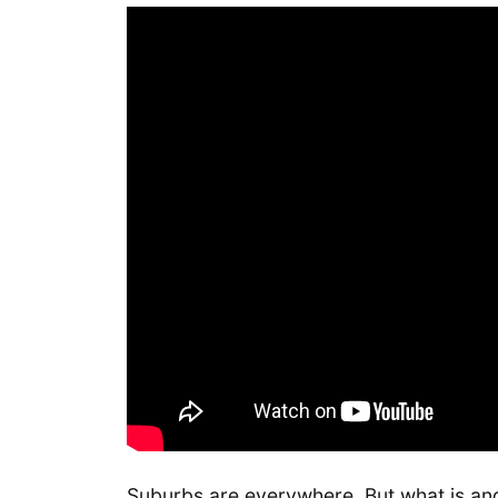
Suburbs are everywhere. But what is and