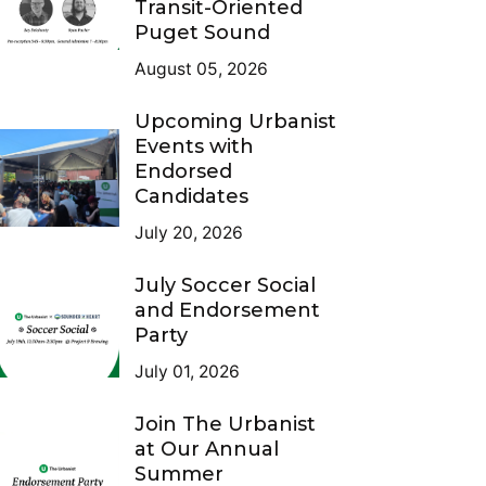
Transit-Oriented
Puget Sound
August 05, 2026
Upcoming Urbanist
Events with
Endorsed
Candidates
July 20, 2026
July Soccer Social
and Endorsement
Party
July 01, 2026
Join The Urbanist
at Our Annual
Summer