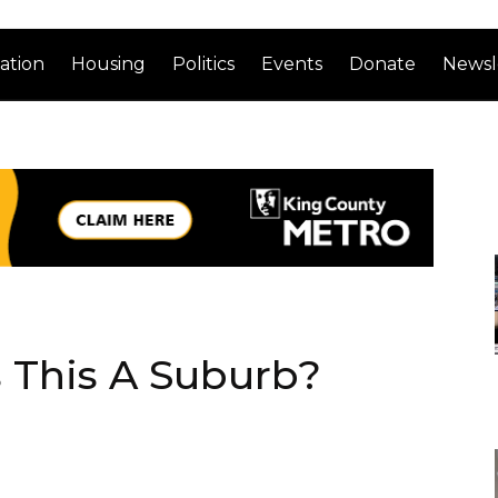
ation
Housing
Politics
Events
Donate
Newsl
 This A Suburb?