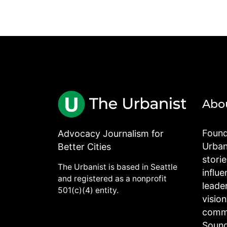
Abo
Found
Advocacy Journalism for
Urbani
Better Cities
stori
The Urbanist is based in Seattle
influe
and registered as a nonprofit
leade
501(c)(4) entity.
visio
commu
Sound