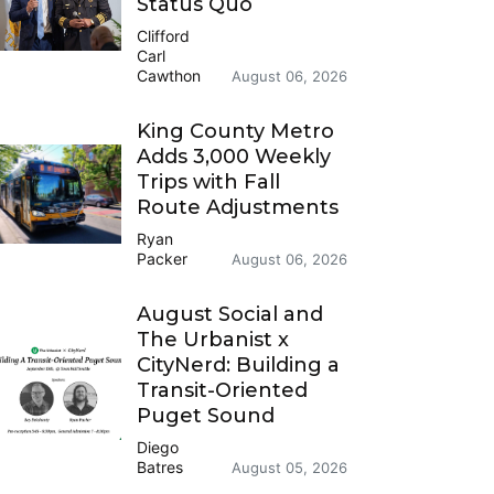
Status Quo
Clifford
Carl
Cawthon
August 06, 2026
King County Metro
Adds 3,000 Weekly
Trips with Fall
Route Adjustments
Ryan
Packer
August 06, 2026
August Social and
The Urbanist x
CityNerd: Building a
Transit-Oriented
Puget Sound
Diego
Batres
August 05, 2026