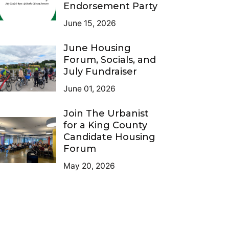
Endorsement Party
June 15, 2026
June Housing
Forum, Socials, and
July Fundraiser
June 01, 2026
Join The Urbanist
for a King County
Candidate Housing
Forum
May 20, 2026