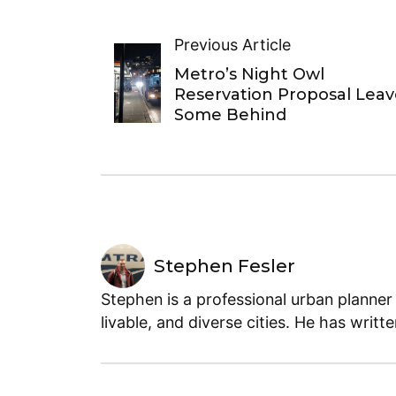
Previous Article
Metro’s Night Owl
Reservation Proposal Leav
Some Behind
Stephen Fesler
Stephen is a professional urban planner
livable, and diverse cities. He has writt