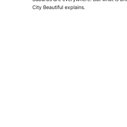
City Beautiful explains.