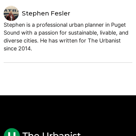
Stephen Fesler
Stephen is a professional urban planner in Puget
Sound with a passion for sustainable, livable, and
diverse cities. He has written for The Urbanist
since 2014.