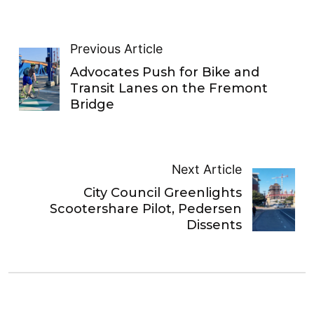
Previous Article
Advocates Push for Bike and
Transit Lanes on the Fremont
Bridge
Next Article
City Council Greenlights
Scootershare Pilot, Pedersen
Dissents