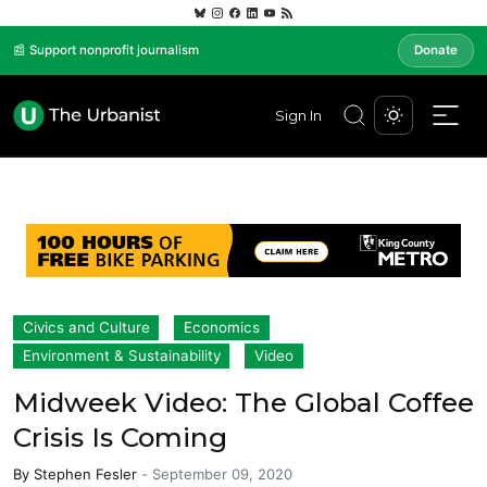
📰 Support nonprofit journalism
Donate
Sign In
Civics and Culture
Economics
Environment & Sustainability
Video
Midweek Video: The Global Coffee
Crisis Is Coming
By
Stephen Fesler
-
September 09, 2020