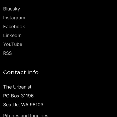
Bluesky
Instagram
Facebook
LinkedIn
YouTube
RSS
Contact Info
The Urbanist
PO Box 31196
Seattle, WA 98103
Pitches and Inquiries