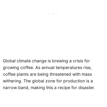
Global climate change is brewing a crisis for
growing coffee. As annual temperatures rise,
coffee plants are being threatened with mass
withering. The global zone for production is a
narrow band, making this a recipe for disaster.