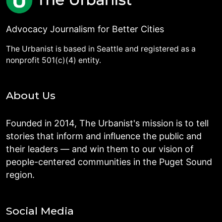
Advocacy Journalism for Better Cities
The Urbanist is based in Seattle and registered as a
nonprofit 501(c)(4) entity.
About Us
Founded in 2014, The Urbanist's mission is to tell
stories that inform and influence the public and
their leaders — and win them to our vision of
people-centered communities in the Puget Sound
region.
Social Media