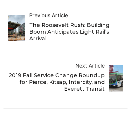
Previous Article
The Roosevelt Rush: Building
Boom Anticipates Light Rail’s
Arrival
Next Article
2019 Fall Service Change Roundup
for Pierce, Kitsap, Intercity, and
Everett Transit