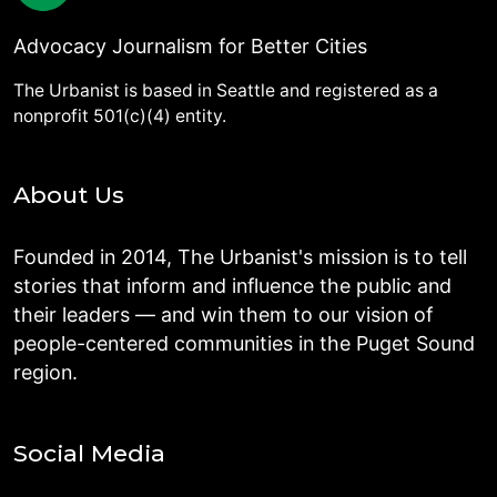
Advocacy Journalism for Better Cities
The Urbanist is based in Seattle and registered as a
nonprofit 501(c)(4) entity.
About Us
Founded in 2014, The Urbanist's mission is to tell
stories that inform and influence the public and
their leaders — and win them to our vision of
people-centered communities in the Puget Sound
region.
Social Media