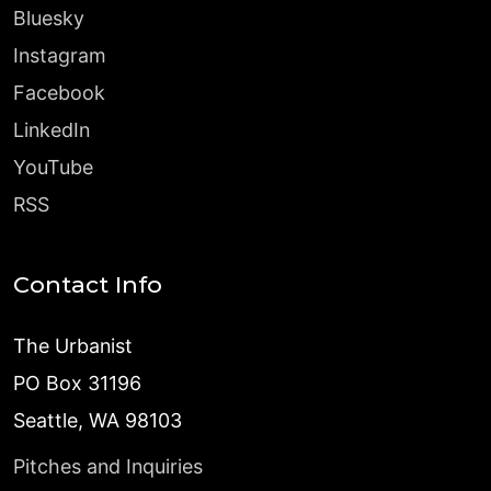
Bluesky
Instagram
Facebook
LinkedIn
YouTube
RSS
Contact Info
The Urbanist
PO Box 31196
Seattle, WA 98103
Pitches and Inquiries