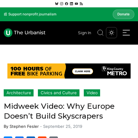
📰 Support nonprofit journalism
Donate
Sign In
Architecture
Civics and Culture
Video
Midweek Video: Why Europe
Doesn’t Build Skyscrapers
By
Stephen Fesler
-
September 25, 2019