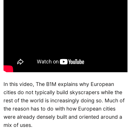
In this video, The B1M explains why European
cities do not typically build skyscrapers while the
rest of the world is increasingly doing so. Much of
the reason has to do with how European cities
were already densely built and oriented around a
mix of uses.