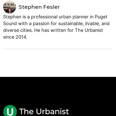
Stephen Fesler
Stephen is a professional urban planner in Puget
Sound with a passion for sustainable, livable, and
diverse cities. He has written for The Urbanist
since 2014.