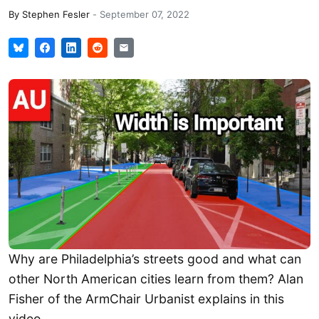
By
Stephen Fesler
-
September 07, 2022
Why are Philadelphia’s streets good and what can
other North American cities learn from them? Alan
Fisher of the ArmChair Urbanist explains in this
video.