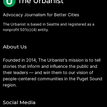
Advocacy Journalism for Better Cities
The Urbanist is based in Seattle and registered as a
nonprofit 501(c)(4) entity.
About Us
Founded in 2014, The Urbanist's mission is to tell
stories that inform and influence the public and
their leaders — and win them to our vision of
people-centered communities in the Puget Sound
region.
Social Media