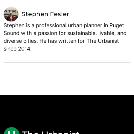
Stephen Fesler
Stephen is a professional urban planner in Puget
Sound with a passion for sustainable, livable, and
diverse cities. He has written for The Urbanist
since 2014.