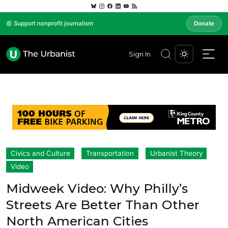
📰 Support nonprofit journalism
Donate
Sign In
Civics and Culture
Transportation
Urbanist Theory
Video
Midweek Video: Why Philly’s
Streets Are Better Than Other
North American Cities