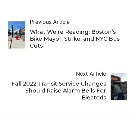
Previous Article
What We’re Reading: Boston’s
Bike Mayor, Strike, and NYC Bus
Cuts
Next Article
Fall 2022 Transit Service Changes
Should Raise Alarm Bells For
Electeds