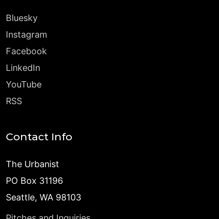
Bluesky
Instagram
Facebook
LinkedIn
YouTube
RSS
Contact Info
The Urbanist
PO Box 31196
Seattle, WA 98103
Pitches and Inquiries