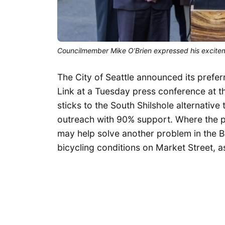
Councilmember Mike O’Brien expressed his exciteme
The City of Seattle announced its prefer
Link at a Tuesday press conference at th
sticks to the South Shilshole alternative
outreach with 90% support. Where the pl
may help solve another problem in the 
bicycling conditions on Market Street, 