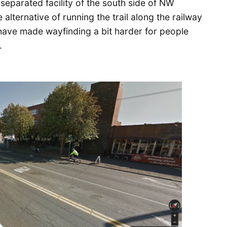
 separated facility of the south side of NW
alternative of running the trail along the railway
 have made wayfinding a bit harder for people
.