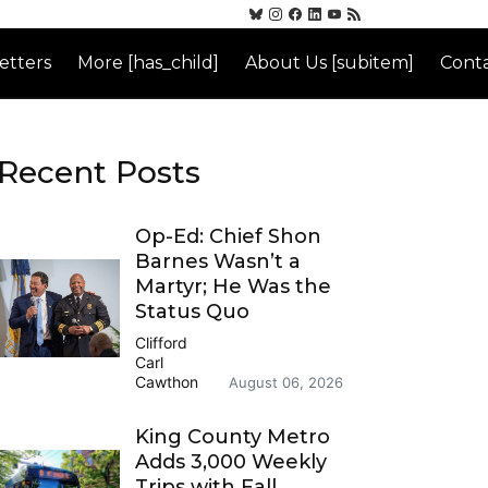
etters
More [has_child]
About Us [subitem]
Conta
Recent Posts
Op-Ed: Chief Shon
Barnes Wasn’t a
Martyr; He Was the
Status Quo
Clifford
Carl
Cawthon
August 06, 2026
King County Metro
Adds 3,000 Weekly
Trips with Fall