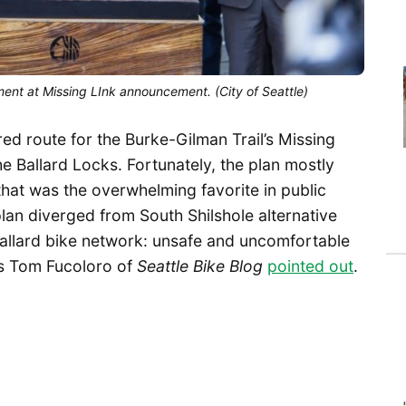
nt at Missing LInk announcement. (City of Seattle)
red route for the Burke-Gilman Trail’s Missing
e Ballard Locks. Fortunately, the plan mostly
 that was the overwhelming favorite in public
an diverged from South Shilshole alternative
Ballard bike network: unsafe and uncomfortable
as Tom Fucoloro of
Seattle Bike Blog
pointed out
.