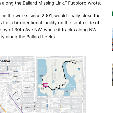
 along the Ballard Missing Link,” Fucoloro wrote.
 in the works since 2001, would finally close the
 for a bi-directional facility on the south side of
shy of 30th Ave NW, where it tracks along NW
ity along the Ballard Locks.