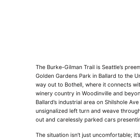
The Burke-Gilman Trail is Seattle’s pree
Golden Gardens Park in Ballard to the Un
way out to Bothell, where it connects wi
winery country in Woodinville and beyond
Ballard’s industrial area on Shilshole A
unsignalized left turn and weave through
out and carelessly parked cars presenti
The situation isn’t just uncomfortable; i