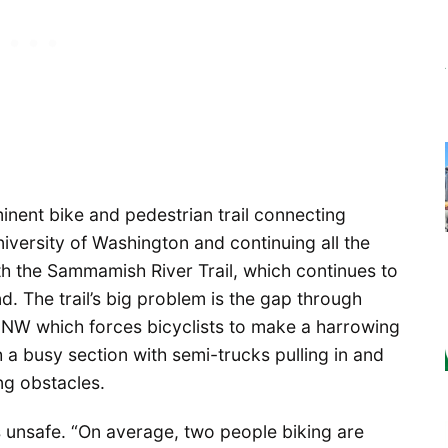
minent bike and pedestrian trail connecting
iversity of Washington and continuing all the
th the Sammamish River Trail, which continues to
. The trail’s big problem is the gap through
ve NW which forces bicyclists to make a harrowing
 a busy section with semi-trucks pulling in and
ng obstacles.
t’s unsafe. “On average, two people biking are