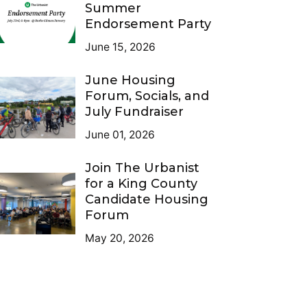
Summer
Endorsement Party
June 15, 2026
June Housing
Forum, Socials, and
July Fundraiser
June 01, 2026
Join The Urbanist
for a King County
Candidate Housing
Forum
May 20, 2026