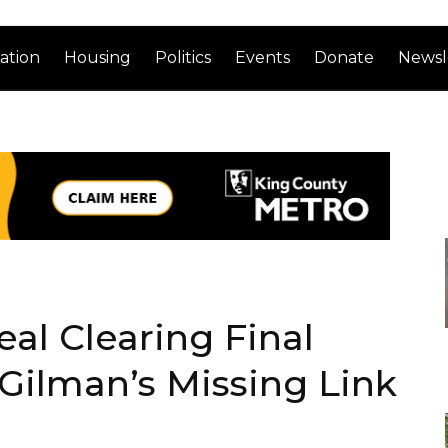
ation
Housing
Politics
Events
Donate
Newsl
al Clearing Final
Gilman’s Missing Link