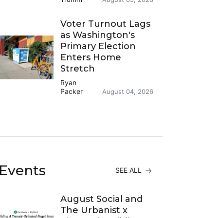
Voter Turnout Lags
as Washington's
Primary Election
Enters Home
Stretch
Ryan
Packer
August 04, 2026
Events
SEE ALL
August Social and
The Urbanist x