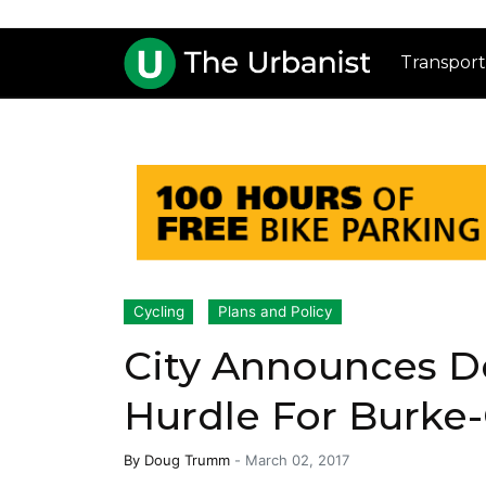
Transport
Cycling
Plans and Policy
City Announces De
Hurdle For Burke-
By
Doug Trumm
-
March 02, 2017