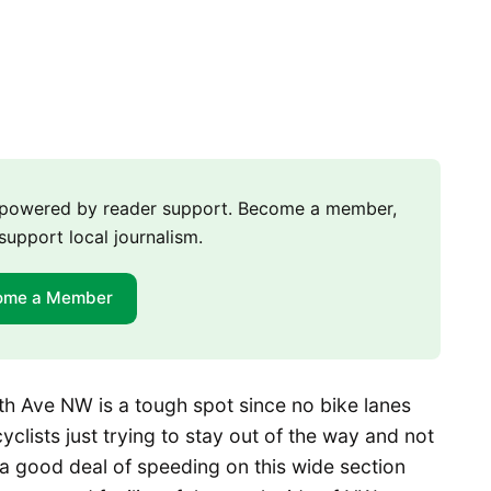
m powered by reader support. Become a member,
support local journalism.
ome a Member
h Ave NW is a tough spot since no bike lanes
cyclists just trying to stay out of the way and not
 a good deal of speeding on this wide section