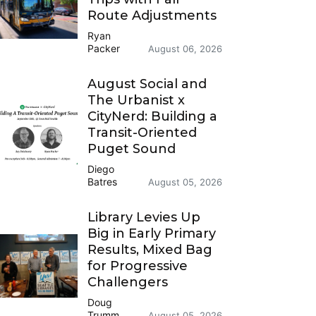
Route Adjustments
Ryan
Packer
August 06, 2026
August Social and
The Urbanist x
CityNerd: Building a
Transit-Oriented
Puget Sound
Diego
Batres
August 05, 2026
Library Levies Up
Big in Early Primary
Results, Mixed Bag
for Progressive
Challengers
Doug
Trumm
August 05, 2026