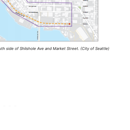
h side of Shilshole Ave and Market Street. (City of Seattle)