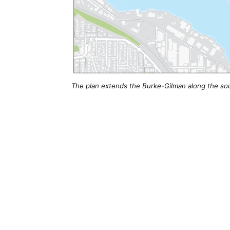
The plan extends the Burke-Gilman along the sout