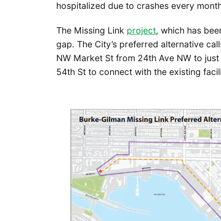
hospitalized due to crashes every month
The Missing Link
project
, which has been
gap. The City’s preferred alternative calls
NW Market St from 24th Ave NW to just 
54th St to connect with the existing facil