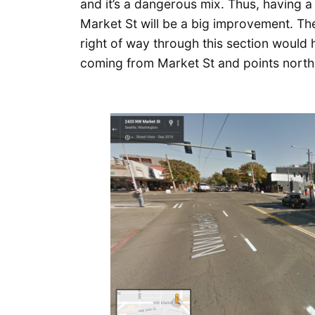
and it’s a dangerous mix. Thus, having a
Market St will be a big improvement. The 
right of way through this section would
coming from Market St and points north