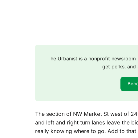
The Urbanist is a nonprofit newsroo
get perks, and 
Bec
The section of NW Market St west of 24t
and left and right turn lanes leave the bi
really knowing where to go. Add to that