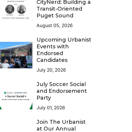
CityNerd: Building a
Transit-Oriented
Puget Sound
August 05, 2026
Upcoming Urbanist
Events with
Endorsed
Candidates
July 20, 2026
July Soccer Social
and Endorsement
Party
July 01, 2026
Join The Urbanist
at Our Annual