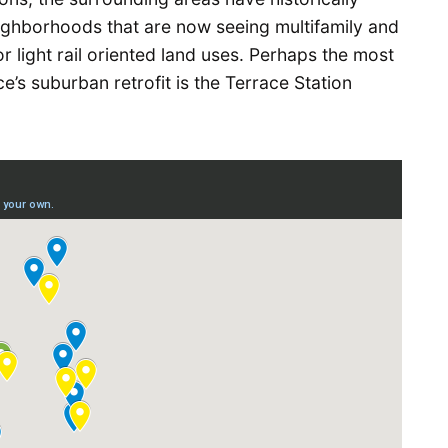
ghborhoods that are now seeing multifamily and
 light rail oriented land uses. Perhaps the most
’s suburban retrofit is the Terrace Station