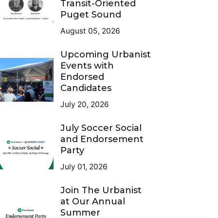
Transit-Oriented
Puget Sound
August 05, 2026
Upcoming Urbanist
Events with
Endorsed
Candidates
July 20, 2026
July Soccer Social
and Endorsement
Party
July 01, 2026
Join The Urbanist
at Our Annual
Summer