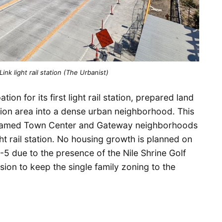
nk light rail station (The Urbanist)
ion for its first light rail station, prepared land
tion area into a dense urban neighborhood. This
y named Town Center and Gateway neighborhoods
ht rail station. No housing growth is planned on
-5 due to the presence of the Nile Shrine Golf
ion to keep the single family zoning to the