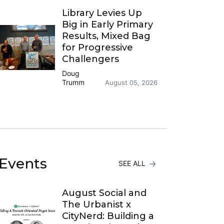
Library Levies Up
Big in Early Primary
Results, Mixed Bag
for Progressive
Challengers
Doug
Trumm
August 05, 2026
Events
SEE ALL
August Social and
The Urbanist x
CityNerd: Building a