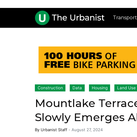
Transport
Construction
Data
Housing
Land Use
Mountlake Terrac
Slowly Emerges Ah
By
Urbanist Staff
-
August 27, 2024