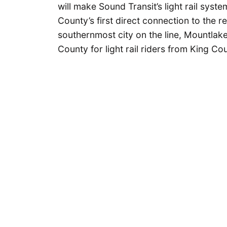
will make Sound Transit’s light rail sys
County’s first direct connection to the re
southernmost city on the line, Mountlak
County for light rail riders from King Co