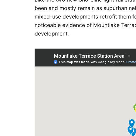
been and mostly remain as suburban nei
mixed-use developments retrofit them for
noticeable evidence of Mountlake Terrace
development.