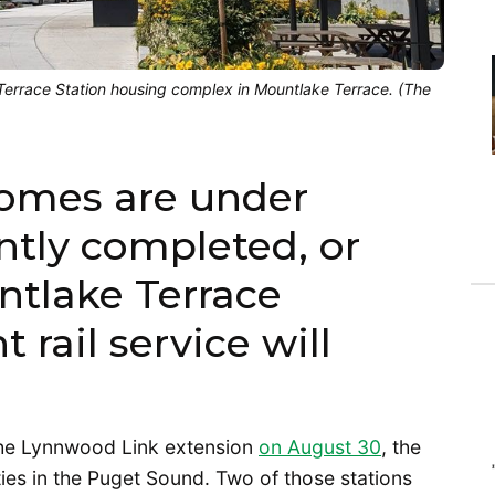
d Terrace Station housing complex in Mountlake Terrace. (The
homes are under
ntly completed, or
tlake Terrace
 rail service will
the Lynnwood Link extension
on August 30
, the
ities in the Puget Sound. Two of those stations