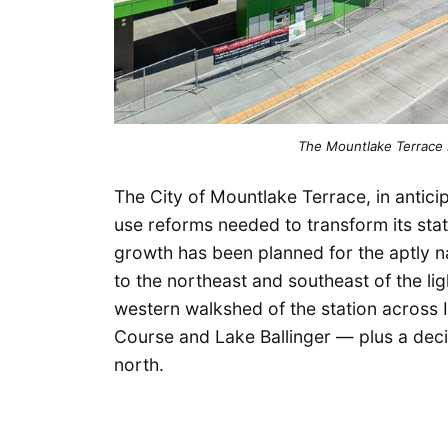
The Mountlake Terrace Li
The City of Mountlake Terrace, in anticipat
use reforms needed to transform its sta
growth has been planned for the aptl
to the northeast and southeast of the lig
western walkshed of the station across I
Course and Lake Ballinger — plus a decis
north.