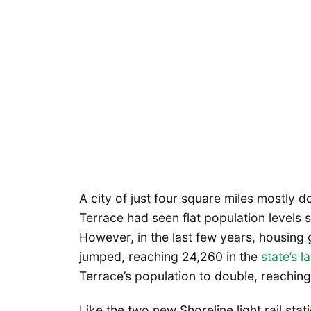
A city of just four square miles mostly 
Terrace had seen flat population levels
However, in the last few years, housing
jumped, reaching 24,260 in the
state’s l
Terrace’s population to double, reachin
Like the two new Shoreline light rail sta