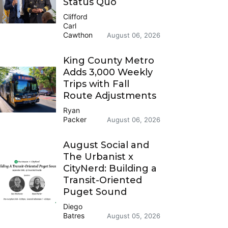
Status Quo
Clifford
Carl
Cawthon
August 06, 2026
King County Metro
Adds 3,000 Weekly
Trips with Fall
Route Adjustments
Ryan
Packer
August 06, 2026
August Social and
The Urbanist x
CityNerd: Building a
Transit-Oriented
Puget Sound
Diego
Batres
August 05, 2026