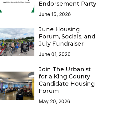
Endorsement Party
June 15, 2026
June Housing
Forum, Socials, and
July Fundraiser
June 01, 2026
Join The Urbanist
for a King County
Candidate Housing
Forum
May 20, 2026