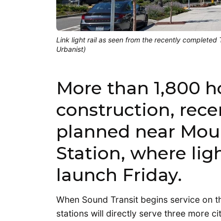
Link light rail as seen from the recently complete
Urbanist)
More than 1,800 
construction, rece
planned near Moun
Station, where light
launch Friday.
When Sound Transit begins service on 
stations will directly serve three more c