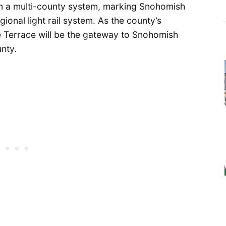
tem a multi-county system, marking Snohomish
gional light rail system. As the county’s
e Terrace will be the gateway to Snohomish
unty.