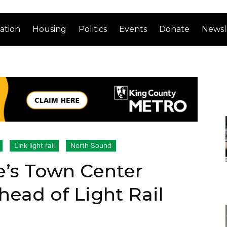
ation
Housing
Politics
Events
Donate
Newsl
Link light rail
North Sound
e’s Town Center
ead of Light Rail