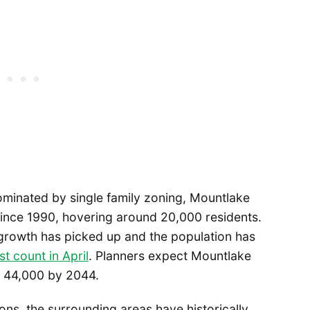
dominated by single family zoning, Mountlake
 since 1990, hovering around 20,000 residents.
 growth has picked up and the population has
ast count in April
. Planners expect Mountlake
g 44,000 by 2044.
tions, the surrounding areas have historically