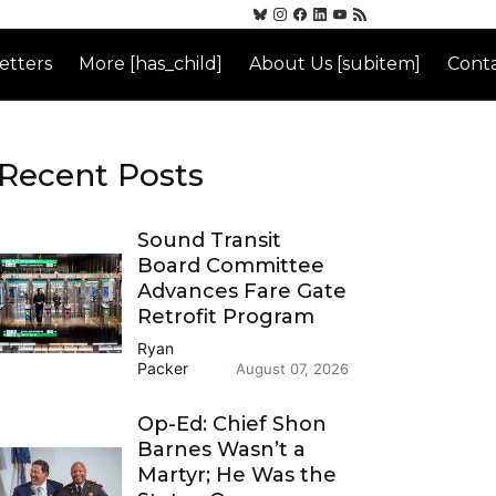
etters
More [has_child]
About Us [subitem]
Conta
Recent Posts
Sound Transit
Board Committee
Advances Fare Gate
Retrofit Program
Ryan
Packer
August 07, 2026
Op-Ed: Chief Shon
Barnes Wasn’t a
Martyr; He Was the