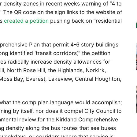
 density zones in recent weeks warning of “4 to
” The QR code on the sign links to the website of
as
created a petition
pushing back on “residential
rehensive Plan that permit 4-6 story buildings
 identified ‘transit corridors’,” the petition
es radically increase density allowances for
ll, North Rose Hill, the Highlands, Norkirk,
, Moss Bay, Everest, Lakeview, Central Houghton,
r what the comp plan language would accomplish;
ing by itself, nor does it compel City Council to
ronmental review for the Kirkland Comprehensive
ing density along the bus routes that see buses
weekdays, or corridors where that service is