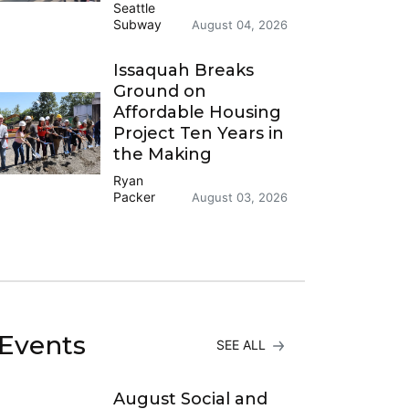
Seattle
Subway
August 04, 2026
Issaquah Breaks
Ground on
Affordable Housing
Project Ten Years in
the Making
Ryan
Packer
August 03, 2026
Events
SEE ALL
August Social and