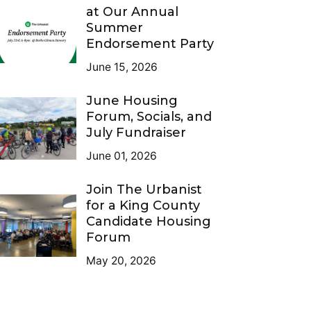
at Our Annual
Summer
Endorsement Party
June 15, 2026
June Housing
Forum, Socials, and
July Fundraiser
June 01, 2026
Join The Urbanist
for a King County
Candidate Housing
Forum
May 20, 2026