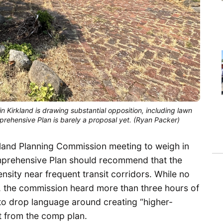
in Kirkland is drawing substantial opposition, including lawn
mprehensive Plan is barely a proposal yet. (Ryan Packer)
kland Planning Commission meeting to weigh in
mprehensive Plan should recommend that the
nsity near frequent transit corridors. While no
 the commission heard more than three hours of
to drop language around creating “higher-
sit from the comp plan.