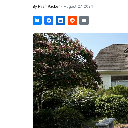
By
Ryan Packer
-
August 27, 2024