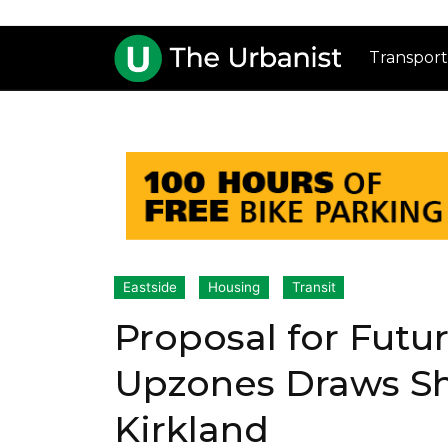
Transport
Eastside
Housing
Transit
Proposal for Futur
Upzones Draws Sh
Kirkland