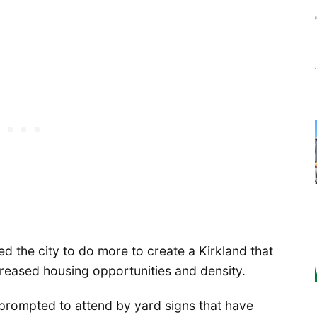
ed the city to do more to create a Kirkland that
reased housing opportunities and density.
prompted to attend by yard signs that have