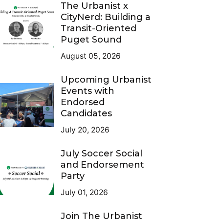
The Urbanist x
CityNerd: Building a
Transit-Oriented
Puget Sound
August 05, 2026
Upcoming Urbanist
Events with
Endorsed
Candidates
July 20, 2026
July Soccer Social
and Endorsement
Party
July 01, 2026
Join The Urbanist