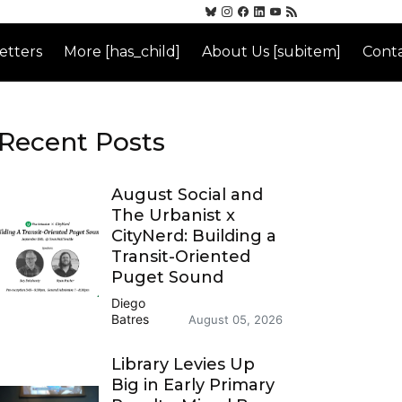
etters
More [has_child]
About Us [subitem]
Conta
Recent Posts
August Social and
The Urbanist x
CityNerd: Building a
Transit-Oriented
Puget Sound
Diego
Batres
August 05, 2026
Library Levies Up
Big in Early Primary