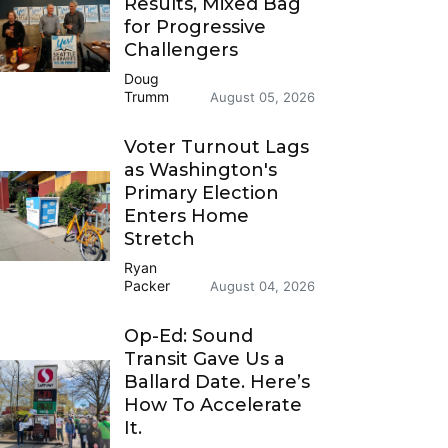
Results, Mixed Bag
for Progressive
Challengers
Doug
Trumm
August 05, 2026
Voter Turnout Lags
as Washington's
Primary Election
Enters Home
Stretch
Ryan
Packer
August 04, 2026
Op-Ed: Sound
Transit Gave Us a
Ballard Date. Here’s
How To Accelerate
It.