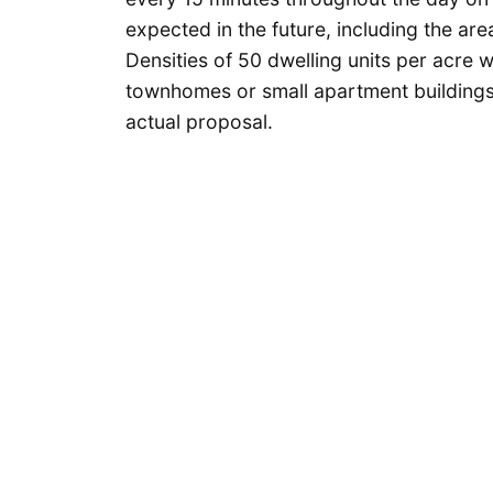
expected in the future, including the are
Densities of 50 dwelling units per acre w
townhomes or small apartment buildings.
actual proposal.