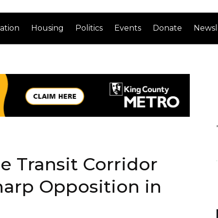
ation
Housing
Politics
Events
Donate
Newsl
e Transit Corridor
arp Opposition in