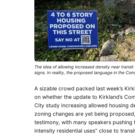
The idea of allowing increased density near transit 
signs. In reality, the proposed language in the Co
A sizable crowd packed last week’s Kir
on whether the update to Kirkland’s Co
City study increasing allowed housing de
zoning changes are yet being proposed,
testimony, with many speakers pushing 
intensity residential uses” close to tran