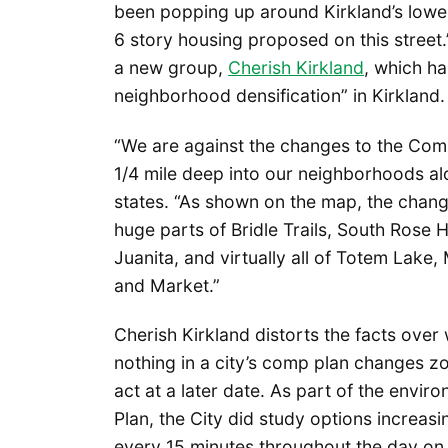
been popping up around Kirkland’s lower
6 story housing proposed on this street.
a new group,
Cherish Kirkland
, which h
neighborhood densification” in Kirkland.
“We are against the changes to the Comp
1/4 mile deep into our neighborhoods along
states. “As shown on the map, the chang
huge parts of Bridle Trails, South Rose Hi
Juanita, and virtually all of Totem Lake
and Market.”
Cherish Kirkland distorts the facts ove
nothing in a city’s comp plan changes zon
act at a later date. As part of the envi
Plan, the City did study options increas
every 15 minutes throughout the day on 