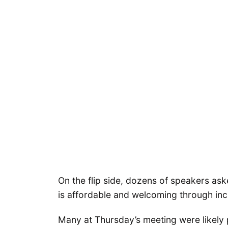
On the flip side, dozens of speakers ask
is affordable and welcoming through inc
Many at Thursday’s meeting were likely 