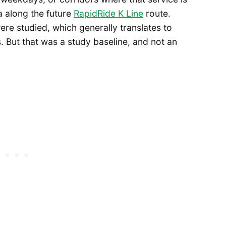
a along the future
RapidRide K Line
route.
ere studied, which generally translates to
 But that was a study baseline, and not an