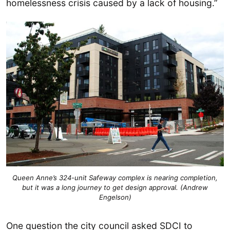
homelessness crisis caused by a lack of housing.”
Queen Anne’s 324-unit Safeway complex is nearing completion,
but it was a long journey to get design approval. (Andrew
Engelson)
One question the city council asked SDCI to