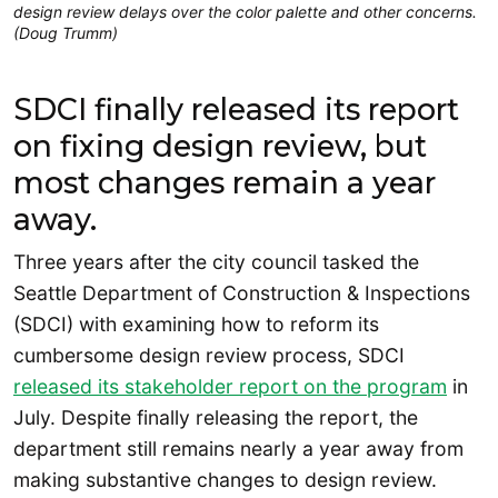
design review delays over the color palette and other concerns.
(Doug Trumm)
SDCI finally released its report
on fixing design review, but
most changes remain a year
away.
Three years after the city council tasked the
Seattle Department of Construction & Inspections
(SDCI) with examining how to reform its
cumbersome design review process, SDCI
released its stakeholder report on the program
in
July. Despite finally releasing the report, the
department still remains nearly a year away from
making substantive changes to design review.