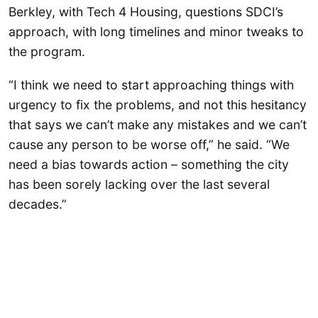
Berkley, with Tech 4 Housing, questions SDCI’s
approach, with long timelines and minor tweaks to
the program.
“I think we need to start approaching things with
urgency to fix the problems, and not this hesitancy
that says we can’t make any mistakes and we can’t
cause any person to be worse off,” he said. “We
need a bias towards action – something the city
has been sorely lacking over the last several
decades.”