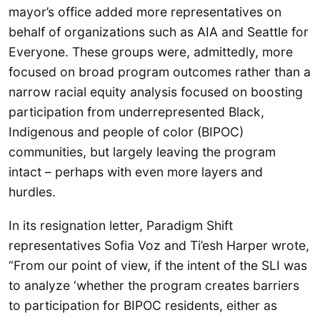
mayor’s office added more representatives on
behalf of organizations such as AIA and Seattle for
Everyone. These groups were, admittedly, more
focused on broad program outcomes rather than a
narrow racial equity analysis focused on boosting
participation from underrepresented Black,
Indigenous and people of color (BIPOC)
communities, but largely leaving the program
intact – perhaps with even more layers and
hurdles.
In its resignation letter, Paradigm Shift
representatives Sofia Voz and Ti’esh Harper wrote,
“From our point of view, if the intent of the SLI was
to analyze ‘whether the program creates barriers
to participation for BIPOC residents, either as