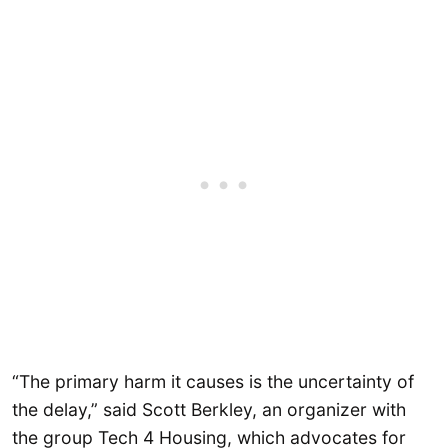
“The primary harm it causes is the uncertainty of
the delay,” said Scott Berkley, an organizer with
the group Tech 4 Housing, which advocates for