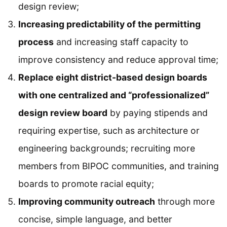
design review;
Increasing predictability of the permitting
process
and increasing staff capacity to
improve consistency and reduce approval time;
Replace eight district-based design boards
with one centralized and “professionalized”
design review board
by paying stipends and
requiring expertise, such as architecture or
engineering backgrounds; recruiting more
members from BIPOC communities, and training
boards to promote racial equity;
Improving community outreach
through more
concise, simple language, and better