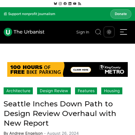
📰 Support nonprofit journalism
Donate
Sign In
Architecture
Design Review
Features
Housing
Seattle Inches Down Path to
Design Review Overhaul with
New Report
By
Andrew Engelson
-
August 26, 2024