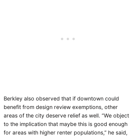
Berkley also observed that if downtown could
benefit from design review exemptions, other
areas of the city deserve relief as well. “We object
to the implication that maybe this is good enough
for areas with higher renter populations,” he said,