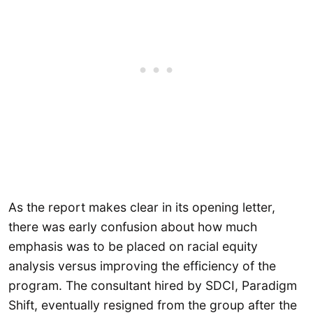
As the report makes clear in its opening letter,
there was early confusion about how much
emphasis was to be placed on racial equity
analysis versus improving the efficiency of the
program. The consultant hired by SDCI, Paradigm
Shift, eventually resigned from the group after the