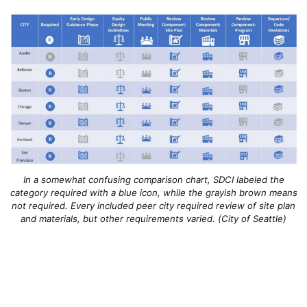
In a somewhat confusing comparison chart, SDCI labeled the
category required with a blue icon, while the grayish brown means
not required. Every included peer city required review of site plan
and materials, but other requirements varied. (City of Seattle)