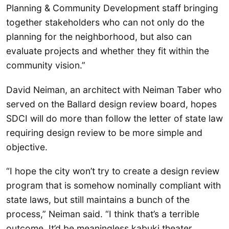
Planning & Community Development staff bringing
together stakeholders who can not only do the
planning for the neighborhood, but also can
evaluate projects and whether they fit within the
community vision.”
David Neiman, an architect with Neiman Taber who
served on the Ballard design review board, hopes
SDCI will do more than follow the letter of state law
requiring design review to be more simple and
objective.
“I hope the city won’t try to create a design review
program that is somehow nominally compliant with
state laws, but still maintains a bunch of the
process,” Neiman said. “I think that’s a terrible
outcome. It’d be meaningless kabuki theater,