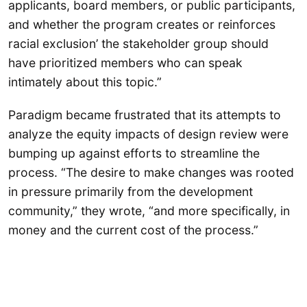
applicants, board members, or public participants,
and whether the program creates or reinforces
racial exclusion’ the stakeholder group should
have prioritized members who can speak
intimately about this topic.”
Paradigm became frustrated that its attempts to
analyze the equity impacts of design review were
bumping up against efforts to streamline the
process. “The desire to make changes was rooted
in pressure primarily from the development
community,” they wrote, “and more specifically, in
money and the current cost of the process.”