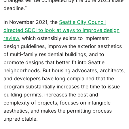
changes will be completed by the June 2025 state
deadline.”
In November 2021, the
Seattle City Council
directed SDCI to look at ways to improve design
review
, which ostensibly exists to implement
design guidelines, improve the exterior aesthetics
of multi-family residential buildings, and to
promote designs that better fit into Seattle
neighborhoods. But housing advocates, architects,
and developers have long complained that the
program substantially increases the time to issue
building permits, increases the cost and
complexity of projects, focuses on intangible
aesthetics, and makes the permitting process
unpredictable.