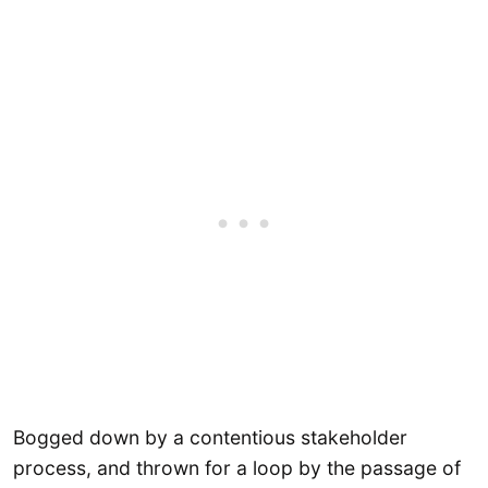
Bogged down by a contentious stakeholder
process, and thrown for a loop by the passage of