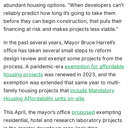
abundant housing options. “When developers can’t
reliably predict how long it’s going to take them
before they can begin construction, that puts their
financing at risk and makes projects less viable.”
In the past several years, Mayor Bruce Harrell’s
office has taken several small steps to reform
design review and exempt some projects from the
process. A pandemic-era
exemption for affordable
housing projects
was renewed in 2023, and the
exemption was extended that same year to multi-
family housing projects that
include Mandatory
Housing Affordability units on-site
.
This April, the mayor’s office
proposed
exempting
residential, hotel and research laboratory projects