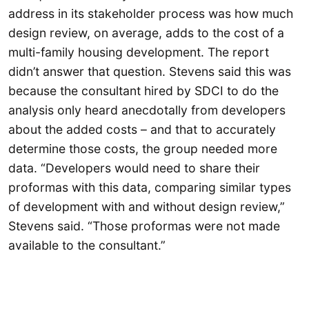
address in its stakeholder process was how much
design review, on average, adds to the cost of a
multi-family housing development. The report
didn’t answer that question. Stevens said this was
because the consultant hired by SDCI to do the
analysis only heard anecdotally from developers
about the added costs – and that to accurately
determine those costs, the group needed more
data. “Developers would need to share their
proformas with this data, comparing similar types
of development with and without design review,”
Stevens said. “Those proformas were not made
available to the consultant.”