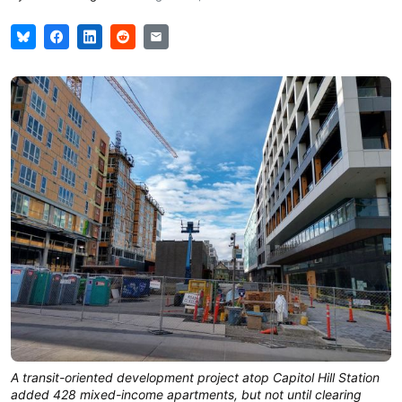
A transit-oriented development project atop Capitol Hill Station
added 428 mixed-income apartments, but not until clearing