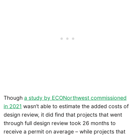
Though
a study by ECONorthwest commissioned
in 2021
wasn’t able to estimate the added costs of
design review, it did find that projects that went
through full design review took 26 months to
receive a permit on average – while projects that