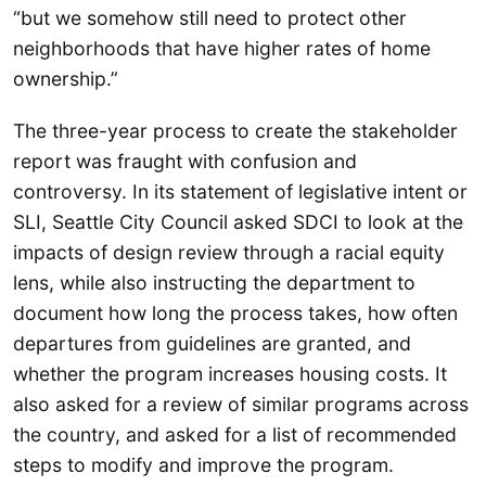
“but we somehow still need to protect other
neighborhoods that have higher rates of home
ownership.”
The three-year process to create the stakeholder
report was fraught with confusion and
controversy. In its statement of legislative intent or
SLI, Seattle City Council asked SDCI to look at the
impacts of design review through a racial equity
lens, while also instructing the department to
document how long the process takes, how often
departures from guidelines are granted, and
whether the program increases housing costs. It
also asked for a review of similar programs across
the country, and asked for a list of recommended
steps to modify and improve the program.