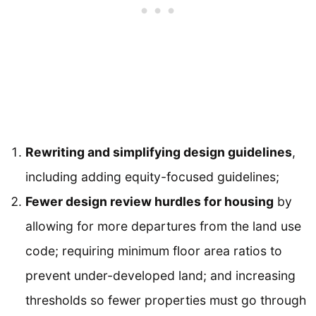
Rewriting and simplifying design guidelines
,
including adding equity-focused guidelines;
Fewer design review hurdles for housing
by
allowing for more departures from the land use
code; requiring minimum floor area ratios to
prevent under-developed land; and increasing
thresholds so fewer properties must go through