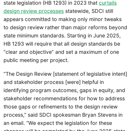
state legislation (HB 1293) in 2023 that
curtails
design review processes
statewide, SDCI still
appears committed to making only minor tweaks
to design review rather than major reforms beyond
state minimum standards. Starting in June 2025,
HB 1293 will require that all design standards be
“clear and objective” and set a maximum of one
public meeting per project.
“The Design Review [statement of legislative intent]
and stakeholder process [were] helpful in
identifying program outcomes, gaps in equity, and
stakeholder recommendations for how to address
those gaps or refinements to the design review
process,” said SDCI spokesman Bryan Stevens in
an email. “We expect the legislation for these