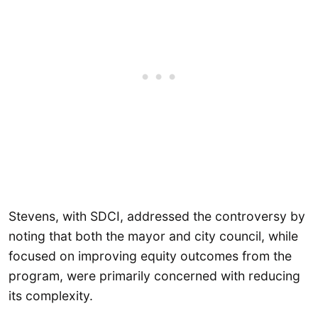
Stevens, with SDCI, addressed the controversy by
noting that both the mayor and city council, while
focused on improving equity outcomes from the
program, were primarily concerned with reducing
its complexity.