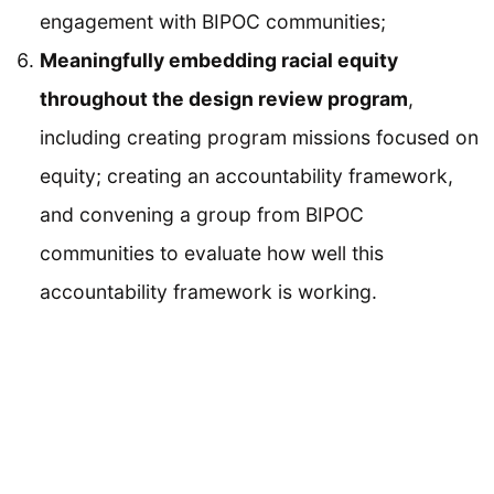
engagement with BIPOC communities;
Meaningfully embedding racial equity
throughout the design review program
,
including creating program missions focused on
equity; creating an accountability framework,
and convening a group from BIPOC
communities to evaluate how well this
accountability framework is working.