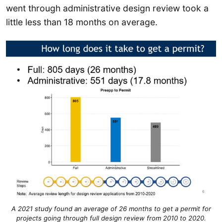
went through administrative design review took a
little less than 18 months on average.
A 2021 study found an average of 26 months to get a permit for
projects going through full design review from 2010 to 2020.