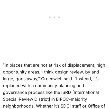
“In places that are not at risk of displacement, high
opportunity areas, I think design review, by and
large, goes away,” Greenwich said. “Instead, it’s
replaced with a community planning and
governance process like the ISRD [International
Special Review District] in BIPOC-majority
neighborhoods. Whether it’s SDCI staff or Office of