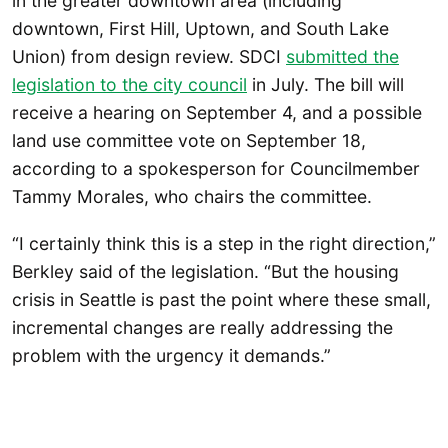
in the greater downtown area (including
downtown, First Hill, Uptown, and South Lake
Union) from design review. SDCI
submitted the
legislation to the city council
in July. The bill will
receive a hearing on September 4, and a possible
land use committee vote on September 18,
according to a spokesperson for Councilmember
Tammy Morales, who chairs the committee.
“I certainly think this is a step in the right direction,”
Berkley said of the legislation. “But the housing
crisis in Seattle is past the point where these small,
incremental changes are really addressing the
problem with the urgency it demands.”