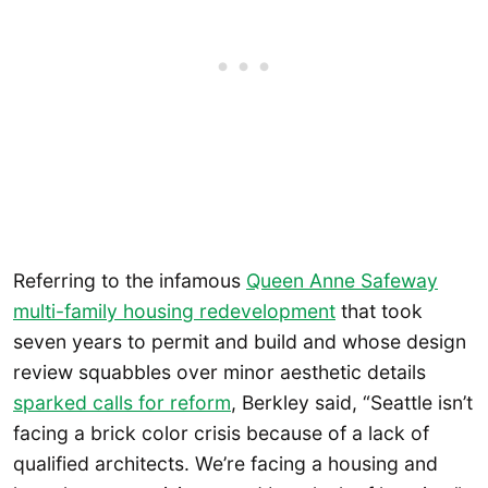
Referring to the infamous
Queen Anne Safeway
multi-family housing redevelopment
that took
seven years to permit and build and whose design
review squabbles over minor aesthetic details
sparked calls for reform
, Berkley said, “Seattle isn’t
facing a brick color crisis because of a lack of
qualified architects. We’re facing a housing and