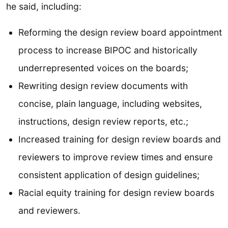
he said, including:
Reforming the design review board appointment
process to increase BIPOC and historically
underrepresented voices on the boards;
Rewriting design review documents with
concise, plain language, including websites,
instructions, design review reports, etc.;
Increased training for design review boards and
reviewers to improve review times and ensure
consistent application of design guidelines;
Racial equity training for design review boards
and reviewers.