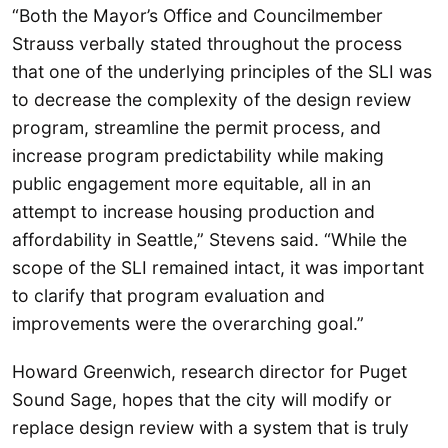
“Both the Mayor’s Office and Councilmember
Strauss verbally stated throughout the process
that one of the underlying principles of the SLI was
to decrease the complexity of the design review
program, streamline the permit process, and
increase program predictability while making
public engagement more equitable, all in an
attempt to increase housing production and
affordability in Seattle,” Stevens said. “While the
scope of the SLI remained intact, it was important
to clarify that program evaluation and
improvements were the overarching goal.”
Howard Greenwich, research director for Puget
Sound Sage, hopes that the city will modify or
replace design review with a system that is truly