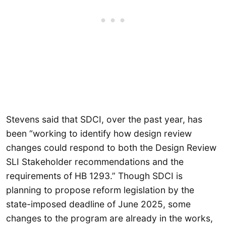
Stevens said that SDCI, over the past year, has
been “working to identify how design review
changes could respond to both the Design Review
SLI Stakeholder recommendations and the
requirements of HB 1293.” Though SDCI is
planning to propose reform legislation by the
state-imposed deadline of June 2025, some
changes to the program are already in the works,