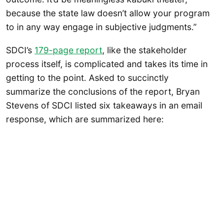
because the state law doesn’t allow your program
to in any way engage in subjective judgments.”
SDCI’s
179-page report
, like the stakeholder
process itself, is complicated and takes its time in
getting to the point. Asked to succinctly
summarize the conclusions of the report, Bryan
Stevens of SDCI listed six takeaways in an email
response, which are summarized here: