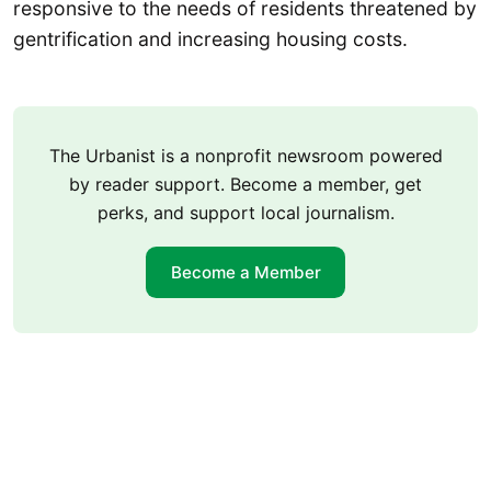
responsive to the needs of residents threatened by
gentrification and increasing housing costs.
The Urbanist is a nonprofit newsroom powered
by reader support. Become a member, get
perks, and support local journalism.
Become a Member