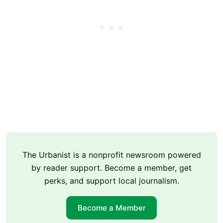
The Urbanist is a nonprofit newsroom powered
by reader support. Become a member, get
perks, and support local journalism.
Become a Member