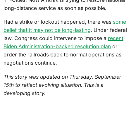
long-distance service as soon as possible.
Had a strike or lockout happened, there was
some
belief that it may not be long-lasting
. Under federal
law, Congress could intervene to impose a
recent
Biden Administration-backed resolution plan
or
order the railroads back to normal operations as
negotiations continue.
This story was updated on Thursday, September
15th to reflect evolving situation. This is a
developing story.