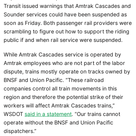
Transit issued warnings that Amtrak Cascades and
Sounder services could have been suspended as
soon as Friday. Both passenger rail providers were
scrambling to figure out how to support the riding
public if and when rail service were suspended.
While Amtrak Cascades service is operated by
Amtrak employees who are not part of the labor
dispute, trains mostly operate on tracks owned by
BNSF and Union Pacific. “These railroad
companies control all train movements in this
region and therefore the potential strike of their
workers will affect Amtrak Cascades trains,”
WSDOT
said in a statement
. “Our trains cannot
operate without the BNSF and Union Pacific
dispatchers.”