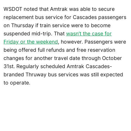
WSDOT noted that Amtrak was able to secure
replacement bus service for Cascades passengers
on Thursday if train service were to become
suspended mid-trip. That
wasn’t the case for
Friday or the weekend
, however. Passengers were
being offered full refunds and free reservation
changes for another travel date through October
31st. Regularly scheduled Amtrak Cascades-
branded Thruway bus services was still expected
to operate.