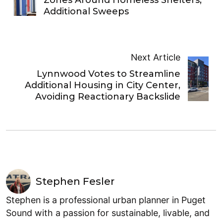
Zones Around Homeless Shelters,
Additional Sweeps
Next Article
Lynnwood Votes to Streamline
Additional Housing in City Center,
Avoiding Reactionary Backslide
Stephen Fesler
Stephen is a professional urban planner in Puget
Sound with a passion for sustainable, livable, and