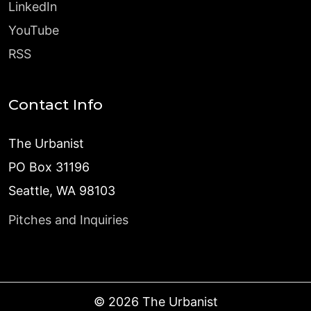
LinkedIn
YouTube
RSS
Contact Info
The Urbanist
PO Box 31196
Seattle, WA 98103
Pitches and Inquiries
©
2026
The Urbanist