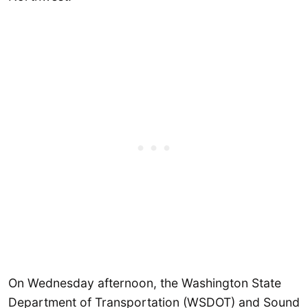
On Wednesday afternoon, the Washington State
Department of Transportation (WSDOT) and Sound