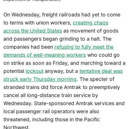
On Wednesday, freight railroads had yet to come
to terms with union workers,
creating chaos
across the United States
as movement of goods
and passengers began grinding to a halt. The
companies had been
refusing to fully meet the
demands of well-meaning workers
who could go
on strike as soon as Friday, and marching toward a
potential
lockout
anyway, but a
tentative deal was
struck early Thursday morning
. The specter of
stranded trains did force Amtrak to preemptively
cancel all long-distance train service by
Wednesday. State-sponsored Amtrak services and
local passenger rail operators were also
threatened, including those in the Pacific
Northwest.