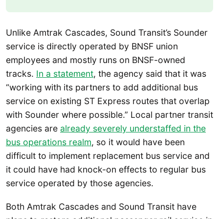
Unlike Amtrak Cascades, Sound Transit’s Sounder
service is directly operated by BNSF union
employees and mostly runs on BNSF-owned
tracks.
In a statement
, the agency said that it was
“working with its partners to add additional bus
service on existing ST Express routes that overlap
with Sounder where possible.” Local partner transit
agencies are
already severely understaffed in the
bus operations realm
, so it would have been
difficult to implement replacement bus service and
it could have had knock-on effects to regular bus
service operated by those agencies.
Both Amtrak Cascades and Sound Transit have