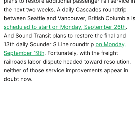
plans to restore additional passenger rail service in
the next two weeks. A daily Cascades roundtrip
between Seattle and Vancouver, British Columbia is
scheduled to start on Monday, September 26th
.
And Sound Transit plans to restore the final and
13th daily Sounder S Line roundtrip
on Monday,
September 19th
. Fortunately, with the freight
railroads labor dispute headed toward resolution,
neither of those service improvements appear in
doubt now.