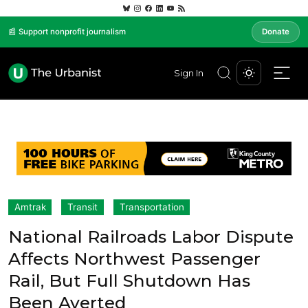
📰 Support nonprofit journalism
Donate
Sign In
Amtrak
Transit
Transportation
National Railroads Labor Dispute
Affects Northwest Passenger
Rail, But Full Shutdown Has
Been Averted