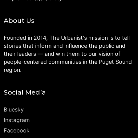
About Us
Founded in 2014, The Urbanist's mission is to tell
stories that inform and influence the public and
their leaders — and win them to our vision of
people-centered communities in the Puget Sound
region.
Social Media
Bluesky
Instagram
Facebook