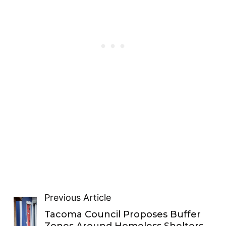
Previous Article
Tacoma Council Proposes Buffer