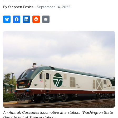
By
Stephen Fesler
-
September 14, 2022
An Amtrak Cascades locomotive at a station. (Washington State
Department of Transportation)