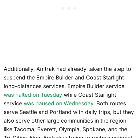
Additionally, Amtrak had already taken the step to
suspend the Empire Builder and Coast Starlight
long-distances services. Empire Builder service
was halted on Tuesday
while Coast Starlight
service
was paused on Wednesday
. Both routes
serve Seattle and Portland with daily trips, but they
also serve other large communities in the region
like Tacoma, Everett, Olympia, Spokane, and the
Tri-Cities. Now Amtrak is trying to restore national