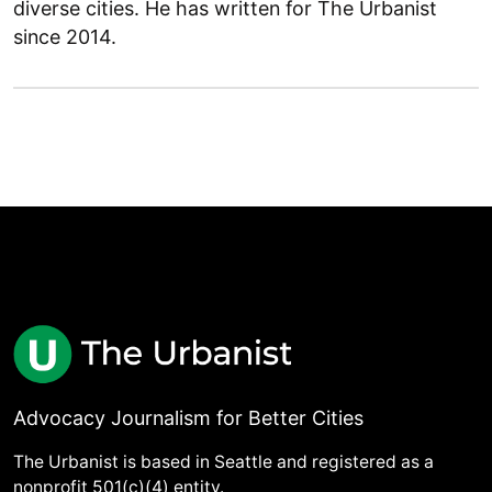
diverse cities. He has written for The Urbanist
since 2014.
Advocacy Journalism for Better Cities
The Urbanist is based in Seattle and registered as a
nonprofit 501(c)(4) entity.