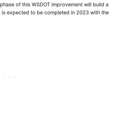
phase of this WSDOT improvement will build a
ch is expected to be completed in 2023 with the