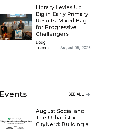
Library Levies Up
Big in Early Primary
Results, Mixed Bag
for Progressive
Challengers
Doug
Trumm
August 05, 2026
Events
SEE ALL
August Social and
The Urbanist x
CityNerd: Building a