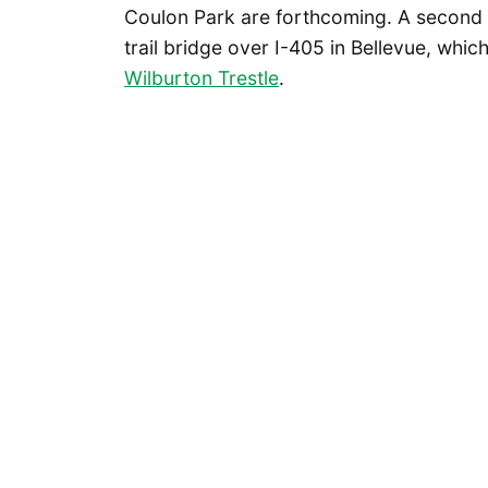
Coulon Park are forthcoming. A second 
trail bridge over I-405 in Bellevue, whi
Wilburton Trestle
.