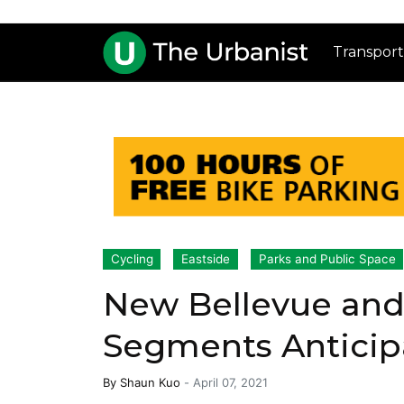
Transport
Cycling
Eastside
Parks and Public Space
New Bellevue and 
Segments Anticipa
By
Shaun Kuo
-
April 07, 2021