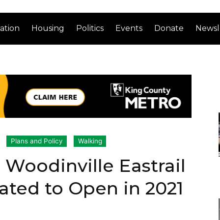
ation
Housing
Politics
Events
Donate
Newsl
Plans and Policy
Walking
Woodinville Eastrail
ted to Open in 2021