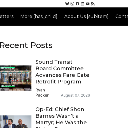
etters
More [has_child]
About Us [subitem]
Conta
Recent Posts
Sound Transit
Board Committee
Advances Fare Gate
Retrofit Program
Ryan
Packer
August 07, 2026
Op-Ed: Chief Shon
Barnes Wasn’t a
Martyr; He Was the