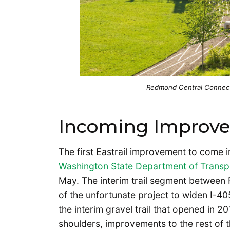
Redmond Central Connecto
Incoming Improv
The first Eastrail improvement to come i
Washington State Department of Trans
May. The interim trail segment between 
of the unfortunate project to widen I-4
the interim gravel trail that opened in 2
shoulders, improvements to the rest of t