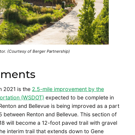
r. (Courtesy of Berger Partnership)
ements
n 2021 is the
2.5-mile improvement by the
portation (WSDOT)
expected to be complete in
Renton and Bellevue is being improved as a part
05 between Renton and Bellevue. This section of
018 will become a 12-foot paved trail with gravel
he interim trail that extends down to Gene