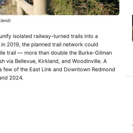
kland)
nify isolated railway-turned trails into a
l in 2019, the planned trail network could
ile trail — more than double the Burke-Gilman
 via Bellevue, Kirkland, and Woodinville. A
 a few of the East Link and Downtown Redmond
 and 2024.