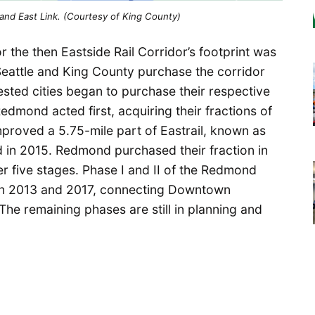
and East Link. (Courtesy of King County)
r the then Eastside Rail Corridor’s footprint was
f Seattle and King County purchase the corridor
sted cities began to purchase their respective
edmond acted first, acquiring their fractions of
mproved a 5.75-mile part of Eastrail, known as
d in 2015. Redmond purchased their fraction in
 five stages. Phase I and II of the Redmond
 in 2013 and 2017, connecting Downtown
he remaining phases are still in planning and