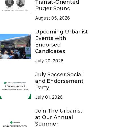
Transit-Oriented
Puget Sound
August 05, 2026
Upcoming Urbanist
Events with
Endorsed
Candidates
July 20, 2026
July Soccer Social
and Endorsement
Party
July 01, 2026
Join The Urbanist
at Our Annual
Summer