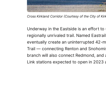
Cross Kirkland Corridor (Courtesy of the City of Kir
Underway in the Eastside is an effort to u
regionally unrivaled trail. Named Eastrai
eventually create an uninterrupted 42-m
Trail — connecting Renton and Snohomish
branch will also connect Redmond, and
Link stations expected to open in 2023