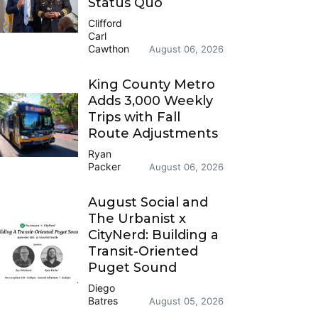
Status Quo
Clifford
Carl
Cawthon
August 06, 2026
King County Metro
Adds 3,000 Weekly
Trips with Fall
Route Adjustments
Ryan
Packer
August 06, 2026
August Social and
The Urbanist x
CityNerd: Building a
Transit-Oriented
Puget Sound
Diego
Batres
August 05, 2026