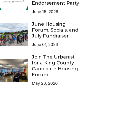
Endorsement Party
June 15, 2026
June Housing
Forum, Socials, and
July Fundraiser
June 01, 2026
Join The Urbanist
for a King County
Candidate Housing
Forum
May 20, 2026