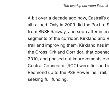
The overlap between Eastrail 
A bit over a decade ago now, Eastrail’s o
all railbed. Only in 2009 did the Port o
from BNSF Railway, and soon after intere
segments of the corridor. Kirkland and R
trail and improving them. Kirkland has i
the Cross Kirkland Corridor, that opene
2010, and phased out improvements over
Central Connector (RCC) were finished
Redmond up to the PSE Powerline Trail. T
seeking full funding.