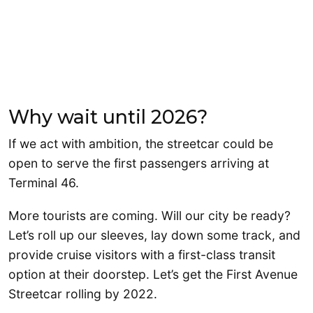
Why wait until 2026?
If we act with ambition, the streetcar could be
open to serve the first passengers arriving at
Terminal 46.
More tourists are coming. Will our city be ready?
Let’s roll up our sleeves, lay down some track, and
provide cruise visitors with a first-class transit
option at their doorstep. Let’s get the First Avenue
Streetcar rolling by 2022.