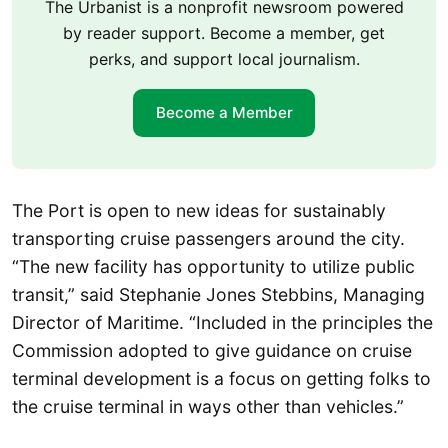
The Urbanist is a nonprofit newsroom powered
by reader support. Become a member, get
perks, and support local journalism.
Become a Member
The Port is open to new ideas for sustainably
transporting cruise passengers around the city.
“The new facility has opportunity to utilize public
transit,” said Stephanie Jones Stebbins, Managing
Director of Maritime. “Included in the principles the
Commission adopted to give guidance on cruise
terminal development is a focus on getting folks to
the cruise terminal in ways other than vehicles.”