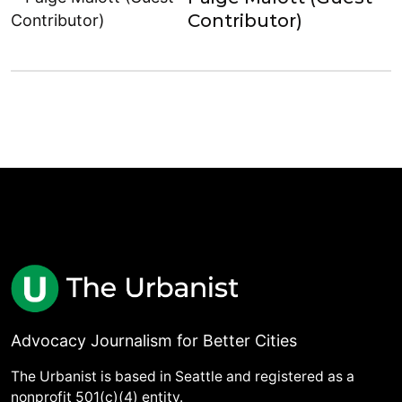
Contributor)
Advocacy Journalism for Better Cities
The Urbanist is based in Seattle and registered as a
nonprofit 501(c)(4) entity.