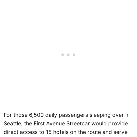
For those 6,500 daily passengers sleeping over in
Seattle, the First Avenue Streetcar would provide
direct access to 15 hotels on the route and serve