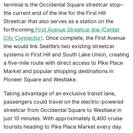
terminal is the Occidental Square streetcar stop–
the current end of the line for the First Hill
Streetcar that also serves as a station on the
forthcoming
First Avenue Streetcar line (Center
City Connector)
. Once complete, the First Avenue
line would link Seattle’s two existing streetcar
systems in First Hill and South Lake Union, creating
a five-mile route with direct access to Pike Place
Market and popular shopping destinations in
Pioneer Square and Westlake.
Taking advantage of an exclusive transit lane,
passengers could travel on the electric-powered
streetcar from Occidental Square to Westlake in
just 10 minutes. With approximately 6,400 cruise
tourists heading to Pike Place Market every day