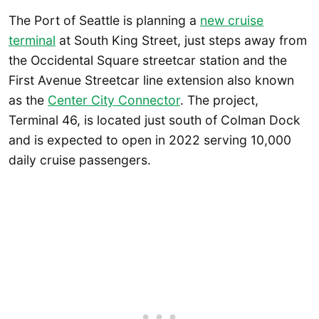
The Port of Seattle is planning a
new cruise
terminal
at South King Street, just steps away from
the Occidental Square streetcar station and the
First Avenue Streetcar line extension also known
as the
Center City Connector
. The project,
Terminal 46, is located just south of Colman Dock
and is expected to open in 2022 serving 10,000
daily cruise passengers.