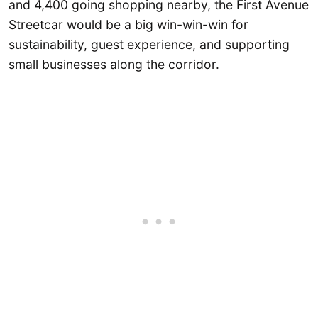
and 4,400 going shopping nearby, the First Avenue
Streetcar would be a big win-win-win for
sustainability, guest experience, and supporting
small businesses along the corridor.