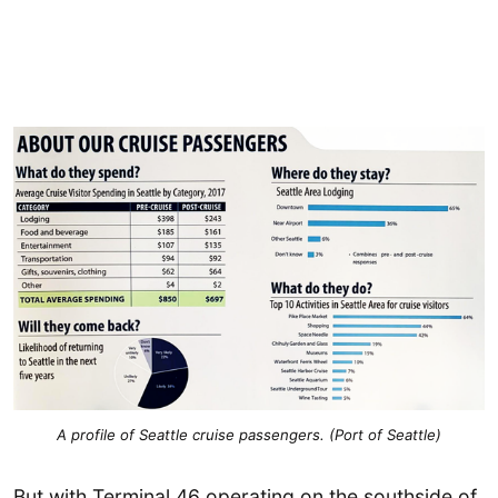
A profile of Seattle cruise passengers. (Port of Seattle)
But with Terminal 46 operating on the southside of