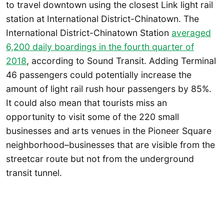
to travel downtown using the closest Link light rail
station at International District-Chinatown. The
International District-Chinatown Station
averaged
6,200 daily boardings in the fourth quarter of
2018
, according to Sound Transit. Adding Terminal
46 passengers could potentially increase the
amount of light rail rush hour passengers by 85%.
It could also mean that tourists miss an
opportunity to visit some of the 220 small
businesses and arts venues in the Pioneer Square
neighborhood–businesses that are visible from the
streetcar route but not from the underground
transit tunnel.