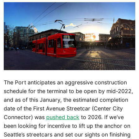
The Port anticipates an aggressive construction
schedule for the terminal to be open by mid-2022,
and as of this January, the estimated completion
date of the First Avenue Streetcar (Center City
Connector) was
pushed back
to 2026. If we’ve
been looking for incentive to lift up the anchor on
Seattle’s streetcars and set our sights on finishing