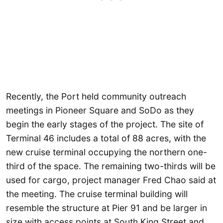
Recently, the Port held community outreach
meetings in Pioneer Square and SoDo as they
begin the early stages of the project. The site of
Terminal 46 includes a total of 88 acres, with the
new cruise terminal occupying the northern one-
third of the space. The remaining two-thirds will be
used for cargo, project manager Fred Chao said at
the meeting. The cruise terminal building will
resemble the structure at Pier 91 and be larger in
size with access points at South King Street and