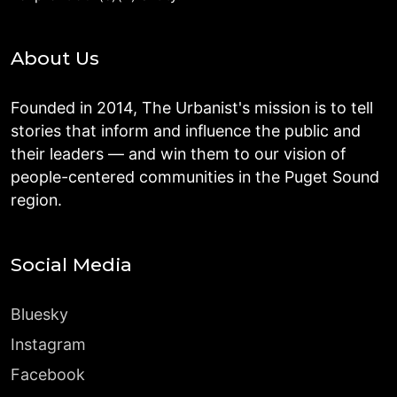
About Us
Founded in 2014, The Urbanist's mission is to tell
stories that inform and influence the public and
their leaders — and win them to our vision of
people-centered communities in the Puget Sound
region.
Social Media
Bluesky
Instagram
Facebook