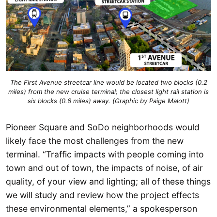
The First Avenue streetcar line would be located two blocks (0.2
miles) from the new cruise terminal; the closest light rail station is
six blocks (0.6 miles) away. (Graphic by Paige Malott)
Pioneer Square and SoDo neighborhoods would
likely face the most challenges from the new
terminal. “Traffic impacts with people coming into
town and out of town, the impacts of noise, of air
quality, of your view and lighting; all of these things
we will study and review how the project effects
these environmental elements,” a spokesperson