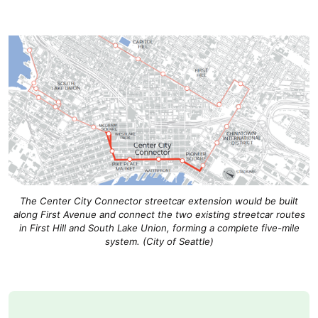
The Center City Connector streetcar extension would be built
along First Avenue and connect the two existing streetcar routes
in First Hill and South Lake Union, forming a complete five-mile
system. (City of Seattle)