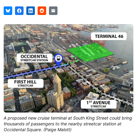
A proposed new cruise terminal at South King Street could bring
thousands of passengers to the nearby streetcar station at
Occidental Square. (Paige Malott)