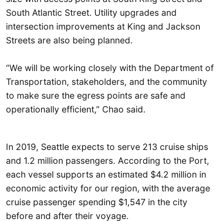
South Atlantic Street. Utility upgrades and
intersection improvements at King and Jackson
Streets are also being planned.
“We will be working closely with the Department of
Transportation, stakeholders, and the community
to make sure the egress points are safe and
operationally efficient,” Chao said.
In 2019, Seattle expects to serve 213 cruise ships
and 1.2 million passengers. According to the Port,
each vessel supports an estimated $4.2 million in
economic activity for our region, with the average
cruise passenger spending $1,547 in the city
before and after their voyage.