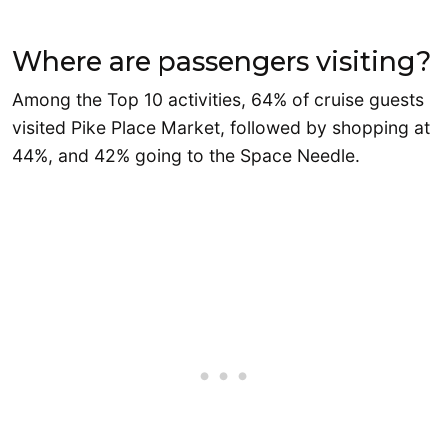
Where are passengers visiting?
Among the Top 10 activities, 64% of cruise guests
visited Pike Place Market, followed by shopping at
44%, and 42% going to the Space Needle.