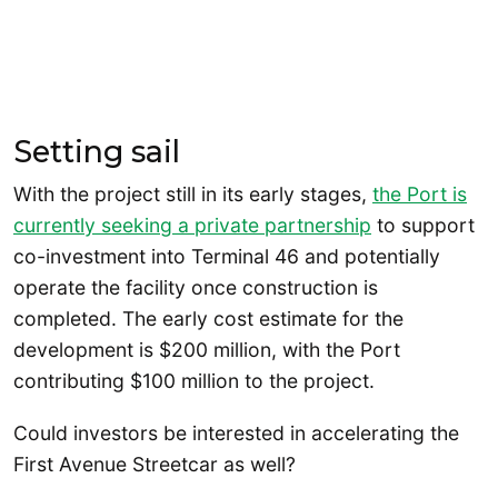
Setting sail
With the project still in its early stages,
the Port is
currently seeking a private partnership
to support
co-investment into Terminal 46 and potentially
operate the facility once construction is
completed. The early cost estimate for the
development is $200 million, with the Port
contributing $100 million to the project.
Could investors be interested in accelerating the
First Avenue Streetcar as well?