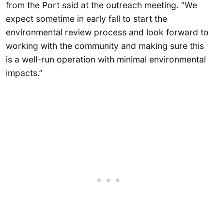
from the Port said at the outreach meeting. “We
expect sometime in early fall to start the
environmental review process and look forward to
working with the community and making sure this
is a well-run operation with minimal environmental
impacts.”