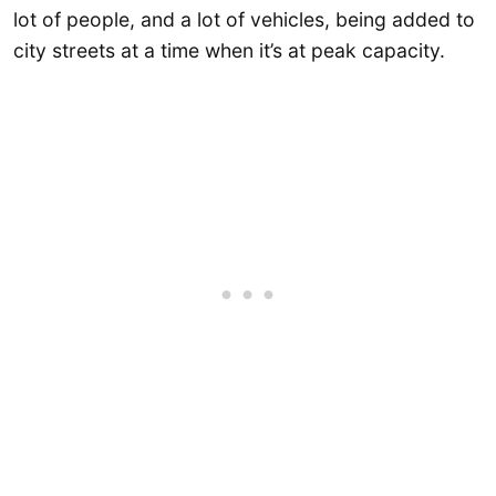
lot of people, and a lot of vehicles, being added to
city streets at a time when it’s at peak capacity.