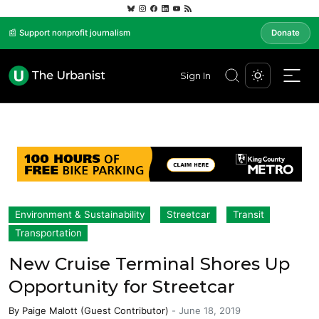
📰 Support nonprofit journalism
Donate
Sign In
Environment & Sustainability
Streetcar
Transit
Transportation
New Cruise Terminal Shores Up
Opportunity for Streetcar
By
Paige Malott (Guest Contributor)
-
June 18, 2019