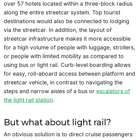
over 57 hotels located within a three-block radius
along the entire streetcar system. Top tourist
destinations would also be connected to lodging
via the streetcar. In addition, the layout of
streetcar infrastructure makes it more accessible
for a high volume of people with luggage, strollers,
or people with limited mobility as compared to
using bus or light rail. Curb-level boarding allows
for easy, roll-aboard access between platform and
streetcar vehicle, in contrast to navigating the
steps and narrow aisles of a bus or
escalators of
the light rail station
.
But what about light rail?
An obvious solution is to direct cruise passengers