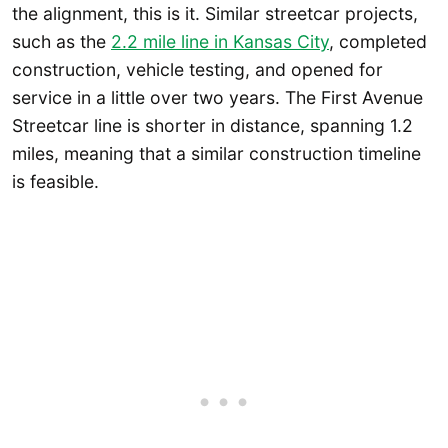
the alignment, this is it. Similar streetcar projects,
such as the
2.2 mile line in Kansas City
, completed
construction, vehicle testing, and opened for
service in a little over two years. The First Avenue
Streetcar line is shorter in distance, spanning 1.2
miles, meaning that a similar construction timeline
is feasible.