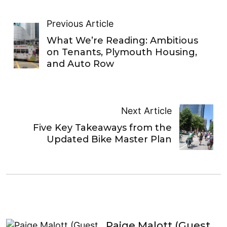
Previous Article
What We’re Reading: Ambitious
on Tenants, Plymouth Housing,
and Auto Row
Next Article
Five Key Takeaways from the
Updated Bike Master Plan
Paige Malott (Guest