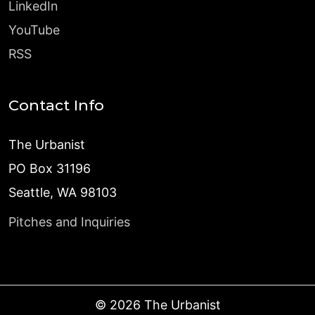
LinkedIn
YouTube
RSS
Contact Info
The Urbanist
PO Box 31196
Seattle, WA 98103
Pitches and Inquiries
©
2026
The Urbanist