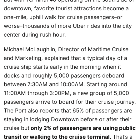
downtown, favorite tourist attractions become a
one-mile, uphill walk for cruise passengers–or
worse–thousands of more Uber rides into the city
center during rush hour.
Michael McLaughlin, Director of Maritime Cruise
and Marketing, explained that a typical day of a
cruise ship starts early in the morning when it
docks and roughly 5,000 passengers deboard
between 7:30AM and 10:00AM. Starting around
11:00AM through 3:00PM, a new group of 5,000
passengers arrive to board for their cruise journey.
The Port also reports that 65% of passengers are
staying in lodging Downtown before or after their
cruise but
only 2% of passengers are using public
transit or walking to the cruise terminal.
That’s a