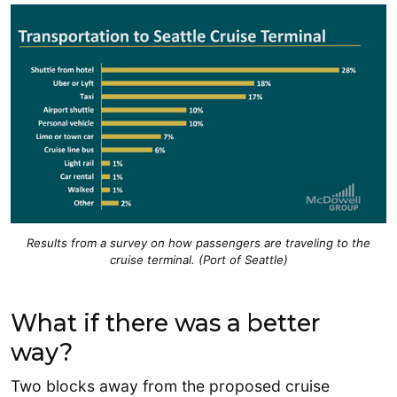
Results from a survey on how passengers are traveling to the
cruise terminal. (Port of Seattle)
What if there was a better
way?
Two blocks away from the proposed cruise