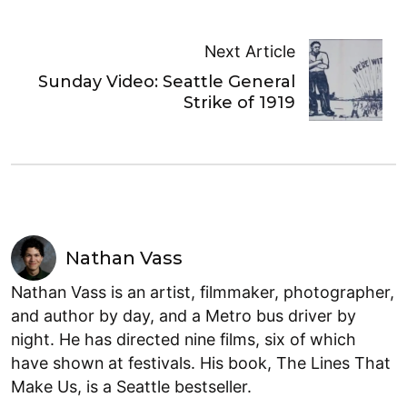
Next Article
Sunday Video: Seattle General
Strike of 1919
Nathan Vass
Nathan Vass is an artist, filmmaker, photographer,
and author by day, and a Metro bus driver by
night. He has directed nine films, six of which
have shown at festivals. His book, The Lines That
Make Us, is a Seattle bestseller.