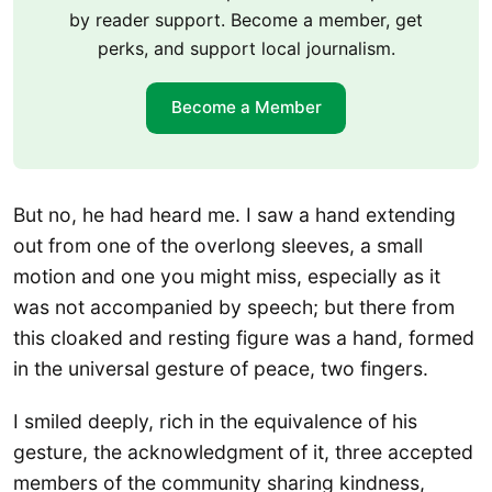
by reader support. Become a member, get
perks, and support local journalism.
Become a Member
But no, he had heard me. I saw a hand extending
out from one of the overlong sleeves, a small
motion and one you might miss, especially as it
was not accompanied by speech; but there from
this cloaked and resting figure was a hand, formed
in the universal gesture of peace, two fingers.
I smiled deeply, rich in the equivalence of his
gesture, the acknowledgment of it, three accepted
members of the community sharing kindness,