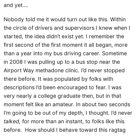
and yet….
Nobody told me it would turn out like this. Within
the circle of drivers and supervisors I knew when I
started, the idea didn’t exist yet. I remember the
first second of the first moment it all began, more
than a year into my bus driving career. Sometime
in 2008 I was pulling up to a bus stop near the
Airport Way methadone clinic. I’d never stopped
there before. It was populated by folks with
descriptions I’d been encouraged to fear. I was
very nearly a college graduate then, but in that
moment felt like an amateur. In about two seconds
I’m going to be out of my depth, I thought. I’d never
talked,
for more than an instant, to folks like this
before. How should I behave toward this ragtag