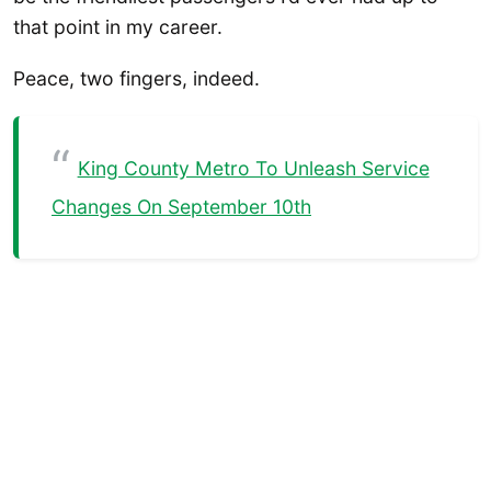
that point in my career.
Peace, two fingers, indeed.
King County Metro To Unleash Service
Changes On September 10th