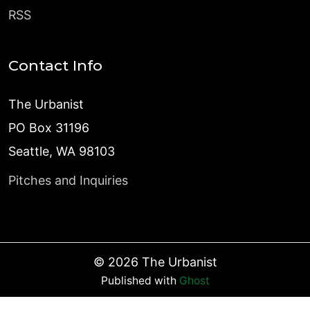
RSS
Contact Info
The Urbanist
PO Box 31196
Seattle, WA 98103
Pitches and Inquiries
©
2026
The Urbanist
Published with
Ghost