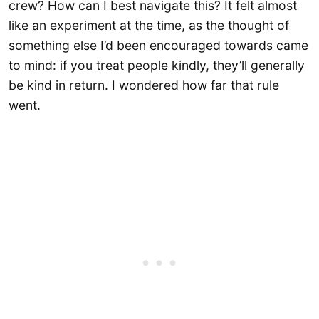
crew? How can I best navigate this? It felt almost
like an experiment at the time, as the thought of
something else I’d been encouraged towards came
to mind: if you treat people kindly, they’ll generally
be kind in return. I wondered how far that rule
went.