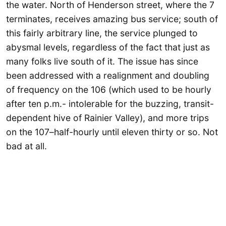
the water. North of Henderson street, where the 7
terminates, receives amazing bus service; south of
this fairly arbitrary line, the service plunged to
abysmal levels, regardless of the fact that just as
many folks live south of it. The issue has since
been addressed with a realignment and doubling
of frequency on the 106 (which used to be hourly
after ten p.m.- intolerable for the buzzing, transit-
dependent hive of Rainier Valley), and more trips
on the 107–half-hourly until eleven thirty or so. Not
bad at all.