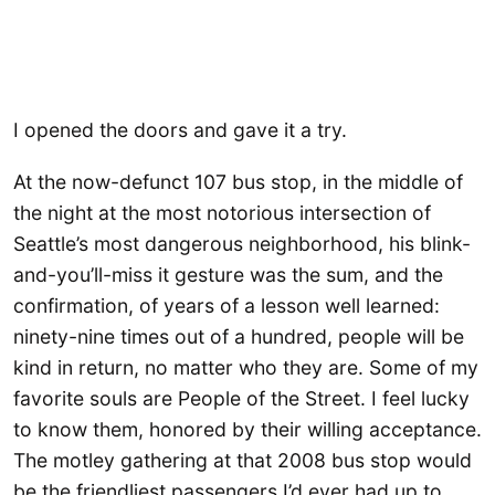
I opened the doors and gave it a try.
At the now-defunct 107 bus stop, in the middle of
the night at the most notorious intersection of
Seattle’s most dangerous neighborhood, his blink-
and-you’ll-miss it gesture was the sum, and the
confirmation, of years of a lesson well learned:
ninety-nine times out of a hundred, people will be
kind in return, no matter who they are. Some of my
favorite souls are People of the Street. I feel lucky
to know them, honored by their willing acceptance.
The motley gathering at that 2008 bus stop would
be the friendliest passengers I’d ever had up to