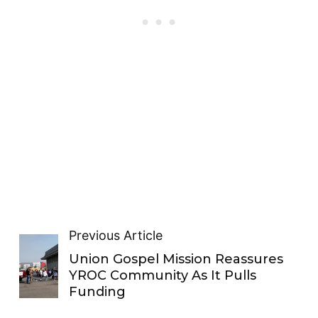
Previous Article
Union Gospel Mission Reassures
YROC Community As It Pulls
Funding