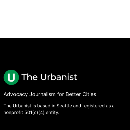
Advocacy Journalism for Better Cities
The Urbanist is based in Seattle and registered as a
nonprofit 501(c)(4) entity.