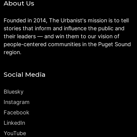
About Us
Founded in 2014, The Urbanist's mission is to tell
stories that inform and influence the public and
their leaders — and win them to our vision of
people-centered communities in the Puget Sound
region.
Social Media
Bluesky
Instagram
Facebook
LinkedIn
YouTube