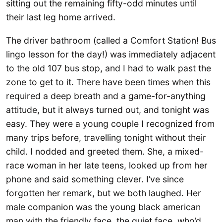
sitting out the remaining fifty-odd minutes until
their last leg home arrived.
The driver bathroom (called a Comfort Station! Bus
lingo lesson for the day!) was immediately adjacent
to the old 107 bus stop, and I had to walk past the
zone to get to it. There have been times when this
required a deep breath and a game-for-anything
attitude, but it always turned out, and tonight was
easy. They were a young couple I recognized from
many trips before, travelling tonight without their
child. I nodded and greeted them. She, a mixed-
race woman in her late teens, looked up from her
phone and said something clever. I’ve since
forgotten her remark, but we both laughed. Her
male companion was the young black american
man with the friendly face, the quiet face, who’d