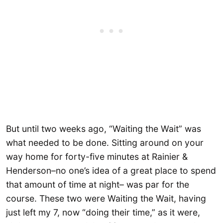
But until two weeks ago, “Waiting the Wait” was
what needed to be done. Sitting around on your
way home for forty-five minutes at Rainier &
Henderson–no one’s idea of a great place to spend
that amount of time at night– was par for the
course. These two were Waiting the Wait, having
just left my 7, now “doing their time,” as it were,