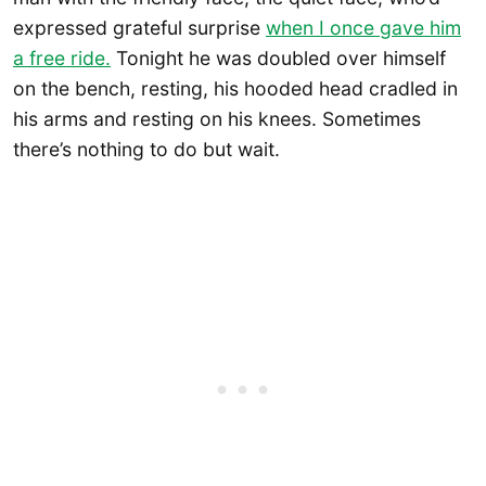
expressed grateful surprise
when I once gave him
a free ride.
Tonight he was doubled over himself
on the bench, resting, his hooded head cradled in
his arms and resting on his knees. Sometimes
there’s nothing to do but wait.