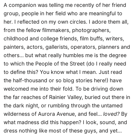
A companion was telling me recently of her friend
group, people in her field who are meaningful to
her. I reflected on my own circles. I adore them all,
from the fellow filmmakers, photographers,
childhood and college friends, film buffs, writers,
painters, actors, gallerists, operators, planners and
others… but what really humbles me is the degree
to which the People of the Street (do I really need
to define this? You know what I mean. Just read
the half-thousand or so blog stories here!) have
welcomed me into their fold. To be driving down
the far reaches of Rainier Valley, buried out there in
the dark night, or rumbling through the untamed
wilderness of Aurora Avenue, and feel…
loved?
By
what madness did this happen? I look, sound, and
dress nothing like most of these guys, and yet…