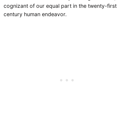
cognizant of our equal part in the twenty-first
century human endeavor.