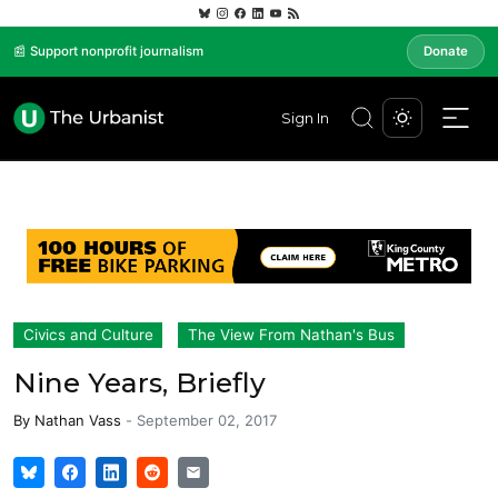
📰 Support nonprofit journalism
Donate
Sign In
Civics and Culture
The View From Nathan's Bus
Nine Years, Briefly
By
Nathan Vass
-
September 02, 2017