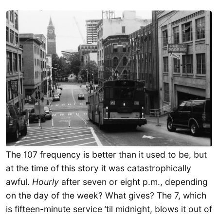
The 107 frequency is better than it used to be, but
at the time of this story it was catastrophically
awful.
Hourly
after seven or eight p.m., depending
on the day of the week? What gives? The 7, which
is fifteen-minute service ’til midnight, blows it out of