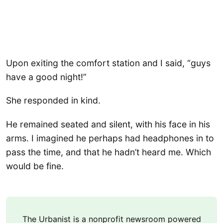
Upon exiting the comfort station and I said, “guys
have a good night!”
She responded in kind.
He remained seated and silent, with his face in his
arms. I imagined he perhaps had headphones in to
pass the time, and that he hadn’t heard me. Which
would be fine.
The Urbanist is a nonprofit newsroom powered