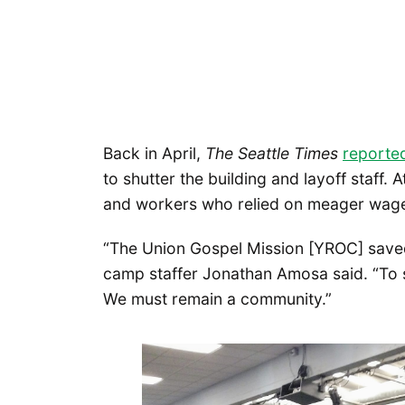
Back in April,
The Seattle Times
reporte
to shutter the building and layoff staff
and workers who relied on meager wages 
“The Union Gospel Mission [YROC] saved
camp staffer Jonathan Amosa said. “To 
We must remain a community.”