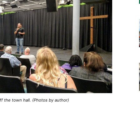
f the town hall. (Photos by author)