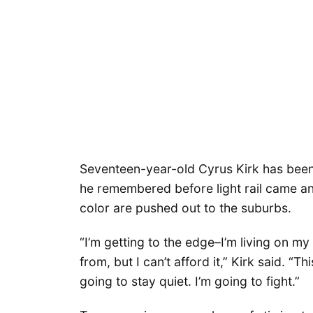
Seventeen-year-old Cyrus Kirk has been
he remembered before light rail came a
color are pushed out to the suburbs.
“I’m getting to the edge–I’m living on my
from, but I can’t afford it,” Kirk said. “T
going to stay quiet. I’m going to fight.”