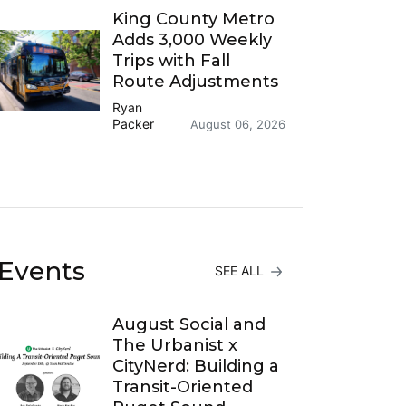
King County Metro
Adds 3,000 Weekly
Trips with Fall
Route Adjustments
Ryan
Packer
August 06, 2026
Events
SEE ALL
August Social and
The Urbanist x
CityNerd: Building a
Transit-Oriented