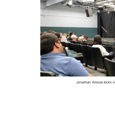
Jonathan Amosa kicks of