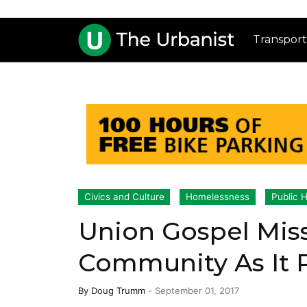
Transport
Civics and Culture
Homelessness
Public H
Union Gospel Mis
Community As It 
By
Doug Trumm
-
September 01, 2017