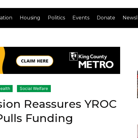
ation
Housing
Politics
Events
Donate
Newsl
ealth
Social Welfare
sion Reassures YROC
Pulls Funding