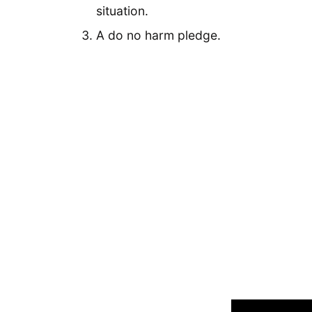
situation.
A do no harm pledge.