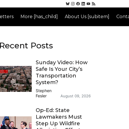
etters
More [has_child]
About Us [subitem]
Conta
Recent Posts
Sunday Video: How
Safe Is Your City’s
Transportation
System?
Stephen
Fesler
August 09, 2026
Op-Ed: State
Lawmakers Must
Step Up Wildfire