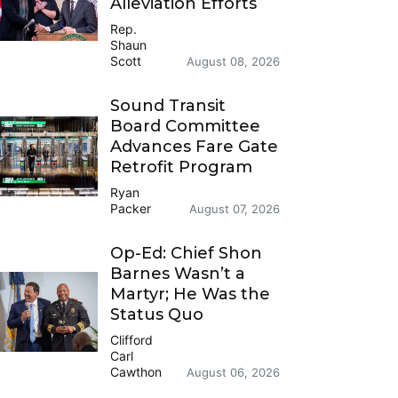
Alleviation Efforts
Rep.
Shaun
Scott
August 08, 2026
Sound Transit
Board Committee
Advances Fare Gate
Retrofit Program
Ryan
Packer
August 07, 2026
Op-Ed: Chief Shon
Barnes Wasn’t a
Martyr; He Was the
Status Quo
Clifford
Carl
Cawthon
August 06, 2026