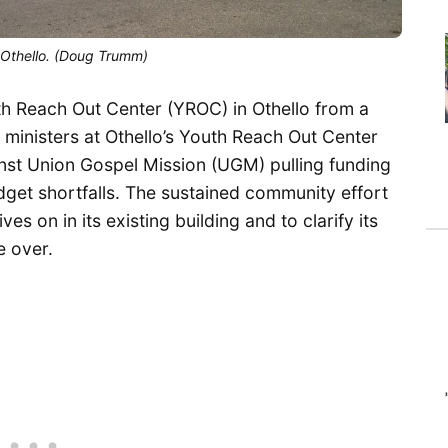
n Othello. (Doug Trumm)
 Reach Out Center (YROC) in Othello from a
 ministers at Othello’s Youth Reach Out Center
nst Union Gospel Mission (UGM) pulling funding
get shortfalls. The sustained community effort
 on in its existing building and to clarify its
e over.