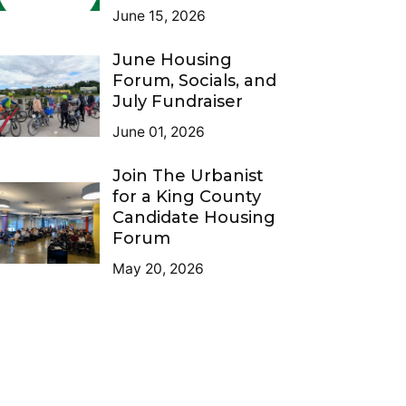
June 15, 2026
June Housing
Forum, Socials, and
July Fundraiser
June 01, 2026
Join The Urbanist
for a King County
Candidate Housing
Forum
May 20, 2026