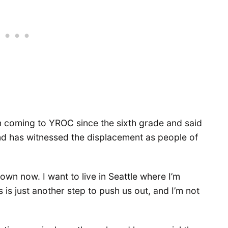
 coming to YROC since the sixth grade and said
nd has witnessed the displacement as people of
 own now. I want to live in Seattle where I’m
his is just another step to push us out, and I’m not