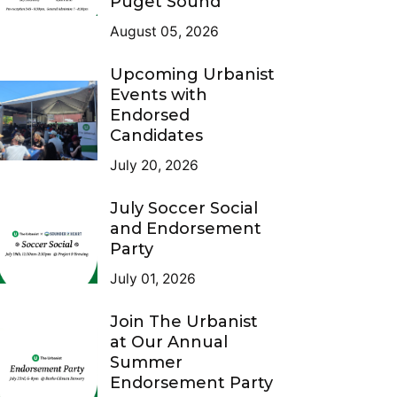
Puget Sound
August 05, 2026
Upcoming Urbanist
Events with
Endorsed
Candidates
July 20, 2026
July Soccer Social
and Endorsement
Party
July 01, 2026
Join The Urbanist
at Our Annual
Summer
Endorsement Party