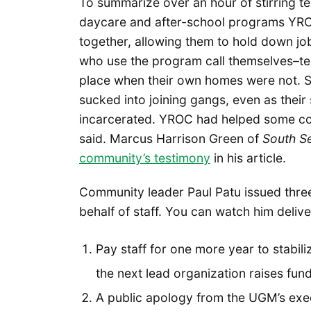
To summarize over an hour of stirring t
daycare and after-school programs YROC
together, allowing them to hold down j
who use the program call themselves–te
place when their own homes were not. 
sucked into joining gangs, even as their
incarcerated. YROC had helped some c
said. Marcus Harrison Green of
South Se
community’s testimony
in his article.
Community leader Paul Patu issued thre
behalf of staff. You can watch him deliv
Pay staff for one more year to stabili
the next lead organization raises fund
A public apology from the UGM’s exec