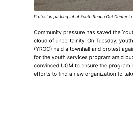
Protest in parking lot of Youth Reach Out Center i
Community pressure has saved the Youth
cloud of uncertainity. On Tuesday, youth
(YROC) held a townhall and protest agai
for the youth services program amid bud
convinced UGM to ensure the program lives
efforts to find a new organization to tak