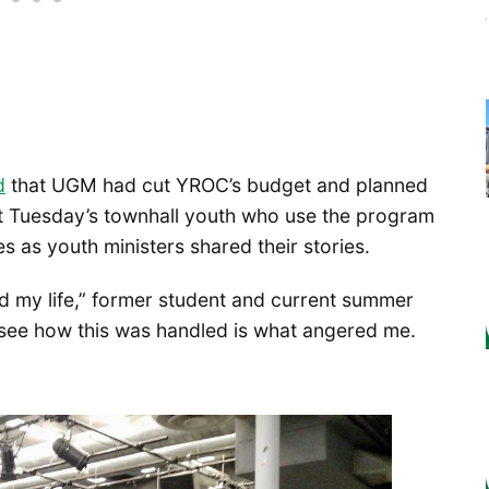
d
that UGM had cut YROC’s budget and planned
. At Tuesday’s townhall youth who use the program
as youth ministers shared their stories.
 my life,” former student and current summer
see how this was handled is what angered me.