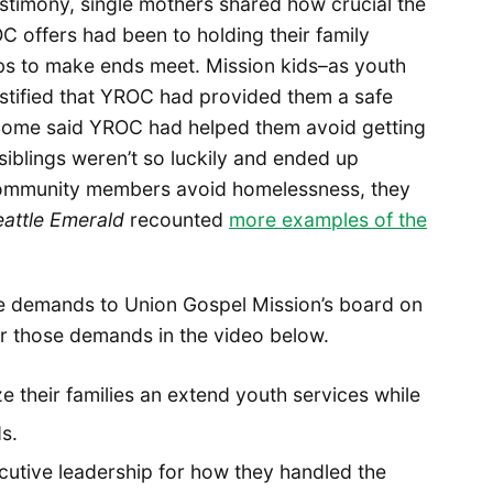
estimony, single mothers shared how crucial the
 offers had been to holding their family
obs to make ends meet. Mission kids–as youth
stified that YROC had provided them a safe
Some said YROC had helped them avoid getting
 siblings weren’t so luckily and ended up
ommunity members avoid homelessness, they
attle Emerald
recounted
more examples of the
e demands to Union Gospel Mission’s board on
er those demands in the video below.
ze their families an extend youth services while
s.
utive leadership for how they handled the