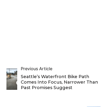
Previous Article
Seattle’s Waterfront Bike Path
Comes Into Focus, Narrower Than
Past Promises Suggest