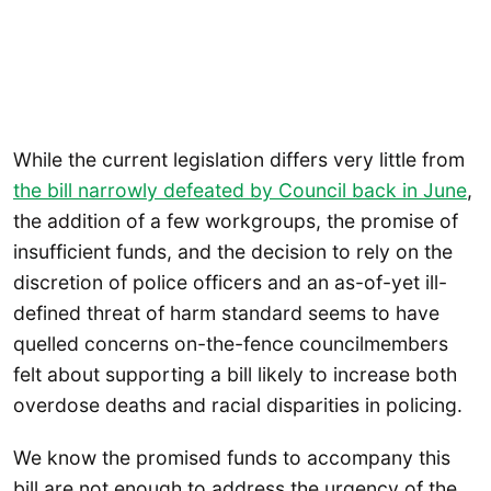
While the current legislation differs very little from
the bill narrowly defeated by Council back in June
,
the addition of a few workgroups, the promise of
insufficient funds, and the decision to rely on the
discretion of police officers and an as-of-yet ill-
defined threat of harm standard seems to have
quelled concerns on-the-fence councilmembers
felt about supporting a bill likely to increase both
overdose deaths and racial disparities in policing.
We know the promised funds to accompany this
bill are not enough to address the urgency of the