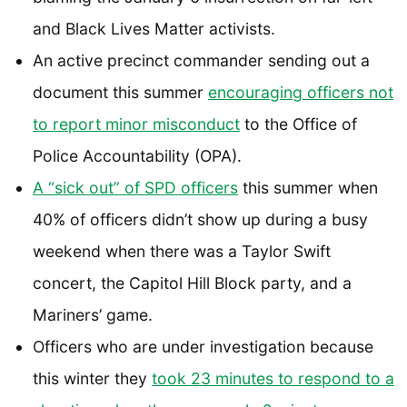
and Black Lives Matter activists.
An active precinct commander sending out a
document this summer
encouraging officers not
to report minor misconduct
to the Office of
Police Accountability (OPA).
A “sick out” of SPD officers
this summer when
40% of officers didn’t show up during a busy
weekend when there was a Taylor Swift
concert, the Capitol Hill Block party, and a
Mariners’ game.
Officers who are under investigation because
this winter they
took 23 minutes to respond to a