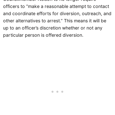
officers to “make a reasonable attempt to contact
and coordinate efforts for diversion, outreach, and
other alternatives to arrest.” This means it will be
up to an officer’s discretion whether or not any
particular person is offered diversion.