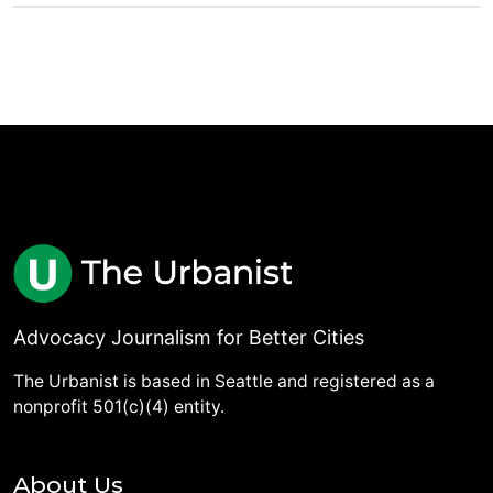
Advocacy Journalism for Better Cities
The Urbanist is based in Seattle and registered as a
nonprofit 501(c)(4) entity.
About Us