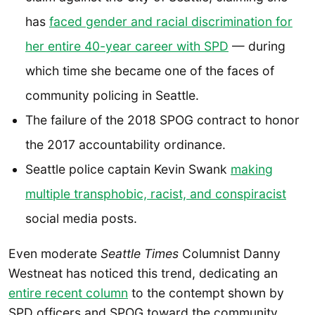
has
faced gender and racial discrimination for
her entire 40-year career with SPD
— during
which time she became one of the faces of
community policing in Seattle.
The failure of the 2018 SPOG contract to honor
the 2017 accountability ordinance.
Seattle police captain Kevin Swank
making
multiple transphobic, racist, and conspiracist
social media posts.
Even moderate
Seattle Times
Columnist Danny
Westneat has noticed this trend, dedicating an
entire recent column
to the contempt shown by
SPD officers and SPOG toward the community