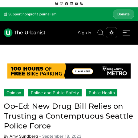
📰 Support nonprofit journalism
Donate
Sign In
Opinion
Police and Public Safety
Public Health
Op-Ed: New Drug Bill Relies on
Trusting a Contemptuous Seattle
Police Force
By
Amy Sundberg
-
September 18, 2023