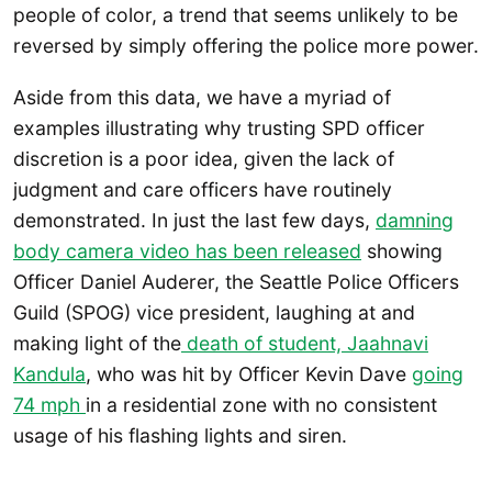
people of color, a trend that seems unlikely to be
reversed by simply offering the police more power.
Aside from this data, we have a myriad of
examples illustrating why trusting SPD officer
discretion is a poor idea, given the lack of
judgment and care officers have routinely
demonstrated. In just the last few days,
damning
body camera video has been released
showing
Officer Daniel Auderer, the Seattle Police Officers
Guild (SPOG) vice president, laughing at and
making light of the
death of student, Jaahnavi
Kandula
, who was hit by Officer Kevin Dave
going
74 mph
in a residential zone with no consistent
usage of his flashing lights and siren.