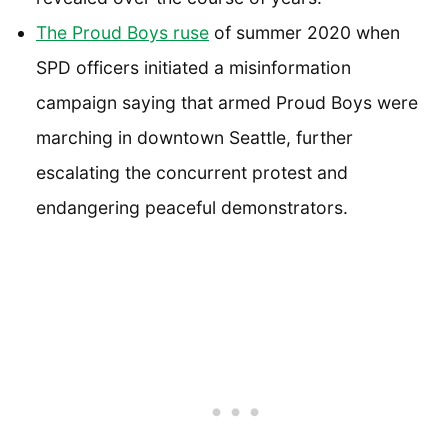
The Proud Boys ruse
of summer 2020 when
SPD officers initiated a misinformation
campaign saying that armed Proud Boys were
marching in downtown Seattle, further
escalating the concurrent protest and
endangering peaceful demonstrators.