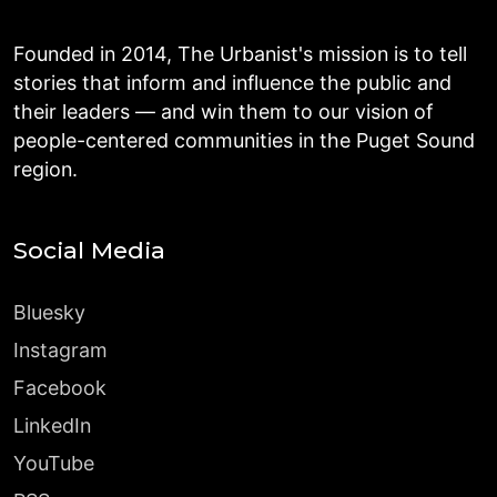
Founded in 2014, The Urbanist's mission is to tell
stories that inform and influence the public and
their leaders — and win them to our vision of
people-centered communities in the Puget Sound
region.
Social Media
Bluesky
Instagram
Facebook
LinkedIn
YouTube