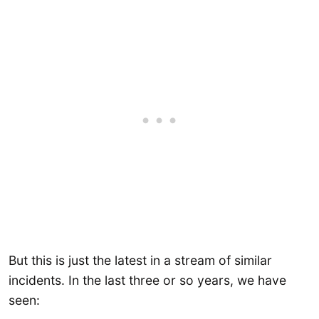
But this is just the latest in a stream of similar
incidents. In the last three or so years, we have
seen: