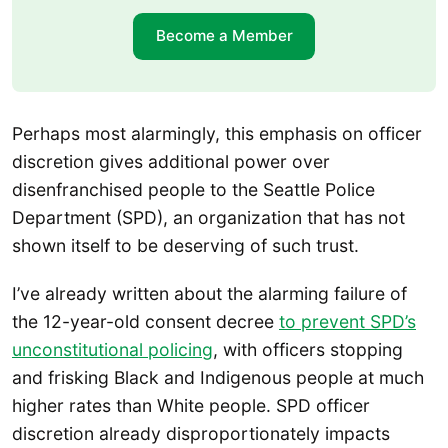
Become a Member
Perhaps most alarmingly, this emphasis on officer
discretion gives additional power over
disenfranchised people to the Seattle Police
Department (SPD), an organization that has not
shown itself to be deserving of such trust.
I’ve already written about the alarming failure of
the 12-year-old consent decree
to prevent SPD’s
unconstitutional policing
, with officers stopping
and frisking Black and Indigenous people at much
higher rates than White people. SPD officer
discretion already disproportionately impacts