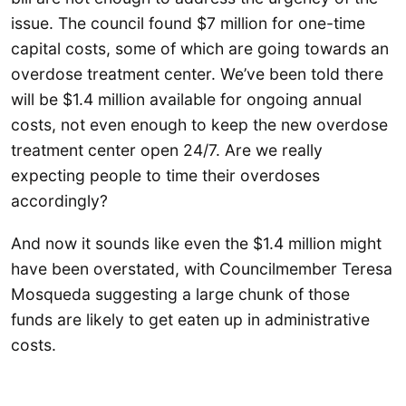
issue. The council found $7 million for one-time
capital costs, some of which are going towards an
overdose treatment center. We’ve been told there
will be $1.4 million available for ongoing annual
costs, not even enough to keep the new overdose
treatment center open 24/7. Are we really
expecting people to time their overdoses
accordingly?
And now it sounds like even the $1.4 million might
have been overstated, with Councilmember Teresa
Mosqueda suggesting a large chunk of those
funds are likely to get eaten up in administrative
costs.