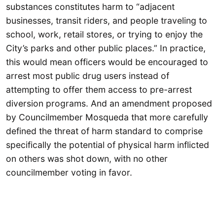
substances constitutes harm to “adjacent
businesses, transit riders, and people traveling to
school, work, retail stores, or trying to enjoy the
City’s parks and other public places.” In practice,
this would mean officers would be encouraged to
arrest most public drug users instead of
attempting to offer them access to pre-arrest
diversion programs. And an amendment proposed
by Councilmember Mosqueda that more carefully
defined the threat of harm standard to comprise
specifically the potential of physical harm inflicted
on others was shot down, with no other
councilmember voting in favor.