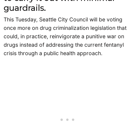
guardrails.
This Tuesday, Seattle City Council will be voting
once more on drug criminalization legislation that
could, in practice, reinvigorate a punitive war on
drugs instead of addressing the current fentanyl
crisis through a public health approach.