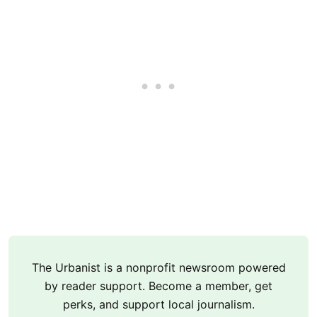
The Urbanist is a nonprofit newsroom powered
by reader support. Become a member, get
perks, and support local journalism.