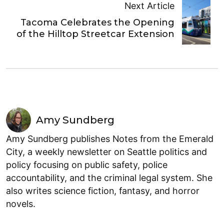
Next Article
Tacoma Celebrates the Opening
of the Hilltop Streetcar Extension
Amy Sundberg
Amy Sundberg publishes Notes from the Emerald
City, a weekly newsletter on Seattle politics and
policy focusing on public safety, police
accountability, and the criminal legal system. She
also writes science fiction, fantasy, and horror
novels.