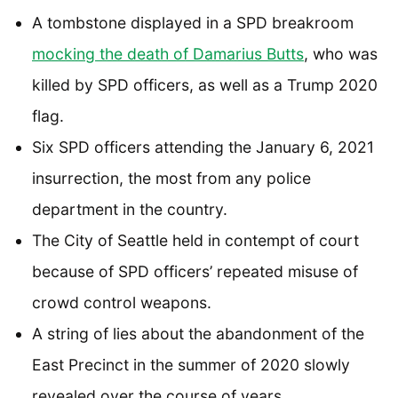
A tombstone displayed in a SPD breakroom
mocking the death of Damarius Butts
, who was
killed by SPD officers, as well as a Trump 2020
flag.
Six SPD officers attending the January 6, 2021
insurrection, the most from any police
department in the country.
The City of Seattle held in contempt of court
because of SPD officers’ repeated misuse of
crowd control weapons.
A string of lies about the abandonment of the
East Precinct in the summer of 2020 slowly
revealed over the course of years.