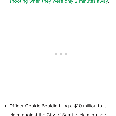
shooting when they were only 2 minutes away
.
Officer Cookie Bouldin filing a $10 million tort
claim against the City of Seattle, claiming she