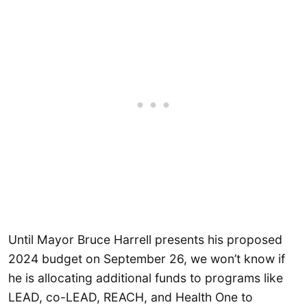
Until Mayor Bruce Harrell presents his proposed
2024 budget on September 26, we won’t know if
he is allocating additional funds to programs like
LEAD, co-LEAD, REACH, and Health One to