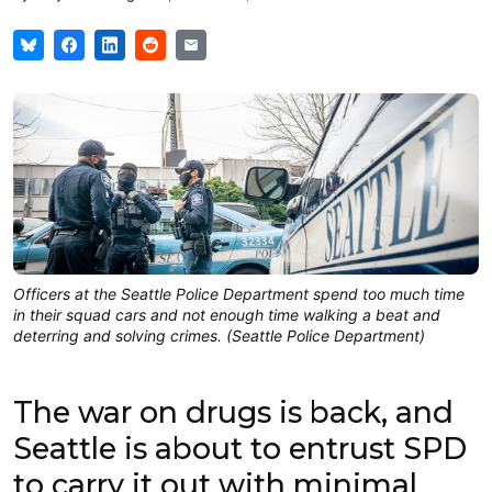
Officers at the Seattle Police Department spend too much time
in their squad cars and not enough time walking a beat and
deterring and solving crimes. (Seattle Police Department)
The war on drugs is back, and
Seattle is about to entrust SPD
to carry it out with minimal