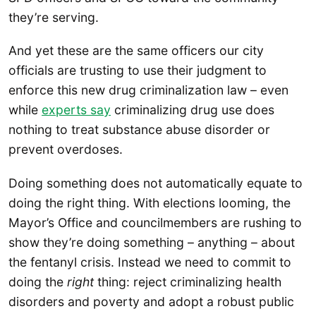
they’re serving.
And yet these are the same officers our city
officials are trusting to use their judgment to
enforce this new drug criminalization law – even
while
experts say
criminalizing drug use does
nothing to treat substance abuse disorder or
prevent overdoses.
Doing something does not automatically equate to
doing the right thing. With elections looming, the
Mayor’s Office and councilmembers are rushing to
show they’re doing something – anything – about
the fentanyl crisis. Instead we need to commit to
doing the
right
thing: reject criminalizing health
disorders and poverty and adopt a robust public