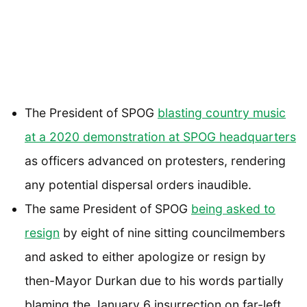
The President of SPOG
blasting country music
at a 2020 demonstration at SPOG headquarters
as officers advanced on protesters, rendering
any potential dispersal orders inaudible.
The same President of SPOG
being asked to
resign
by eight of nine sitting councilmembers
and asked to either apologize or resign by
then-Mayor Durkan due to his words partially
blaming the January 6 insurrection on far-left