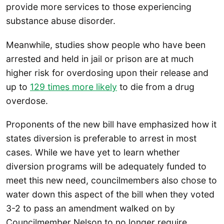
provide more services to those experiencing
substance abuse disorder.
Meanwhile, studies show people who have been
arrested and held in jail or prison are at much
higher risk for overdosing upon their release and
up to
129 times more likely
to die from a drug
overdose.
Proponents of the new bill have emphasized how it
states diversion is preferable to arrest in most
cases. While we have yet to learn whether
diversion programs will be adequately funded to
meet this new need, councilmembers also chose to
water down this aspect of the bill when they voted
3-2 to pass an amendment walked on by
Councilmember Nelson to no longer require