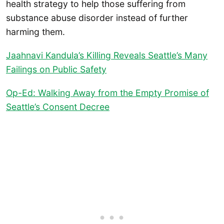
health strategy to help those suffering from
substance abuse disorder instead of further
harming them.
Jaahnavi Kandula’s Killing Reveals Seattle’s Many
Failings on Public Safety
Op-Ed: Walking Away from the Empty Promise of
Seattle’s Consent Decree