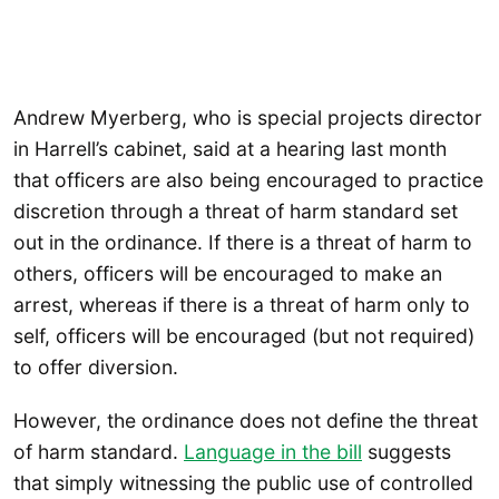
Andrew Myerberg, who is special projects director
in Harrell’s cabinet, said at a hearing last month
that officers are also being encouraged to practice
discretion through a threat of harm standard set
out in the ordinance. If there is a threat of harm to
others, officers will be encouraged to make an
arrest, whereas if there is a threat of harm only to
self, officers will be encouraged (but not required)
to offer diversion.
However, the ordinance does not define the threat
of harm standard.
Language in the bill
suggests
that simply witnessing the public use of controlled