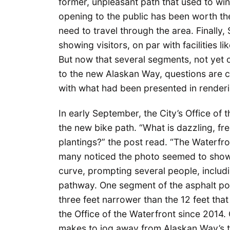
former, unpleasant path that used to wi
opening to the public has been worth th
need to travel through the area. Finally,
showing visitors, on par with facilities 
But now that several segments, not yet 
to the new Alaskan Way, questions are c
with what had been presented in renderi
In early September, the City’s Office of
the new bike path. “What is dazzling, fr
plantings?” the post read. “The Waterfro
many noticed the photo seemed to show a
curve, prompting several people, includi
pathway. One segment of the asphalt porti
three feet narrower than the 12 feet tha
the Office of the Waterfront since 2014
makes to jog away from Alaskan Way’s tr