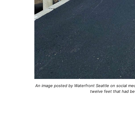
An image posted by Waterfront Seattle on social me
twelve feet that had be