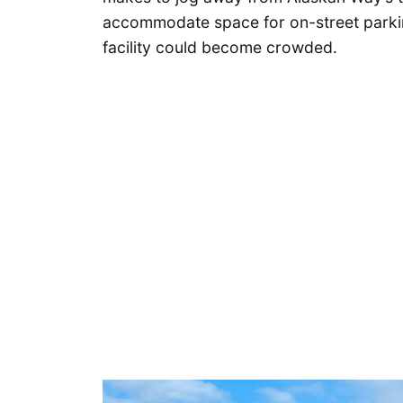
accommodate space for on-street parking,
facility could become crowded.