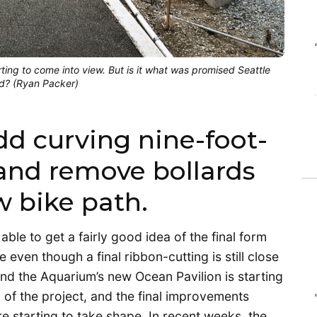
arting to come into view. But is it what was promised Seattle
ed? (Ryan Packer)
dd curving nine-foot-
and remove bollards
w bike path.
able to get a fairly good idea of the final form
even though a final ribbon-cutting is still close
nd the Aquarium’s new Ocean Pavilion is starting
d of the project, and the final improvements
e starting to take shape. In recent weeks, the