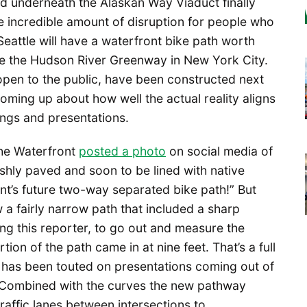
nd underneath the Alaskan Way Viaduct finally
e incredible amount of disruption for people who
 Seattle will have a waterfront bike path worth
like the Hudson River Greenway in New York City.
open to the public, have been constructed next
oming up about how well the actual reality aligns
ngs and presentations.
 the Waterfront
posted a photo
on social media of
eshly paved and soon to be lined with native
nt’s future two-way separated bike path!” But
 fairly narrow path that included a sharp
ng this reporter, to go out and measure the
on of the path came in at nine feet. That’s a full
t has been touted on presentations coming out of
. Combined with the curves the new pathway
affic lanes between intersections to