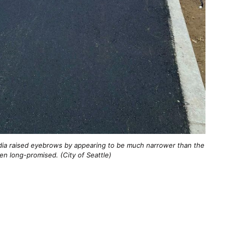
dia raised eyebrows by appearing to be much narrower than the
en long-promised. (City of Seattle)