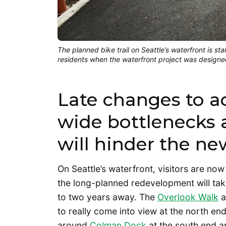
The planned bike trail on Seattle’s waterfront is st
residents when the waterfront project was design
Late changes to a
wide bottlenecks 
will hinder the ne
On Seattle’s waterfront, visitors are now 
the long-planned redevelopment will take 
to two years away. The
Overlook Walk
a
to really come into view at the north en
around
Colman Dock
at the south end ar