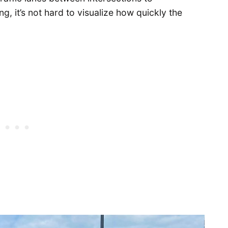
 it’s not hard to visualize how quickly the