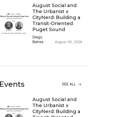
August Social and
The Urbanist x
CityNerd: Building a
Transit-Oriented
Puget Sound
Diego
Batres
August 05, 2026
Events
SEE ALL
August Social and
The Urbanist x
CityNerd: Building a