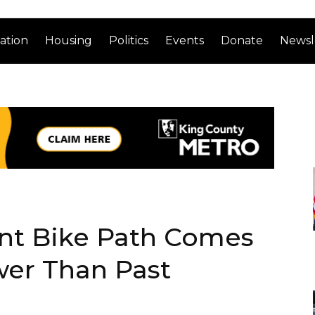
ation
Housing
Politics
Events
Donate
Newsl
ont Bike Path Comes
wer Than Past