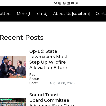
etters
More [has_child]
About Us [subitem]
Conta
Recent Posts
Op-Ed: State
Lawmakers Must
Step Up Wildfire
Alleviation Efforts
Rep.
Shaun
Scott
August 08, 2026
Sound Transit
Board Committee
Advances Fare Gate