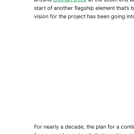
start of another flagship element that’s
vision for the project has been going int
For nearly a decade, the plan for a cont