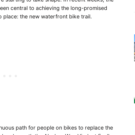
 been central to achieving the long-promised
o place: the new waterfront bike trail.
inuous path for people on bikes to replace the