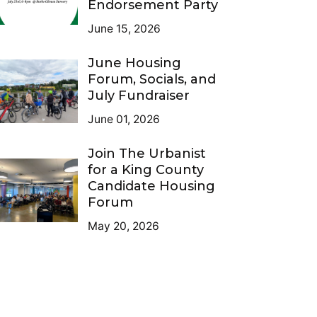
Endorsement Party
June 15, 2026
June Housing
Forum, Socials, and
July Fundraiser
June 01, 2026
Join The Urbanist
for a King County
Candidate Housing
Forum
May 20, 2026