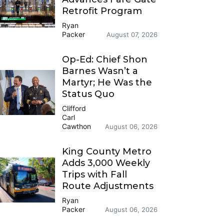
Retrofit Program
Ryan
Packer
August 07, 2026
Op-Ed: Chief Shon
Barnes Wasn’t a
Martyr; He Was the
Status Quo
Clifford
Carl
Cawthon
August 06, 2026
King County Metro
Adds 3,000 Weekly
Trips with Fall
Route Adjustments
Ryan
Packer
August 06, 2026