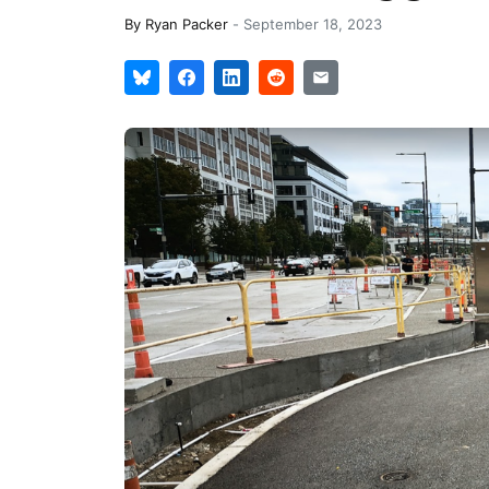
By
Ryan Packer
-
September 18, 2023