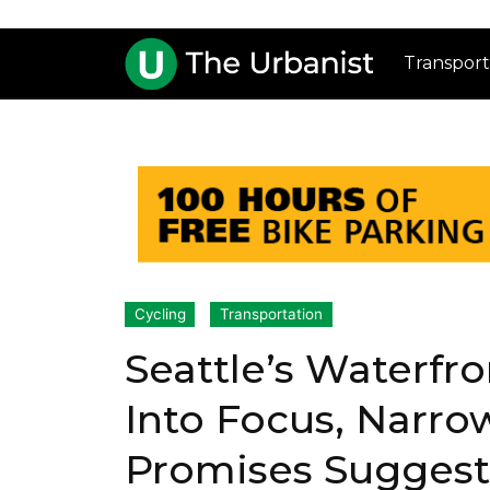
Transport
Cycling
Transportation
Seattle’s Waterfr
Into Focus, Narro
Promises Suggest