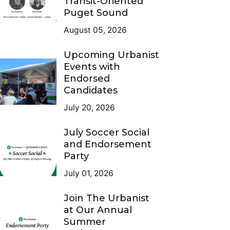
Transit-Oriented
Puget Sound
August 05, 2026
Upcoming Urbanist
Events with
Endorsed
Candidates
July 20, 2026
July Soccer Social
and Endorsement
Party
July 01, 2026
Join The Urbanist
at Our Annual
Summer