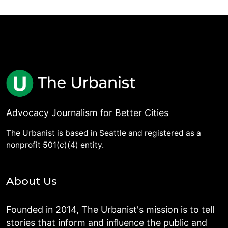
Advocacy Journalism for Better Cities
The Urbanist is based in Seattle and registered as a
nonprofit 501(c)(4) entity.
About Us
Founded in 2014, The Urbanist's mission is to tell
stories that inform and influence the public and