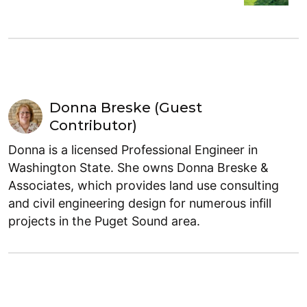
Donna Breske (Guest
Contributor)
Donna is a licensed Professional Engineer in
Washington State. She owns Donna Breske &
Associates, which provides land use consulting
and civil engineering design for numerous infill
projects in the Puget Sound area.