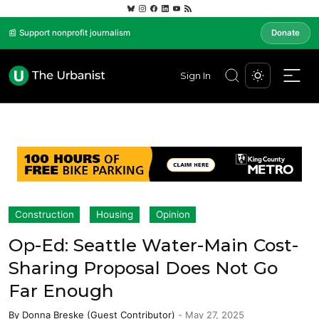
📰 Support nonprofit journalism
Donate
Sign In
Construction
Housing
Opinion
Op-Ed: Seattle Water-Main Cost-
Sharing Proposal Does Not Go
Far Enough
By
Donna Breske (Guest Contributor)
-
May 27, 2025