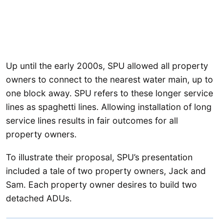
Up until the early 2000s, SPU allowed all property
owners to connect to the nearest water main, up to
one block away. SPU refers to these longer service
lines as spaghetti lines. Allowing installation of long
service lines results in fair outcomes for all
property owners.
To illustrate their proposal, SPU’s presentation
included a tale of two property owners, Jack and
Sam. Each property owner desires to build two
detached ADUs.