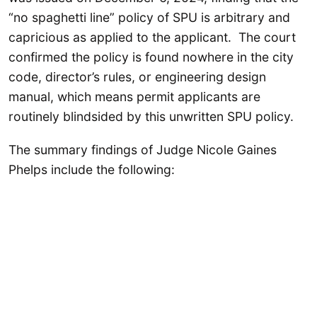
“no spaghetti line” policy of SPU is arbitrary and
capricious as applied to the applicant. The court
confirmed the policy is found nowhere in the city
code, director’s rules, or engineering design
manual, which means permit applicants are
routinely blindsided by this unwritten SPU policy.
The summary findings of Judge Nicole Gaines
Phelps include the following: