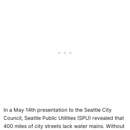
In a May 14th presentation to the Seattle City
Council, Seattle Public Utilities (SPU) revealed that
400 miles of city streets lack water mains. Without