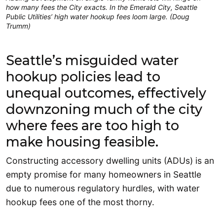
how many fees the City exacts. In the Emerald City, Seattle
Public Utilities’ high water hookup fees loom large. (Doug
Trumm)
Seattle’s misguided water
hookup policies lead to
unequal outcomes, effectively
downzoning much of the city
where fees are too high to
make housing feasible.
Constructing accessory dwelling units (ADUs) is an
empty promise for many homeowners in Seattle
due to numerous regulatory hurdles, with water
hookup fees one of the most thorny.