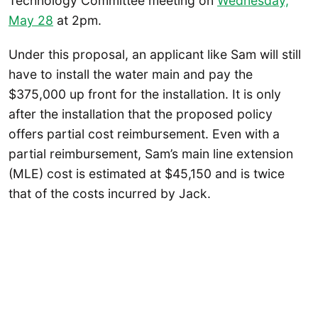
Technology Committee meeting on
Wednesday,
May 28
at 2pm.
Under this proposal, an applicant like Sam will still
have to install the water main and pay the
$375,000 up front for the installation. It is only
after the installation that the proposed policy
offers partial cost reimbursement. Even with a
partial reimbursement, Sam’s main line extension
(MLE) cost is estimated at $45,150 and is twice
that of the costs incurred by Jack.