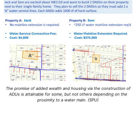
The promise of added wealth and housing via the construction of
ADUs is attainable for some, but not others depending on the
proximity to a water main. (SPU)