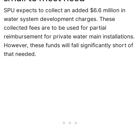
SPU expects to collect an added $6.6 million in
water system development charges. These
collected fees are to be used for partial
reimbursement for private water main installations.
However, these funds will fall significantly short of
that needed.