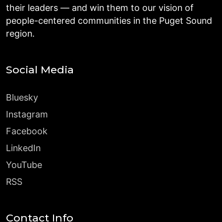
their leaders — and win them to our vision of
people-centered communities in the Puget Sound
region.
Social Media
Bluesky
Instagram
Facebook
LinkedIn
YouTube
RSS
Contact Info