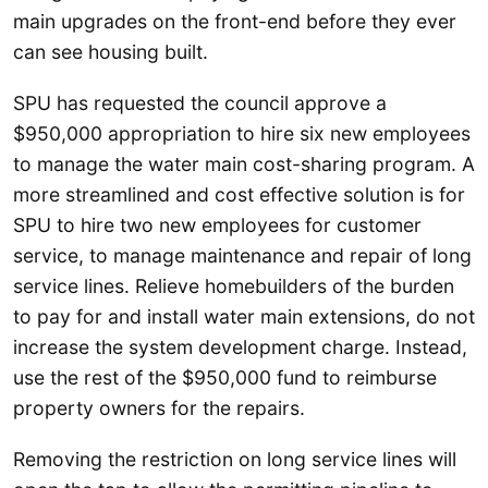
main upgrades on the front-end before they ever
can see housing built.
SPU has requested the council approve a
$950,000 appropriation to hire six new employees
to manage the water main cost-sharing program. A
more streamlined and cost effective solution is for
SPU to hire two new employees for customer
service, to manage maintenance and repair of long
service lines. Relieve homebuilders of the burden
to pay for and install water main extensions, do not
increase the system development charge. Instead,
use the rest of the $950,000 fund to reimburse
property owners for the repairs.
Removing the restriction on long service lines will