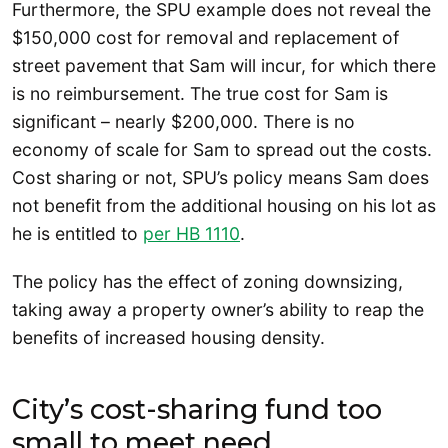
Furthermore, the SPU example does not reveal the
$150,000 cost for removal and replacement of
street pavement that Sam will incur, for which there
is no reimbursement. The true cost for Sam is
significant – nearly $200,000. There is no
economy of scale for Sam to spread out the costs.
Cost sharing or not, SPU’s policy means Sam does
not benefit from the additional housing on his lot as
he is entitled to
per HB 1110
.
The policy has the effect of zoning downsizing,
taking away a property owner’s ability to reap the
benefits of increased housing density.
City’s cost-sharing fund too
small to meet need