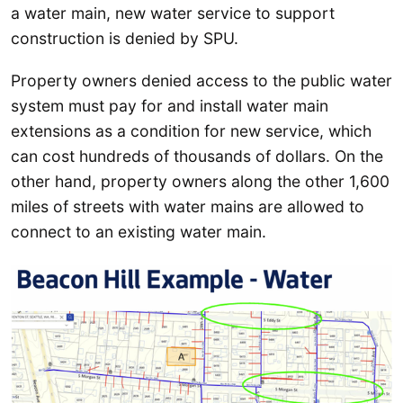
a water main, new water service to support
construction is denied by SPU.
Property owners denied access to the public water
system must pay for and install water main
extensions as a condition for new service, which
can cost hundreds of thousands of dollars. On the
other hand, property owners along the other 1,600
miles of streets with water mains are allowed to
connect to an existing water main.