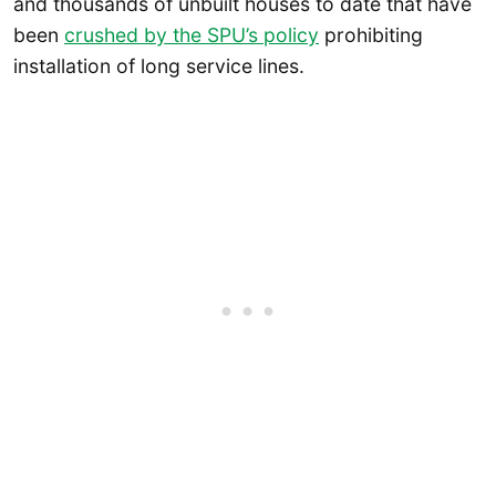
and thousands of unbuilt houses to date that have
been
crushed by the SPU’s policy
prohibiting
installation of long service lines.