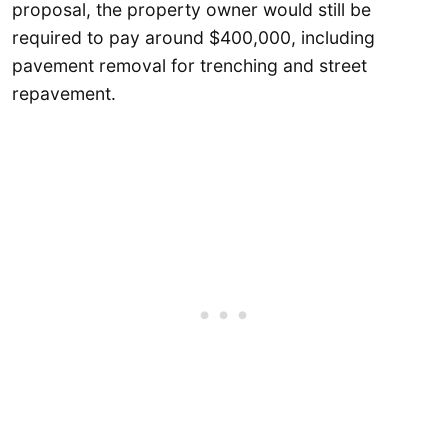
proposal, the property owner would still be
required to pay around $400,000, including
pavement removal for trenching and street
repavement.