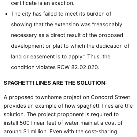
certificate is an exaction.
The city has failed to meet its burden of
showing that the extension was “reasonably
necessary as a direct result of the proposed
development or plat to which the dedication of
land or easement is to apply.” Thus, the
condition violates RCW 82.02.020.
SPAGHETTI LINES ARE THE SOLUTION:
A proposed townhome project on Concord Street
provides an example of how spaghetti lines are the
solution. The project proponent is required to
install 500 linear feet of water main at a cost of
around $1 million. Even with the cost-sharing