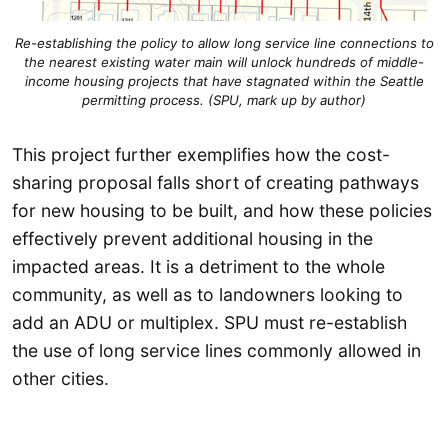
Re-establishing the policy to allow long service line connections to
the nearest existing water main will unlock hundreds of middle-
income housing projects that have stagnated within the Seattle
permitting process. (SPU, mark up by author)
This project further exemplifies how the cost-
sharing proposal falls short of creating pathways
for new housing to be built, and how these policies
effectively prevent additional housing in the
impacted areas. It is a detriment to the whole
community, as well as to landowners looking to
add an ADU or multiplex. SPU must re-establish
the use of long service lines commonly allowed in
other cities.