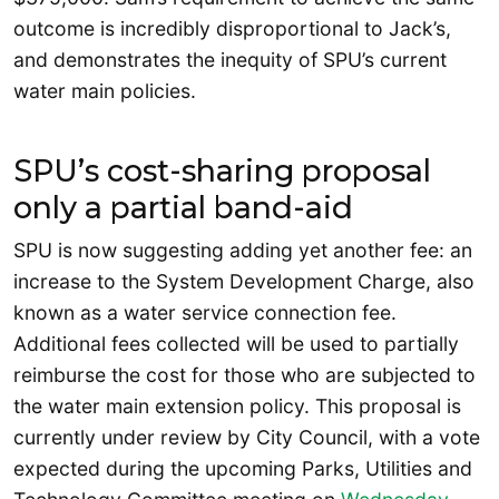
outcome is incredibly disproportional to Jack’s,
and demonstrates the inequity of SPU’s current
water main policies.
SPU’s cost-sharing proposal
only a partial band-aid
SPU is now suggesting adding yet another fee: an
increase to the System Development Charge, also
known as a water service connection fee.
Additional fees collected will be used to partially
reimburse the cost for those who are subjected to
the water main extension policy. This proposal is
currently under review by City Council, with a vote
expected during the upcoming Parks, Utilities and