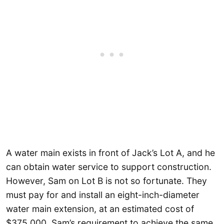
A water main exists in front of Jack’s Lot A, and he
can obtain water service to support construction.
However, Sam on Lot B is not so fortunate. They
must pay for and install an eight-inch-diameter
water main extension, at an estimated cost of
$375,000. Sam’s requirement to achieve the same