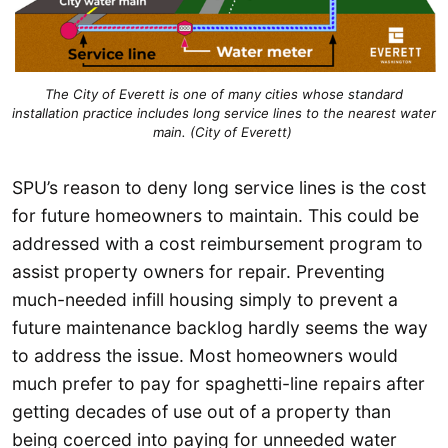
The City of Everett is one of many cities whose standard
installation practice includes long service lines to the nearest water
main. (City of Everett)
SPU’s reason to deny long service lines is the cost
for future homeowners to maintain. This could be
addressed with a cost reimbursement program to
assist property owners for repair. Preventing
much-needed infill housing simply to prevent a
future maintenance backlog hardly seems the way
to address the issue. Most homeowners would
much prefer to pay for spaghetti-line repairs after
getting decades of use out of a property than
being coerced into paying for unneeded water