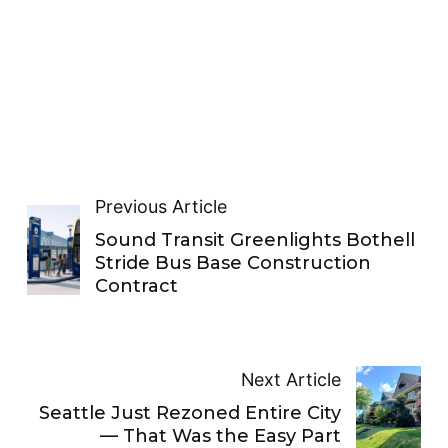
Previous Article
Sound Transit Greenlights Bothell
Stride Bus Base Construction
Contract
Next Article
Seattle Just Rezoned Entire City
— That Was the Easy Part