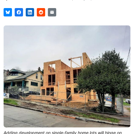
Adding development on single-family home lots will hinge on