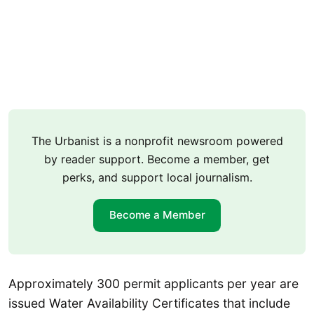
The Urbanist is a nonprofit newsroom powered
by reader support. Become a member, get
perks, and support local journalism.
Become a Member
Approximately 300 permit applicants per year are
issued Water Availability Certificates that include