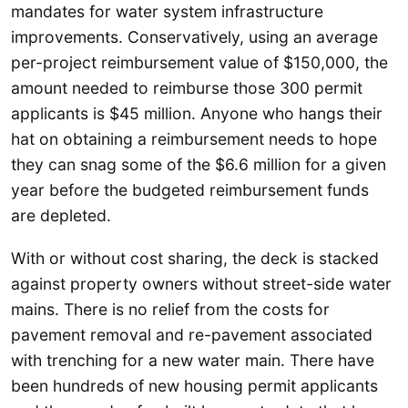
mandates for water system infrastructure
improvements. Conservatively, using an average
per-project reimbursement value of $150,000, the
amount needed to reimburse those 300 permit
applicants is $45 million. Anyone who hangs their
hat on obtaining a reimbursement needs to hope
they can snag some of the $6.6 million for a given
year before the budgeted reimbursement funds
are depleted.
With or without cost sharing, the deck is stacked
against property owners without street-side water
mains. There is no relief from the costs for
pavement removal and re-pavement associated
with trenching for a new water main. There have
been hundreds of new housing permit applicants