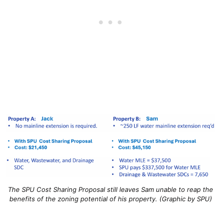
The SPU Cost Sharing Proposal still leaves Sam unable to reap the
benefits of the zoning potential of his property. (Graphic by SPU)