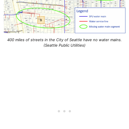
400 miles of streets in the City of Seattle have no water mains.
(Seattle Public Utilities)