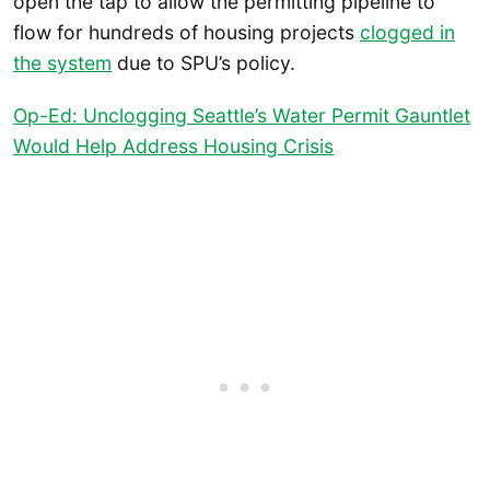
open the tap to allow the permitting pipeline to
flow for hundreds of housing projects
clogged in
the system
due to SPU’s policy.
Op-Ed: Unclogging Seattle’s Water Permit Gauntlet
Would Help Address Housing Crisis