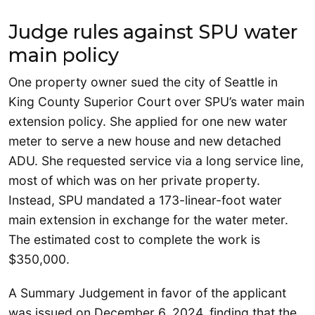
Judge rules against SPU water
main policy
One property owner sued the city of Seattle in
King County Superior Court over SPU’s water main
extension policy. She applied for one new water
meter to serve a new house and new detached
ADU. She requested service via a long service line,
most of which was on her private property.
Instead, SPU mandated a 173-linear-foot water
main extension in exchange for the water meter.
The estimated cost to complete the work is
$350,000.
A Summary Judgement in favor of the applicant
was issued on December 6, 2024, finding that the