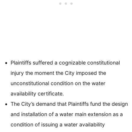
Plaintiffs suffered a cognizable constitutional
injury the moment the City imposed the
unconstitutional condition on the water
availability certificate.
The City’s demand that Plaintiffs fund the design
and installation of a water main extension as a
condition of issuing a water availability