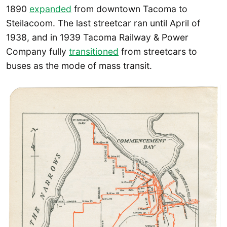
1890
expanded
from downtown Tacoma to
Steilacoom. The last streetcar ran until April of
1938, and in 1939 Tacoma Railway & Power
Company fully
transitioned
from streetcars to
buses as the mode of mass transit.