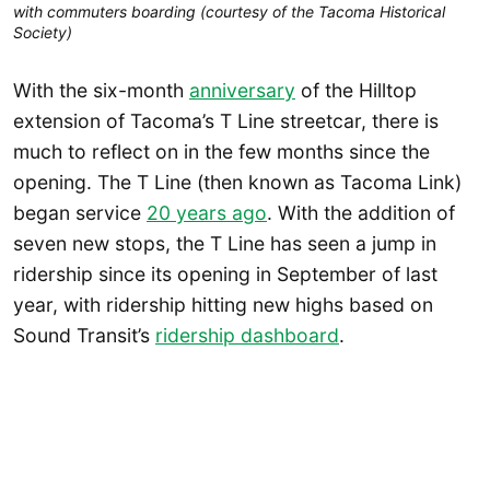
with commuters boarding (courtesy of the Tacoma Historical
Society)
With the six-month
anniversary
of the Hilltop
extension of Tacoma’s T Line streetcar, there is
much to reflect on in the few months since the
opening. The T Line (then known as Tacoma Link)
began service
20 years ago
. With the addition of
seven new stops, the T Line has seen a jump in
ridership since its opening in September of last
year, with ridership hitting new highs based on
Sound Transit’s
ridership dashboard
.