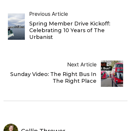
Previous Article
Spring Member Drive Kickoff:
Celebrating 10 Years of The
Urbanist
Next Article
Sunday Video: The Right Bus In
The Right Place