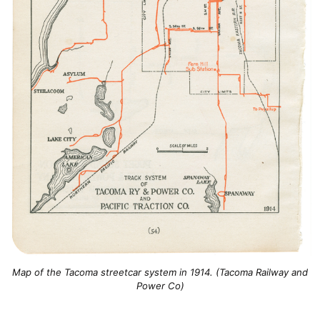
Map of the Tacoma streetcar system in 1914. (Tacoma Railway and
Power Co)