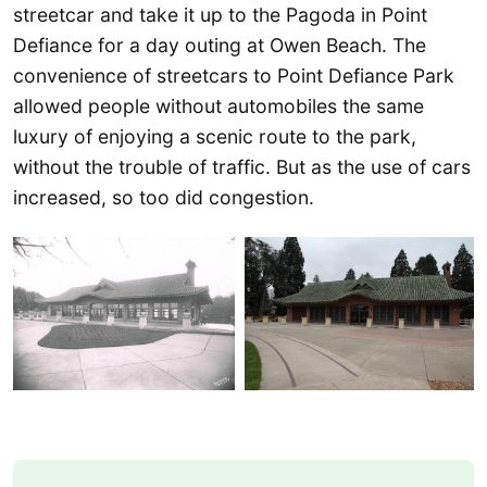
streetcar and take it up to the Pagoda in Point
Defiance for a day outing at Owen Beach. The
convenience of streetcars to Point Defiance Park
allowed people without automobiles the same
luxury of enjoying a scenic route to the park,
without the trouble of traffic. But as the use of cars
increased, so too did congestion.