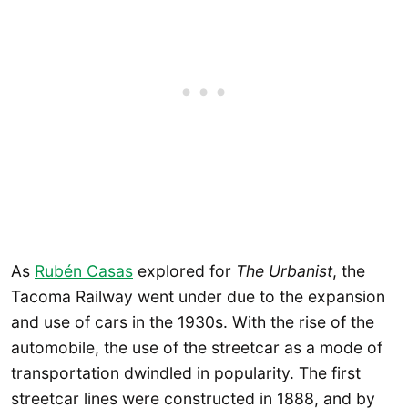
As
Rubén Casas
explored for
The Urbanist
, the
Tacoma Railway went under due to the expansion
and use of cars in the 1930s. With the rise of the
automobile, the use of the streetcar as a mode of
transportation dwindled in popularity. The first
streetcar lines were constructed in 1888, and by