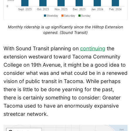
Monthly ridership is up significantly since the Hilltop Extension
opened. (Sound Transit)
With Sound Transit planning on
continuing
the
extension westward toward Tacoma Community
College on 19th Avenue, it might be a good idea to
consider what was and what could be in a renewed
vision of public transit in Tacoma. While perhaps
there is little to be done yearning for the past,
there is certainly something to consider: Greater
Tacoma used to have an enormously expansive
streetcar network.