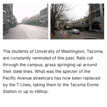
The students of University of Washington, Tacoma,
are constantly reminded of this past. Rails cut
through the campus, grass springing up around
their steel lines. What was the specter of the
Pacific Avenue streetcars has now been replaced
by the T Lines, taking them to the Tacoma Dome
Station or up to Hilltop.