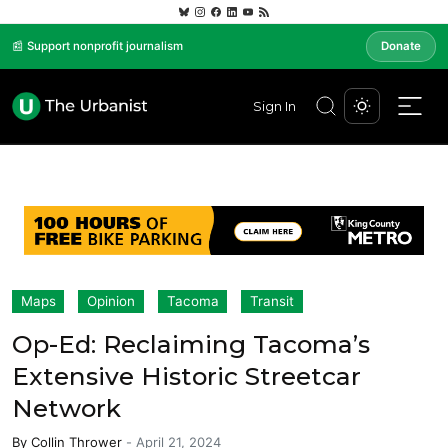
📰 Support nonprofit journalism
Donate
Sign In
Maps
Opinion
Tacoma
Transit
Op-Ed: Reclaiming Tacoma’s
Extensive Historic Streetcar
Network
By
Collin Thrower
-
April 21, 2024