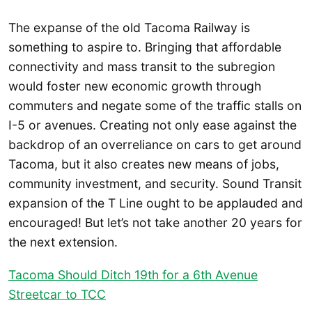
The expanse of the old Tacoma Railway is
something to aspire to. Bringing that affordable
connectivity and mass transit to the subregion
would foster new economic growth through
commuters and negate some of the traffic stalls on
I-5 or avenues. Creating not only ease against the
backdrop of an overreliance on cars to get around
Tacoma, but it also creates new means of jobs,
community investment, and security. Sound Transit
expansion of the T Line ought to be applauded and
encouraged! But let’s not take another 20 years for
the next extension.
Tacoma Should Ditch 19th for a 6th Avenue
Streetcar to TCC