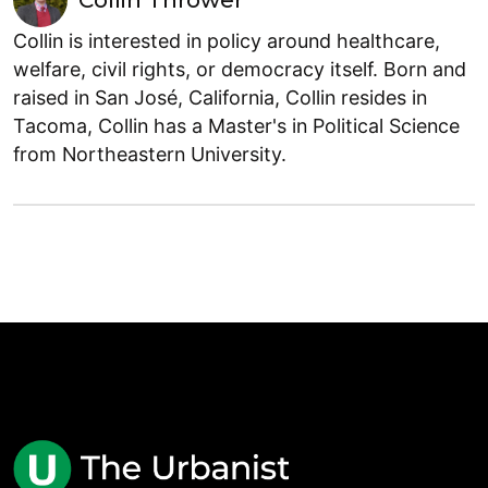
Collin Thrower
Collin is interested in policy around healthcare,
welfare, civil rights, or democracy itself. Born and
raised in San José, California, Collin resides in
Tacoma, Collin has a Master's in Political Science
from Northeastern University.