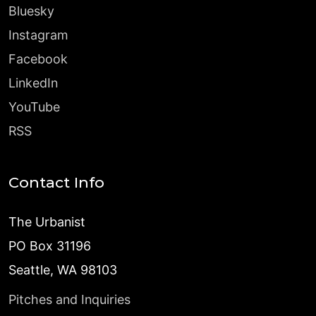
Bluesky
Instagram
Facebook
LinkedIn
YouTube
RSS
Contact Info
The Urbanist
PO Box 31196
Seattle, WA 98103
Pitches and Inquiries