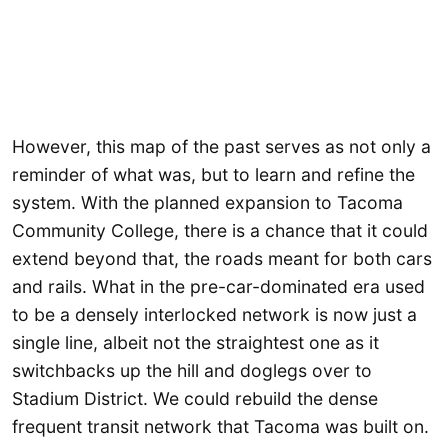
However, this map of the past serves as not only a
reminder of what was, but to learn and refine the
system. With the planned expansion to Tacoma
Community College, there is a chance that it could
extend beyond that, the roads meant for both cars
and rails. What in the pre-car-dominated era used
to be a densely interlocked network is now just a
single line, albeit not the straightest one as it
switchbacks up the hill and doglegs over to
Stadium District. We could rebuild the dense
frequent transit network that Tacoma was built on.