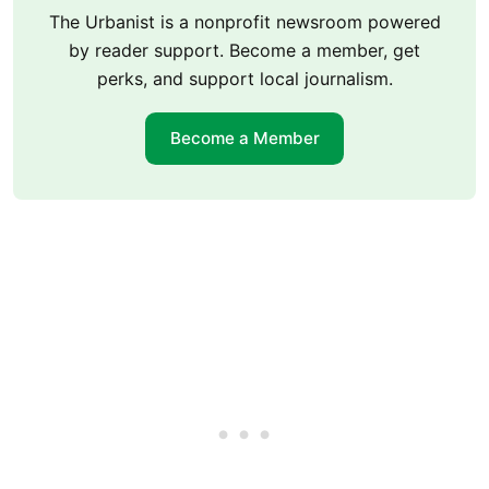
The Urbanist is a nonprofit newsroom powered
by reader support. Become a member, get
perks, and support local journalism.
Become a Member