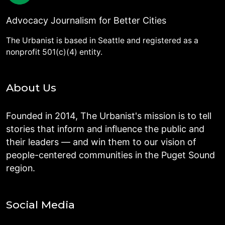
Advocacy Journalism for Better Cities
The Urbanist is based in Seattle and registered as a
nonprofit 501(c)(4) entity.
About Us
Founded in 2014, The Urbanist's mission is to tell
stories that inform and influence the public and
their leaders — and win them to our vision of
people-centered communities in the Puget Sound
region.
Social Media