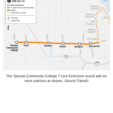
The Tacoma Community College T Line Extension would add six
more stations as shown. (Sound Transit)