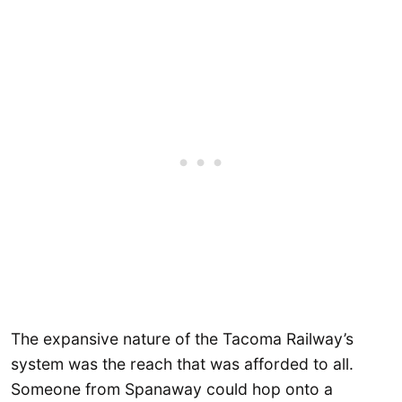
The expansive nature of the Tacoma Railway’s
system was the reach that was afforded to all.
Someone from Spanaway could hop onto a