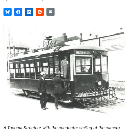
A Tacoma Streetcar with the conductor smiling at the camera