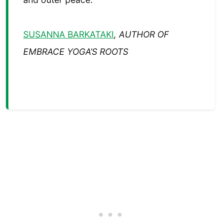
SUSANNA BARKATAKI
, AUTHOR OF
EMBRACE YOGA’S ROOTS