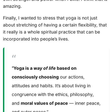
amazing.
Finally, I wanted to stress that yoga is not just
about stretching of having a certain flexibility, that
it really is a whole spiritual practice that can be
incorporated into people’s lives.
“Yoga is a
way of life
based on
consciously choosing
our actions,
attitudes and habits. It’s about living in
congruence with the ethics, philosophy,
and
moral values of peace
— inner peace,
and outer peace.”