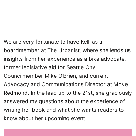
We are very fortunate to have Kelli as a
boardmember at The Urbanist, where she lends us
insights from her experience as a bike advocate,
former legislative aid for Seattle City
Councilmember Mike O’Brien, and current
Advocacy and Communications Director at Move
Redmond. In the lead up to the 21st, she graciously
answered my questions about the experience of
writing her book and what she wants readers to
know about her upcoming event.