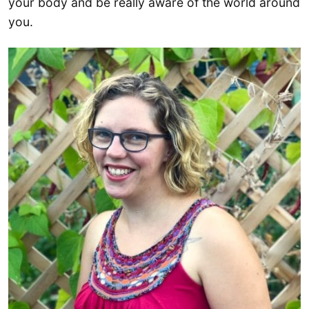
your body and be really aware of the world around
you.