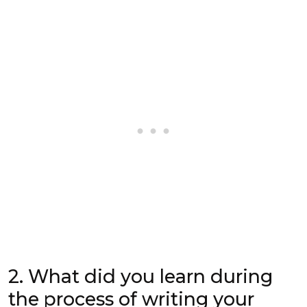
2. What did you learn during
the process of writing your