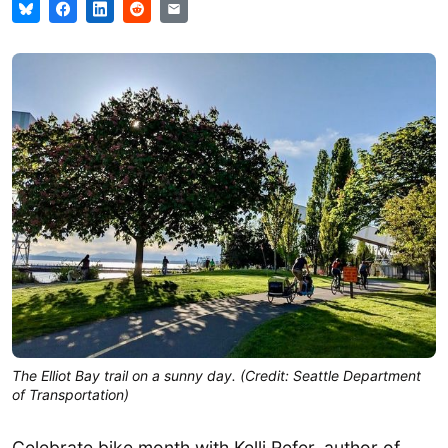
The Elliot Bay trail on a sunny day. (Credit: Seattle Department
of Transportation)
Celebrate bike month with Kelli Refer, author of