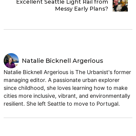
Excellent Seattle Light Rail from
Messy Early Plans?
Natalie Bicknell Argerious
Natalie Bicknell Argerious is The Urbanist's former
managing editor. A passionate urban explorer
since childhood, she loves learning how to make
cities more inclusive, vibrant, and environmentally
resilient. She left Seattle to move to Portugal.