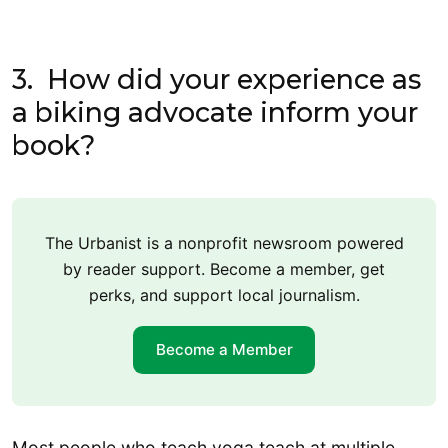
3. How did your experience as
a biking advocate inform your
book?
The Urbanist is a nonprofit newsroom powered
by reader support. Become a member, get
perks, and support local journalism.
Become a Member
Most people who teach yoga teach at multiple