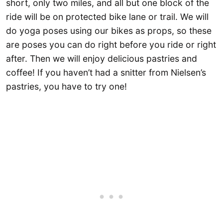
short, only two miles, and all but one block of the
ride will be on protected bike lane or trail. We will
do yoga poses using our bikes as props, so these
are poses you can do right before you ride or right
after. Then we will enjoy delicious pastries and
coffee! If you haven’t had a snitter from Nielsen’s
pastries, you have to try one!