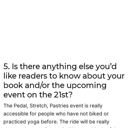
5. Is there anything else you’d
like readers to know about your
book and/or the upcoming
event on the 21st?
The Pedal, Stretch, Pastries event is really
accessible for people who have not biked or
practiced yoga before. The ride will be really