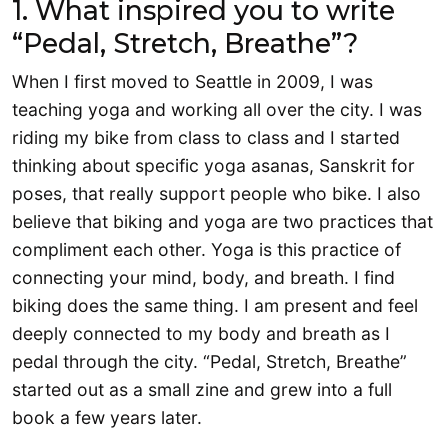
1. What inspired you to write
“Pedal, Stretch, Breathe”?
When I first moved to Seattle in 2009, I was
teaching yoga and working all over the city. I was
riding my bike from class to class and I started
thinking about specific yoga asanas, Sanskrit for
poses, that really support people who bike. I also
believe that biking and yoga are two practices that
compliment each other. Yoga is this practice of
connecting your mind, body, and breath. I find
biking does the same thing. I am present and feel
deeply connected to my body and breath as I
pedal through the city. “Pedal, Stretch, Breathe”
started out as a small zine and grew into a full
book a few years later.