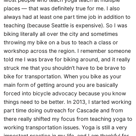
places — that was definitely true for me. I also
always had at least one part time job in addition to
teaching (because Seattle is expensive). So I was
biking literally all over the city and sometimes
throwing my bike on a bus to teach a class or
workshop across the region. I remember someone
told me I was brave for biking around, and it really
struck me that you shouldn’t have to be brave to
bike for transportation. When you bike as your
main form of getting around you are basically
forced into bicycle advocacy because you know
things need to be better. In 2013, I started working
part time doing outreach for Cascade and from
there really shifted my focus from teaching yoga to
working transportation issues. Yoga is still a very
important practice in my life, and I am thankful for