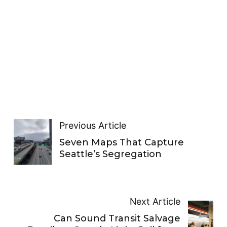
Previous Article
Seven Maps That Capture
Seattle’s Segregation
Next Article
Can Sound Transit Salvage