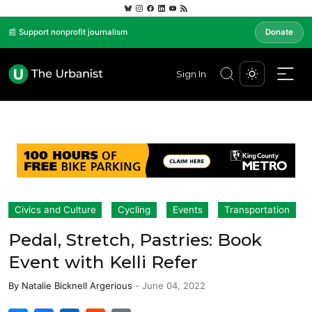
📰 Support nonprofit journalism
Donate
Sign In
Civics and Culture
Cycling
Events
Transportation
Pedal, Stretch, Pastries: Book
Event with Kelli Refer
By
Natalie Bicknell Argerious
-
June 04, 2022