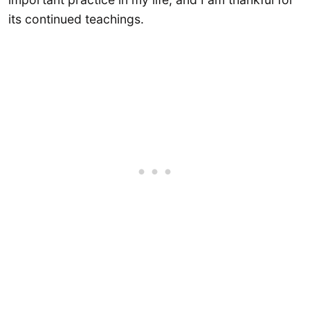
its continued teachings.