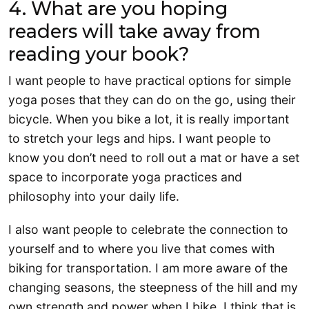
4. What are you hoping
readers will take away from
reading your book?
I want people to have practical options for simple
yoga poses that they can do on the go, using their
bicycle. When you bike a lot, it is really important
to stretch your legs and hips. I want people to
know you don’t need to roll out a mat or have a set
space to incorporate yoga practices and
philosophy into your daily life.
I also want people to celebrate the connection to
yourself and to where you live that comes with
biking for transportation. I am more aware of the
changing seasons, the steepness of the hill and my
own strength and power when I bike. I think that is