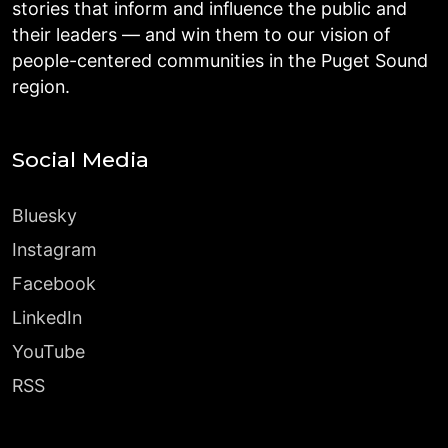
stories that inform and influence the public and
their leaders — and win them to our vision of
people-centered communities in the Puget Sound
region.
Social Media
Bluesky
Instagram
Facebook
LinkedIn
YouTube
RSS