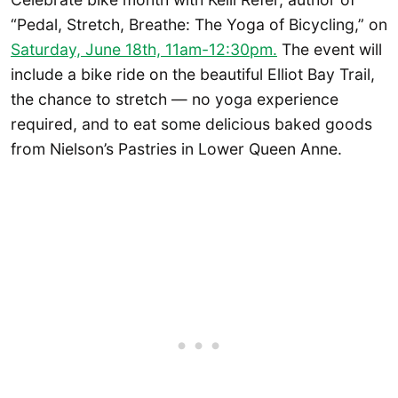
“Pedal, Stretch, Breathe: The Yoga of Bicycling,” on
Saturday, June 18th, 11am-12:30pm.
The event will
include a bike ride on the beautiful Elliot Bay Trail,
the chance to stretch — no yoga experience
required, and to eat some delicious baked goods
from Nielson’s Pastries in Lower Queen Anne.