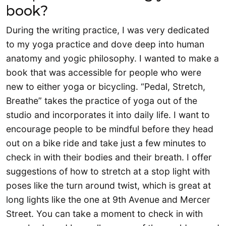
book?
During the writing practice, I was very dedicated
to my yoga practice and dove deep into human
anatomy and yogic philosophy. I wanted to make a
book that was accessible for people who were
new to either yoga or bicycling. “Pedal, Stretch,
Breathe” takes the practice of yoga out of the
studio and incorporates it into daily life. I want to
encourage people to be mindful before they head
out on a bike ride and take just a few minutes to
check in with their bodies and their breath. I offer
suggestions of how to stretch at a stop light with
poses like the turn around twist, which is great at
long lights like the one at 9th Avenue and Mercer
Street. You can take a moment to check in with