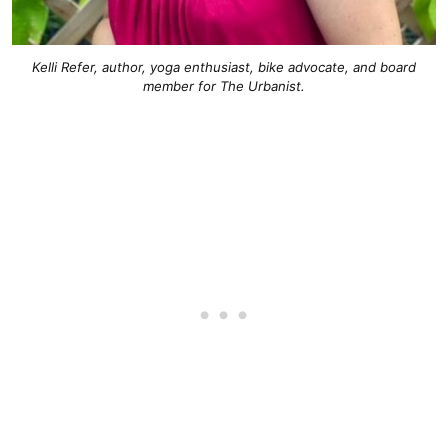
Kelli Refer, author, yoga enthusiast, bike advocate, and board
member for The Urbanist.