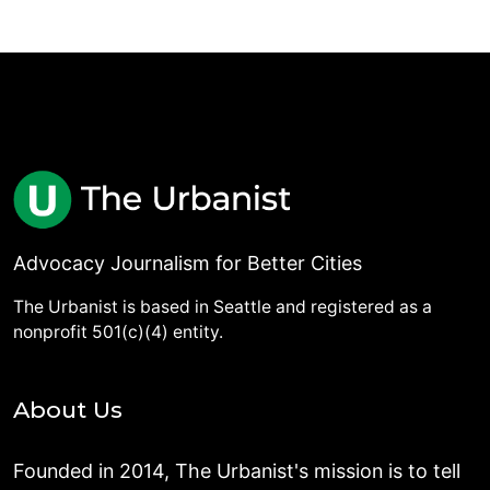
Advocacy Journalism for Better Cities
The Urbanist is based in Seattle and registered as a
nonprofit 501(c)(4) entity.
About Us
Founded in 2014, The Urbanist's mission is to tell