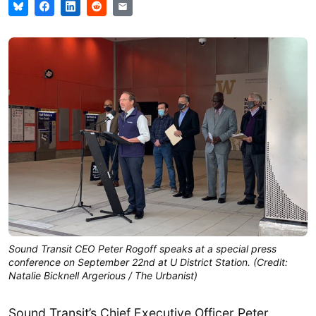
Sound Transit CEO Peter Rogoff speaks at a special press
conference on September 22nd at U District Station. (Credit:
Natalie Bicknell Argerious / The Urbanist)
Sound Transit’s Chief Executive Officer Peter