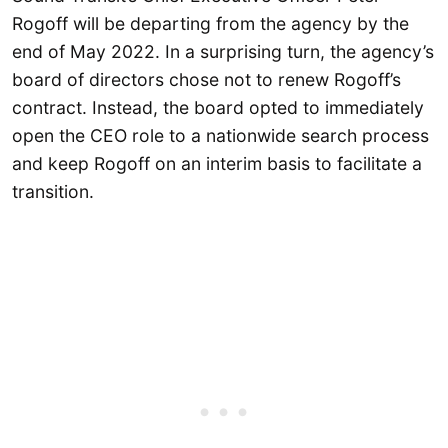
Rogoff will be departing from the agency by the
end of May 2022. In a surprising turn, the agency’s
board of directors chose not to renew Rogoff’s
contract. Instead, the board opted to immediately
open the CEO role to a nationwide search process
and keep Rogoff on an interim basis to facilitate a
transition.