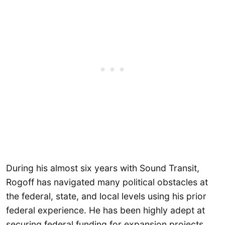
During his almost six years with Sound Transit,
Rogoff has navigated many political obstacles at
the federal, state, and local levels using his prior
federal experience. He has been highly adept at
securing federal funding for expansion projects,