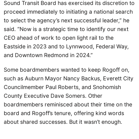
Sound Transit Board has exercised its discretion to
proceed immediately to initiating a national search
to select the agency’s next successful leader,” he
said. “Now is a strategic time to identify our next
CEO ahead of work to open light rail to the
Eastside in 2023 and to Lynnwood, Federal Way,
and Downtown Redmond in 2024.”
Some boardmembers wanted to keep Rogoff on,
such as Auburn Mayor Nancy Backus, Everett City
Councilmember Paul Roberts, and Snohomish
County Executive Dave Somers. Other
boardmembers reminisced about their time on the
board and Rogoff’s tenure, offering kind words
about shared successes. But it wasn’t enough.