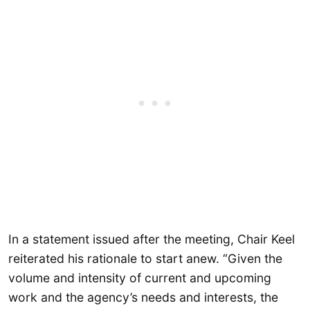
In a statement issued after the meeting, Chair Keel
reiterated his rationale to start anew. “Given the
volume and intensity of current and upcoming
work and the agency’s needs and interests, the