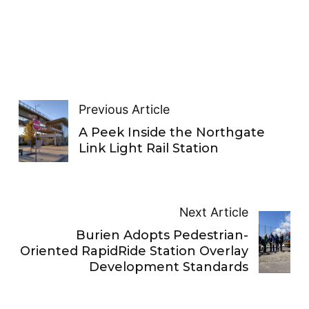
Previous Article
A Peek Inside the Northgate
Link Light Rail Station
Next Article
Burien Adopts Pedestrian-
Oriented RapidRide Station Overlay
Development Standards