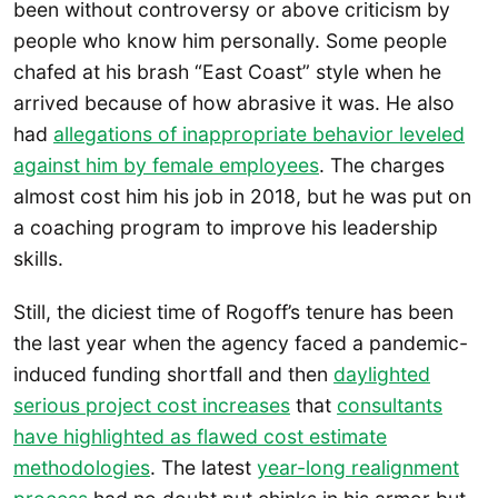
been without controversy or above criticism by
people who know him personally. Some people
chafed at his brash “East Coast” style when he
arrived because of how abrasive it was. He also
had
allegations of inappropriate behavior leveled
against him by female employees
. The charges
almost cost him his job in 2018, but he was put on
a coaching program to improve his leadership
skills.
Still, the diciest time of Rogoff’s tenure has been
the last year when the agency faced a pandemic-
induced funding shortfall and then
daylighted
serious project cost increases
that
consultants
have highlighted as flawed cost estimate
methodologies
. The latest
year-long realignment