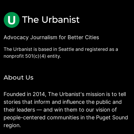
Advocacy Journalism for Better Cities
The Urbanist is based in Seattle and registered as a
nonprofit 501(c)(4) entity.
About Us
Founded in 2014, The Urbanist's mission is to tell
stories that inform and influence the public and
their leaders — and win them to our vision of
people-centered communities in the Puget Sound
region.