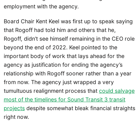
employment with the agency.
Board Chair Kent Keel was first up to speak saying
that Rogoff had told him and others that he,
Rogoff, didn’t see himself remaining in the CEO role
beyond the end of 2022. Keel pointed to the
important body of work that lays ahead for the
agency as justification for ending the agency’s
relationship with Rogoff sooner rather than a year
from now. The agency just wrapped a very
tumultuous realignment process that
could salvage
most of the timelines for Sound Transit 3 transit
projects
despite somewhat bleak financial straights
right now.