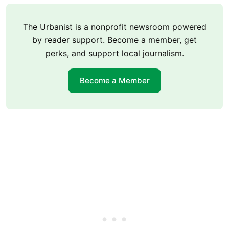
The Urbanist is a nonprofit newsroom powered
by reader support. Become a member, get
perks, and support local journalism.
Become a Member