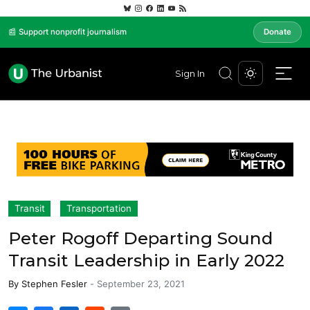
📰 Support nonprofit journalism
Donate
Sign In
Transit
Transportation
Peter Rogoff Departing Sound
Transit Leadership in Early 2022
By
Stephen Fesler
-
September 23, 2021