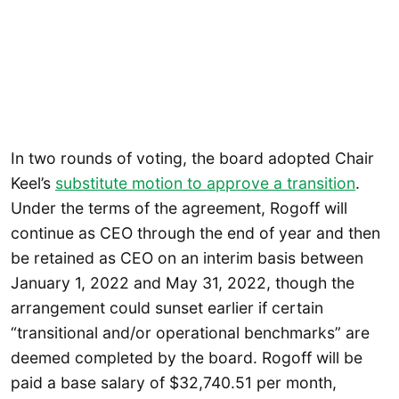
In two rounds of voting, the board adopted Chair
Keel’s
substitute motion to approve a transition
.
Under the terms of the agreement, Rogoff will
continue as CEO through the end of year and then
be retained as CEO on an interim basis between
January 1, 2022 and May 31, 2022, though the
arrangement could sunset earlier if certain
“transitional and/or operational benchmarks” are
deemed completed by the board. Rogoff will be
paid a base salary of $32,740.51 per month,