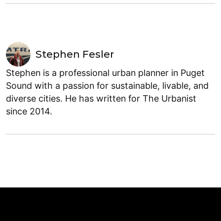
Stephen Fesler
Stephen is a professional urban planner in Puget
Sound with a passion for sustainable, livable, and
diverse cities. He has written for The Urbanist
since 2014.