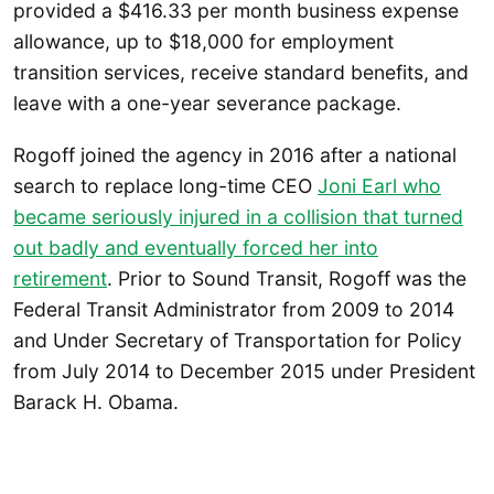
provided a $416.33 per month business expense
allowance, up to $18,000 for employment
transition services, receive standard benefits, and
leave with a one-year severance package.
Rogoff joined the agency in 2016 after a national
search to replace long-time CEO
Joni Earl who
became seriously injured in a collision that turned
out badly and eventually forced her into
retirement
. Prior to Sound Transit, Rogoff was the
Federal Transit Administrator from 2009 to 2014
and Under Secretary of Transportation for Policy
from July 2014 to December 2015 under President
Barack H. Obama.