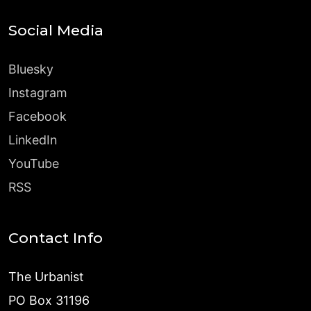
Social Media
Bluesky
Instagram
Facebook
LinkedIn
YouTube
RSS
Contact Info
The Urbanist
PO Box 31196