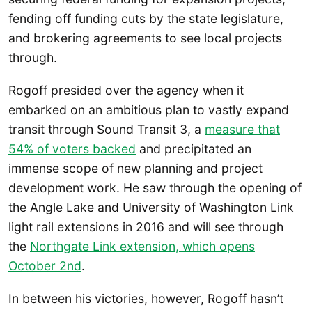
fending off funding cuts by the state legislature,
and brokering agreements to see local projects
through.
Rogoff presided over the agency when it
embarked on an ambitious plan to vastly expand
transit through Sound Transit 3, a
measure that
54% of voters backed
and precipitated an
immense scope of new planning and project
development work. He saw through the opening of
the Angle Lake and University of Washington Link
light rail extensions in 2016 and will see through
the
Northgate Link extension, which opens
October 2nd
.
In between his victories, however, Rogoff hasn’t