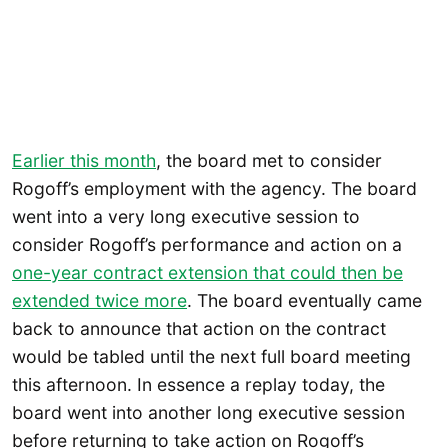
Earlier this month
, the board met to consider
Rogoff’s employment with the agency. The board
went into a very long executive session to
consider Rogoff’s performance and action on a
one-year contract extension that could then be
extended twice more
. The board eventually came
back to announce that action on the contract
would be tabled until the next full board meeting
this afternoon. In essence a replay today, the
board went into another long executive session
before returning to take action on Rogoff’s