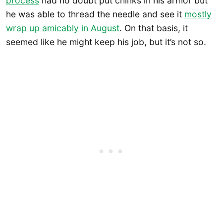
process
had no doubt put chinks in his armor but
he was able to thread the needle and see it
mostly
wrap up amicably in August
. On that basis, it
seemed like he might keep his job, but it’s not so.