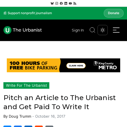
📰 Support nonprofit journalism
Donate
Sign In
Write For The Urbanist
Pitch an Article to The Urbanist
and Get Paid To Write It
By
Doug Trumm
-
October 16, 2017