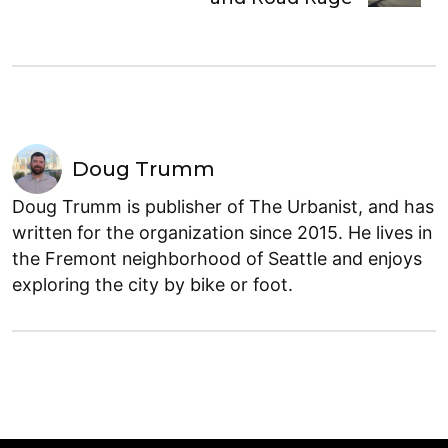
Doug Trumm
Doug Trumm is publisher of The Urbanist, and has
written for the organization since 2015. He lives in
the Fremont neighborhood of Seattle and enjoys
exploring the city by bike or foot.