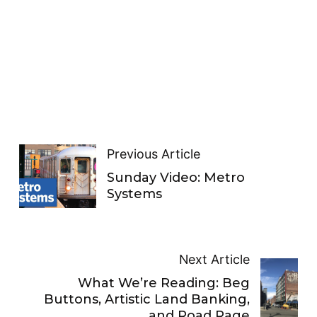
Previous Article
Sunday Video: Metro
Systems
Next Article
What We’re Reading: Beg
Buttons, Artistic Land Banking,
and Road Rage