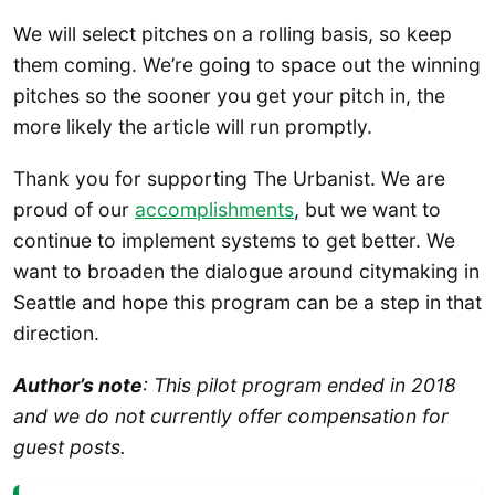
We will select pitches on a rolling basis, so keep
them coming. We’re going to space out the winning
pitches so the sooner you get your pitch in, the
more likely the article will run promptly.
Thank you for supporting The Urbanist. We are
proud of our
accomplishments
, but we want to
continue to implement systems to get better. We
want to broaden the dialogue around citymaking in
Seattle and hope this program can be a step in that
direction.
Author’s note
: This pilot program ended in 2018
and we do not currently offer compensation for
guest posts.