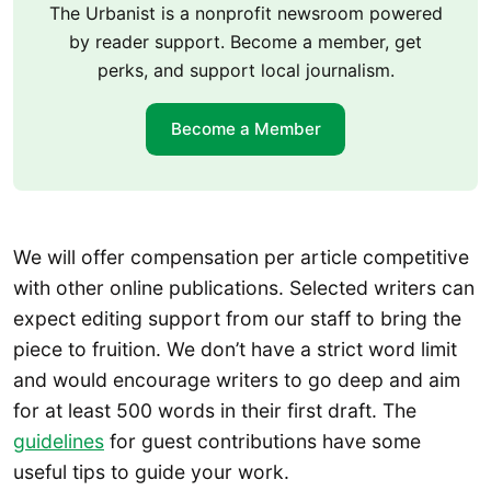
The Urbanist is a nonprofit newsroom powered
by reader support. Become a member, get
perks, and support local journalism.
Become a Member
We will offer compensation per article competitive
with other online publications. Selected writers can
expect editing support from our staff to bring the
piece to fruition. We don’t have a strict word limit
and would encourage writers to go deep and aim
for at least 500 words in their first draft. The
guidelines
for guest contributions have some
useful tips to guide your work.