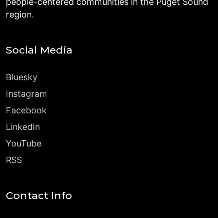
people-centered communities in the Puget Sound
region.
Social Media
Bluesky
Instagram
Facebook
LinkedIn
YouTube
RSS
Contact Info