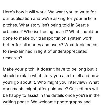
Here’s how it will work. We want you to write for
our publication and we’re asking for your article
pitches. What story isn’t being told in Seattle
urbanism? Who isn’t being heard? What should be
done to make our transportation system work
better for all modes and users? What topic needs
to re-examined in light of underappreciated
research?
Make your pitch. It doesn’t have to be long but it
should explain what story you aim to tell and how
you’ll go about it. Who might you interview? What
documents might offer guidance? Our editors will
be happy to assist in the details once you’re in the
writing phase. We welcome photography and