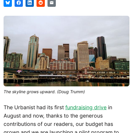
The skyline grows upward. (Doug Trumm)
The Urbanist had its first
fundraising drive
in
August and now, thanks to the generous
contributions of our readers, our budget has
grown and we are launching a pilot program to