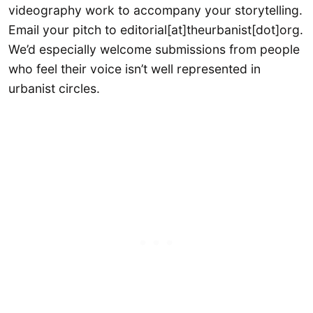
videography work to accompany your storytelling.
Email your pitch to editorial[at]theurbanist[dot]org.
We’d especially welcome submissions from people
who feel their voice isn’t well represented in
urbanist circles.