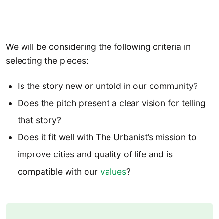
We will be considering the following criteria in
selecting the pieces:
Is the story new or untold in our community?
Does the pitch present a clear vision for telling
that story?
Does it fit well with The Urbanist’s mission to
improve cities and quality of life and is
compatible with our
values
?