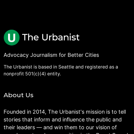
Advocacy Journalism for Better Cities
The Urbanist is based in Seattle and registered as a
nonprofit 501(c)(4) entity.
About Us
Founded in 2014, The Urbanist's mission is to tell
stories that inform and influence the public and
their leaders — and win them to our vision of