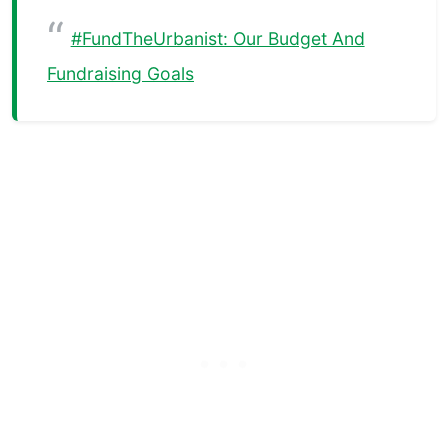
#FundTheUrbanist: Our Budget And
Fundraising Goals