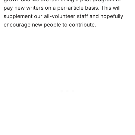
pay new writers on a per-article basis. This will
supplement our all-volunteer staff and hopefully
encourage new people to contribute.