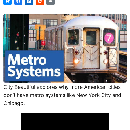
City Beautiful explores why more American cities
don’t have metro systems like New York City and
Chicago.