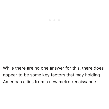
While there are no one answer for this, there does
appear to be some key factors that may holding
American cities from a new metro renaissance.