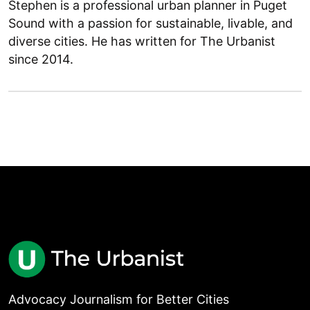
Stephen is a professional urban planner in Puget
Sound with a passion for sustainable, livable, and
diverse cities. He has written for The Urbanist
since 2014.
Advocacy Journalism for Better Cities