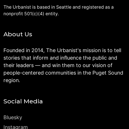
The Urbanist is based in Seattle and registered as a
nonprofit 501(c)(4) entity.
About Us
Founded in 2014, The Urbanist's mission is to tell
stories that inform and influence the public and
their leaders — and win them to our vision of
people-centered communities in the Puget Sound
region.
Social Media
Bluesky
Instagram