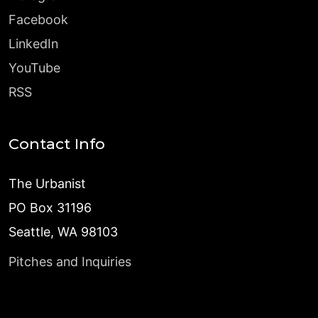
Facebook
LinkedIn
YouTube
RSS
Contact Info
The Urbanist
PO Box 31196
Seattle, WA 98103
Pitches and Inquiries