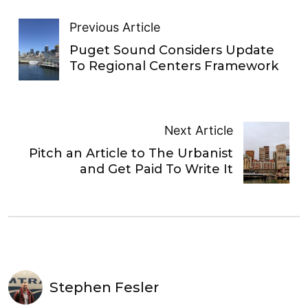
Previous Article
Puget Sound Considers Update
To Regional Centers Framework
Next Article
Pitch an Article to The Urbanist
and Get Paid To Write It
Stephen Fesler