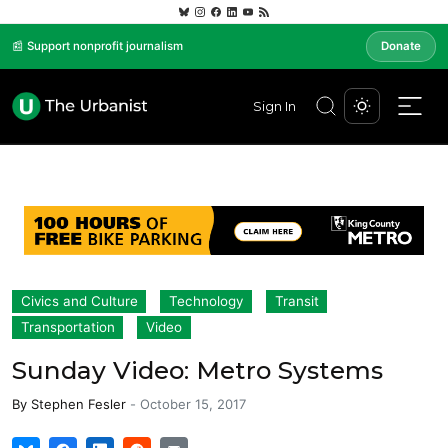
📰 Support nonprofit journalism
Donate
Sign In
Civics and Culture
Technology
Transit
Transportation
Video
Sunday Video: Metro Systems
By
Stephen Fesler
-
October 15, 2017