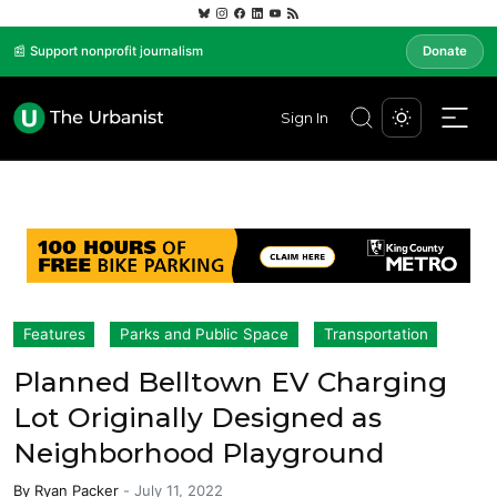
📰 Support nonprofit journalism
Donate
Sign In
Features
Parks and Public Space
Transportation
Planned Belltown EV Charging
Lot Originally Designed as
Neighborhood Playground
By
Ryan Packer
-
July 11, 2022