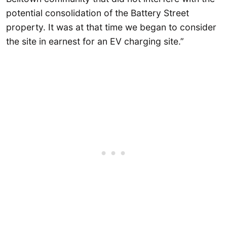
potential consolidation of the Battery Street
property. It was at that time we began to consider
the site in earnest for an EV charging site.”