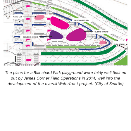
The plans for a Blanchard Park playground were fairly well fleshed
out by James Corner Field Operations in 2014, well into the
development of the overall Waterfront project. (City of Seattle)