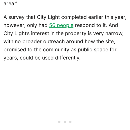
area.”
A survey that City Light completed earlier this year,
however, only had
56 people
respond to it. And
City Light’s interest in the property is very narrow,
with no broader outreach around how the site,
promised to the community as public space for
years, could be used differently.