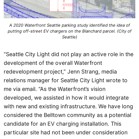
A 2020 Waterfront Seattle parking study identified the idea of
putting off-street EV chargers on the Blanchard parcel. (City of
Seattle)
“Seattle City Light did not play an active role in the
development of the overall Waterfront
redevelopment project,” Jenn Strang, media
relations manager for Seattle City Light wrote to
me via email. “As the Waterfront’s vision
developed, we assisted in how it would integrate
with new and existing infrastructure. We have long
considered the Belltown community as a potential
candidate for an EV charging installation. This
particular site had not been under consideration