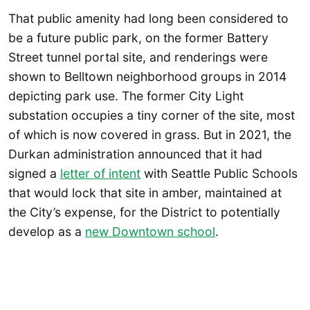
That public amenity had long been considered to
be a future public park, on the former Battery
Street tunnel portal site, and renderings were
shown to Belltown neighborhood groups in 2014
depicting park use. The former City Light
substation occupies a tiny corner of the site, most
of which is now covered in grass. But in 2021, the
Durkan administration announced that it had
signed a
letter of intent
with Seattle Public Schools
that would lock that site in amber, maintained at
the City’s expense, for the District to potentially
develop as a
new Downtown school
.