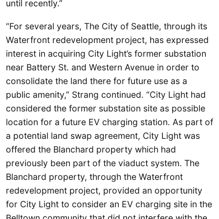
until recently.”
“For several years, The City of Seattle, through its
Waterfront redevelopment project, has expressed
interest in acquiring City Light’s former substation
near Battery St. and Western Avenue in order to
consolidate the land there for future use as a
public amenity,” Strang continued. “City Light had
considered the former substation site as possible
location for a future EV charging station. As part of
a potential land swap agreement, City Light was
offered the Blanchard property which had
previously been part of the viaduct system. The
Blanchard property, through the Waterfront
redevelopment project, provided an opportunity
for City Light to consider an EV charging site in the
Belltown community that did not interfere with the