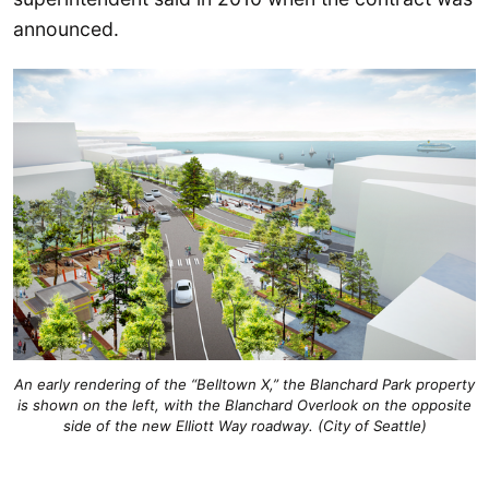
announced.
An early rendering of the “Belltown X,” the Blanchard Park property
is shown on the left, with the Blanchard Overlook on the opposite
side of the new Elliott Way roadway. (City of Seattle)