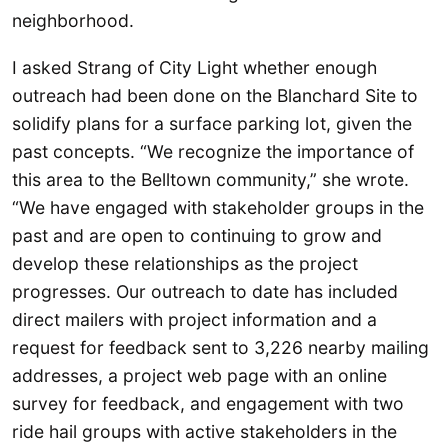
neighborhood.
I asked Strang of City Light whether enough
outreach had been done on the Blanchard Site to
solidify plans for a surface parking lot, given the
past concepts. “We recognize the importance of
this area to the Belltown community,” she wrote.
“We have engaged with stakeholder groups in the
past and are open to continuing to grow and
develop these relationships as the project
progresses. Our outreach to date has included
direct mailers with project information and a
request for feedback sent to 3,226 nearby mailing
addresses, a project web page with an online
survey for feedback, and engagement with two
ride hail groups with active stakeholders in the