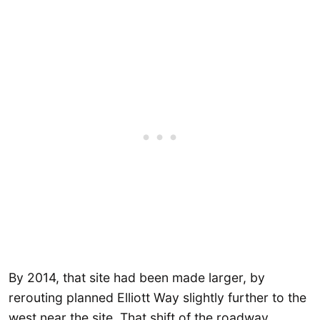
By 2014, that site had been made larger, by
rerouting planned Elliott Way slightly further to the
west near the site. That shift of the roadway