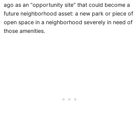
ago as an “opportunity site” that could become a
future neighborhood asset: a new park or piece of
open space in a neighborhood severely in need of
those amenities.