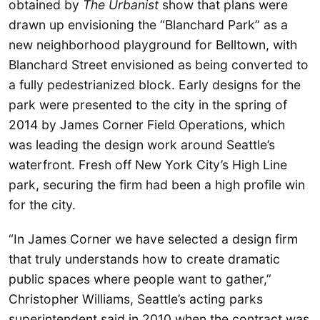
obtained by
The Urbanist
show that plans were
drawn up envisioning the “Blanchard Park” as a
new neighborhood playground for Belltown, with
Blanchard Street envisioned as being converted to
a fully pedestrianized block. Early designs for the
park were presented to the city in the spring of
2014 by James Corner Field Operations, which
was leading the design work around Seattle’s
waterfront. Fresh off New York City’s High Line
park, securing the firm had been a high profile win
for the city.
“In James Corner we have selected a design firm
that truly understands how to create dramatic
public spaces where people want to gather,”
Christopher Williams, Seattle’s acting parks
superintendent said in 2010 when the contract was