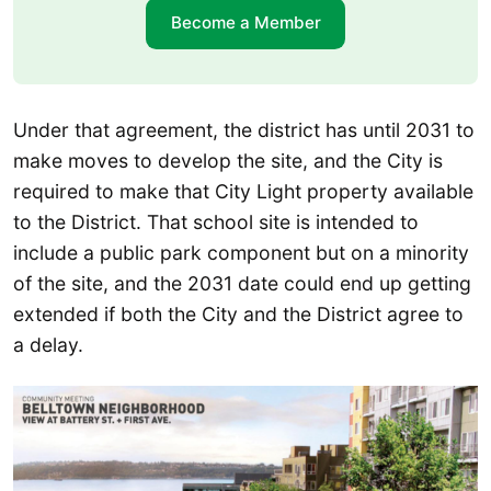
Become a Member
Under that agreement, the district has until 2031 to
make moves to develop the site, and the City is
required to make that City Light property available
to the District. That school site is intended to
include a public park component but on a minority
of the site, and the 2031 date could end up getting
extended if both the City and the District agree to
a delay.