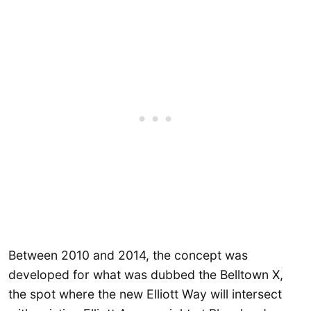
Between 2010 and 2014, the concept was
developed for what was dubbed the Belltown X,
the spot where the new Elliott Way will intersect