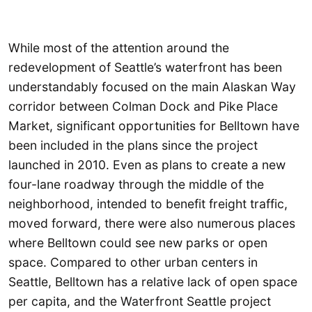
While most of the attention around the
redevelopment of Seattle’s waterfront has been
understandably focused on the main Alaskan Way
corridor between Colman Dock and Pike Place
Market, significant opportunities for Belltown have
been included in the plans since the project
launched in 2010. Even as plans to create a new
four-lane roadway through the middle of the
neighborhood, intended to benefit freight traffic,
moved forward, there were also numerous places
where Belltown could see new parks or open
space. Compared to other urban centers in
Seattle, Belltown has a relative lack of open space
per capita, and the Waterfront Seattle project