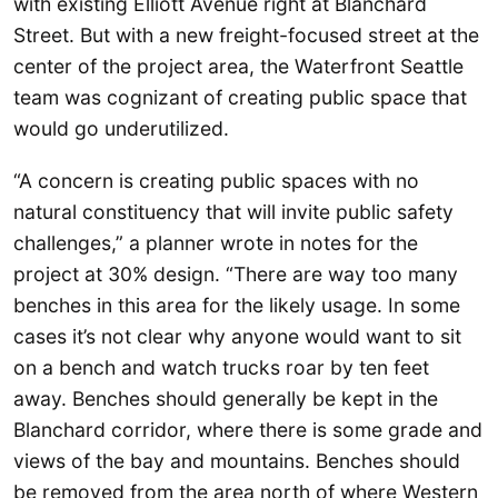
with existing Elliott Avenue right at Blanchard
Street. But with a new freight-focused street at the
center of the project area, the Waterfront Seattle
team was cognizant of creating public space that
would go underutilized.
“A concern is creating public spaces with no
natural constituency that will invite public safety
challenges,” a planner wrote in notes for the
project at 30% design. “There are way too many
benches in this area for the likely usage. In some
cases it’s not clear why anyone would want to sit
on a bench and watch trucks roar by ten feet
away. Benches should generally be kept in the
Blanchard corridor, where there is some grade and
views of the bay and mountains. Benches should
be removed from the area north of where Western