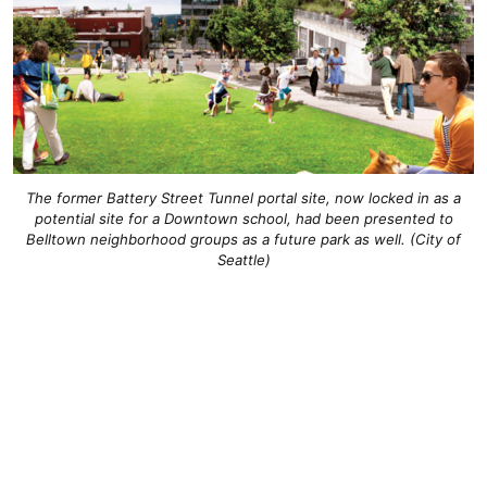
The former Battery Street Tunnel portal site, now locked in as a
potential site for a Downtown school, had been presented to
Belltown neighborhood groups as a future park as well. (City of
Seattle)