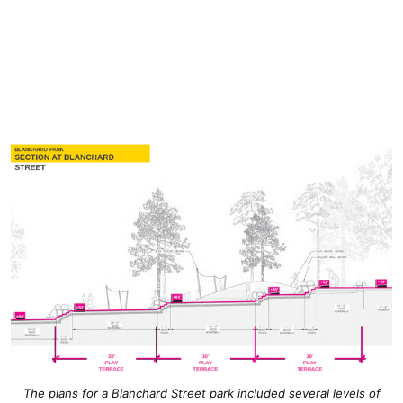
The plans for a Blanchard Street park included several levels of