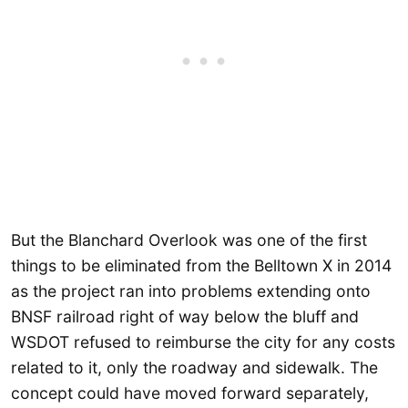
But the Blanchard Overlook was one of the first
things to be eliminated from the Belltown X in 2014
as the project ran into problems extending onto
BNSF railroad right of way below the bluff and
WSDOT refused to reimburse the city for any costs
related to it, only the roadway and sidewalk. The
concept could have moved forward separately,