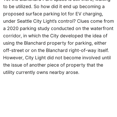
to be utilized. So how did it end up becoming a
proposed surface parking lot for EV charging,
under Seattle City Light’s control? Clues come from
a 2020 parking study conducted on the waterfront
corridor, in which the City developed the idea of
using the Blanchard property for parking, either
off-street or on the Blanchard right-of-way itself.
However, City Light did not become involved until
the issue of another piece of property that the
utility currently owns nearby arose.