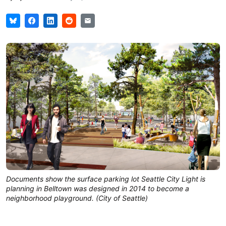
Documents show the surface parking lot Seattle City Light is
planning in Belltown was designed in 2014 to become a
neighborhood playground. (City of Seattle)