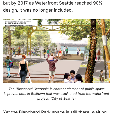
but by 2017 as Waterfront Seattle reached 90%
design, it was no longer included.
The “Blanchard Overlook” is another element of public space
improvements in Belltown that was eliminated from the waterfront
project. (City of Seattle)
Yet the Blanchard Park space is still there, waiting