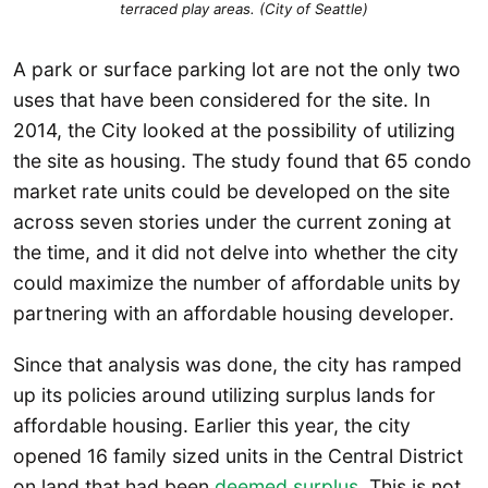
terraced play areas. (City of Seattle)
A park or surface parking lot are not the only two
uses that have been considered for the site. In
2014, the City looked at the possibility of utilizing
the site as housing. The study found that 65 condo
market rate units could be developed on the site
across seven stories under the current zoning at
the time, and it did not delve into whether the city
could maximize the number of affordable units by
partnering with an affordable housing developer.
Since that analysis was done, the city has ramped
up its policies around utilizing surplus lands for
affordable housing. Earlier this year, the city
opened 16 family sized units in the Central District
on land that had been
deemed surplus
. This is not