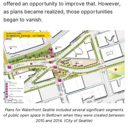
offered an opportunity to improve that. However,
as plans became realized, those opportunities
began to vanish.
Plans for Waterfront Seattle included several significant segments
of public open space in Belltown when they were created between
2010 and 2014. (City of Seattle)