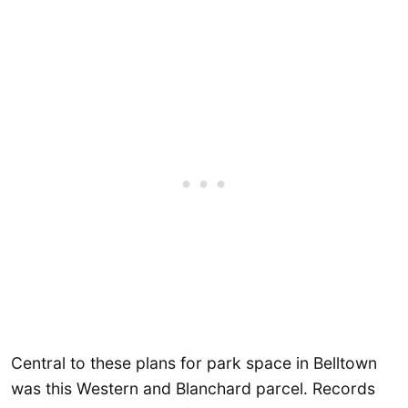
Central to these plans for park space in Belltown
was this Western and Blanchard parcel. Records