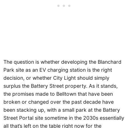
The question is whether developing the Blanchard
Park site as an EV charging station is the right
decision, or whether City Light should simply
surplus the Battery Street property. As it stands,
the promises made to Belltown that have been
broken or changed over the past decade have
been stacking up, with a small park at the Battery
Street Portal site sometime in the 2030s essentially
all that’s left on the table right now for the