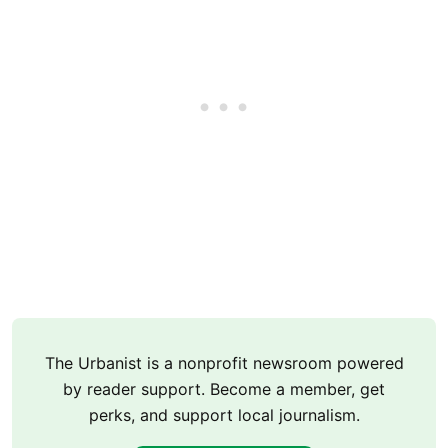
The Urbanist is a nonprofit newsroom powered
by reader support. Become a member, get
perks, and support local journalism.