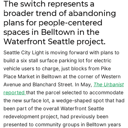
The switch represents a
broader trend of abandoning
plans for people-centered
spaces in Belltown in the
Waterfront Seattle project.
Seattle City Light is moving forward with plans to
build a six stall surface parking lot for electric
vehicle users to charge, just blocks from Pike
Place Market in Belltown at the corner of Western
Avenue and Blanchard Street. In May,
The Urbanist
reported
that the parcel selected to accommodate
the new surface lot, a wedge-shaped spot that had
been part of the overall Waterfront Seattle
redevelopment project, had previously been
presented to community groups in Belltown years