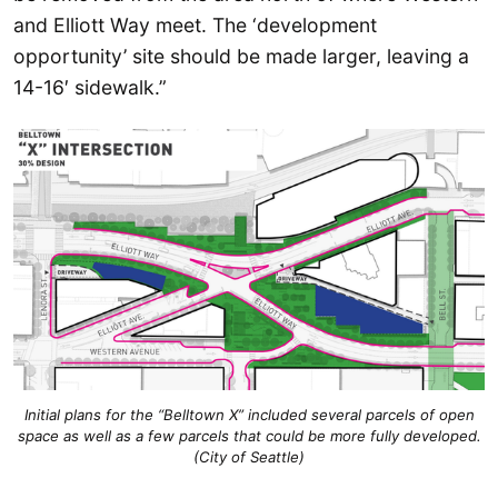
and Elliott Way meet. The ‘development
opportunity’ site should be made larger, leaving a
14-16′ sidewalk.”
Initial plans for the “Belltown X” included several parcels of open
space as well as a few parcels that could be more fully developed.
(City of Seattle)