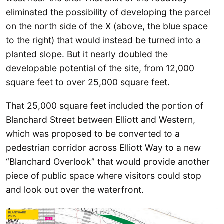
eliminated the possibility of developing the parcel
on the north side of the X (above, the blue space
to the right) that would instead be turned into a
planted slope. But it nearly doubled the
developable potential of the site, from 12,000
square feet to over 25,000 square feet.
That 25,000 square feet included the portion of
Blanchard Street between Elliott and Western,
which was proposed to be converted to a
pedestrian corridor across Elliott Way to a new
“Blanchard Overlook” that would provide another
piece of public space where visitors could stop
and look out over the waterfront.