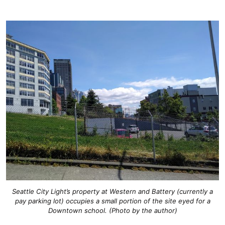
Seattle City Light’s property at Western and Battery (currently a
pay parking lot) occupies a small portion of the site eyed for a
Downtown school. (Photo by the author)