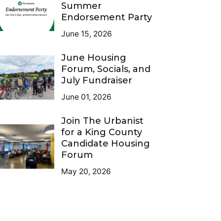
Summer
Endorsement Party
June 15, 2026
June Housing
Forum, Socials, and
July Fundraiser
June 01, 2026
Join The Urbanist
for a King County
Candidate Housing
Forum
May 20, 2026