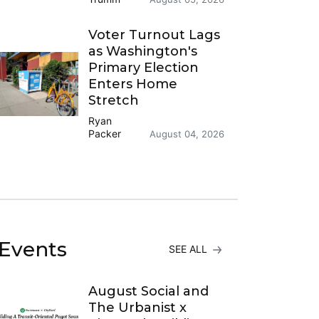
Voter Turnout Lags
as Washington's
Primary Election
Enters Home
Stretch
Ryan
Packer
August 04, 2026
Events
SEE ALL
August Social and
The Urbanist x