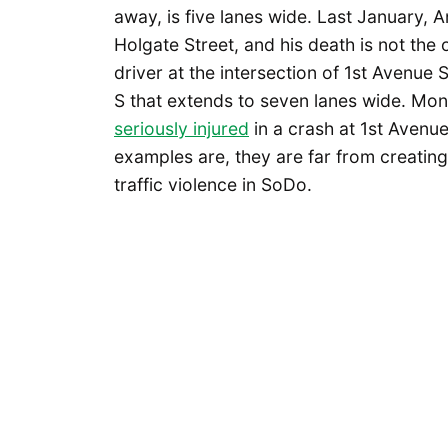
away, is five lanes wide. Last January, 
Holgate Street, and his death is not the 
driver at the intersection of 1st Avenue 
S that extends to seven lanes wide. Mon
seriously injured
in a crash at 1st Avenu
examples are, they are far from creating
traffic violence in SoDo.