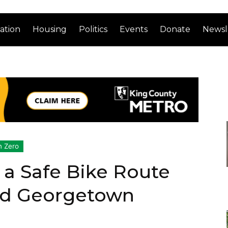
ation
Housing
Politics
Events
Donate
Newsl
n Zero
 a Safe Bike Route
d Georgetown