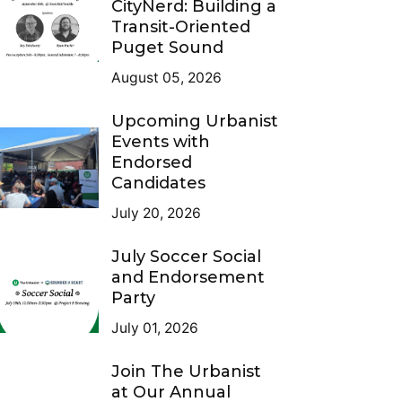
CityNerd: Building a
Transit-Oriented
Puget Sound
August 05, 2026
Upcoming Urbanist
Events with
Endorsed
Candidates
July 20, 2026
July Soccer Social
and Endorsement
Party
July 01, 2026
Join The Urbanist
at Our Annual