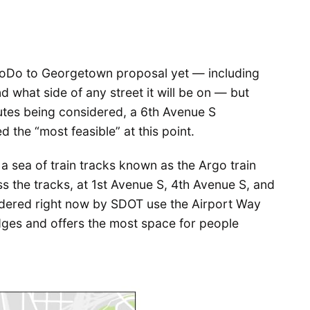
 SoDo to Georgetown proposal yet — including
nd what side of any street it will be on — but
tes being considered, a 6th Avenue S
d the “most feasible” at this point.
 sea of train tracks known as the Argo train
s the tracks, at 1st Avenue S, 4th Avenue S, and
idered right now by SDOT use the Airport Way
idges and offers the most space for people