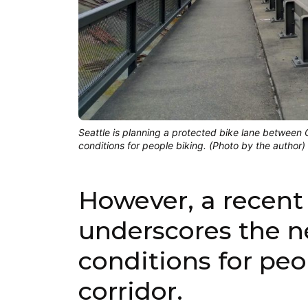
Seattle is planning a protected bike lane between
conditions for people biking. (Photo by the author)
However, a recent 
underscores the ne
conditions for peo
corridor.