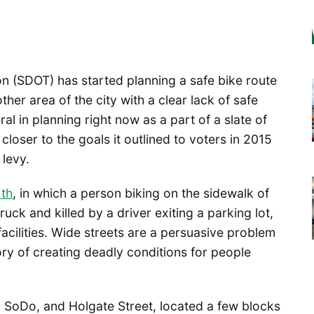
n (SDOT) has started planning a safe bike route
er area of the city with a clear lack of safe
eral in planning right now as a part of a slate of
loser to the goals it outlined to voters in 2015
levy.
th
, in which a person biking on the sidewalk of
ck and killed by a driver exiting a parking lot,
e facilities. Wide streets are a persuasive problem
ry of creating deadly conditions for people
h SoDo, and Holgate Street, located a few blocks