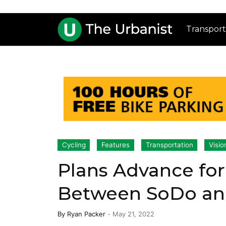
Transport
Cycling
Features
Transportation
Visio
Plans Advance for
Between SoDo an
By
Ryan Packer
-
May 21, 2022