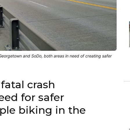
 Georgetown and SoDo, both areas in need of creating safer
fatal crash
ed for safer
ple biking in the