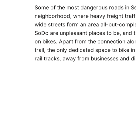
Some of the most dangerous roads in Sea
neighborhood, where heavy freight traffi
wide streets form an area all-but-complet
SoDo are unpleasant places to be, and th
on bikes. Apart from the connection alo
trail, the only dedicated space to bike in
rail tracks, away from businesses and di