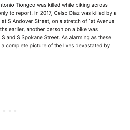
Antonio Tiongco was killed while biking across
only to report. In 2017, Celso Diaz was killed by a
S at S Andover Street, on a stretch of 1st Avenue
ths earlier, another person on a bike was
e S and S Spokane Street. As alarming as these
 a complete picture of the lives devastated by