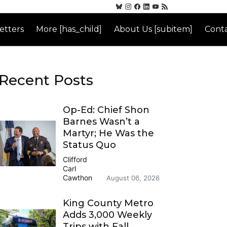
etters
More [has_child]
About Us [subitem]
Conta
Recent Posts
Op-Ed: Chief Shon
Barnes Wasn’t a
Martyr; He Was the
Status Quo
Clifford
Carl
Cawthon
August 06, 2026
King County Metro
Adds 3,000 Weekly
Trips with Fall