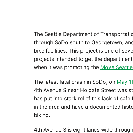
The Seattle Department of Transportatio
through SoDo south to Georgetown, anoth
bike facilities. This project is one of sev
projects intended to get the department c
when it was promoting the
Move Seattle
The latest fatal crash in SoDo, on
May 11
4th Avenue S near Holgate Street was stru
has put into stark relief this lack of saf
in the area and have a documented histo
biking.
4th Avenue S is eight lanes wide throug