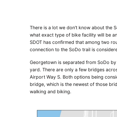
There is a lot we don’t know about the
what exact type of bike facility will be a
SDOT has confirmed that among two rou
connection to the SoDo trail is considere
Georgetown is separated from SoDo by a
yard. There are only a few bridges acros
Airport Way S. Both options being cons
bridge, which is the newest of those br
walking and biking.