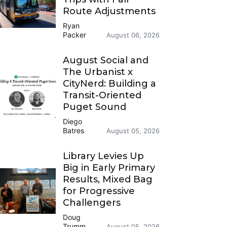
Route Adjustments
Ryan
Packer
August 06, 2026
August Social and
The Urbanist x
CityNerd: Building a
Transit-Oriented
Puget Sound
Diego
Batres
August 05, 2026
Library Levies Up
Big in Early Primary
Results, Mixed Bag
for Progressive
Challengers
Doug
Trumm
August 05, 2026