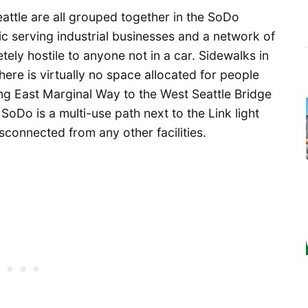
ttle are all grouped together in the SoDo
c serving industrial businesses and a network of
ely hostile to anyone not in a car. Sidewalks in
ere is virtually no space allocated for people
ng East Marginal Way to the West Seattle Bridge
 SoDo is a multi-use path next to the Link light
sconnected from any other facilities.