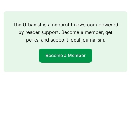
The Urbanist is a nonprofit newsroom powered
by reader support. Become a member, get
perks, and support local journalism.
Become a Member