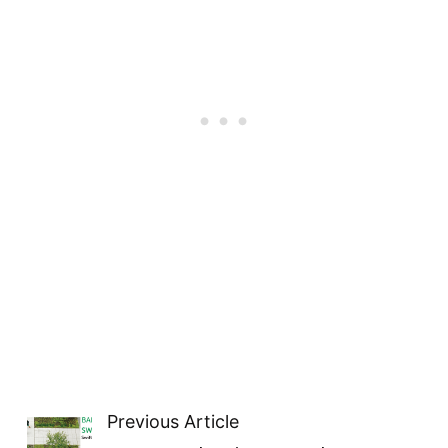
Previous Article