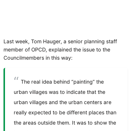
Last week, Tom Hauger, a senior planning staff
member of OPCD, explained the issue to the
Councilmembers in this way:
The real idea behind “painting” the
urban villages was to indicate that the
urban villages and the urban centers are
really expected to be different places than
the areas outside them. It was to show the