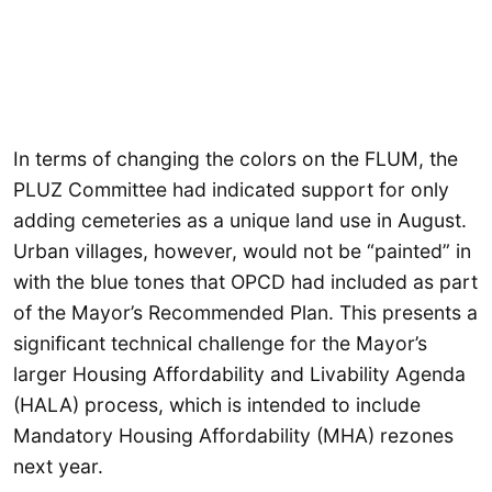
In terms of changing the colors on the FLUM, the
PLUZ Committee had indicated support for only
adding cemeteries as a unique land use in August.
Urban villages, however, would not be “painted” in
with the blue tones that OPCD had included as part
of the Mayor’s Recommended Plan. This presents a
significant technical challenge for the Mayor’s
larger Housing Affordability and Livability Agenda
(HALA) process, which is intended to include
Mandatory Housing Affordability (MHA) rezones
next year.