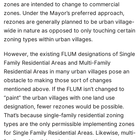
zones are intended to change to commercial
zones. Under the Mayor’s preferred approach,
rezones are generally planned to be urban village-
wide in nature as opposed to only touching certain
zoning types within urban villages.
However, the existing FLUM designations of Single
Family Residential Areas and Multi-Family
Residential Areas in many urban villages pose an
obstacle to making those sort of changes
mentioned above. If the FLUM isn’t changed to
“paint” the urban villages with one land use
designation, fewer rezones would be possible.
That’s because single-family residential zoning
types are the only permissible implementing zones
for Single Family Residential Areas. Likewise, multi-