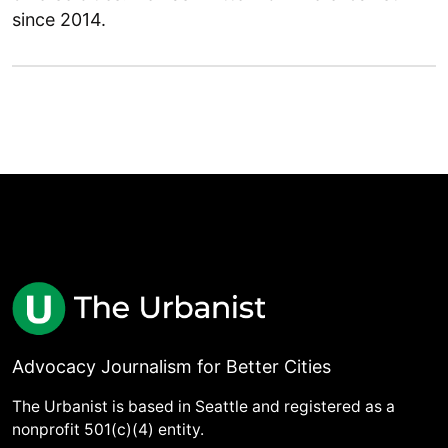
since 2014.
Advocacy Journalism for Better Cities
The Urbanist is based in Seattle and registered as a
nonprofit 501(c)(4) entity.