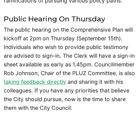
ramifications of pursuing various policy paths.
Public Hearing On Thursday
The public hearing on the Comprehensive Plan will
kickoff at 2pm on Thursday (September 15th).
Individuals who wish to provide public testimony
are advised to sign-in. The Clerk will have a sign-in
sheet available as early as 1.45pm. Councilmember
Rob Johnson, Chair of the PLUZ Committee, is also
taking feedback directly
and sharing it with his
colleagues. If you have any priorities that believe
the City should pursue, now is the time to share
them with the City Council.