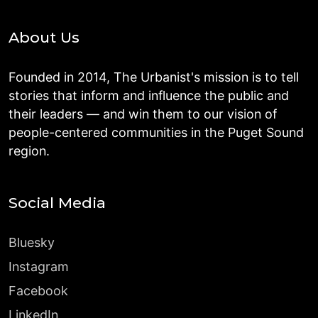
About Us
Founded in 2014, The Urbanist's mission is to tell
stories that inform and influence the public and
their leaders — and win them to our vision of
people-centered communities in the Puget Sound
region.
Social Media
Bluesky
Instagram
Facebook
LinkedIn