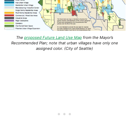
The
proposed Future Land Use Map
from the Mayor’s
Recommended Plan; note that urban villages have only one
assigned color. (City of Seattle)