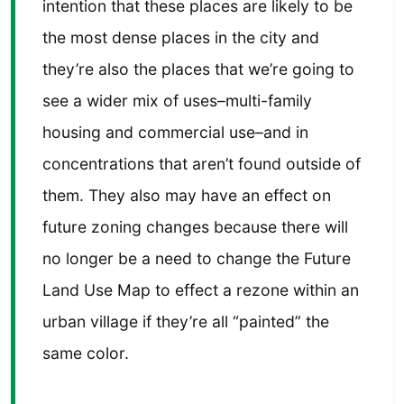
intention that these places are likely to be
the most dense places in the city and
they’re also the places that we’re going to
see a wider mix of uses–multi-family
housing and commercial use–and in
concentrations that aren’t found outside of
them. They also may have an effect on
future zoning changes because there will
no longer be a need to change the Future
Land Use Map to effect a rezone within an
urban village if they’re all “painted” the
same color.