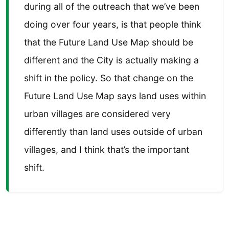
during all of the outreach that we’ve been
doing over four years, is that people think
that the Future Land Use Map should be
different and the City is actually making a
shift in the policy. So that change on the
Future Land Use Map says land uses within
urban villages are considered very
differently than land uses outside of urban
villages, and I think that’s the important
shift.