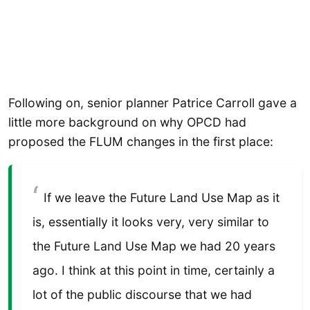
Following on, senior planner Patrice Carroll gave a
little more background on why OPCD had
proposed the FLUM changes in the first place:
If we leave the Future Land Use Map as it
is, essentially it looks very, very similar to
the Future Land Use Map we had 20 years
ago. I think at this point in time, certainly a
lot of the public discourse that we had