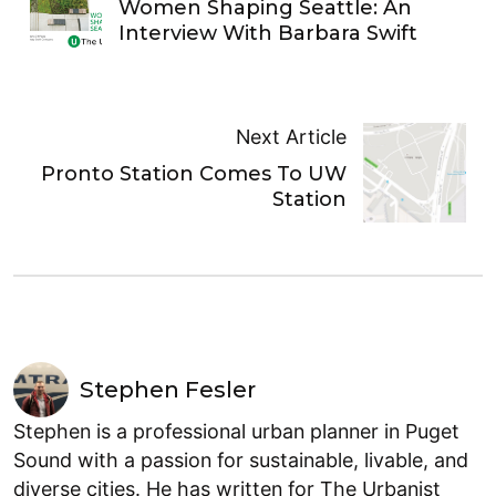
Women Shaping Seattle: An
Interview With Barbara Swift
Next Article
Pronto Station Comes To UW
Station
Stephen Fesler
Stephen is a professional urban planner in Puget
Sound with a passion for sustainable, livable, and
diverse cities. He has written for The Urbanist