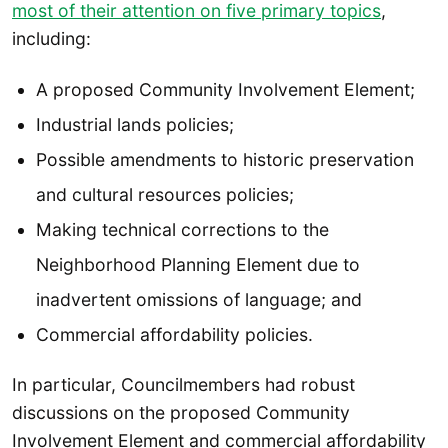
most of their attention on five primary topics
,
including:
A proposed Community Involvement Element;
Industrial lands policies;
Possible amendments to historic preservation
and cultural resources policies;
Making technical corrections to the
Neighborhood Planning Element due to
inadvertent omissions of language; and
Commercial affordability policies.
In particular, Councilmembers had robust
discussions on the proposed Community
Involvement Element and commercial affordability