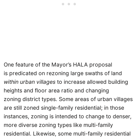
One feature of the Mayor’s HALA proposal
is predicated on rezoning large swaths of land
within urban villages
to increase allowed building
heights and floor area ratio and changing
zoning district types. Some areas of urban villages
are still zoned single-family residential; in those
instances, zoning is intended to change to denser,
more diverse zoning types like multi-family
residential. Likewise, some multi-family residential