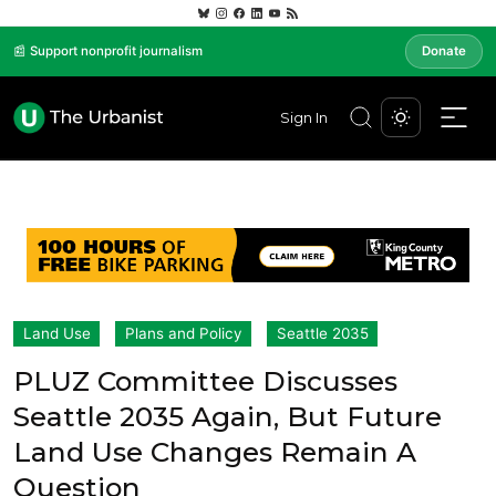
📰 Support nonprofit journalism
Donate
Sign In
Land Use
Plans and Policy
Seattle 2035
PLUZ Committee Discusses
Seattle 2035 Again, But Future
Land Use Changes Remain A
Question