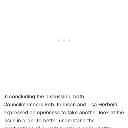
In concluding the discussion, both
Councilmembers Rob Johnson and Lisa Herbold
expressed an openness to take another look at the
issue in order to better understand the