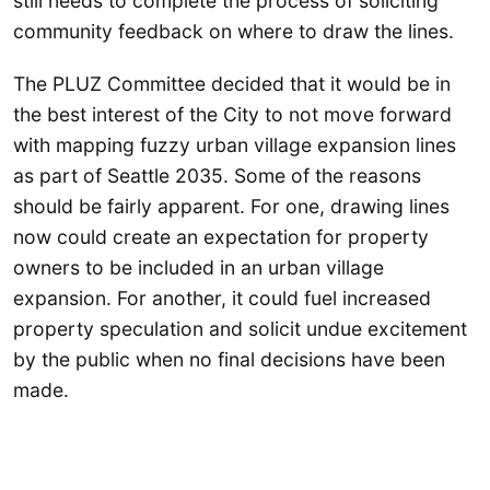
still needs to complete the process of soliciting
community feedback on where to draw the lines.
The PLUZ Committee decided that it would be in
the best interest of the City to not move forward
with mapping fuzzy urban village expansion lines
as part of Seattle 2035. Some of the reasons
should be fairly apparent. For one, drawing lines
now could create an expectation for property
owners to be included in an urban village
expansion. For another, it could fuel increased
property speculation and solicit undue excitement
by the public when no final decisions have been
made.