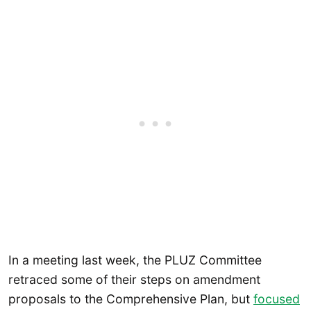
In a meeting last week, the PLUZ Committee
retraced some of their steps on amendment
proposals to the Comprehensive Plan, but
focused