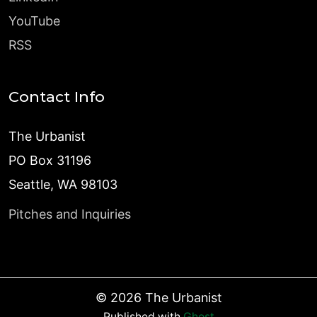
YouTube
RSS
Contact Info
The Urbanist
PO Box 31196
Seattle, WA 98103
Pitches and Inquiries
©
2026
The Urbanist
Published with
Ghost