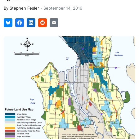
By
Stephen Fesler
-
September 14, 2016