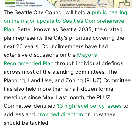
The Seattle City Council will hold a
public hearing
on the major update to Seattle’s Comprehensive
Plan
. Better known as Seattle 2035, the drafted
plan represents the City’s priorities covering the
next 20 years. Councilmembers have had
extensive discussions on the
Mayor’s
Recommended Plan
through individual briefings
across most of the standing committees. The
Planning, Land Use, and Zoning (PLUZ) Committee
has also held more than a half-dozen formal
meetings since May. Last month, the PLUZ
Committee identified
13 high level policy issues
to
address and
provided direction
on how they
should be tackled.