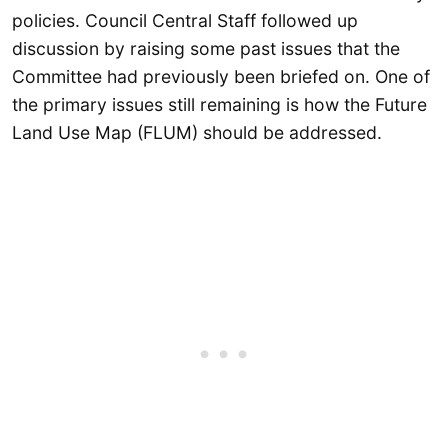
policies. Council Central Staff followed up
discussion by raising some past issues that the
Committee had previously been briefed on. One of
the primary issues still remaining is how the Future
Land Use Map (FLUM) should be addressed.