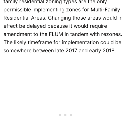
family residential zoning types are the only
permissible implementing zones for Multi-Family
Residential Areas. Changing those areas would in
effect be delayed because it would require
amendment to the FLUM in tandem with rezones.
The likely timeframe for implementation could be
somewhere between late 2017 and early 2018.