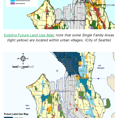
Existing Future Land Use Map
; note that some Single Family Areas
(light yellow) are located within urban villages. (City of Seattle)