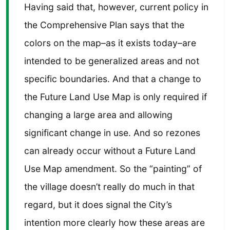
Having said that, however, current policy in
the Comprehensive Plan says that the
colors on the map–as it exists today–are
intended to be generalized areas and not
specific boundaries. And that a change to
the Future Land Use Map is only required if
changing a large area and allowing
significant change in use. And so rezones
can already occur without a Future Land
Use Map amendment. So the “painting” of
the village doesn’t really do much in that
regard, but it does signal the City’s
intention more clearly how these areas are