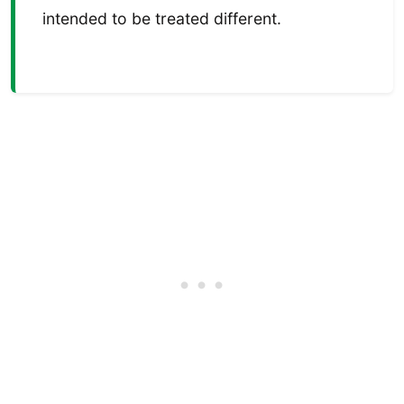
intended to be treated different.