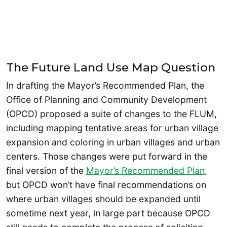
The Future Land Use Map Question
In drafting the Mayor’s Recommended Plan, the
Office of Planning and Community Development
(OPCD) proposed a suite of changes to the FLUM,
including mapping tentative areas for urban village
expansion and coloring in urban villages and urban
centers. Those changes were put forward in the
final version of the
Mayor’s Recommended Plan
,
but OPCD won’t have final recommendations on
where urban villages should be expanded until
sometime next year, in large part because OPCD