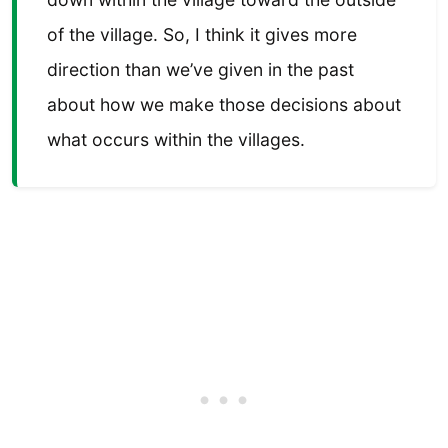
of the village. So, I think it gives more
direction than we’ve given in the past
about how we make those decisions about
what occurs within the villages.