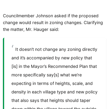
Councilmember Johnson asked if the proposed
change would result in zoning changes. Clarifying
the matter, Mr. Hauger said:
It doesn’t not change any zoning directly
and it’s accompanied by new policy that
[is] in the Mayor’s Recommended Plan that
more specifically say[s] what we’re
expecting in terms of heights, scale, and
density in each village type and new policy
that also says that heights should taper
down within the village toward the outside