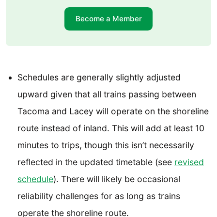
Become a Member
Schedules are generally slightly adjusted
upward given that all trains passing between
Tacoma and Lacey will operate on the shoreline
route instead of inland. This will add at least 10
minutes to trips, though this isn’t necessarily
reflected in the updated timetable (see
revised
schedule
). There will likely be occasional
reliability challenges for as long as trains
operate the shoreline route.