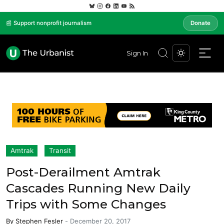
📰 Support nonprofit journalism
Donate
Sign In
Amtrak
Transit
Post-Derailment Amtrak
Cascades Running New Daily
Trips with Some Changes
By
Stephen Fesler
-
December 20, 2017