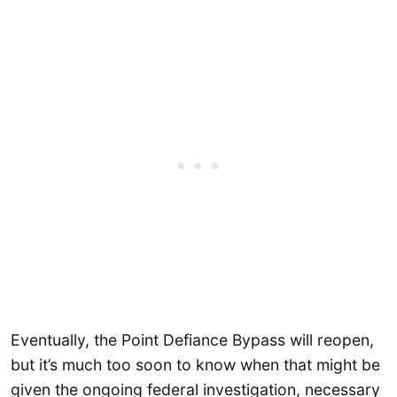
Eventually, the Point Defiance Bypass will reopen,
but it’s much too soon to know when that might be
given the ongoing federal investigation, necessary