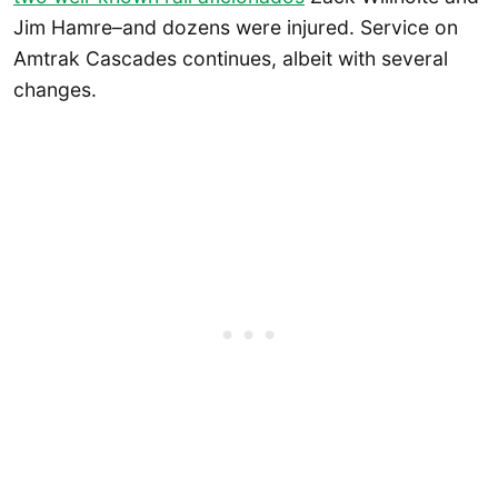
Jim Hamre–and dozens were injured. Service on
Amtrak Cascades continues, albeit with several
changes.