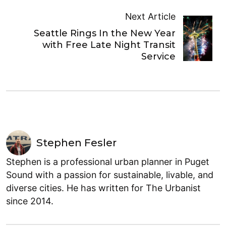
Next Article
Seattle Rings In the New Year
with Free Late Night Transit
Service
Stephen Fesler
Stephen is a professional urban planner in Puget
Sound with a passion for sustainable, livable, and
diverse cities. He has written for The Urbanist
since 2014.