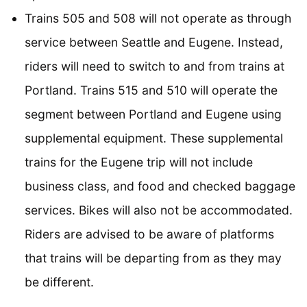
Trains 505 and 508 will not operate as through
service between Seattle and Eugene. Instead,
riders will need to switch to and from trains at
Portland. Trains 515 and 510 will operate the
segment between Portland and Eugene using
supplemental equipment. These supplemental
trains for the Eugene trip will not include
business class, and food and checked baggage
services. Bikes will also not be accommodated.
Riders are advised to be aware of platforms
that trains will be departing from as they may
be different.