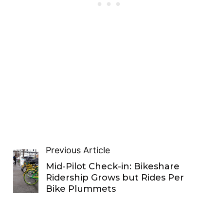
Previous Article
Mid-Pilot Check-in: Bikeshare
Ridership Grows but Rides Per
Bike Plummets