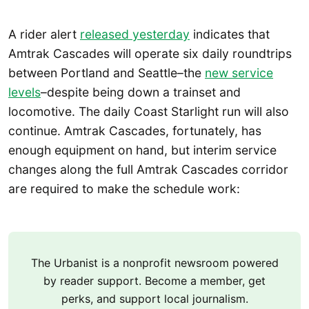
A rider alert
released yesterday
indicates that
Amtrak Cascades will operate six daily roundtrips
between Portland and Seattle–the
new service
levels
–despite being down a trainset and
locomotive. The daily Coast Starlight run will also
continue. Amtrak Cascades, fortunately, has
enough equipment on hand, but interim service
changes along the full Amtrak Cascades corridor
are required to make the schedule work:
The Urbanist is a nonprofit newsroom powered
by reader support. Become a member, get
perks, and support local journalism.