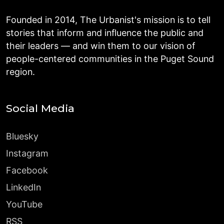
Founded in 2014, The Urbanist's mission is to tell
stories that inform and influence the public and
their leaders — and win them to our vision of
people-centered communities in the Puget Sound
region.
Social Media
Bluesky
Instagram
Facebook
LinkedIn
YouTube
RSS