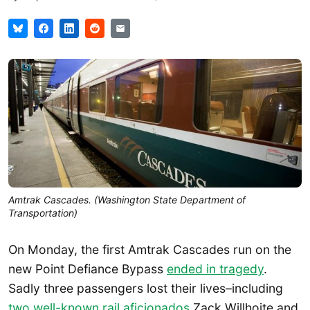
Amtrak Cascades. (Washington State Department of
Transportation)
On Monday, the first Amtrak Cascades run on the
new Point Defiance Bypass
ended in tragedy
.
Sadly three passengers lost their lives–including
two well-known rail aficionados
Zack Willhoite and