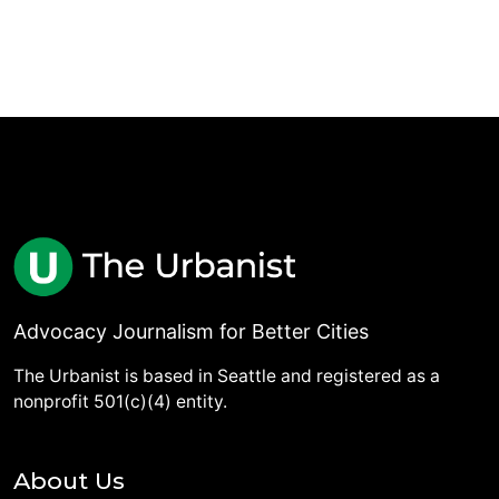
Advocacy Journalism for Better Cities
The Urbanist is based in Seattle and registered as a
nonprofit 501(c)(4) entity.
About Us