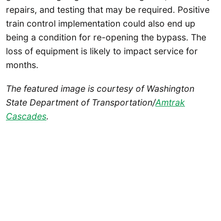
repairs, and testing that may be required. Positive
train control implementation could also end up
being a condition for re-opening the bypass. The
loss of equipment is likely to impact service for
months.
The featured image is courtesy of Washington
State Department of Transportation/
Amtrak
Cascades
.