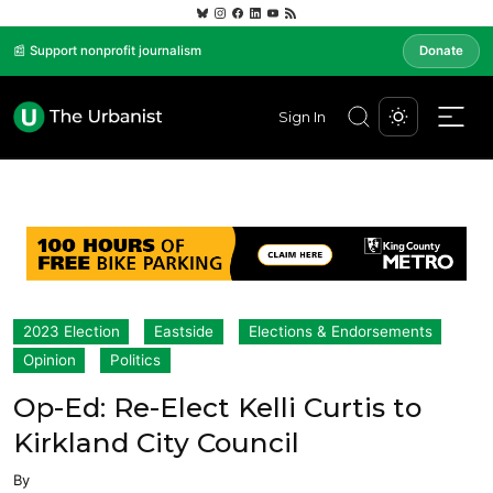
📰 Support nonprofit journalism
Donate
Sign In
2023 Election
Eastside
Elections & Endorsements
Opinion
Politics
Op-Ed: Re-Elect Kelli Curtis to
Kirkland City Council
By