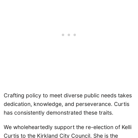
Crafting policy to meet diverse public needs takes
dedication, knowledge, and perseverance. Curtis
has consistently demonstrated these traits.
We wholeheartedly support the re-election of Kelli
Curtis to the Kirkland City Council. She is the