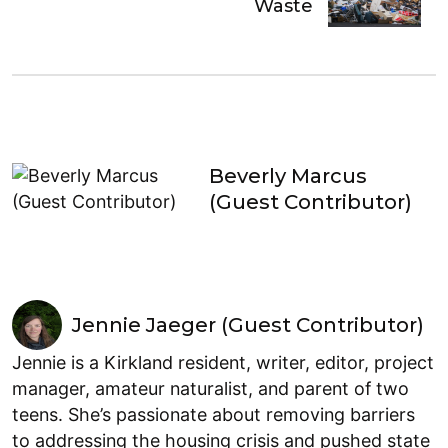
Waste
Beverly Marcus
(Guest Contributor)
Jennie Jaeger (Guest Contributor)
Jennie is a Kirkland resident, writer, editor, project
manager, amateur naturalist, and parent of two
teens. She’s passionate about removing barriers
to addressing the housing crisis and pushed state