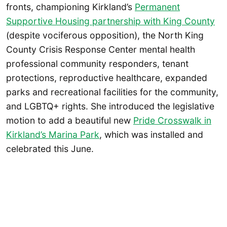
fronts, championing Kirkland’s
Permanent
Supportive Housing partnership with King County
(despite vociferous opposition), the North King
County Crisis Response Center mental health
professional community responders, tenant
protections, reproductive healthcare, expanded
parks and recreational facilities for the community,
and LGBTQ+ rights. She introduced the legislative
motion to add a beautiful new
Pride Crosswalk in
Kirkland’s Marina Park
, which was installed and
celebrated this June.