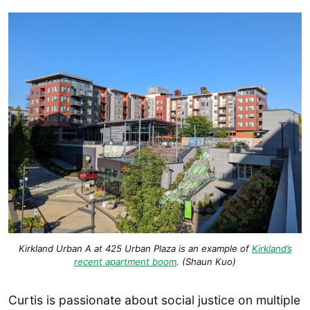
Kirkland Urban A at 425 Urban Plaza is an example of
Kirkland’s
recent apartment boom
. (Shaun Kuo)
Curtis is passionate about social justice on multiple