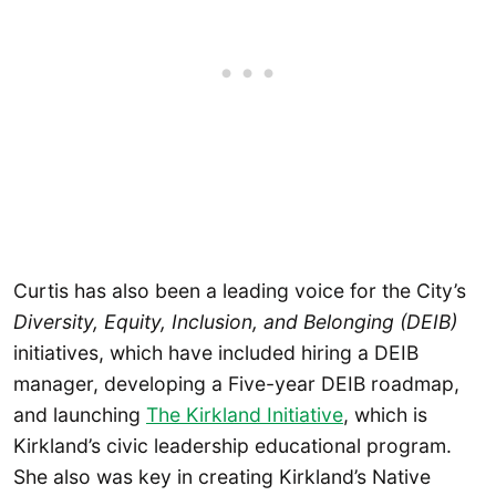
Curtis has also been a leading voice for the City’s
Diversity, Equity, Inclusion, and Belonging (DEIB)
initiatives, which have included hiring a DEIB
manager, developing a Five-year DEIB roadmap,
and launching
The Kirkland Initiative
, which is
Kirkland’s civic leadership educational program.
She also was key in creating Kirkland’s Native