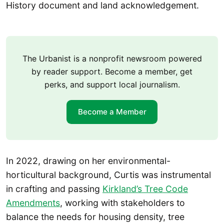
History document and land acknowledgement.
The Urbanist is a nonprofit newsroom powered
by reader support. Become a member, get
perks, and support local journalism.
Become a Member
In 2022, drawing on her environmental-
horticultural background, Curtis was instrumental
in crafting and passing
Kirkland’s Tree Code
Amendments
, working with stakeholders to
balance the needs for housing density, tree