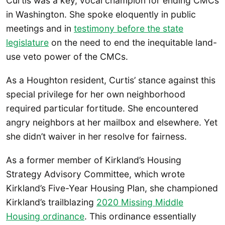
Curtis was a key, vocal champion for ending CMCs
in Washington. She spoke eloquently in public
meetings and in
testimony before the state
legislature
on the need to end the inequitable land-
use veto power of the CMCs.
As a Houghton resident, Curtis’ stance against this
special privilege for her own neighborhood
required particular fortitude. She encountered
angry neighbors at her mailbox and elsewhere. Yet
she didn’t waiver in her resolve for fairness.
As a former member of Kirkland’s Housing
Strategy Advisory Committee, which wrote
Kirkland’s Five-Year Housing Plan, she championed
Kirkland’s trailblazing
2020 Missing Middle
Housing ordinance
. This ordinance essentially