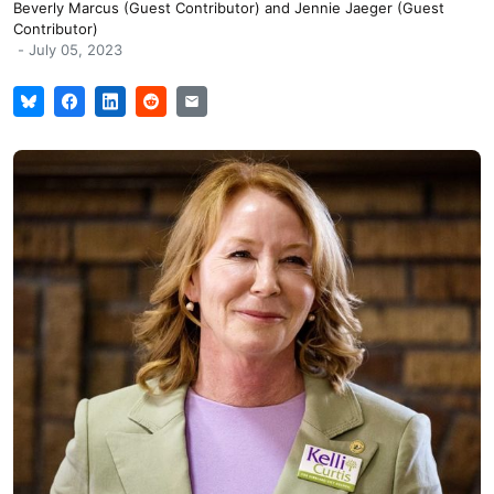
Beverly Marcus (Guest Contributor)
and
Jennie Jaeger (Guest
Contributor)
-
July 05, 2023