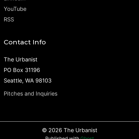
YouTube
RSS
Contact Info
The Urbanist
PO Box 31196
Seattle, WA 98103
Pitches and Inquiries
©
2026
The Urbanist
Published with
Ghost