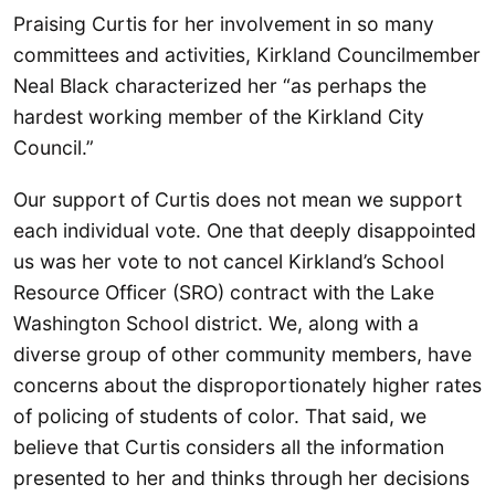
Praising Curtis for her involvement in so many
committees and activities, Kirkland Councilmember
Neal Black characterized her “as perhaps the
hardest working member of the Kirkland City
Council.”
Our support of Curtis does not mean we support
each individual vote. One that deeply disappointed
us was her vote to not cancel Kirkland’s School
Resource Officer (SRO) contract with the Lake
Washington School district. We, along with a
diverse group of other community members, have
concerns about the disproportionately higher rates
of policing of students of color. That said, we
believe that Curtis considers all the information
presented to her and thinks through her decisions