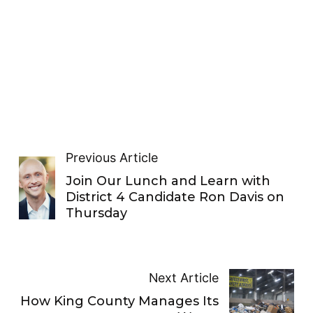
Previous Article
Join Our Lunch and Learn with
District 4 Candidate Ron Davis on
Thursday
Next Article
How King County Manages Its