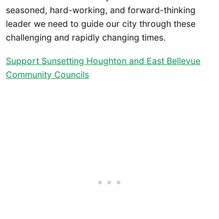
seasoned, hard-working, and forward-thinking
leader we need to guide our city through these
challenging and rapidly changing times.
Support Sunsetting Houghton and East Bellevue
Community Councils