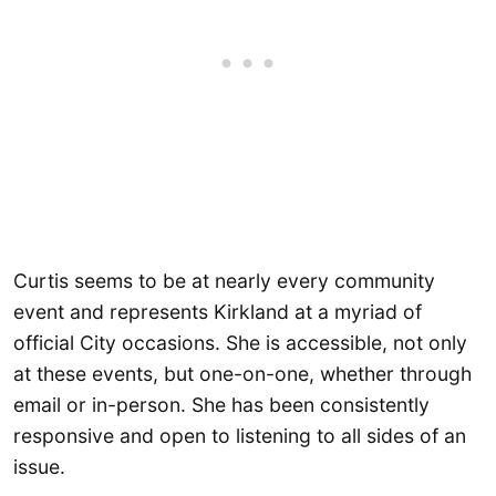
Curtis seems to be at nearly every community
event and represents Kirkland at a myriad of
official City occasions. She is accessible, not only
at these events, but one-on-one, whether through
email or in-person. She has been consistently
responsive and open to listening to all sides of an
issue.