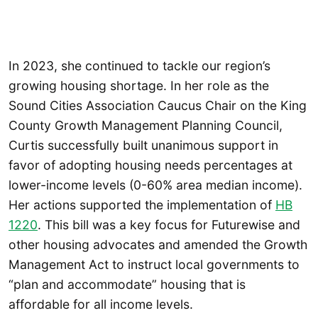
In 2023, she continued to tackle our region’s
growing housing shortage. In her role as the
Sound Cities Association Caucus Chair on the King
County Growth Management Planning Council,
Curtis successfully built unanimous support in
favor of adopting housing needs percentages at
lower-income levels (0-60% area median income).
Her actions supported the implementation of
HB
1220
. This bill was a key focus for Futurewise and
other housing advocates and amended the Growth
Management Act to instruct local governments to
“plan and accommodate” housing that is
affordable for all income levels.