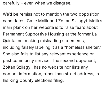
carefully – even when we disagree.
We’d be remiss not to mention the two opposition
candidates, Catie Malik and Zoltan Szilagyi. Malik’s
main plank on her website is to raise fears about
Permanent Supportive Housing at the former La
Quinta Inn, making misleading statements,
including falsely labeling it as a “homeless shelter.”
She also fails to list any relevant experience or
past community service. The second opponent,
Zoltan Szilagyi, has no website nor lists any
contact information, other than street address, in
his King County elections filing.