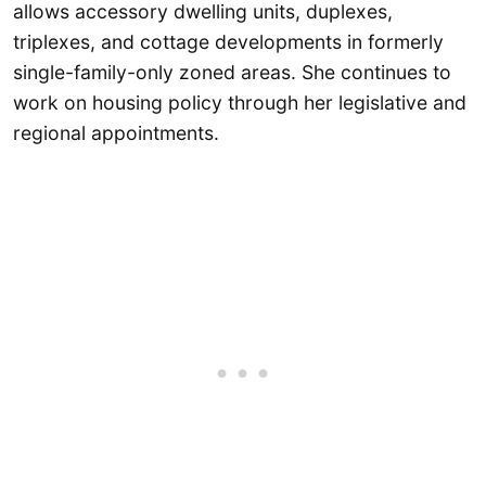
allows accessory dwelling units, duplexes,
triplexes, and cottage developments in formerly
single-family-only zoned areas. She continues to
work on housing policy through her legislative and
regional appointments.