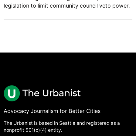
legislation to limit community council veto power.
Advocacy Journalism for Better Cities
The Urbanist is based in Seattle and registered as a
nonprofit 501(c)(4) entity.