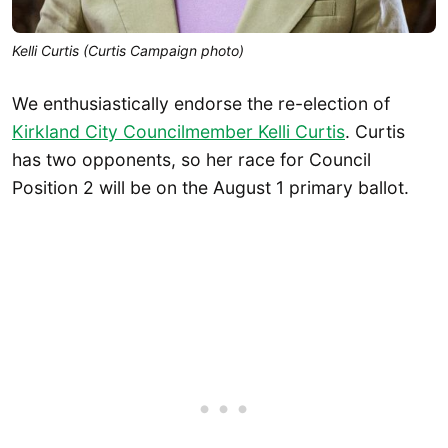
Kelli Curtis (Curtis Campaign photo)
We enthusiastically endorse the re-election of
Kirkland City Councilmember Kelli Curtis
. Curtis
has two opponents, so her race for Council
Position 2 will be on the August 1 primary ballot.