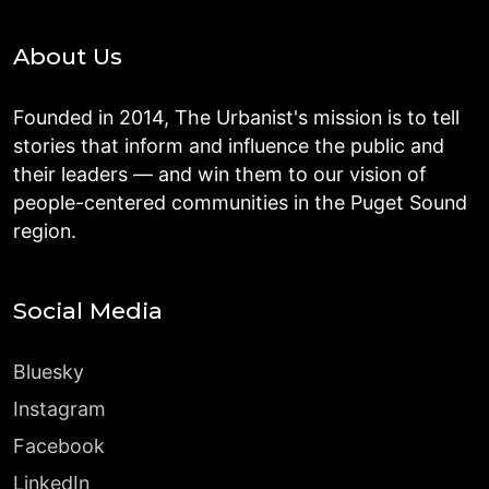
About Us
Founded in 2014, The Urbanist's mission is to tell
stories that inform and influence the public and
their leaders — and win them to our vision of
people-centered communities in the Puget Sound
region.
Social Media
Bluesky
Instagram
Facebook
LinkedIn