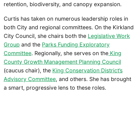
retention, biodiversity, and canopy expansion.
Curtis has taken on numerous leadership roles in
both City and regional committees. On the Kirkland
City Council, she chairs both the
Legislative Work
Group
and the
Parks Funding Exploratory
Committee
. Regionally, she serves on the
King
County Growth Management Planning Council
(caucus chair), the
King Conservation District’s
Advisory Committee
, and others. She has brought
a smart, progressive lens to these roles.