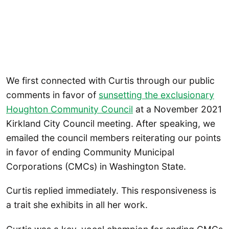
We first connected with Curtis through our public
comments in favor of
sunsetting the exclusionary
Houghton Community Council
at a November 2021
Kirkland City Council meeting. After speaking, we
emailed the council members reiterating our points
in favor of ending Community Municipal
Corporations (CMCs) in Washington State.
Curtis replied immediately. This responsiveness is
a trait she exhibits in all her work.