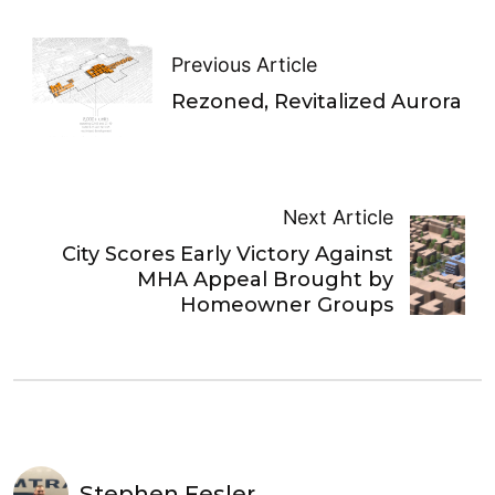
Previous Article
Rezoned, Revitalized Aurora
Next Article
City Scores Early Victory Against
MHA Appeal Brought by
Homeowner Groups
Stephen Fesler