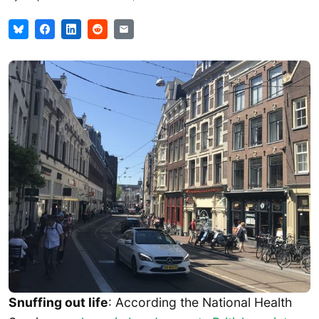
Snuffing out life
: According the National Health