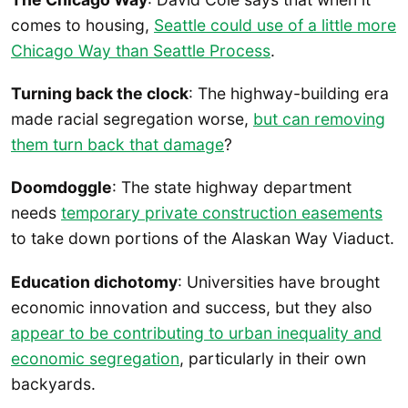
comes to housing,
Seattle could use of a little more
Chicago Way than Seattle Process
.
Turning back the clock
: The highway-building era
made racial segregation worse,
but can removing
them turn back that damage
?
Doomdoggle
: The state highway department
needs
temporary private construction easements
to take down portions of the Alaskan Way Viaduct.
Education dichotomy
: Universities have brought
economic innovation and success, but they also
appear to be contributing to urban inequality and
economic segregation
, particularly in their own
backyards.