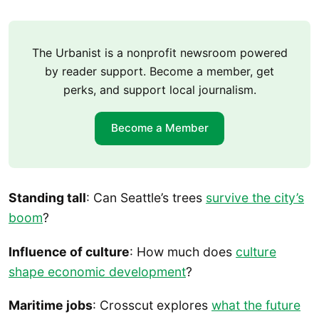
The Urbanist is a nonprofit newsroom powered
by reader support. Become a member, get
perks, and support local journalism.
Become a Member
Standing tall
: Can Seattle’s trees
survive the city’s
boom
?
Influence of culture
: How much does
culture
shape economic development
?
Maritime jobs
: Crosscut explores
what the future