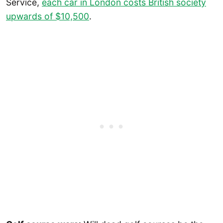
Service,
each car in London costs British society
upwards of $10,500
.