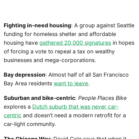
Fighting in-need housing
: A group against Seattle
funding for homeless shelter and affordable
housing have
gathered 20,000 signatures
in hopes
of forcing a vote to repeal a tax on wealthy
businesses and mega-corporations.
Bay depression
: Almost half of all San Francisco
Bay Area residents
want to leave
.
Suburban and bike-centric
:
People Places Bike
explores a
Dutch suburb that was never car-
centric
and doesn’t need a modern retrofit for a
car-light community.
The Chicago Way
: David Cole says that when it