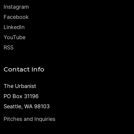
Instagram
Facebook
LinkedIn
YouTube
RSS
Contact Info
The Urbanist
PO Box 31196
Seattle, WA 98103
Pitches and Inquiries