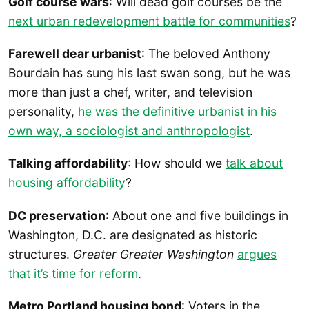
Golf course wars
: Will dead golf courses be the
next urban redevelopment battle for communities
?
Farewell dear urbanist
: The beloved Anthony
Bourdain has sung his last swan song, but he was
more than just a chef, writer, and television
personality,
he was the definitive urbanist in his
own way, a sociologist and anthropologist
.
Talking affordability
: How should we
talk about
housing affordability
?
DC preservation
: About one and five buildings in
Washington, D.C. are designated as historic
structures.
Greater Greater Washington
argues
that it’s time for reform
.
Metro Portland housing bond
: Voters in the