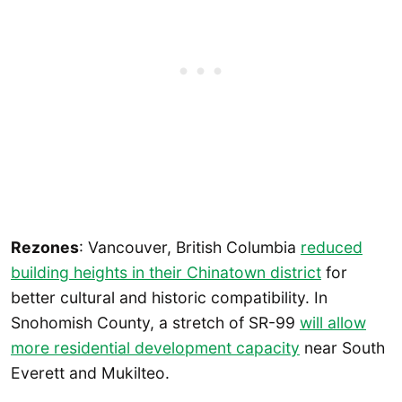
Rezones
: Vancouver, British Columbia
reduced
building heights in their Chinatown district
for
better cultural and historic compatibility. In
Snohomish County, a stretch of SR-99
will allow
more residential development capacity
near South
Everett and Mukilteo.