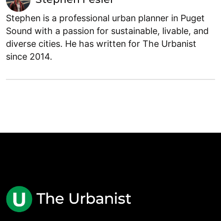
Stephen is a professional urban planner in Puget
Sound with a passion for sustainable, livable, and
diverse cities. He has written for The Urbanist
since 2014.