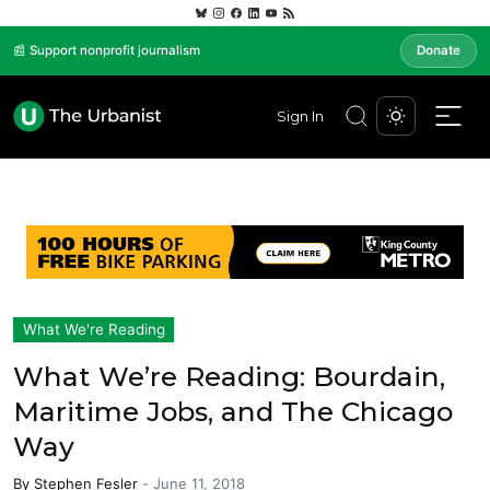
📰 Support nonprofit journalism
Donate
Sign In
What We're Reading
What We’re Reading: Bourdain,
Maritime Jobs, and The Chicago
Way
By
Stephen Fesler
-
June 11, 2018