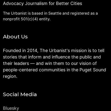
Advocacy Journalism for Better Cities
The Urbanist is based in Seattle and registered as a
nonprofit 501(c)(4) entity.
About Us
Founded in 2014, The Urbanist's mission is to tell
stories that inform and influence the public and
their leaders — and win them to our vision of
people-centered communities in the Puget Sound
region.
Social Media
Bluesky