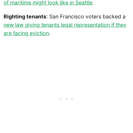
of maritime might look like in Seattle
.
Righting tenants
: San Francisco voters backed a
new law giving tenants legal representation if they
are facing eviction
.