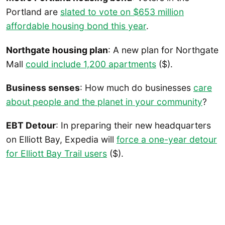
Portland are
slated to vote on $653 million
affordable housing bond this year
.
Northgate housing plan
: A new plan for Northgate
Mall
could include 1,200 apartments
($).
Business senses
: How much do businesses
care
about people and the planet in your community
?
EBT Detour
: In preparing their new headquarters
on Elliott Bay, Expedia will
force a one-year detour
for Elliott Bay Trail users
($).