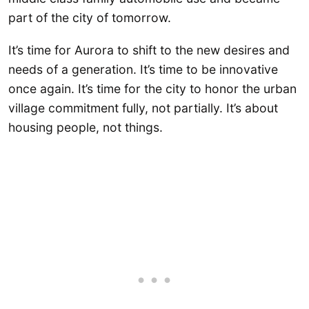
part of the city of tomorrow.
It’s time for Aurora to shift to the new desires and
needs of a generation. It’s time to be innovative
once again. It’s time for the city to honor the urban
village commitment fully, not partially. It’s about
housing people, not things.