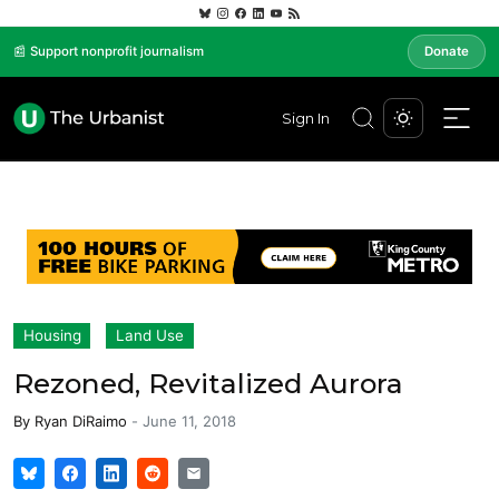
📰 Support nonprofit journalism
Donate
Sign In
Housing
Land Use
Rezoned, Revitalized Aurora
By
Ryan DiRaimo
-
June 11, 2018