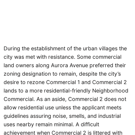
During the establishment of the urban villages the
city was met with resistance. Some commercial
land owners along Aurora Avenue preferred their
zoning designation to remain, despite the city’s
desire to rezone Commercial 1 and Commercial 2
lands to a more residential-friendly Neighborhood
Commercial. As an aside, Commercial 2 does not
allow residential use unless the applicant meets
guidelines assuring noise, smells, and industrial
uses nearby remain minimal. A difficult
achievement when Commercial 2 is littered with