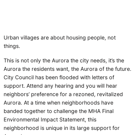
Urban villages are about housing people, not
things.
This is not only the Aurora the city needs, it’s the
Aurora the residents want, the Aurora of the future.
City Council has been flooded with letters of
support. Attend any hearing and you will hear
neighbors’ preference for a rezoned, revitalized
Aurora. At a time when neighborhoods have
banded together to challenge the MHA Final
Environmental Impact Statement, this
neighborhood is unique in its large support for