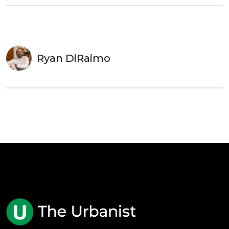
Ryan DiRaimo