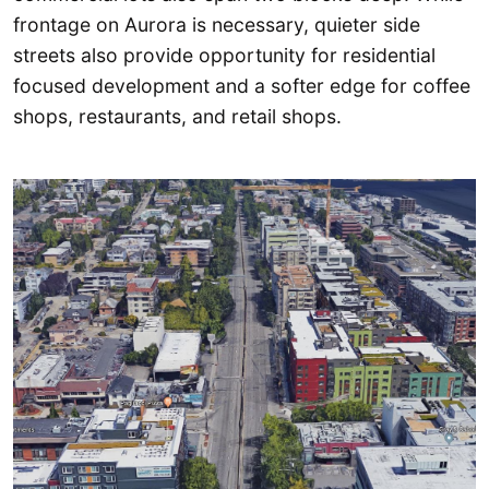
frontage on Aurora is necessary, quieter side
streets also provide opportunity for residential
focused development and a softer edge for coffee
shops, restaurants, and retail shops.