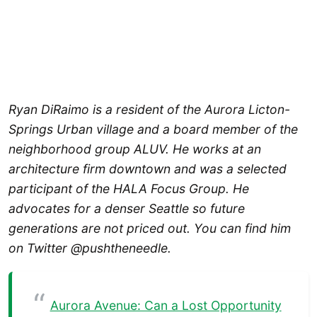
Ryan DiRaimo is a resident of the Aurora Licton-
Springs Urban village and a board member of the
neighborhood group ALUV. He works at an
architecture firm downtown and was a selected
participant of the HALA Focus Group. He
advocates for a denser Seattle so future
generations are not priced out. You can find him
on Twitter @pushtheneedle.
Aurora Avenue: Can a Lost Opportunity