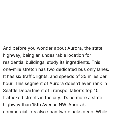
And before you wonder about Aurora, the state
highway, being an undesirable location for
residential buildings, study its ingredients. This
one-mile stretch has two dedicated bus only lanes.
It has six traffic lights, and speeds of 35 miles per
hour. This segment of Aurora doesn’t even rank in
Seattle Department of Transportation’s top 10
trafficked streets in the city. It’s no more a state
highway than 15th Avenue NW. Aurora’s
commercial lots also span two blocks deep. While