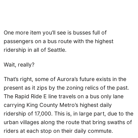
One more item you’ll see is busses full of
passengers on a bus route with the highest
ridership in all of Seattle.
Wait, really?
That’s right, some of Aurora’s future exists in the
present as it zips by the zoning relics of the past.
The Rapid Ride E line travels on a bus only lane
carrying King County Metro’s highest daily
ridership of 17,000. This is, in large part, due to the
urban villages along the route that bring swaths of
riders at each stop on their daily commute.