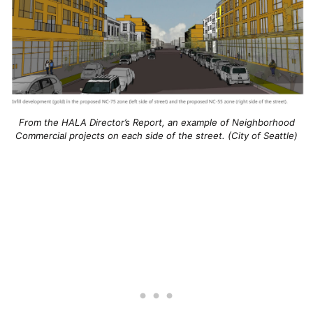
From the HALA Director’s Report, an example of Neighborhood
Commercial projects on each side of the street. (City of Seattle)