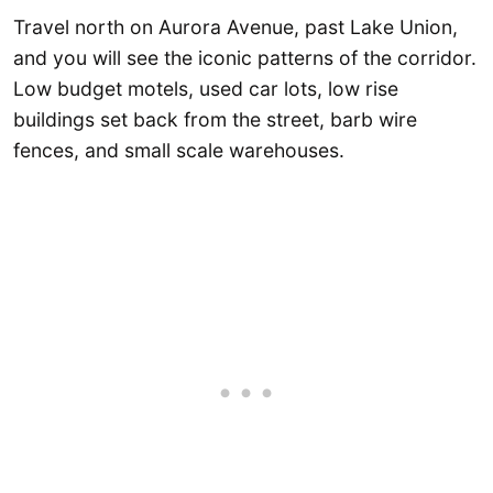
Travel north on Aurora Avenue, past Lake Union,
and you will see the iconic patterns of the corridor.
Low budget motels, used car lots, low rise
buildings set back from the street, barb wire
fences, and small scale warehouses.