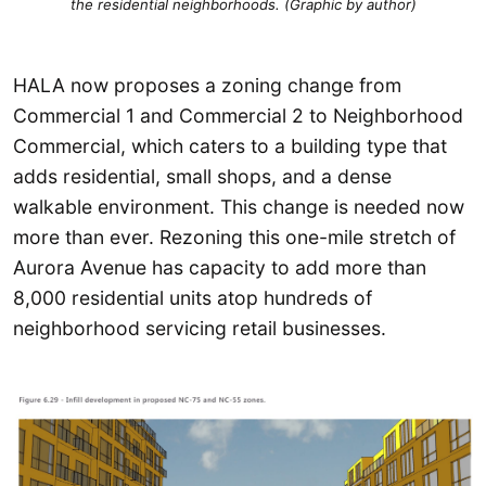
the residential neighborhoods. (Graphic by author)
HALA now proposes a zoning change from
Commercial 1 and Commercial 2 to Neighborhood
Commercial, which caters to a building type that
adds residential, small shops, and a dense
walkable environment. This change is needed now
more than ever. Rezoning this one-mile stretch of
Aurora Avenue has capacity to add more than
8,000 residential units atop hundreds of
neighborhood servicing retail businesses.