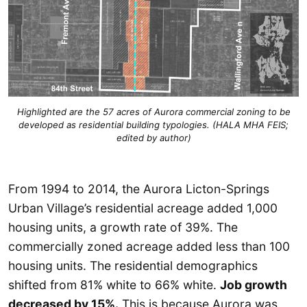
Highlighted are the 57 acres of Aurora commercial zoning to be
developed as residential building typologies. (HALA MHA FEIS;
edited by author)
From 1994 to 2014, the Aurora Licton-Springs
Urban Village’s residential acreage added 1,000
housing units, a growth rate of 39%. The
commercially zoned acreage added less than 100
housing units. The residential demographics
shifted from 81% white to 66% white.
Job growth
decreased by 15%.
This is because Aurora was,