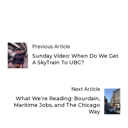
Previous Article
Sunday Video: When Do We Get
A SkyTrain To UBC?
Next Article
What We’re Reading: Bourdain,
Maritime Jobs, and The Chicago
Way