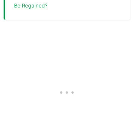
Be Regained?