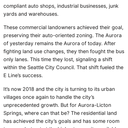
compliant auto shops, industrial businesses, junk
yards and warehouses.
These commercial landowners achieved their goal,
preserving their auto-oriented zoning. The Aurora
of yesterday remains the Aurora of today. After
fighting land use changes, they then fought the bus
only lanes. This time they lost, signaling a shift
within the Seattle City Council. That shift fueled the
E Line’s success.
It’s now 2018 and the city is turning to its urban
villages once again to handle the city’s
unprecedented growth. But for Aurora-Licton
Springs, where can that be? The residential land
has achieved the city’s goals and has some room