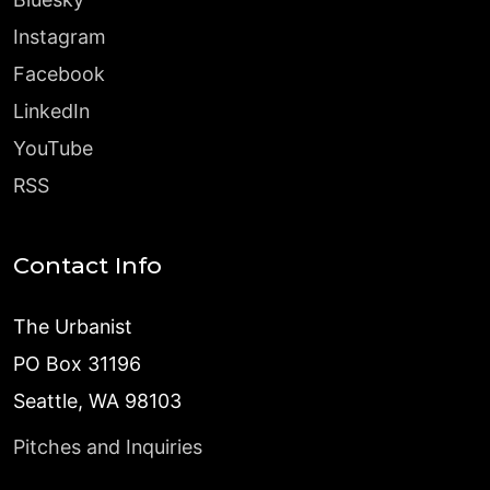
Instagram
Facebook
LinkedIn
YouTube
RSS
Contact Info
The Urbanist
PO Box 31196
Seattle, WA 98103
Pitches and Inquiries