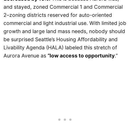
and stayed, zoned Commercial 1 and Commercial
2–zoning districts reserved for auto-oriented
commercial and light industrial use. With limited job
growth and large land mass needs, nobody should
be surprised Seattle’s Housing Affordability and
Livability Agenda (HALA) labeled this stretch of
Aurora Avenue as
“low access to opportunity
.”