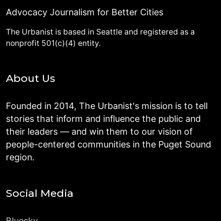
Advocacy Journalism for Better Cities
The Urbanist is based in Seattle and registered as a
nonprofit 501(c)(4) entity.
About Us
Founded in 2014, The Urbanist's mission is to tell
stories that inform and influence the public and
their leaders — and win them to our vision of
people-centered communities in the Puget Sound
region.
Social Media
Bluesky