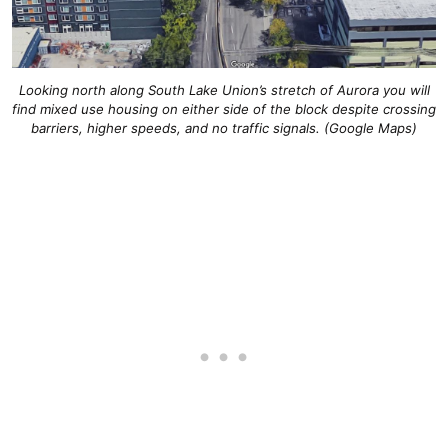
Looking north along South Lake Union’s stretch of Aurora you will
find mixed use housing on either side of the block despite crossing
barriers, higher speeds, and no traffic signals. (Google Maps)