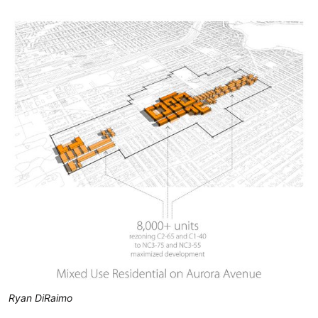
Ryan DiRaimo