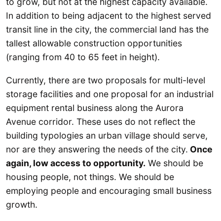
to grow, but not at the highest capacity available.
In addition to being adjacent to the highest served
transit line in the city, the commercial land has the
tallest allowable construction opportunities
(ranging from 40 to 65 feet in height).
Currently, there are two proposals for multi-level
storage facilities and one proposal for an industrial
equipment rental business along the Aurora
Avenue corridor. These uses do not reflect the
building typologies an urban village should serve,
nor are they answering the needs of the city.
Once
again, low access to opportunity.
We should be
housing people, not things. We should be
employing people and encouraging small business
growth.