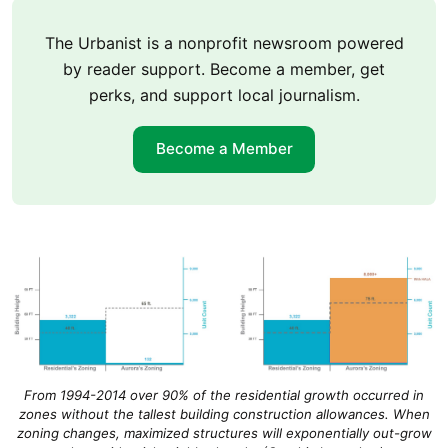
The Urbanist is a nonprofit newsroom powered
by reader support. Become a member, get
perks, and support local journalism.
Become a Member
From 1994-2014 over 90% of the residential growth occurred in
zones without the tallest building construction allowances. When
zoning changes, maximized structures will exponentially out-grow