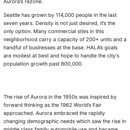
Aurora’s rezone.
Seattle has grown by 114,000 people in the last
seven years. Density is not just desired, it’s the
only option. Many commercial sites in this
neighborhood carry a capacity of 200+ units and a
handful of businesses at the base. HALA’s goals
are modest at best and hope to handle the city’s
population growth past 800,000.
The rise of Aurora in the 1950s was inspired by
forward thinking as the 1962 World’s Fair
approached. Aurora embraced the rapidly
changing demographic needs which saw the rise in
middle class family automobile use and became