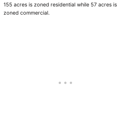
155 acres is zoned residential while 57 acres is
zoned commercial.