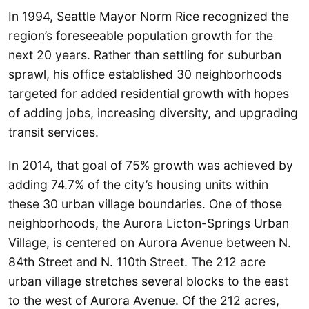
In 1994, Seattle Mayor Norm Rice recognized the
region’s foreseeable population growth for the
next 20 years. Rather than settling for suburban
sprawl, his office established 30 neighborhoods
targeted for added residential growth with hopes
of adding jobs, increasing diversity, and upgrading
transit services.
In 2014, that goal of 75% growth was achieved by
adding 74.7% of the city’s housing units within
these 30 urban village boundaries. One of those
neighborhoods, the Aurora Licton-Springs Urban
Village, is centered on Aurora Avenue between N.
84th Street and N. 110th Street. The 212 acre
urban village stretches several blocks to the east
to the west of Aurora Avenue. Of the 212 acres,