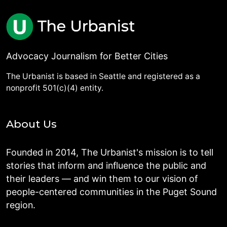
Advocacy Journalism for Better Cities
The Urbanist is based in Seattle and registered as a
nonprofit 501(c)(4) entity.
About Us
Founded in 2014, The Urbanist's mission is to tell
stories that inform and influence the public and
their leaders — and win them to our vision of
people-centered communities in the Puget Sound
region.