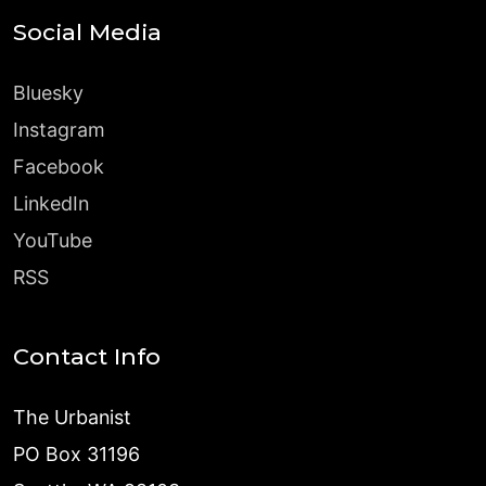
Social Media
Bluesky
Instagram
Facebook
LinkedIn
YouTube
RSS
Contact Info
The Urbanist
PO Box 31196