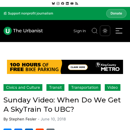
📰 Support nonprofit journalism
Donate
Sign In
Civics and Culture
Transit
Transportation
Video
Sunday Video: When Do We Get
A SkyTrain To UBC?
By
Stephen Fesler
-
June 10, 2018