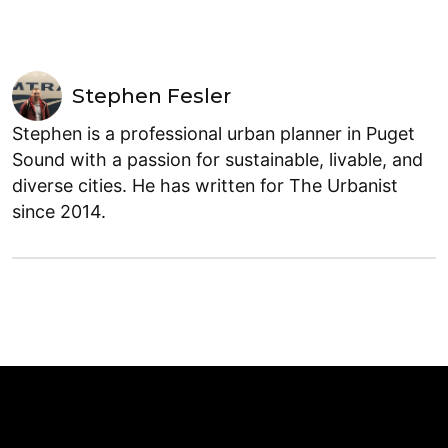
Stephen Fesler
Stephen is a professional urban planner in Puget
Sound with a passion for sustainable, livable, and
diverse cities. He has written for The Urbanist
since 2014.