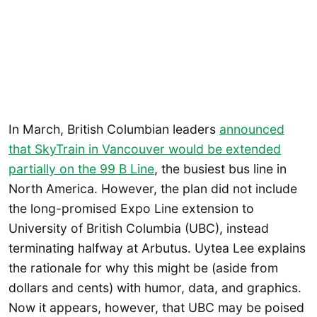
In March, British Columbian leaders
announced
that SkyTrain in Vancouver would be extended
partially on the 99 B Line
, the busiest bus line in
North America. However, the plan did not include
the long-promised Expo Line extension to
University of British Columbia (UBC), instead
terminating halfway at Arbutus. Uytea Lee explains
the rationale for why this might be (aside from
dollars and cents) with humor, data, and graphics.
Now it appears, however, that UBC may be poised