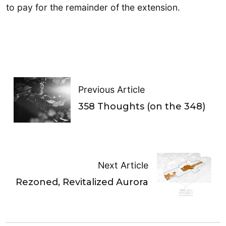
to pay for the remainder of the extension.
Previous Article
358 Thoughts (on the 348)
Next Article
Rezoned, Revitalized Aurora