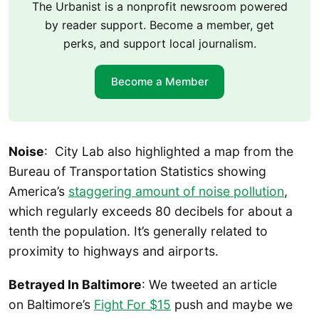
The Urbanist is a nonprofit newsroom powered
by reader support. Become a member, get
perks, and support local journalism.
Become a Member
Noise
: City Lab also highlighted a map from the
Bureau of Transportation Statistics showing
America’s
staggering amount of noise pollution
,
which regularly exceeds 80 decibels for about a
tenth the population. It’s generally related to
proximity to highways and airports.
Betrayed In Baltimore
: We tweeted an article
on Baltimore’s
Fight For $15
push and maybe we