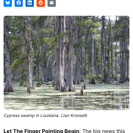
Cypress swamp in Louisiana. (Jan Kronsell)
Let The Finger Pointing Begin
: The big news this