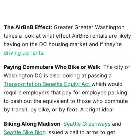
The AirBnB Effect
: Greater Greater Washington
takes a look at what effect AirBnB rentals are likely
having on the DC housing market and if they’re
driving up rents
.
Paying Commuters Who Bike or Walk
: The city of
Washington DC is also looking at passing a
Transportation Benefits Equity Act
which would
require employers that pay for employee parking
to cash out the equivalent to those who commute
by transit, by bike, or by foot. A bright idea!
Biking Along Madison
:
Seattle Greenways
and
Seattle Bike Blog
issued a call to arms to get