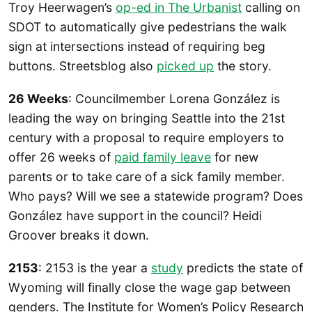
Troy Heerwagen’s
op-ed in The Urbanist
calling on
SDOT to automatically give pedestrians the walk
sign at intersections instead of requiring beg
buttons. Streetsblog also
picked up
the story.
26 Weeks
: Councilmember Lorena González is
leading the way on bringing Seattle into the 21st
century with a proposal to require employers to
offer 26 weeks of
paid family leave
for new
parents or to take care of a sick family member.
Who pays? Will we see a statewide program? Does
González have support in the council? Heidi
Groover breaks it down.
2153
: 2153 is the year a
study
predicts the state of
Wyoming will finally close the wage gap between
genders. The Institute for Women’s Policy Research