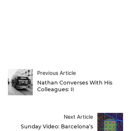
Previous Article
Nathan Converses With His
Colleagues: II
Next Article
Sunday Video: Barcelona’s