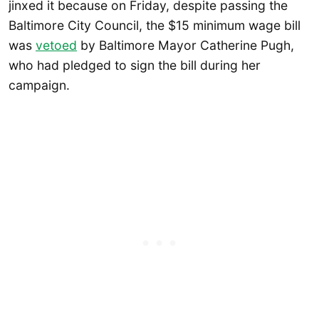
jinxed it because on Friday, despite passing the
Baltimore City Council, the $15 minimum wage bill
was
vetoed
by Baltimore Mayor Catherine Pugh,
who had pledged to sign the bill during her
campaign.