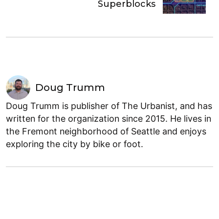
Superblocks
Doug Trumm
Doug Trumm is publisher of The Urbanist, and has
written for the organization since 2015. He lives in
the Fremont neighborhood of Seattle and enjoys
exploring the city by bike or foot.