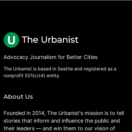
Advocacy Journalism for Better Cities
The Urbanist is based in Seattle and registered as a
nonprofit 501(c)(4) entity.
About Us
Founded in 2014, The Urbanist's mission is to tell
stories that inform and influence the public and
their leaders — and win them to our vision of