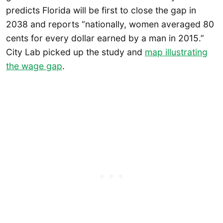
predicts Florida will be first to close the gap in
2038 and reports “nationally, women averaged 80
cents for every dollar earned by a man in 2015.”
City Lab picked up the study and
map illustrating
the wage gap
.