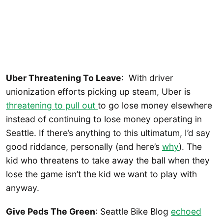
Uber Threatening To Leave
: With driver
unionization efforts picking up steam, Uber is
threatening to pull out
to go lose money elsewhere
instead of continuing to lose money operating in
Seattle. If there’s anything to this ultimatum, I’d say
good riddance, personally (and here’s
why
). The
kid who threatens to take away the ball when they
lose the game isn’t the kid we want to play with
anyway.
Give Peds The Green
: Seattle Bike Blog
echoed