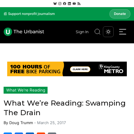
📰 Support nonprofit journalism
Donate
Sign In
What We're Reading
What We’re Reading: Swamping
The Drain
By
Doug Trumm
-
March 25, 2017