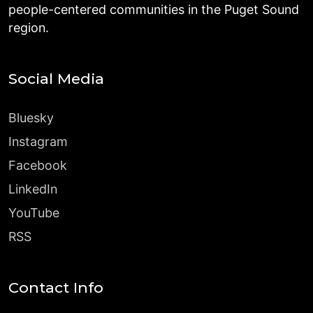
people-centered communities in the Puget Sound
region.
Social Media
Bluesky
Instagram
Facebook
LinkedIn
YouTube
RSS
Contact Info