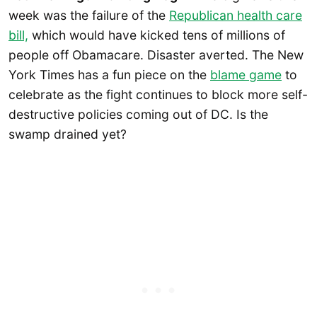
week was the failure of the
Republican health care
bill,
which would have kicked tens of millions of
people off Obamacare. Disaster averted. The New
York Times has a fun piece on the
blame game
to
celebrate as the fight continues to block more self-
destructive policies coming out of DC. Is the
swamp drained yet?