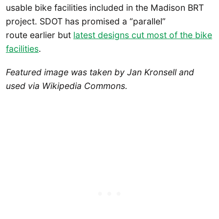
usable bike facilities included in the Madison BRT
project. SDOT has promised a “parallel”
route earlier but
latest designs cut most of the bike
facilities
.
Featured image was taken by Jan Kronsell and
used via Wikipedia Commons.