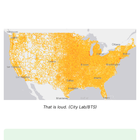
That is loud. (City Lab/BTS)