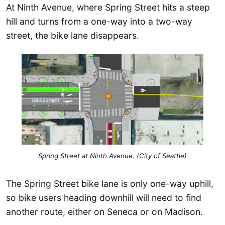
At Ninth Avenue, where Spring Street hits a steep
hill and turns from a one-way into a two-way
street, the bike lane disappears.
Spring Street at Ninth Avenue. (City of Seattle)
The Spring Street bike lane is only one-way uphill,
so bike users heading downhill will need to find
another route, either on Seneca or on Madison.