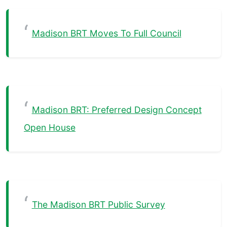
Madison BRT Moves To Full Council
Madison BRT: Preferred Design Concept
Open House
The Madison BRT Public Survey