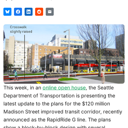
This week, in an
online open house
, the Seattle
Department of Transportation is presenting the
latest update to the plans for the $120 million
Madison Street improved transit corridor, recently
announced as the RapidRide G line. The plans
show a block-by-block design with several