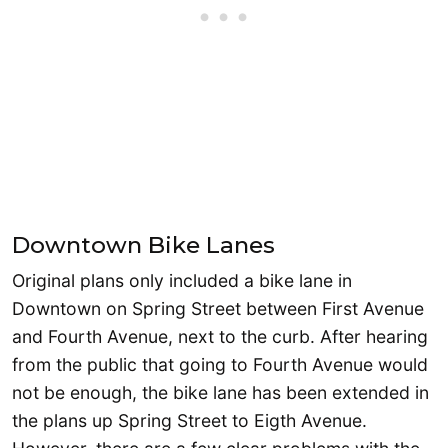
Downtown Bike Lanes
Original plans only included a bike lane in
Downtown on Spring Street between First Avenue
and Fourth Avenue, next to the curb. After hearing
from the public that going to Fourth Avenue would
not be enough, the bike lane has been extended in
the plans up Spring Street to Eigth Avenue.