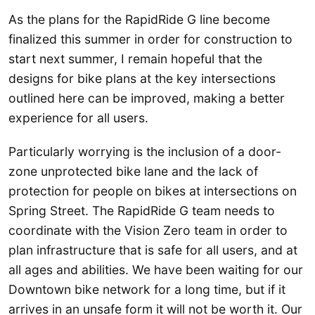
As the plans for the RapidRide G line become
finalized this summer in order for construction to
start next summer, I remain hopeful that the
designs for bike plans at the key intersections
outlined here can be improved, making a better
experience for all users.
Particularly worrying is the inclusion of a door-
zone unprotected bike lane and the lack of
protection for people on bikes at intersections on
Spring Street. The RapidRide G team needs to
coordinate with the Vision Zero team in order to
plan infrastructure that is safe for all users, and at
all ages and abilities. We have been waiting for our
Downtown bike network for a long time, but if it
arrives in an unsafe form it will not be worth it. Our