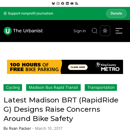
📰 Support nonprofit journalism
Donate
Sign In
Cycling
Madison Bus Rapid Transit
Transportation
Latest Madison BRT (RapidRide
G) Designs Raise Concerns
Around Bike Safety
By
Ryan Packer
-
March 10, 2017