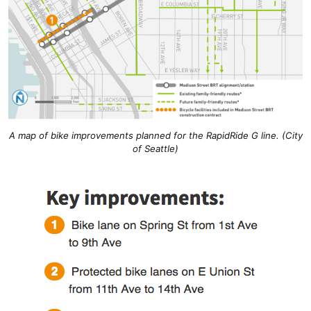
A map of bike improvements planned for the RapidRide G line. (City
of Seattle)