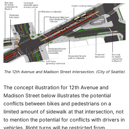
The 12th Avenue and Madison Street intersection. (City of Seattle)
The concept illustration for 12th Avenue and
Madison Street below illustrates the potential
conflicts between bikes and pedestrians on a
limited amount of sidewalk at that intersection, not
to mention the potential for conflicts with drivers in
vehicles. Right turns will be restricted from