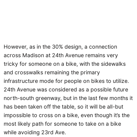
However, as in the 30% design, a connection
across Madison at 24th Avenue remains very
tricky for someone on a bike, with the sidewalks
and crosswalks remaining the primary
infrastructure mode for people on bikes to utilize.
24th Avenue was considered as a possible future
north-south greenway, but in the last few months it
has been taken off the table, so it will be all-but
impossible to cross on a bike, even though it’s the
most likely path for someone to take on a bike
while avoiding 23rd Ave.