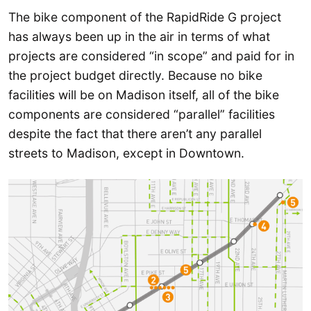
The bike component of the RapidRide G project
has always been up in the air in terms of what
projects are considered “in scope” and paid for in
the project budget directly. Because no bike
facilities will be on Madison itself, all of the bike
components are considered “parallel” facilities
despite the fact that there aren’t any parallel
streets to Madison, except in Downtown.