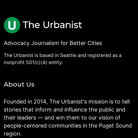
Advocacy Journalism for Better Cities
The Urbanist is based in Seattle and registered as a
nonprofit 501(c)(4) entity.
About Us
Founded in 2014, The Urbanist's mission is to tell
stories that inform and influence the public and
their leaders — and win them to our vision of
people-centered communities in the Puget Sound
region.