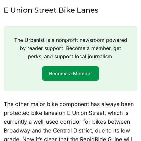
E Union Street Bike Lanes
The Urbanist is a nonprofit newsroom powered
by reader support. Become a member, get
perks, and support local journalism.
Become a Member
The other major bike component has always been
protected bike lanes on E Union Street, which is
currently a well-used corridor for bikes between
Broadway and the Central District, due to its low
grade. Now it’s clear that the RapidRide G line will