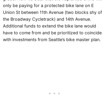
only be paying for a protected bike lane on E
Union St between 11th Avenue (two blocks shy of
the Broadway Cycletrack) and 14th Avenue.
Additional funds to extend the bike lane would
have to come from and be prioritized to coincide
with investments from Seattle’s bike master plan.