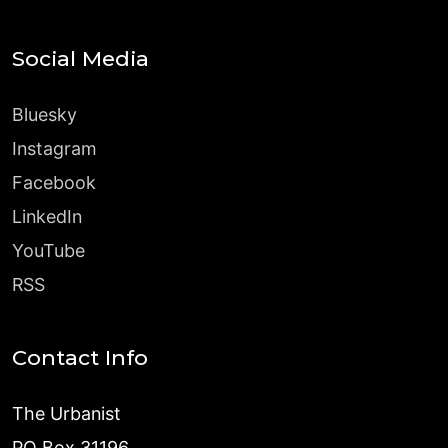
Social Media
Bluesky
Instagram
Facebook
LinkedIn
YouTube
RSS
Contact Info
The Urbanist
PO Box 31196