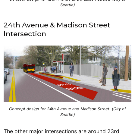
Seattle)
24th Avenue & Madison Street
Intersection
Concept design for 24th Avneue and Madison Street. (City of
Seattle)
The other major intersections are around 23rd