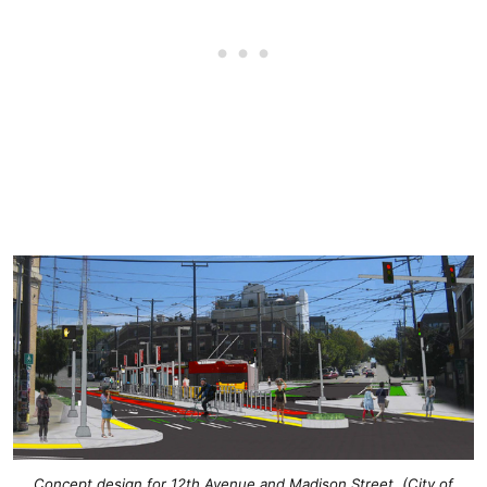
Concept design for 12th Avenue and Madison Street. (City of