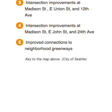
Key to the map above. (City of Seattle)