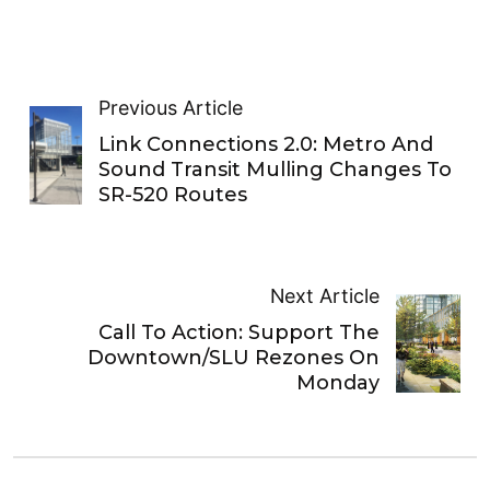
Previous Article
Link Connections 2.0: Metro And
Sound Transit Mulling Changes To
SR-520 Routes
Next Article
Call To Action: Support The
Downtown/SLU Rezones On
Monday