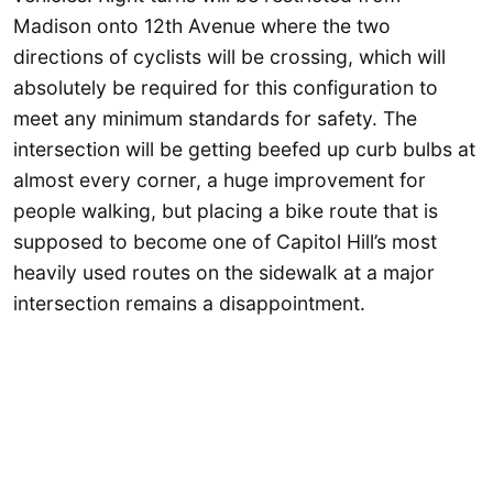
Madison onto 12th Avenue where the two
directions of cyclists will be crossing, which will
absolutely be required for this configuration to
meet any minimum standards for safety. The
intersection will be getting beefed up curb bulbs at
almost every corner, a huge improvement for
people walking, but placing a bike route that is
supposed to become one of Capitol Hill’s most
heavily used routes on the sidewalk at a major
intersection remains a disappointment.