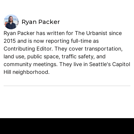
Ryan Packer
Ryan Packer has written for The Urbanist since
2015 and is now reporting full-time as
Contributing Editor. They cover transportation,
land use, public space, traffic safety, and
community meetings. They live in Seattle's Capitol
Hill neighborhood.