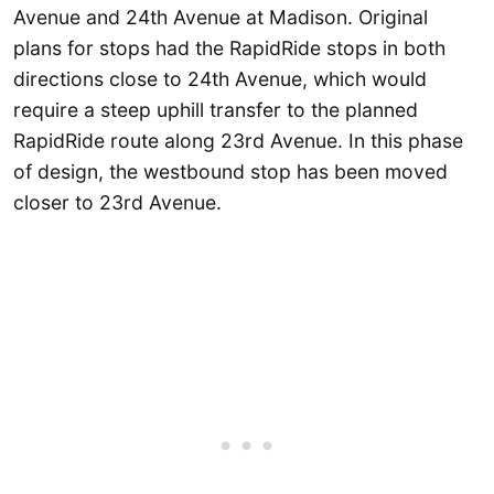
Avenue and 24th Avenue at Madison. Original
plans for stops had the RapidRide stops in both
directions close to 24th Avenue, which would
require a steep uphill transfer to the planned
RapidRide route along 23rd Avenue. In this phase
of design, the westbound stop has been moved
closer to 23rd Avenue.