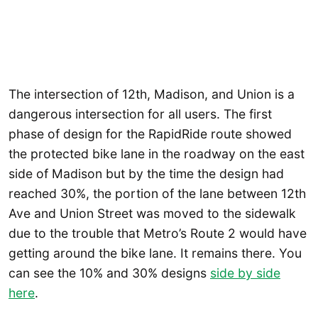
The intersection of 12th, Madison, and Union is a
dangerous intersection for all users. The first
phase of design for the RapidRide route showed
the protected bike lane in the roadway on the east
side of Madison but by the time the design had
reached 30%, the portion of the lane between 12th
Ave and Union Street was moved to the sidewalk
due to the trouble that Metro’s Route 2 would have
getting around the bike lane. It remains there. You
can see the 10% and 30% designs
side by side
here
.