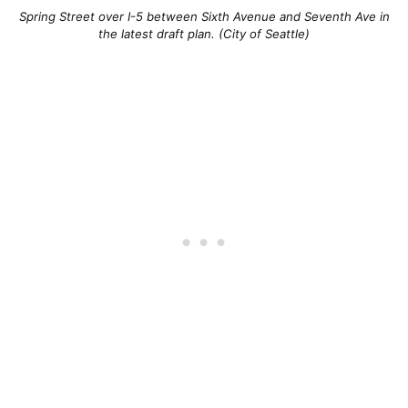
Spring Street over I-5 between Sixth Avenue and Seventh Ave in
the latest draft plan. (City of Seattle)