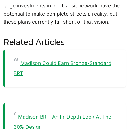
large investments in our transit network have the
potential to make complete streets a reality, but
these plans currently fall short of that vision.
Related Articles
Madison Could Earn Bronze-Standard
BRT
Madison BRT: An In-Depth Look At The
30% Design