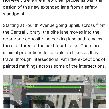
However, there are a few clear problems with the
design of this new extended lane from a safety
standpoint.
Starting at Fourth Avenue going uphill, across from
the Central Library, the bike lane moves into the
door zone opposite the parking lane and remains
there on three of the next four blocks. There are
minimal protections for people on bikes as they
travel through intersections, with the exceptions of
painted markings across some of the intersections.