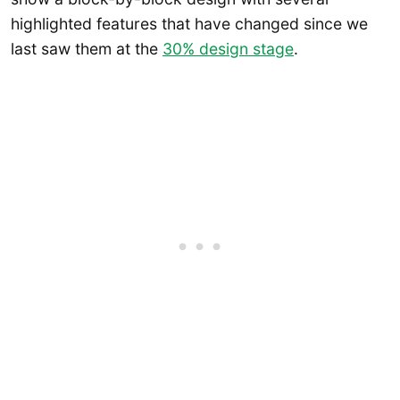
highlighted features that have changed since we
last saw them at the
30% design stage
.