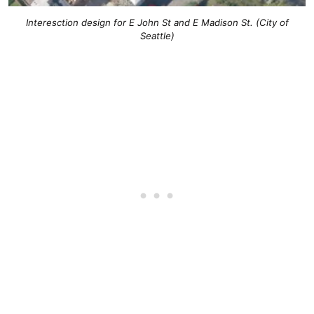
Interesction design for E John St and E Madison St. (City of
Seattle)