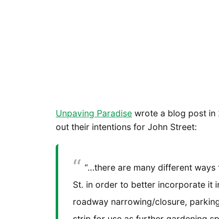
Unpaving Paradise
wrote a blog post in 
out their intentions for John Street:
“…there are many different ways
St. in order to better incorporate it 
roadway narrowing/closure, parking 
strip for use as further gardening s