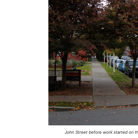
John Street before work started on t