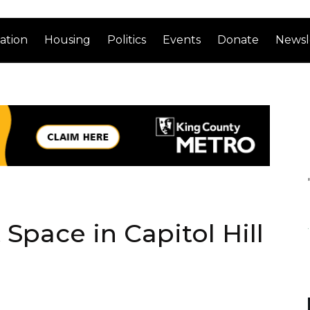
ation
Housing
Politics
Events
Donate
Newsl
Space in Capitol Hill