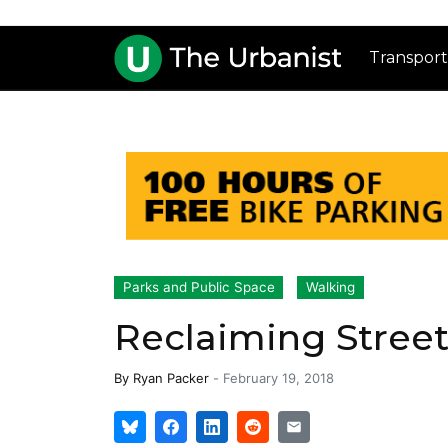
Transport
Parks and Public Space
Walking
Reclaiming Street 
By
Ryan Packer
-
February 19, 2018