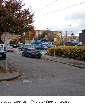
he street expansion. (Photo by Stephen Jackson)