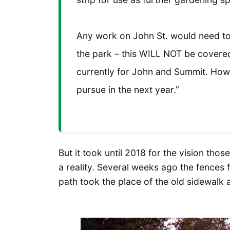
Any work on John St. would need to
the park – this WILL NOT be covered
currently for John and Summit. Howeve
pursue in the next year.”
But it took until 2018 for the vision t
a reality. Several weeks ago the fence
path took the place of the old sidewalk 