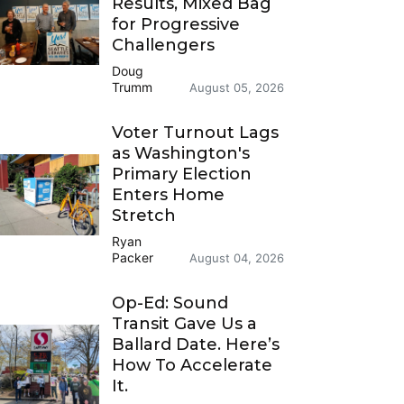
Results, Mixed Bag
for Progressive
Challengers
Doug
Trumm
August 05, 2026
Voter Turnout Lags
as Washington's
Primary Election
Enters Home
Stretch
Ryan
Packer
August 04, 2026
Op-Ed: Sound
Transit Gave Us a
Ballard Date. Here’s
How To Accelerate
It.