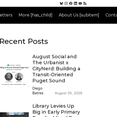
etters
More [has_child]
About Us [subitem]
Conta
Recent Posts
August Social and
The Urbanist x
CityNerd: Building a
Transit-Oriented
Puget Sound
Diego
Batres
August 05, 2026
Library Levies Up
Big in Early Primary