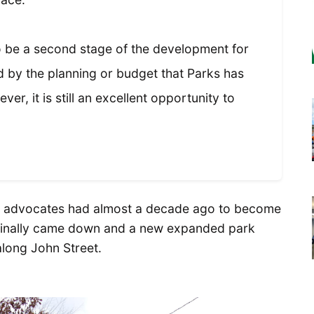
 be a second stage of the development for
 by the planning or budget that Parks has
r, it is still an excellent opportunity to
hose advocates had almost a decade ago to become
s finally came down and a new expanded park
along John Street.