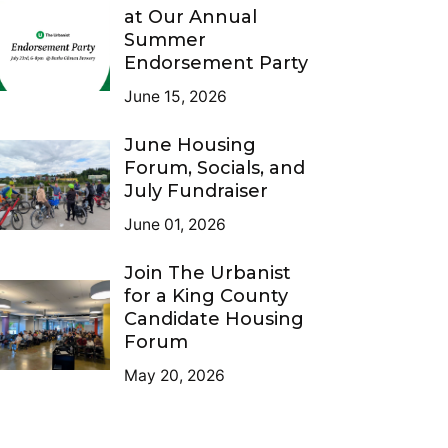
at Our Annual
Summer
Endorsement Party
June 15, 2026
June Housing
Forum, Socials, and
July Fundraiser
June 01, 2026
Join The Urbanist
for a King County
Candidate Housing
Forum
May 20, 2026