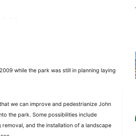
2009 while the park was still in planning laying
 that we can improve and pedestrianize John
into the park. Some possibilities include
removal, and the installation of a landscape
pace.