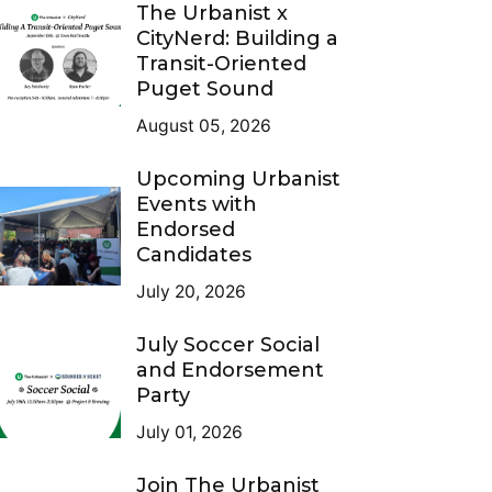
The Urbanist x
CityNerd: Building a
Transit-Oriented
Puget Sound
August 05, 2026
Upcoming Urbanist
Events with
Endorsed
Candidates
July 20, 2026
July Soccer Social
and Endorsement
Party
July 01, 2026
Join The Urbanist