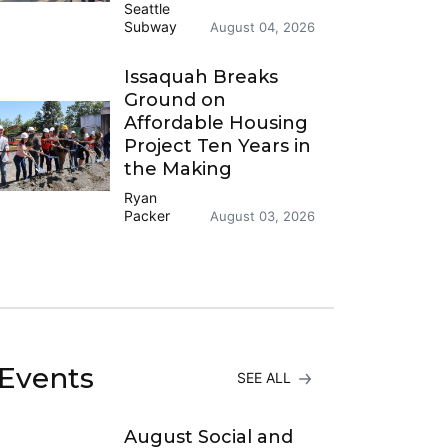
Seattle
Subway
August 04, 2026
Issaquah Breaks
Ground on
Affordable Housing
Project Ten Years in
the Making
Ryan
Packer
August 03, 2026
Events
SEE ALL
August Social and