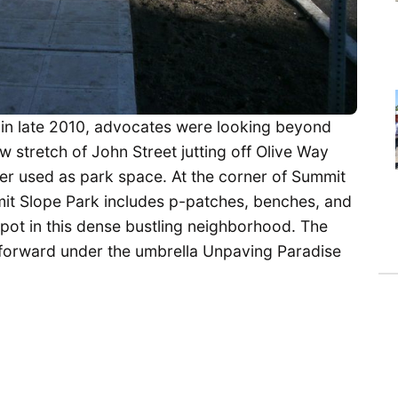
in late 2010, advocates were looking beyond
ow stretch of John Street jutting off Olive Way
ter used as park space. At the corner of Summit
mmit Slope Park includes p-patches, benches, and
spot in this dense bustling neighborhood. The
forward under the umbrella Unpaving Paradise