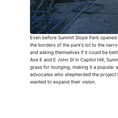
Even before Summit Slope Park opened 
the borders of the park’s lot to the narr
and asking themselves if it could be bet
Ave E and E John St in Capitol Hill, Su
grass for lounging, making it a popular 
advocates who shepherded the project 
wanted to expand their vision.