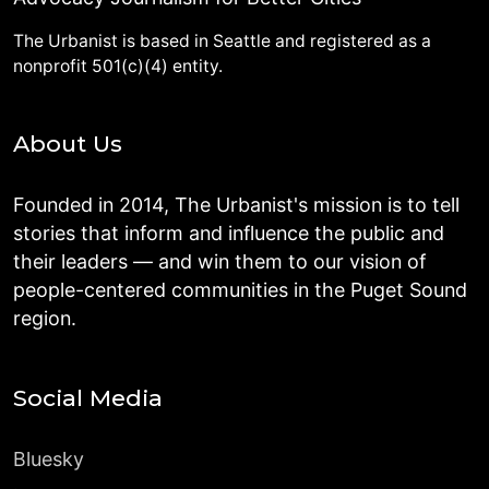
The Urbanist is based in Seattle and registered as a
nonprofit 501(c)(4) entity.
About Us
Founded in 2014, The Urbanist's mission is to tell
stories that inform and influence the public and
their leaders — and win them to our vision of
people-centered communities in the Puget Sound
region.
Social Media
Bluesky