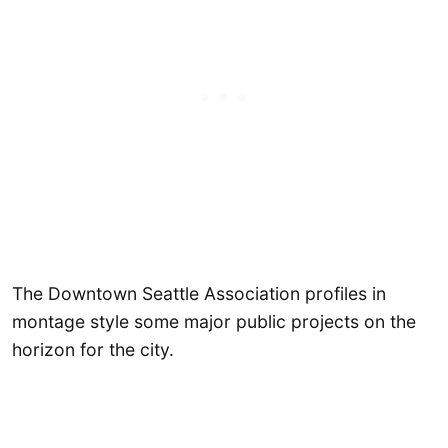
The Downtown Seattle Association profiles in
montage style some major public projects on the
horizon for the city.