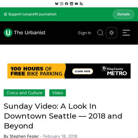
📰 Support nonprofit journalism
Donate
Sign In
Civics and Culture
Video
Sunday Video: A Look In
Downtown Seattle — 2018 and
Beyond
By
Stephen Fesler
-
February 18, 2018