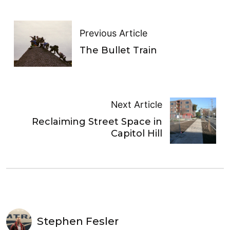
Previous Article
The Bullet Train
Next Article
Reclaiming Street Space in
Capitol Hill
Stephen Fesler