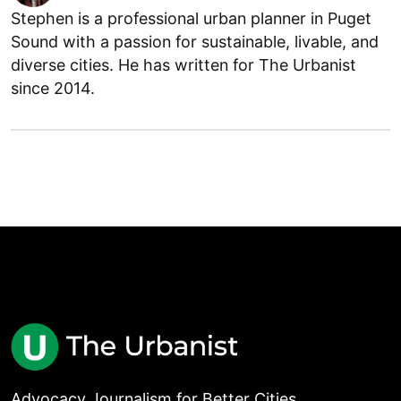
Stephen is a professional urban planner in Puget
Sound with a passion for sustainable, livable, and
diverse cities. He has written for The Urbanist
since 2014.
Advocacy Journalism for Better Cities