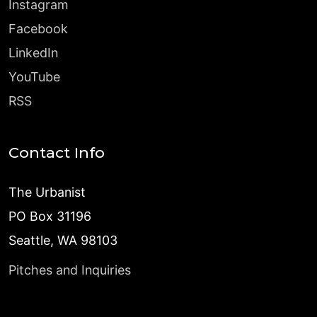
Instagram
Facebook
LinkedIn
YouTube
RSS
Contact Info
The Urbanist
PO Box 31196
Seattle, WA 98103
Pitches and Inquiries