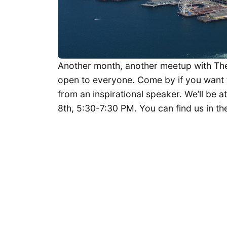
Another month, another meetup with The 
open to everyone. Come by if you want 
from an inspirational speaker. We’ll be a
8th, 5:30-7:30 PM. You can find us in the