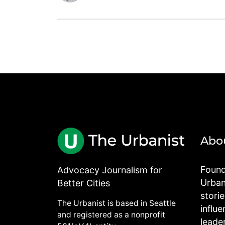
Abo
Found
Advocacy Journalism for
Urbani
Better Cities
stori
The Urbanist is based in Seattle
influe
and registered as a nonprofit
leade