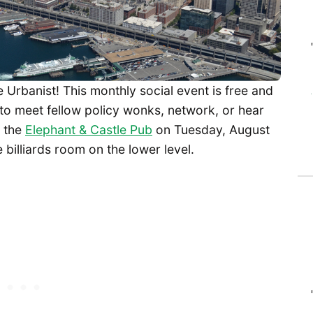
Urbanist! This monthly social event is free and
to meet fellow policy wonks, network, or hear
t the
Elephant & Castle Pub
on Tuesday, August
 billiards room on the lower level.