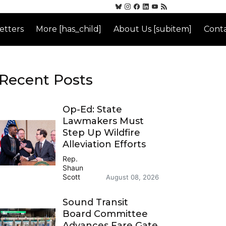
etters
More [has_child]
About Us [subitem]
Conta
Recent Posts
Op-Ed: State
Lawmakers Must
Step Up Wildfire
Alleviation Efforts
Rep.
Shaun
Scott
August 08, 2026
Sound Transit
Board Committee
Advances Fare Gate