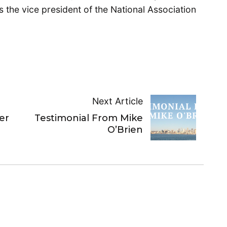
s the vice president of the National Association
Next Article
er
Testimonial From Mike
O’Brien