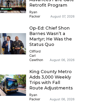
Retrofit Program
Ryan
Packer
August 07, 2026
Op-Ed: Chief Shon
Barnes Wasn’t a
Martyr; He Was the
Status Quo
Clifford
Carl
Cawthon
August 06, 2026
King County Metro
Adds 3,000 Weekly
Trips with Fall
Route Adjustments
Ryan
Packer
August 06, 2026