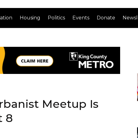
ation
Housing
Politics
Events
Donate
Newsl
rbanist Meetup Is
t 8