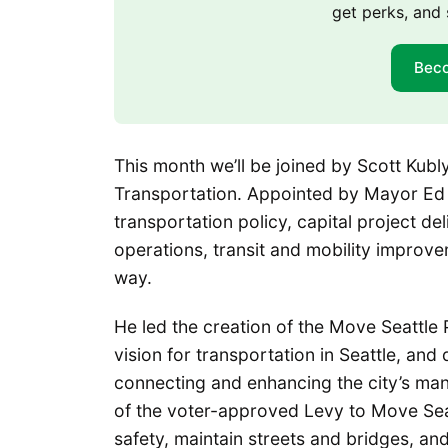
get perks, and 
Bec
This month we’ll be joined by Scott Kubl
Transportation. Appointed by Mayor Ed 
transportation policy, capital project d
operations, transit and mobility improve
way.
He led the creation of the Move Seattle
vision for transportation in Seattle, and
connecting and enhancing the city’s many
of the voter-approved Levy to Move Sea
safety, maintain streets and bridges, and 