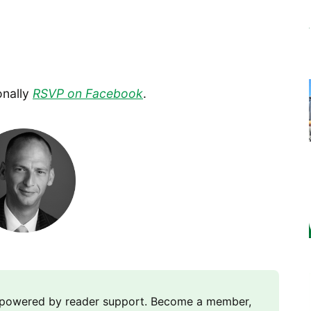
onally
RSVP on Facebook
.
m powered by reader support. Become a member,