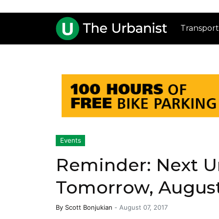
Transport
Events
Reminder: Next U
Tomorrow, Augus
By
Scott Bonjukian
-
August 07, 2017