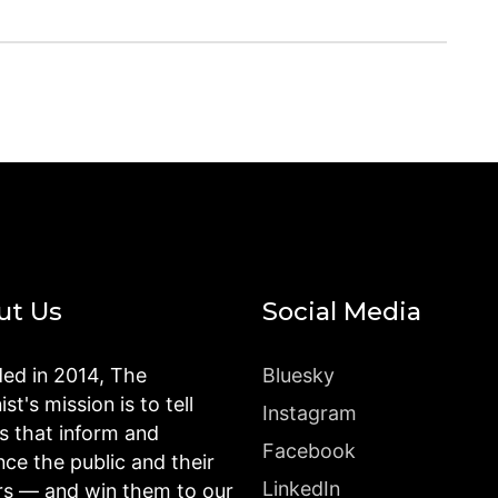
ut Us
Social Media
ed in 2014, The
Bluesky
st's mission is to tell
Instagram
es that inform and
Facebook
nce the public and their
LinkedIn
rs — and win them to our