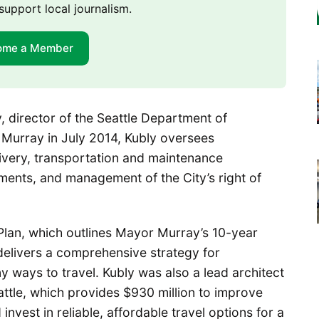
support local journalism.
ome a Member
y, director of the Seattle Department of
Murray in July 2014, Kubly oversees
elivery, transportation and maintenance
ments, and management of the City’s right of
 Plan, which outlines Mayor Murray’s 10-year
 delivers a comprehensive strategy for
 ways to travel. Kubly was also a lead architect
ttle, which provides $930 million to improve
invest in reliable, affordable travel options for a