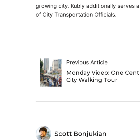
growing city. Kubly additionally serves a
of City Transportation Officials.
Previous Article
Monday Video: One Cent
City Walking Tour
Scott Bonjukian