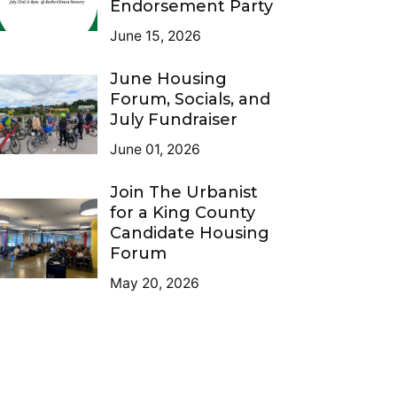
Endorsement Party
June 15, 2026
June Housing
Forum, Socials, and
July Fundraiser
June 01, 2026
Join The Urbanist
for a King County
Candidate Housing
Forum
May 20, 2026