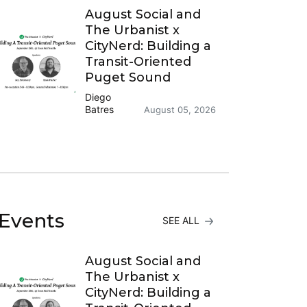
August Social and
The Urbanist x
CityNerd: Building a
Transit-Oriented
Puget Sound
Diego
Batres
August 05, 2026
Events
SEE ALL
August Social and
The Urbanist x
CityNerd: Building a