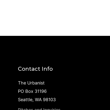
Contact Info
The Urbanist
PO Box 31196
Seattle, WA 98103
Pitches and Inquiries