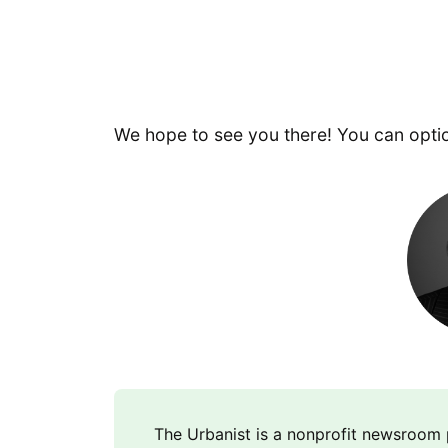
We hope to see you there! You can opti
The Urbanist is a nonprofit newsroo