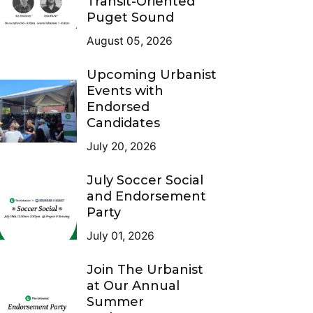
Transit-Oriented
Puget Sound
August 05, 2026
Upcoming Urbanist
Events with
Endorsed
Candidates
July 20, 2026
July Soccer Social
and Endorsement
Party
July 01, 2026
Join The Urbanist
at Our Annual
Summer