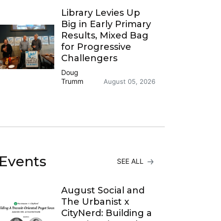
Library Levies Up
Big in Early Primary
Results, Mixed Bag
for Progressive
Challengers
Doug
Trumm
August 05, 2026
Events
SEE ALL
August Social and
The Urbanist x
CityNerd: Building a