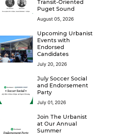
Transit-Oriented
Puget Sound
August 05, 2026
Upcoming Urbanist
Events with
Endorsed
Candidates
July 20, 2026
July Soccer Social
and Endorsement
Party
July 01, 2026
Join The Urbanist
at Our Annual
Summer