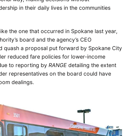
ership in their daily lives in the communities
like the one that occurred in Spokane last year,
hority’s board and the agency’s CEO
nd quash a proposal put forward by Spokane City
r reduced fare policies for lower-income
 due to reporting by
RANGE
detailing the extent
ider representatives on the board could have
oom dealings.