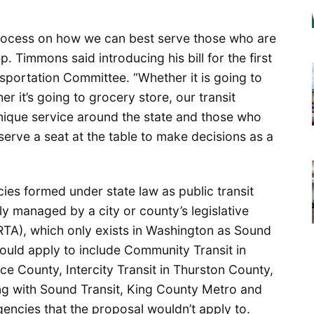
e process on how we can best serve those who are
. Timmons said introducing his bill for the first
sportation Committee. “Whether it is going to
er it’s going to grocery store, our transit
nique service around the state and those who
serve a seat at the table to make decisions as a
cies formed under state law as public transit
ly managed by a city or county’s legislative
 (RTA), which only exists in Washington as Sound
ould apply to include Community Transit in
ce County, Intercity Transit in Thurston County,
ong with Sound Transit, King County Metro and
agencies that the proposal wouldn’t apply to.