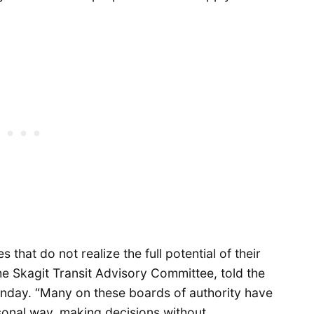
 that do not realize the full potential of their
he Skagit Transit Advisory Committee, told the
day. “Many on these boards of authority have
sonal way, making decisions without