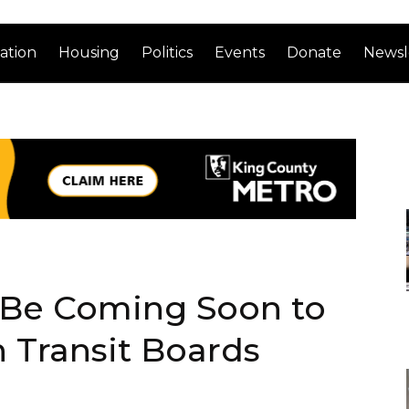
ation
Housing
Politics
Events
Donate
Newsl
 Be Coming Soon to
Transit Boards