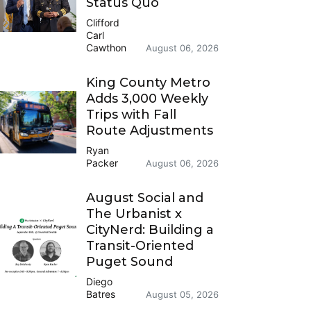
Status Quo
Clifford
Carl
Cawthon
August 06, 2026
King County Metro
Adds 3,000 Weekly
Trips with Fall
Route Adjustments
Ryan
Packer
August 06, 2026
August Social and
The Urbanist x
CityNerd: Building a
Transit-Oriented
Puget Sound
Diego
Batres
August 05, 2026