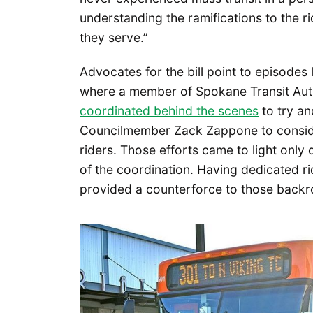
understanding the ramifications to the rid
they serve.”
Advocates for the bill point to episodes 
where a member of Spokane Transit Aut
coordinated behind the scenes
to try a
Councilmember Zack Zappone to conside
riders. Those efforts came to light only
of the coordination. Having dedicated r
provided a counterforce to those backr