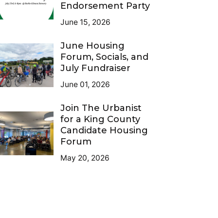
Endorsement Party
June 15, 2026
June Housing
Forum, Socials, and
July Fundraiser
June 01, 2026
Join The Urbanist
for a King County
Candidate Housing
Forum
May 20, 2026