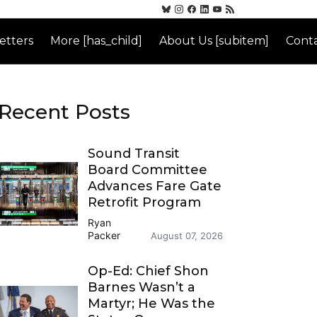
etters
More [has_child]
About Us [subitem]
Conta
Recent Posts
Sound Transit
Board Committee
Advances Fare Gate
Retrofit Program
Ryan
Packer
August 07, 2026
Op-Ed: Chief Shon
Barnes Wasn’t a
Martyr; He Was the