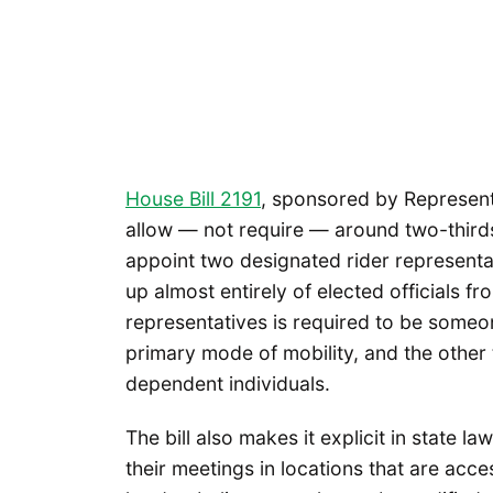
House Bill 2191
, sponsored by Represent
allow — not require — around two-thirds
appoint two designated rider representa
up almost entirely of elected officials fr
representatives is required to be someone
primary mode of mobility, and the other 
dependent individuals.
The bill also makes it explicit in state l
their meetings in locations that are acces