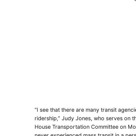
“I see that there are many transit agencies
ridership,” Judy Jones, who serves on t
House Transportation Committee on Mon
never experienced mass transit in a per