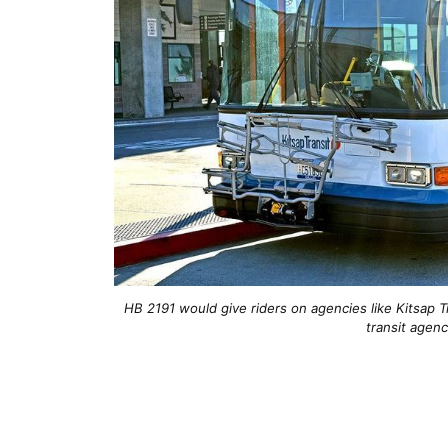
HB 2191 would give riders on agencies like Kitsap T
transit agenc