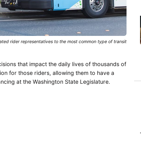
ated rider representatives to the most common type of transit
sions that impact the daily lives of thousands of
ion for those riders, allowing them to have a
ncing at the Washington State Legislature.