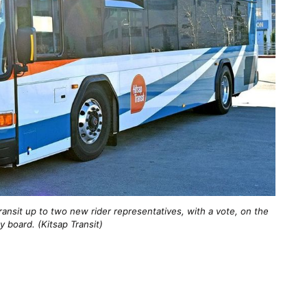
ransit up to two new rider representatives, with a vote, on the
y board. (Kitsap Transit)