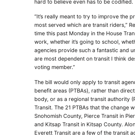
hard to believe even has to be codified.
“It’s really meant to try to improve th
most served which are transit riders,” Rep
time this past Monday in the House Tran
work, whether it’s going to school, wheth
agencies provide such a fantastic and u
are most dependent on transit I think de
voting member.”
The bill would only apply to transit agen
benefit areas (PTBAs), rather than direct
body, or as a regional transit authority
Transit. The 21 PTBAs that the change w
Snohomish County, Pierce Transit in Pier
and Kitsap Transit in Kitsap County. Al
Everett Transit are a few of the transit 