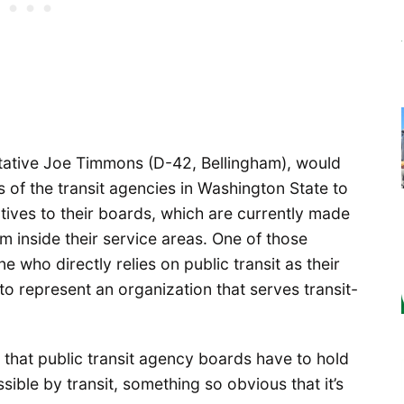
ative Joe Timmons (D-42, Bellingham), would
 of the transit agencies in Washington State to
tives to their boards, which are currently made
om inside their service areas. One of those
 who directly relies on public transit as their
to represent an organization that serves transit-
aw that public transit agency boards have to hold
sible by transit, something so obvious that it’s