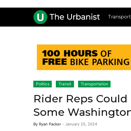
Transport
Politics
Transit
Transportation
Rider Reps Could
Some Washington 
By
Ryan Packer
-
January 25, 2024