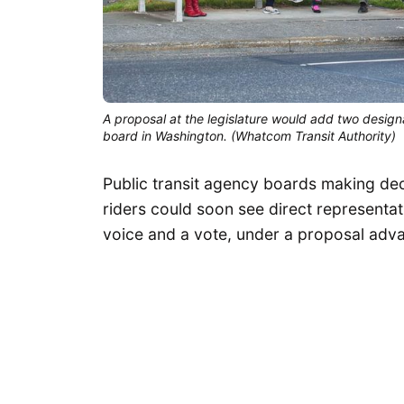
A proposal at the legislature would add two design
board in Washington. (Whatcom Transit Authority)
Public transit agency boards making deci
riders could soon see direct representat
voice and a vote, under a proposal adva