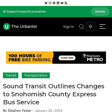
📰 Support nonprofit journalism
Donate
Sign In
Transit
Transportation
Sound Transit Outlines Changes
to Snohomish County Express
Bus Service
By
Stephen Fesler
-
January 25, 2024