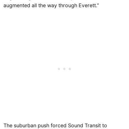
augmented all the way through Everett.”
The suburban push forced Sound Transit to