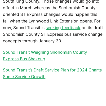
South King County. Those changes would go into
effect in March whereas the Snohomish County-
oriented ST Express changes would happen this
fall when the Lynnwood Link Extension opens. For
now, Sound Transit is
seeking feedback
on its draft
Snohomish County ST Express bus service change
concepts through January 30.
Sound Transit Weighing Snohomish County
Express Bus Shakeup
Sound Transit’s Draft Service Plan for 2024 Charts
Some Service Growth