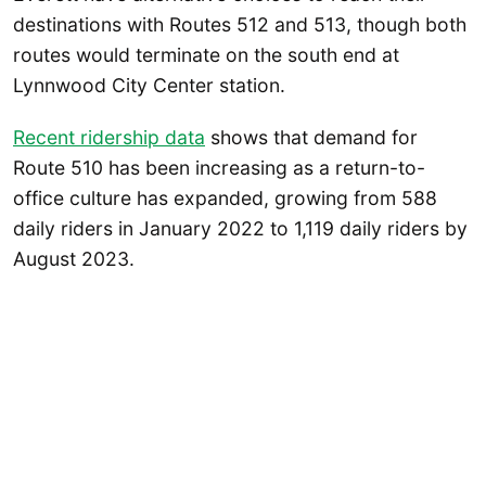
destinations with Routes 512 and 513, though both
routes would terminate on the south end at
Lynnwood City Center station.
Recent ridership data
shows that demand for
Route 510 has been increasing as a return-to-
office culture has expanded, growing from 588
daily riders in January 2022 to 1,119 daily riders by
August 2023.