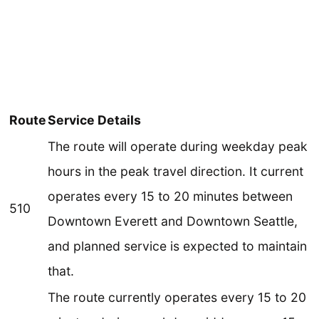
Route
Service Details
The route will operate during weekday peak
hours in the peak travel direction. It current
operates every 15 to 20 minutes between
510
Downtown Everett and Downtown Seattle,
and planned service is expected to maintain
that.
The route currently operates every 15 to 20