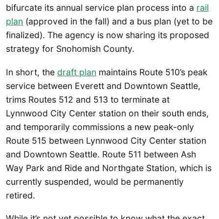
bifurcate its annual service plan process into a
rail
plan
(approved in the fall) and a bus plan (yet to be
finalized). The agency is now sharing its proposed
strategy for Snohomish County.
In short, the
draft plan
maintains Route 510’s peak
service between Everett and Downtown Seattle,
trims Routes 512 and 513 to terminate at
Lynnwood City Center station on their south ends,
and temporarily commissions a new peak-only
Route 515 between Lynnwood City Center station
and Downtown Seattle. Route 511 between Ash
Way Park and Ride and Northgate Station, which is
currently suspended, would be permanently
retired.
While it’s not yet possible to know what the exact