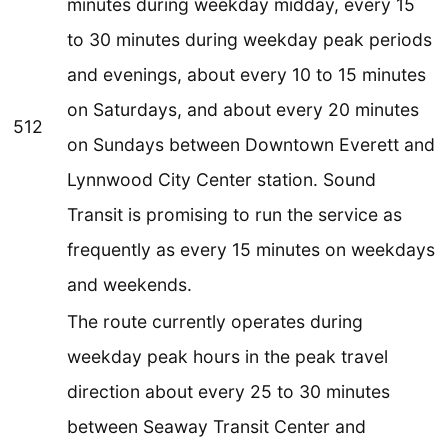
minutes during weekday midday, every 15
to 30 minutes during weekday peak periods
and evenings, about every 10 to 15 minutes
on Saturdays, and about every 20 minutes
512
on Sundays between Downtown Everett and
Lynnwood City Center station. Sound
Transit is promising to run the service as
frequently as every 15 minutes on weekdays
and weekends.
The route currently operates during
weekday peak hours in the peak travel
direction about every 25 to 30 minutes
between Seaway Transit Center and