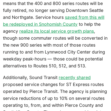
means that the 400 and 800 series routes will be
fully retired, no longer serving Downtown Seattle
and Northgate. Service hours
saved from this will
be redeployed in Snohomish County
to help the
agency
realize its local service growth plans
,
though some commuter routes will be converted in
the new 900 series with most of those routes
running to and from Lynnwood City Center during
weekday peak-hours — those could be potential
alternatives to Routes 510, 512, and 513.
Additionally, Sound Transit
recently shared
proposed service changes for ST Express routes
operated by Pierce Transit. The agency is planning
service reductions of up to 10% on several routes
operating to, from, and within Pierce County and