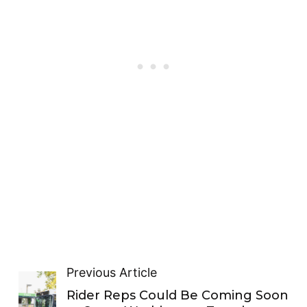
Previous Article
Rider Reps Could Be Coming Soon