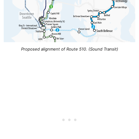
Proposed alignment of Route 510. (Sound Transit)