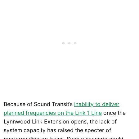
Because of Sound Transit’s
inability to deliver
planned frequencies on the Link 1 Line
once the
Lynnwood Link Extension opens, the lack of
system capacity has raised the specter of
overcrowding on trains. Such a scenario could