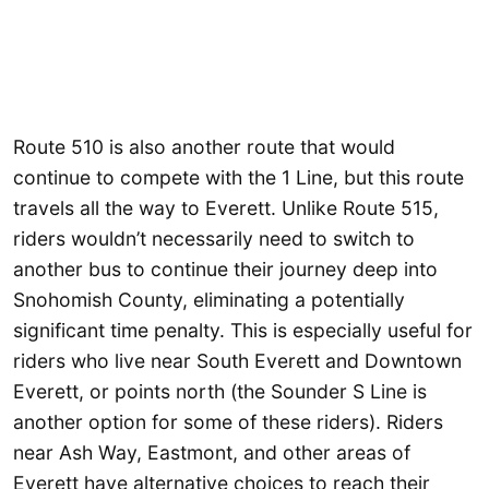
Route 510 is also another route that would
continue to compete with the 1 Line, but this route
travels all the way to Everett. Unlike Route 515,
riders wouldn’t necessarily need to switch to
another bus to continue their journey deep into
Snohomish County, eliminating a potentially
significant time penalty. This is especially useful for
riders who live near South Everett and Downtown
Everett, or points north (the Sounder S Line is
another option for some of these riders). Riders
near Ash Way, Eastmont, and other areas of
Everett have alternative choices to reach their