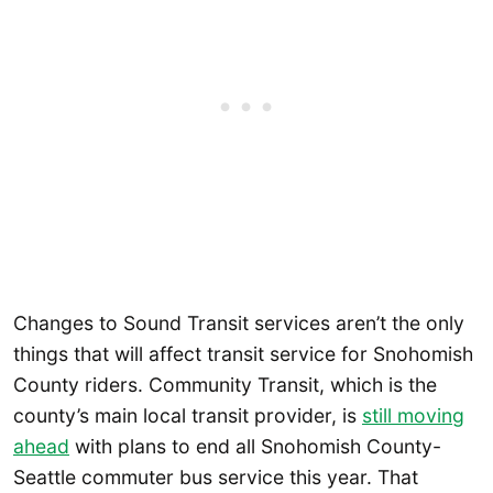
Changes to Sound Transit services aren’t the only
things that will affect transit service for Snohomish
County riders. Community Transit, which is the
county’s main local transit provider, is
still moving
ahead
with plans to end all Snohomish County-
Seattle commuter bus service this year. That