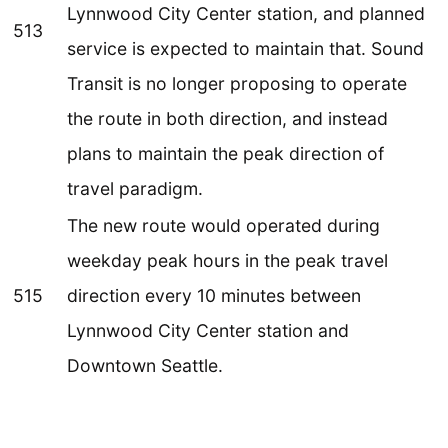
Lynnwood City Center station, and planned
513
service is expected to maintain that. Sound
Transit is no longer proposing to operate
the route in both direction, and instead
plans to maintain the peak direction of
travel paradigm.
The new route would operated during
weekday peak hours in the peak travel
515
direction every 10 minutes between
Lynnwood City Center station and
Downtown Seattle.