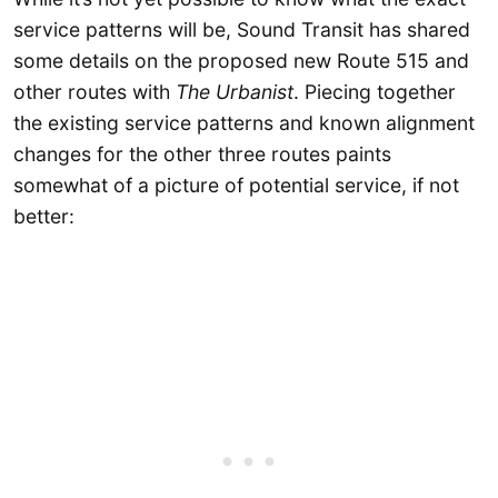
service patterns will be, Sound Transit has shared
some details on the proposed new Route 515 and
other routes with
The Urbanist
. Piecing together
the existing service patterns and known alignment
changes for the other three routes paints
somewhat of a picture of potential service, if not
better: