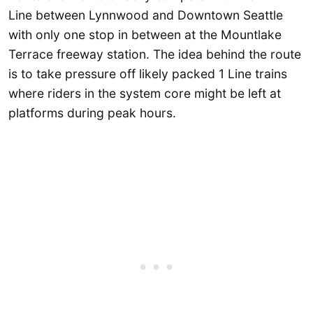
Line between Lynnwood and Downtown Seattle
with only one stop in between at the Mountlake
Terrace freeway station. The idea behind the route
is to take pressure off likely packed 1 Line trains
where riders in the system core might be left at
platforms during peak hours.