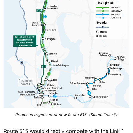
Proposed alignment of new Route 515. (Sound Transit)
Route 515 would directly compete with the Link 1