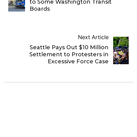
to Some Washington Transit
Boards
Next Article
Seattle Pays Out $10 Million
Settlement to Protesters in
Excessive Force Case
Stephen Fesler
Stephen is a professional urban planner in Puget
Sound with a passion for sustainable, livable, and