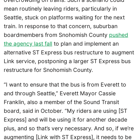
mean routinely leaving riders, particularly in
Seattle, stuck on platforms waiting for the next
train. In response to that concern, suburban
boardmembers from Snohomish County
pushed
the agency last fall
to plan and implement an
alternative ST Express bus restructure to augment
Link service, postponing a larger ST Express bus
restructure for Snohomish County.
“I want to ensure that the bus is from Everett to
and through Seattle,” Everett Mayor Cassie
Franklin, also a member of the Sound Transit
board, said in October. “My riders are using [ST
Express] and will be using it for another decade
plus, and so that’s very necessary. And so, if we’re
augmenting [Link with ST Express], it needs to be