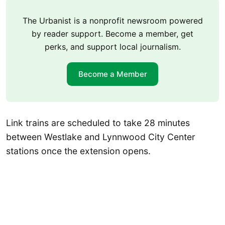
The Urbanist is a nonprofit newsroom powered
by reader support. Become a member, get
perks, and support local journalism.
Become a Member
Link trains are scheduled to take 28 minutes
between Westlake and Lynnwood City Center
stations once the extension opens.