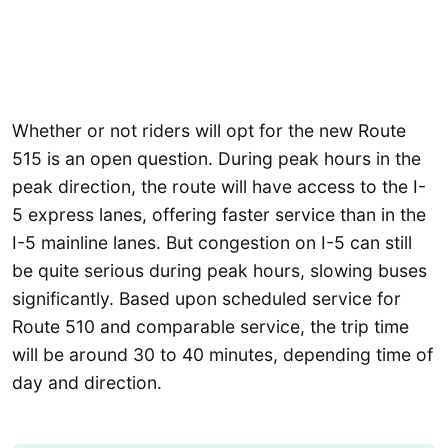
Whether or not riders will opt for the new Route
515 is an open question. During peak hours in the
peak direction, the route will have access to the I-
5 express lanes, offering faster service than in the
I-5 mainline lanes. But congestion on I-5 can still
be quite serious during peak hours, slowing buses
significantly. Based upon scheduled service for
Route 510 and comparable service, the trip time
will be around 30 to 40 minutes, depending time of
day and direction.