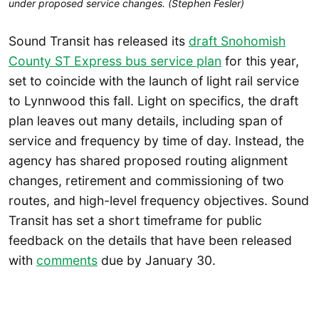
under proposed service changes. (Stephen Fesler)
Sound Transit has released its
draft Snohomish
County ST Express bus service plan
for this year,
set to coincide with the launch of light rail service
to Lynnwood this fall. Light on specifics, the draft
plan leaves out many details, including span of
service and frequency by time of day. Instead, the
agency has shared proposed routing alignment
changes, retirement and commissioning of two
routes, and high-level frequency objectives. Sound
Transit has set a short timeframe for public
feedback on the details that have been released
with
comments
due by January 30.