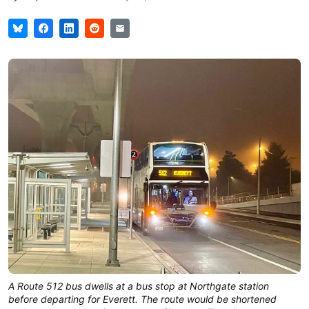
A Route 512 bus dwells at a bus stop at Northgate station
before departing for Everett. The route would be shortened