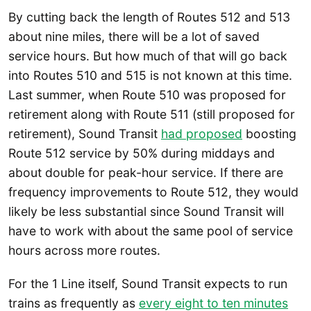
By cutting back the length of Routes 512 and 513
about nine miles, there will be a lot of saved
service hours. But how much of that will go back
into Routes 510 and 515 is not known at this time.
Last summer, when Route 510 was proposed for
retirement along with Route 511 (still proposed for
retirement), Sound Transit
had proposed
boosting
Route 512 service by 50% during middays and
about double for peak-hour service. If there are
frequency improvements to Route 512, they would
likely be less substantial since Sound Transit will
have to work with about the same pool of service
hours across more routes.
For the 1 Line itself, Sound Transit expects to run
trains as frequently as
every eight to ten minutes