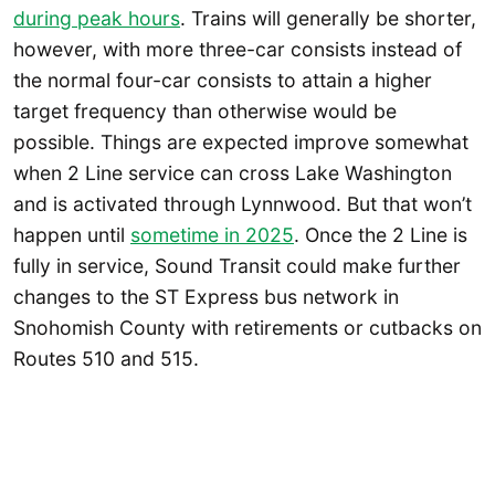
during peak hours
. Trains will generally be shorter,
however, with more three-car consists instead of
the normal four-car consists to attain a higher
target frequency than otherwise would be
possible. Things are expected improve somewhat
when 2 Line service can cross Lake Washington
and is activated through Lynnwood. But that won’t
happen until
sometime in 2025
. Once the 2 Line is
fully in service, Sound Transit could make further
changes to the ST Express bus network in
Snohomish County with retirements or cutbacks on
Routes 510 and 515.