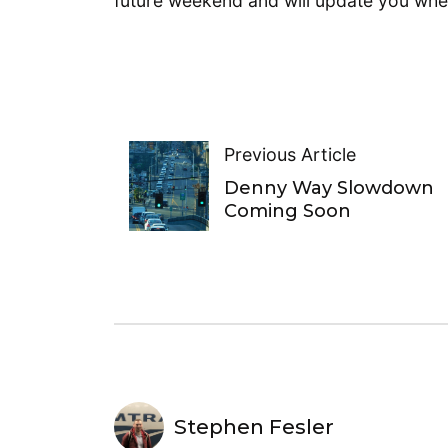
future weekend and will update you wh
Previous Article
Denny Way Slowdown
Coming Soon
Stephen Fesler