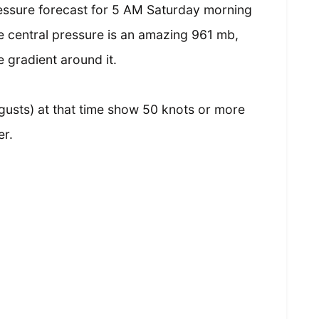
essure forecast for 5 AM Saturday morning
 central pressure is an amazing 961 mb,
 gradient around it.
gusts) at that time show 50 knots or more
er.