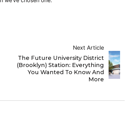
en we’ve chosen one.
Next Article
The Future University District
(Brooklyn) Station: Everything
You Wanted To Know And
More