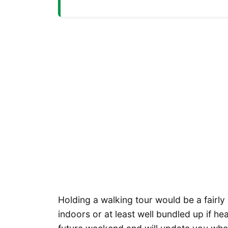
Holding a walking tour would be a fairly
indoors or at least well bundled up if he