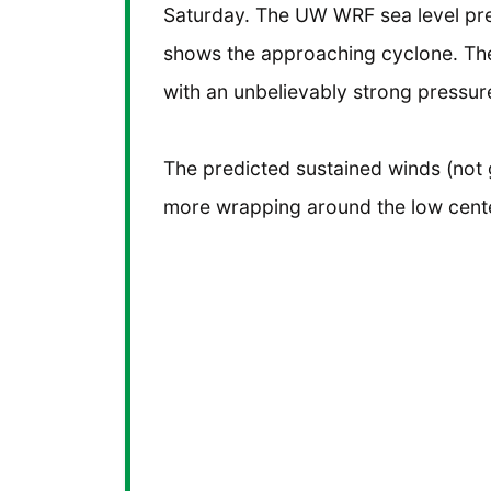
Saturday. The UW WRF sea level pr
shows the approaching cyclone. The
with an unbelievably strong pressure
The predicted sustained winds (not 
more wrapping around the low cent