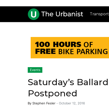
Transport
Events
Saturday’s Ballard
Postponed
By
Stephen Fesler
-
October 12, 2016