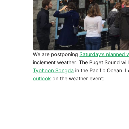
We are postponing
Saturday’s planned w
inclement weather. The Puget Sound will
Typhoon Songda
in the Pacific Ocean. 
outlook
on the weather event: