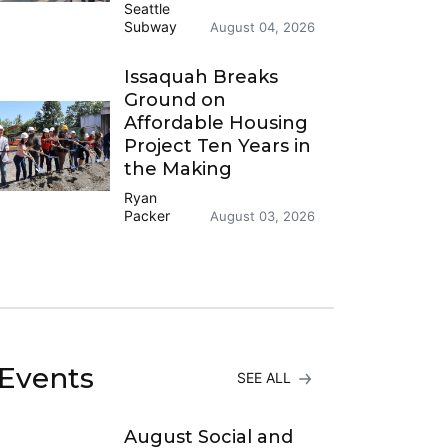
Seattle
Subway
August 04, 2026
Issaquah Breaks
Ground on
Affordable Housing
Project Ten Years in
the Making
Ryan
Packer
August 03, 2026
Events
SEE ALL
August Social and