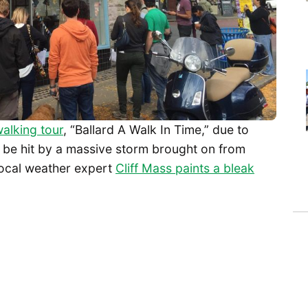
alking tour
, “Ballard A Walk In Time,” due to
 be hit by a massive storm brought on from
Local weather expert
Cliff Mass paints a bleak