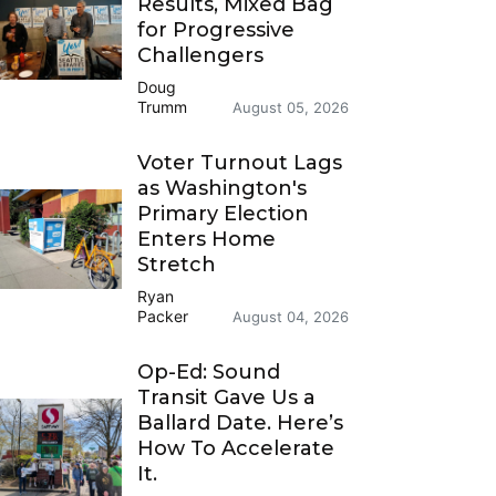
Results, Mixed Bag
for Progressive
Challengers
Doug
Trumm
August 05, 2026
Voter Turnout Lags
as Washington's
Primary Election
Enters Home
Stretch
Ryan
Packer
August 04, 2026
Op-Ed: Sound
Transit Gave Us a
Ballard Date. Here’s
How To Accelerate
It.