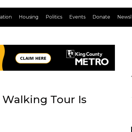
ation
Housing
Politics
Events
Donate
Newsl
 Walking Tour Is