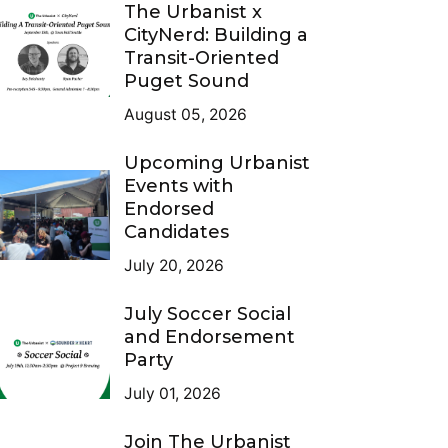
The Urbanist x
CityNerd: Building a
Transit-Oriented
Puget Sound
August 05, 2026
Upcoming Urbanist
Events with
Endorsed
Candidates
July 20, 2026
July Soccer Social
and Endorsement
Party
July 01, 2026
Join The Urbanist