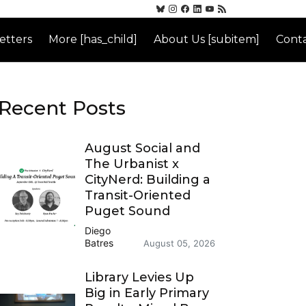
etters
More [has_child]
About Us [subitem]
Conta
Recent Posts
August Social and
The Urbanist x
CityNerd: Building a
Transit-Oriented
Puget Sound
Diego
Batres
August 05, 2026
Library Levies Up
Big in Early Primary