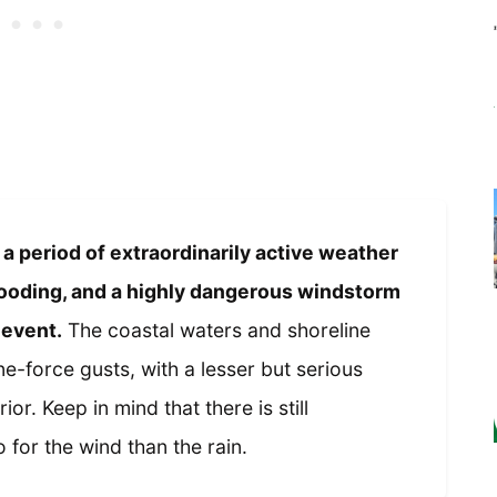
 a period of extraordinarily active weather
 flooding, and a highly dangerous windstorm
 event.
The coastal waters and shoreline
e-force gusts, with a lesser but serious
ior. Keep in mind that there is still
 for the wind than the rain.