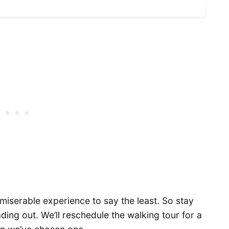
 miserable experience to say the least. So stay
ading out. We’ll reschedule the walking tour for a