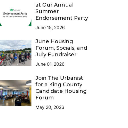
at Our Annual
Summer
Endorsement Party
June 15, 2026
June Housing
Forum, Socials, and
July Fundraiser
June 01, 2026
Join The Urbanist
for a King County
Candidate Housing
Forum
May 20, 2026