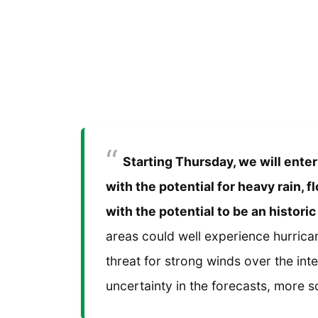
Starting Thursday, we will enter
with the potential for heavy rain,
with the potential to be an historic
areas could well experience hurrican
threat for strong winds over the inter
uncertainty in the forecasts, more so