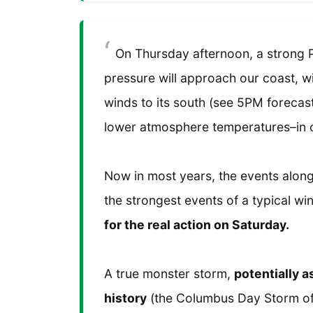
On Thursday afternoon, a strong P
pressure will approach our coast, w
winds to its south (see 5PM forecast
lower atmosphere temperatures–in 
Now in most years, the events along
the strongest events of a typical wi
for the real action on Saturday.
A true monster storm,
potentially 
history
(the Columbus Day Storm of 