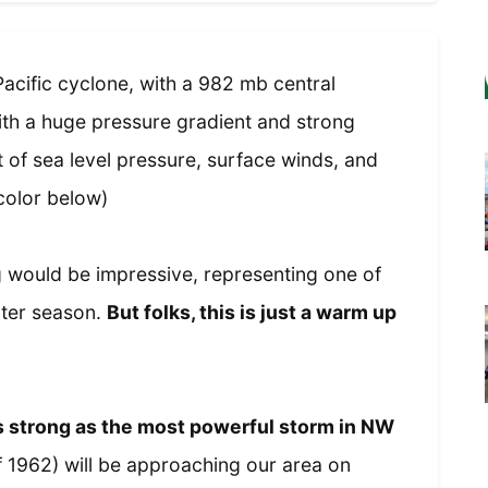
acific cyclone, with a 982 mb central
ith a huge pressure gradient and strong
 of sea level pressure, surface winds, and
color below)
 would be impressive, representing one of
nter season.
But folks, this is just a warm up
as strong as the most powerful storm in NW
1962) will be approaching our area on