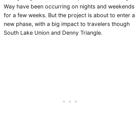
Way have been occurring on nights and weekends
for a few weeks. But the project is about to enter a
new phase, with a big impact to travelers though
South Lake Union and Denny Triangle.