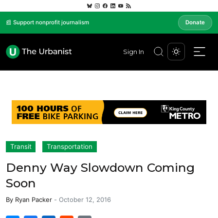
📰 Support nonprofit journalism
Donate
Sign In
Transit
Transportation
Denny Way Slowdown Coming
Soon
By
Ryan Packer
-
October 12, 2016