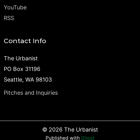
YouTube
RSS
Contact Info
The Urbanist
PO Box 31196
Seattle, WA 98103
Pitches and Inquiries
©
2026
The Urbanist
Published with
Ghost