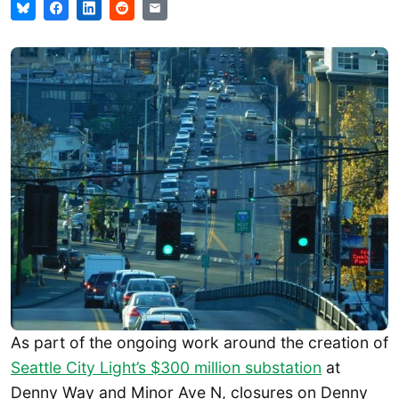
As part of the ongoing work around the creation of
Seattle City Light’s $300 million substation
at
Denny Way and Minor Ave N, closures on Denny