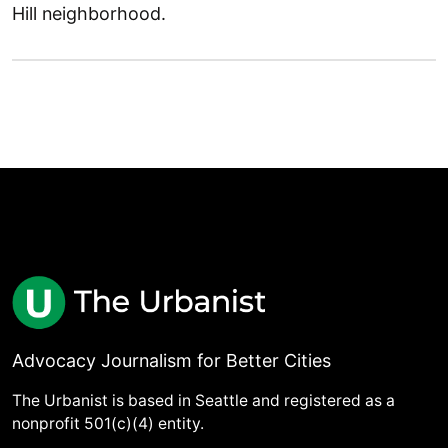
Hill neighborhood.
Advocacy Journalism for Better Cities
The Urbanist is based in Seattle and registered as a
nonprofit 501(c)(4) entity.