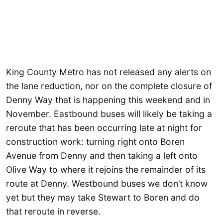
King County Metro has not released any alerts on
the lane reduction, nor on the complete closure of
Denny Way that is happening this weekend and in
November. Eastbound buses will likely be taking a
reroute that has been occurring late at night for
construction work: turning right onto Boren
Avenue from Denny and then taking a left onto
Olive Way to where it rejoins the remainder of its
route at Denny. Westbound buses we don’t know
yet but they may take Stewart to Boren and do
that reroute in reverse.