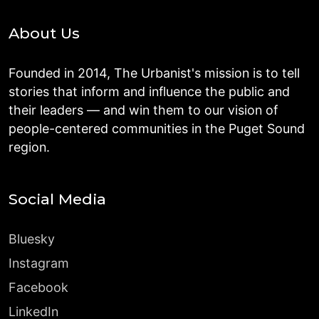
About Us
Founded in 2014, The Urbanist's mission is to tell
stories that inform and influence the public and
their leaders — and win them to our vision of
people-centered communities in the Puget Sound
region.
Social Media
Bluesky
Instagram
Facebook
LinkedIn