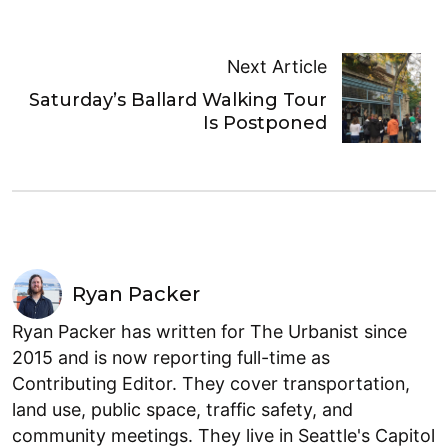
Next Article
Saturday’s Ballard Walking Tour
Is Postponed
Ryan Packer
Ryan Packer has written for The Urbanist since
2015 and is now reporting full-time as
Contributing Editor. They cover transportation,
land use, public space, traffic safety, and
community meetings. They live in Seattle's Capitol