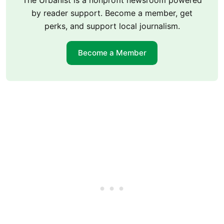
by reader support. Become a member, get
perks, and support local journalism.
Become a Member