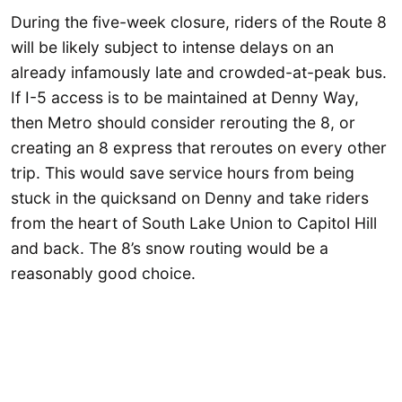
During the five-week closure, riders of the Route 8
will be likely subject to intense delays on an
already infamously late and crowded-at-peak bus.
If I-5 access is to be maintained at Denny Way,
then Metro should consider rerouting the 8, or
creating an 8 express that reroutes on every other
trip. This would save service hours from being
stuck in the quicksand on Denny and take riders
from the heart of South Lake Union to Capitol Hill
and back. The 8’s snow routing would be a
reasonably good choice.