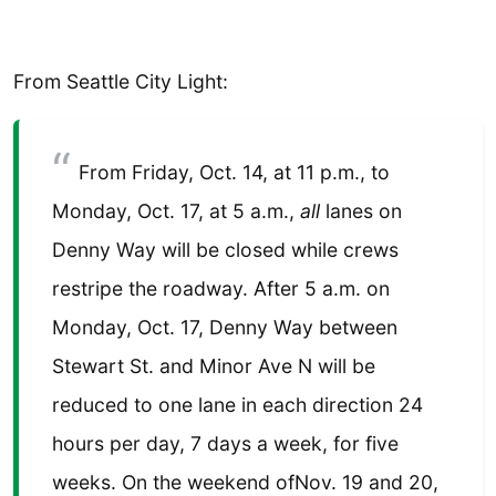
From Seattle City Light:
From Friday, Oct. 14, at 11 p.m., to
Monday, Oct. 17, at 5 a.m.,
all
lanes on
Denny Way will be closed while crews
restripe the roadway. After 5 a.m. on
Monday, Oct. 17, Denny Way between
Stewart St. and Minor Ave N will be
reduced to one lane in each direction 24
hours per day, 7 days a week, for five
weeks. On the weekend ofNov. 19 and 20,