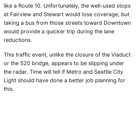
like a Route 10. Unfortunately, the well-used stops
at Fairview and Stewart would lose coverage, but
taking a bus from those streets toward Downtown
would provide a quicker trip during the lane
reductions.
This traffic event, unlike the closure of the Viaduct
or the 520 bridge, appears to be slipping under
the radar. Time will tell if Metro and Seattle City
Light should have done a better job planning for
this.