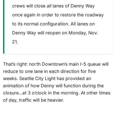
crews will close
all
lanes of Denny Way
once again in order to restore the roadway
to its normal configuration. All lanes on
Denny Way will reopen on Monday, Nov.
21.
That’s right: north Downtown’s main I-5 queue will
reduce to one lane in each direction for five
weeks. Seattle City Light has provided an
animation of how Denny will function during the
closure…at 3 o’clock in the morning. At other times
of day, traffic will be heavier.