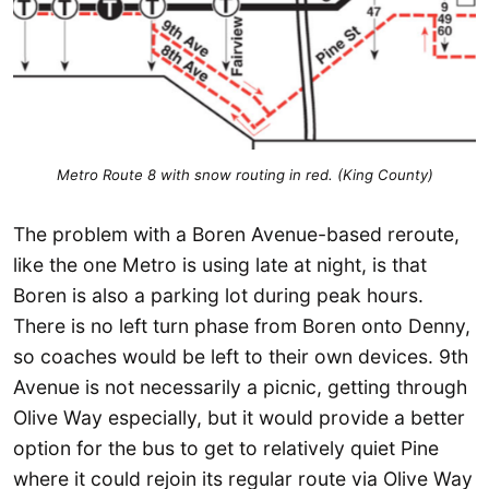
Metro Route 8 with snow routing in red. (King County)
The problem with a Boren Avenue-based reroute,
like the one Metro is using late at night, is that
Boren is also a parking lot during peak hours.
There is no left turn phase from Boren onto Denny,
so coaches would be left to their own devices. 9th
Avenue is not necessarily a picnic, getting through
Olive Way especially, but it would provide a better
option for the bus to get to relatively quiet Pine
where it could rejoin its regular route via Olive Way