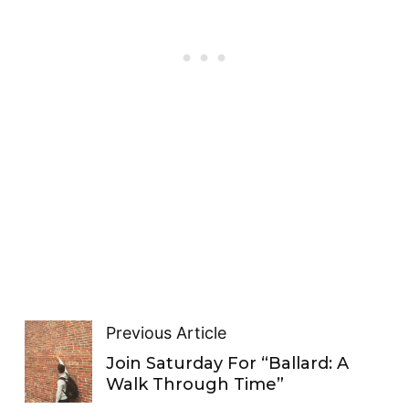
Previous Article
Join Saturday For “Ballard: A
Walk Through Time”