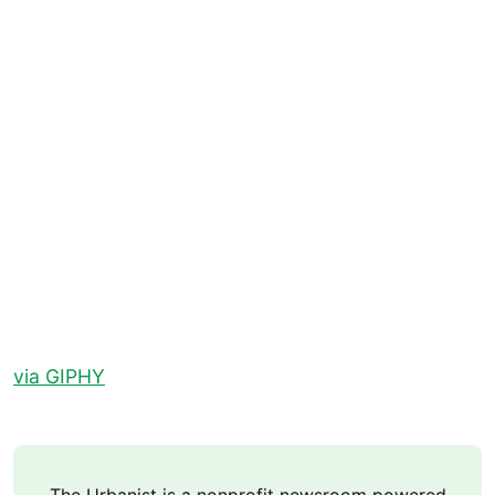
via GIPHY
The Urbanist is a nonprofit newsroom powered