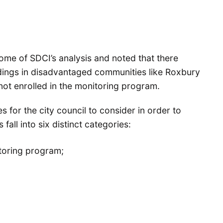
me of SDCI’s analysis and noted that there
dings in disadvantaged communities like Roxbury
s not enrolled in the monitoring program.
s for the city council to consider in order to
all into six distinct categories:
itoring program;