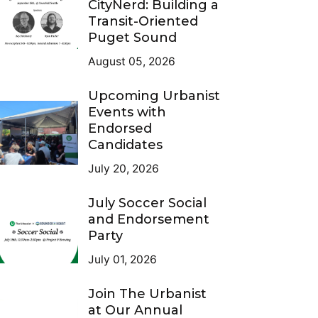
CityNerd: Building a
Transit-Oriented
Puget Sound
August 05, 2026
Upcoming Urbanist
Events with
Endorsed
Candidates
July 20, 2026
July Soccer Social
and Endorsement
Party
July 01, 2026
Join The Urbanist
at Our Annual