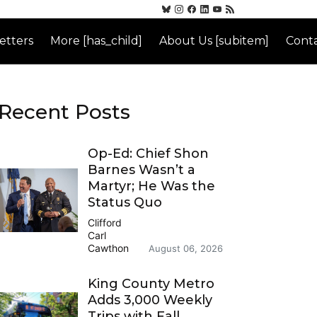
etters
More [has_child]
About Us [subitem]
Conta
Recent Posts
Op-Ed: Chief Shon
Barnes Wasn’t a
Martyr; He Was the
Status Quo
Clifford
Carl
Cawthon
August 06, 2026
King County Metro
Adds 3,000 Weekly
Trips with Fall