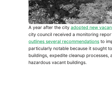
A year after the city
adopted new vacant
city council received a monitoring repo
outlines several recommendations
to im
particularly notable because it sought t
buildings, expedite cleanup processes, 
hazardous vacant buildings.