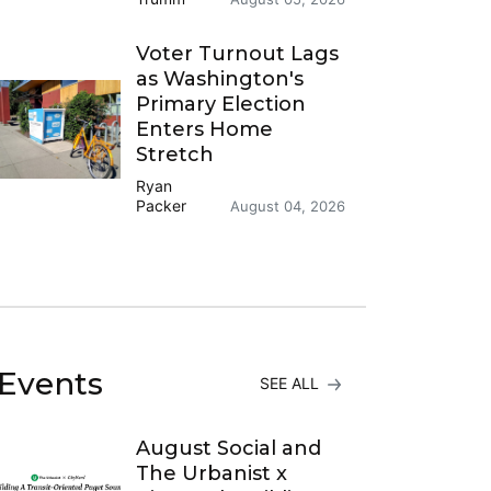
Voter Turnout Lags
as Washington's
Primary Election
Enters Home
Stretch
Ryan
Packer
August 04, 2026
Events
SEE ALL
August Social and
The Urbanist x