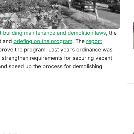
 building maintenance and demolition laws
, the
rt and
briefing on the program
. The
report
prove the program. Last year’s ordinance was
o strengthen requirements for securing vacant
and speed up the process for demolishing