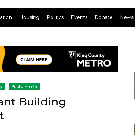
ation
Housing
Politics
Events
Donate
Newsl
ty
Public Health
ant Building
t