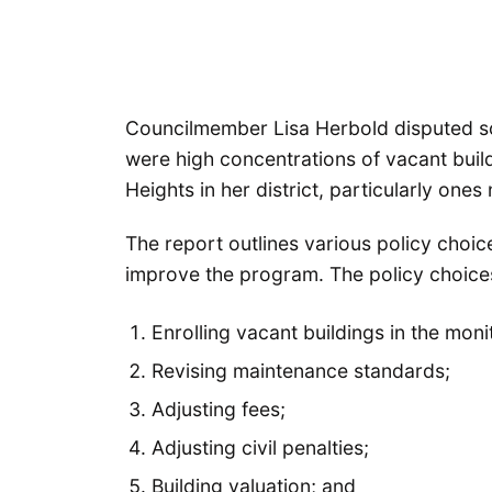
Councilmember Lisa Herbold disputed so
were high concentrations of vacant buil
Heights in her district, particularly one
The report outlines various policy choice
improve the program. The policy choices f
Enrolling vacant buildings in the mon
Revising maintenance standards;
Adjusting fees;
Adjusting civil penalties;
Building valuation; and