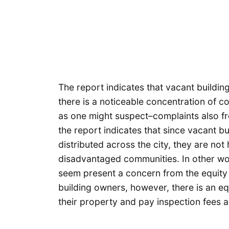
The report indicates that vacant buildi
there is a noticeable concentration of 
as one might suspect–complaints also fr
the report indicates that since vacant b
distributed across the city, they are not
disadvantaged communities. In other wor
seem present a concern from the equity
building owners, however, there is an equ
their property and pay inspection fees an