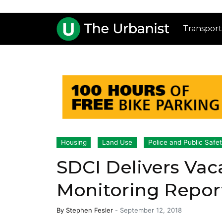
Transport
Housing
Land Use
Police and Public Safe
SDCI Delivers Vac
Monitoring Repor
By
Stephen Fesler
-
September 12, 2018