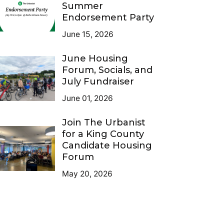
Summer
Endorsement Party
June 15, 2026
June Housing
Forum, Socials, and
July Fundraiser
June 01, 2026
Join The Urbanist
for a King County
Candidate Housing
Forum
May 20, 2026