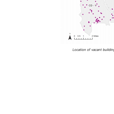
Location of vacant buildin