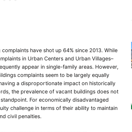
ng complaints have shot up 64% since 2013. While
complaints in Urban Centers and Urban Villages–
equently appear in single-family areas. However,
uildings complaints seem to be largely equally
 having a disproportionate impact on historically
ds, the prevalence of vacant buildings does not
 standpoint. For economically disadvantaged
ity challenge in terms of their ability to maintain
d civil penalties.