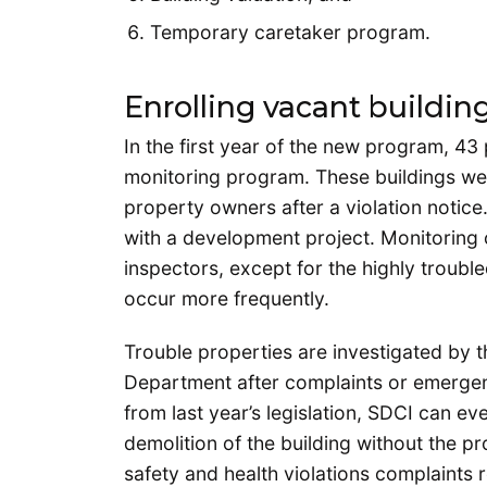
Temporary caretaker program.
Enrolling vacant buildin
In the first year of the new program, 43
monitoring program. These buildings wer
property owners after a violation notice.
with a development project. Monitoring 
inspectors, except for the highly trouble
occur more frequently.
Trouble properties are investigated by t
Department after complaints or emergen
from last year’s legislation, SDCI can e
demolition of the building without the p
safety and health violations complaints r