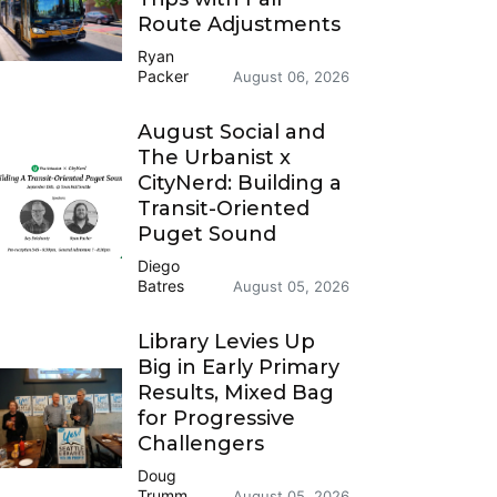
Route Adjustments
Ryan
Packer
August 06, 2026
August Social and
The Urbanist x
CityNerd: Building a
Transit-Oriented
Puget Sound
Diego
Batres
August 05, 2026
Library Levies Up
Big in Early Primary
Results, Mixed Bag
for Progressive
Challengers
Doug
Trumm
August 05, 2026