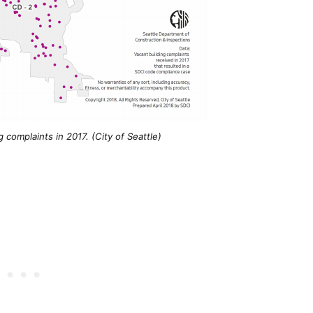
g complaints in 2017. (City of Seattle)