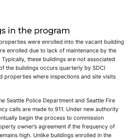
gs in the program
 properties were enrolled into the vacant building
e enrolled due to lack of maintenance by the
 Typically, these buildings are not associated
of the buildings occurs quarterly by SDCI
d properties where inspections and site visits
he Seattle Police Department and Seattle Fire
cy calls are made to 911. Under new authority
ventually begin the process to commission
roperty owner’s agreement if the frequency of
emains high. Unlike buildings enrolled in the