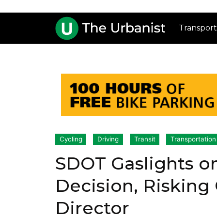
Transport
Cycling
Driving
Transit
Transportation
SDOT Gaslights o
Decision, Risking 
Director