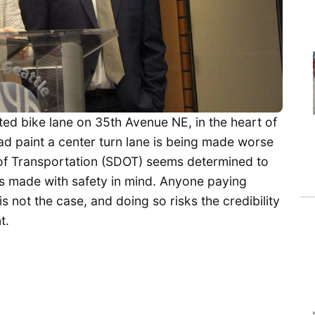
ted bike lane on 35th Avenue NE, in the heart of
ad paint a center turn lane is being made worse
 of Transportation (SDOT) seems determined to
as made with safety in mind. Anyone paying
is not the case, and doing so risks the credibility
t.