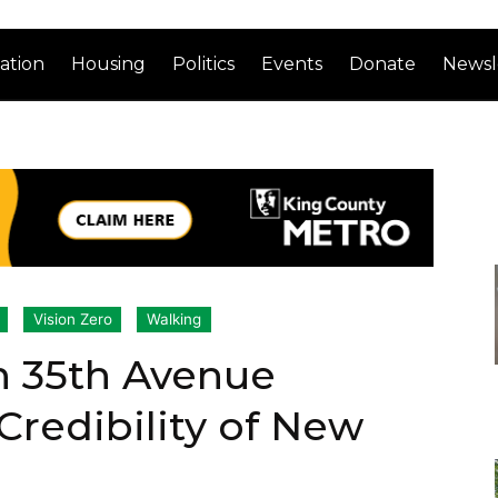
ation
Housing
Politics
Events
Donate
Newsl
Vision Zero
Walking
n 35th Avenue
Credibility of New