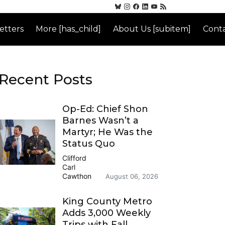
etters
More [has_child]
About Us [subitem]
Conta
Recent Posts
Op-Ed: Chief Shon
Barnes Wasn’t a
Martyr; He Was the
Status Quo
Clifford
Carl
Cawthon
August 06, 2026
King County Metro
Adds 3,000 Weekly
Trips with Fall