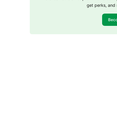
get perks, and 
Bec