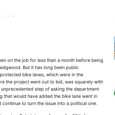
 on the job for less than a month before being
 Wedgwood. But it has long been public
protected bike lanes, which were in the
e the project went out to bid, was squarely with
e unprecedented step of asking the department
ping that would have added the bike lane went in
 continue to turn the issue into a political one.