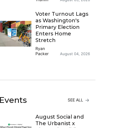
Voter Turnout Lags
as Washington's
Primary Election
Enters Home
Stretch
Ryan
Packer
August 04, 2026
Events
SEE ALL
August Social and
The Urbanist x