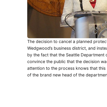
The decision to cancel a planned protec
Wedgwood’s business district, and inste
by the fact that the Seattle Department
convince the public that the decision w
attention to the process knows that this 
of the brand new head of the departmen