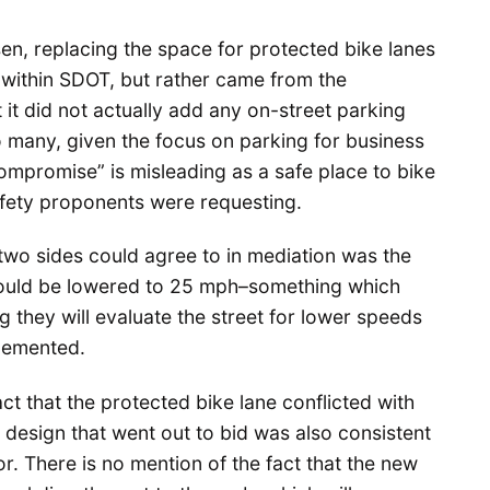
sen, replacing the space for protected bike lanes
e within SDOT, but rather came from the
 it did not actually add any on-street parking
 many, given the focus on parking for business
ompromise” is misleading as a safe place to bike
safety proponents were requesting.
e two sides could agree to in mediation was the
 should be lowered to 25 mph–something which
 they will evaluate the street for lower speeds
lemented.
ct that the protected bike lane conflicted with
 design that went out to bid was also consistent
r. There is no mention of the fact that the new