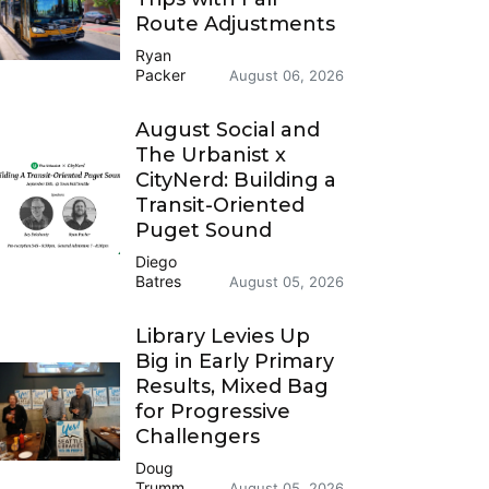
Route Adjustments
Ryan
Packer
August 06, 2026
August Social and
The Urbanist x
CityNerd: Building a
Transit-Oriented
Puget Sound
Diego
Batres
August 05, 2026
Library Levies Up
Big in Early Primary
Results, Mixed Bag
for Progressive
Challengers
Doug
Trumm
August 05, 2026