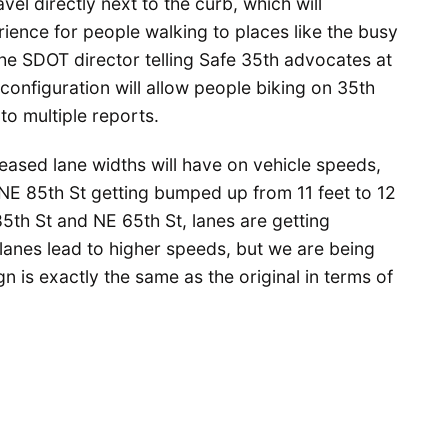
el directly next to the curb, which will
ience for people walking to places like the busy
he SDOT director telling Safe 35th advocates at
configuration will allow people biking on 35th
to multiple reports.
eased lane widths will have on vehicle speeds,
 NE 85th St getting bumped up from 11 feet to 12
5th St and NE 65th St, lanes are getting
lanes lead to higher speeds, but we are being
n is exactly the same as the original in terms of