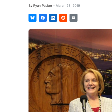
By
Ryan Packer
-
March 28, 2019