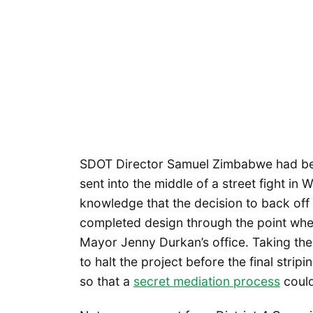
SDOT Director Samuel Zimbabwe had been
sent into the middle of a street fight in
knowledge that the decision to back off 
completed design through the point wher
Mayor Jenny Durkan’s office. Taking th
to halt the project before the final stri
so that a
secret mediation process
could