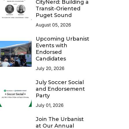
CityNerd: Building a
Transit-Oriented
Puget Sound
August 05, 2026
Upcoming Urbanist
Events with
Endorsed
Candidates
July 20, 2026
July Soccer Social
and Endorsement
Party
July 01, 2026
Join The Urbanist
at Our Annual