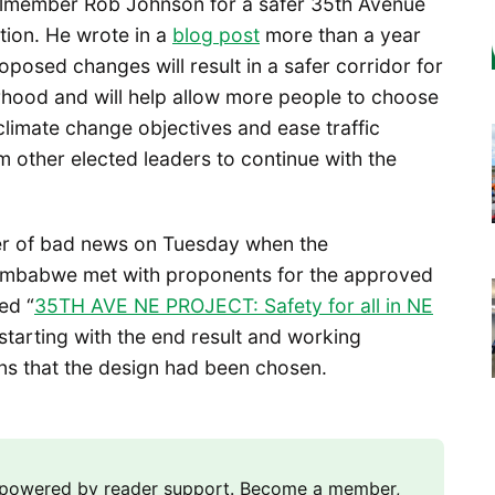
ilmember Rob Johnson for a safer 35th Avenue
tion. He wrote in a
blog post
more than a year
proposed changes will result in a safer corridor for
rhood and will help allow more people to choose
climate change objectives and ease traffic
other elected leaders to continue with the
rer of bad news on Tuesday when the
imbabwe met with proponents for the approved
ed “
35TH AVE NE PROJECT: Safety for all in NE
 starting with the end result and working
s that the design had been chosen.
m powered by reader support. Become a member,