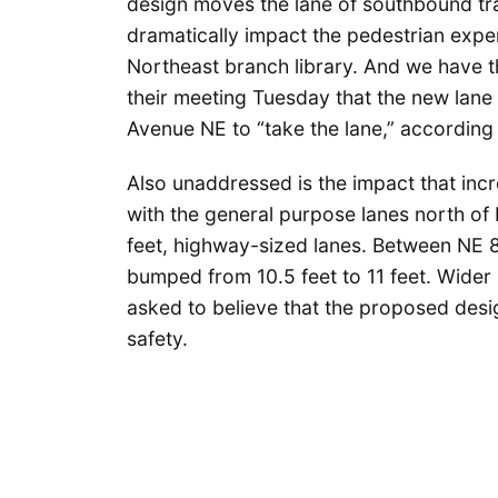
design moves the lane of southbound trav
dramatically impact the pedestrian exper
Northeast branch library. And we have t
their meeting Tuesday that the new lane 
Avenue NE to “take the lane,” according 
Also unaddressed is the impact that incr
with the general purpose lanes north of
feet, highway-sized lanes. Between NE 8
bumped from 10.5 feet to 11 feet. Wider 
asked to believe that the proposed desig
safety.