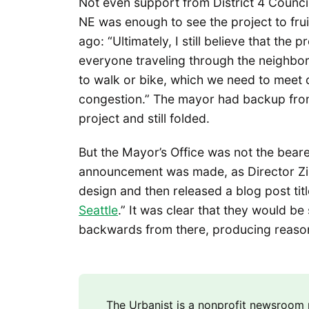
Not even support from District 4 Counc
NE was enough to see the project to frui
ago: “Ultimately, I still believe that the 
everyone traveling through the neighbo
to walk or bike, which we need to meet 
congestion.” The mayor had backup from 
project and still folded.
But the Mayor’s Office was not the bea
announcement was made, as Director Z
design and then released a blog post titl
Seattle
.” It was clear that they would be
backwards from there, producing reason
The Urbanist is a nonprofit newsroo