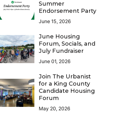
Summer
Endorsement Party
June 15, 2026
June Housing
Forum, Socials, and
July Fundraiser
June 01, 2026
Join The Urbanist
for a King County
Candidate Housing
Forum
May 20, 2026