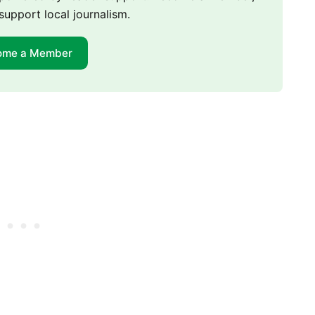
support local journalism.
ome a Member