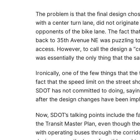
The problem is that the final design cho
with a center turn lane, did not originat
opponents of the bike lane. The fact that
back to 35th Avenue NE was puzzling to
access. However, to call the design a “c
was essentially the only thing that the 
Ironically, one of the few things that th
fact that the speed limit on the street
SDOT has not committed to doing, saying
after the design changes have been imp
Now, SDOT’s talking points include the fa
the Transit Master Plan, even though the
with operating buses through the corrido