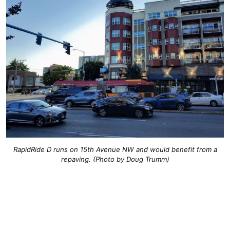
RapidRide D runs on 15th Avenue NW and would benefit from a
repaving. (Photo by Doug Trumm)