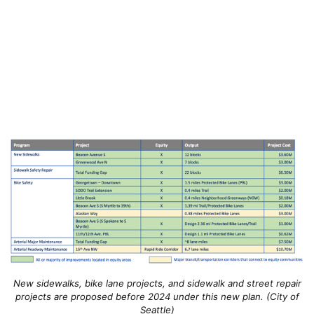
New sidewalks, bike lane projects, and sidewalk and street repair
projects are proposed before 2024 under this new plan. (City of
Seattle)