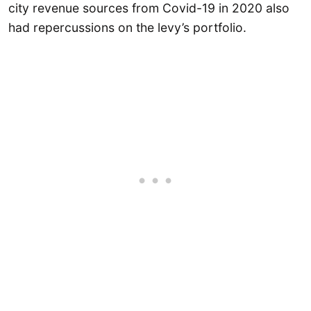
city revenue sources from Covid-19 in 2020 also
had repercussions on the levy’s portfolio.