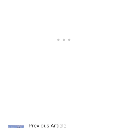
Previous Article