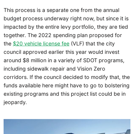
This process is a separate one from the annual
budget process underway right now, but since it is
impacted by the entire levy portfolio, they are tied
together. The 2022 spending plan proposed for
the
$20 vehicle license fee
(VLF) that the city
council approved earlier this year would invest
around $8 million in a variety of SDOT programs,
including sidewalk repair and Vision Zero
corridors. If the council decided to modify that, the
funds available here might have to go to bolstering
existing programs and this project list could be in
jeopardy.