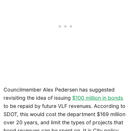
Councilmember Alex Pedersen has suggested
revisiting the idea of issuing
$100 million in bonds
to be repaid by future VLF revenues. According to
SDOT, this would cost the department $169 million
over 20 years, and limit the types of projects that
bond revenues can be spent on. It is City policy