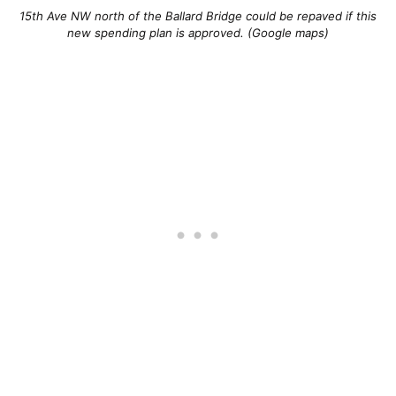
15th Ave NW north of the Ballard Bridge could be repaved if this
new spending plan is approved. (Google maps)