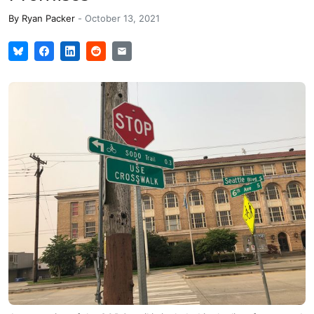
By
Ryan Packer
-
October 13, 2021