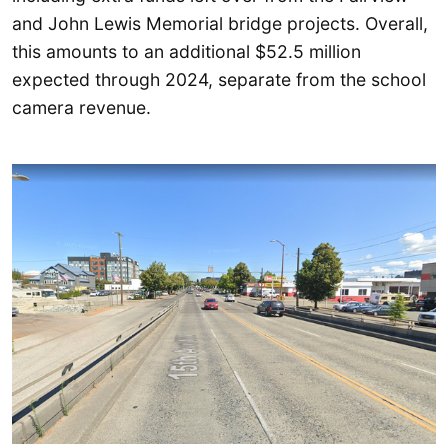
and John Lewis Memorial bridge projects. Overall,
this amounts to an additional $52.5 million
expected through 2024, separate from the school
camera revenue.