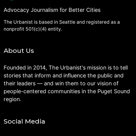
Advocacy Journalism for Better Cities
The Urbanist is based in Seattle and registered as a
nonprofit 501(c)(4) entity.
About Us
Founded in 2014, The Urbanist's mission is to tell
stories that inform and influence the public and
their leaders — and win them to our vision of
people-centered communities in the Puget Sound
region.
Social Media