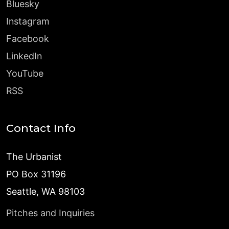
Bluesky
Instagram
Facebook
LinkedIn
YouTube
RSS
Contact Info
The Urbanist
PO Box 31196
Seattle, WA 98103
Pitches and Inquiries