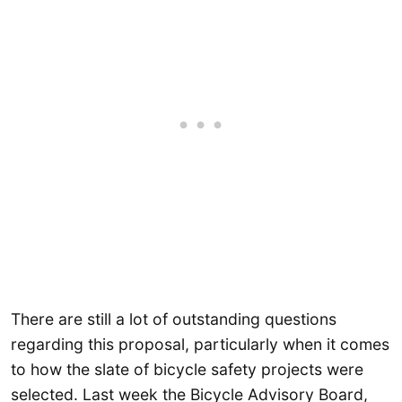
There are still a lot of outstanding questions
regarding this proposal, particularly when it comes
to how the slate of bicycle safety projects were
selected. Last week the Bicycle Advisory Board,