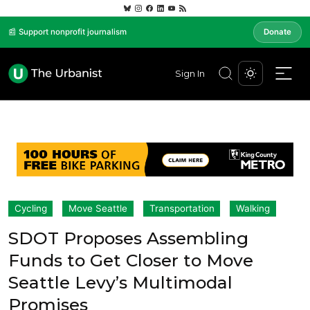
📰 Support nonprofit journalism
Donate
Sign In
Cycling
Move Seattle
Transportation
Walking
SDOT Proposes Assembling
Funds to Get Closer to Move
Seattle Levy’s Multimodal
Promises