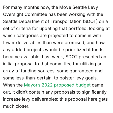
For many months now, the Move Seattle Levy
Oversight Committee has been working with the
Seattle Department of Transportation (SDOT) on a
set of criteria for updating that portfolio: looking at
which categories are projected to come in with
fewer deliverables than were promised, and how
any added projects would be prioritized if funds
became available. Last week, SDOT presented an
initial proposal to that committee for utilizing an
array of funding sources, some guaranteed and
some less-than-certain, to bolster levy goals.
When the
Mayor’s 2022 proposed budget
came
out, it didn’t contain any proposals to significantly
increase levy deliverables: this proposal here gets
much closer.