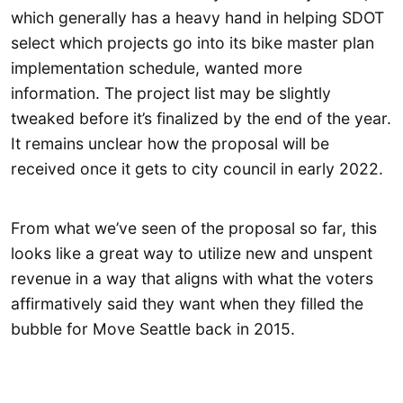
which generally has a heavy hand in helping SDOT
select which projects go into its bike master plan
implementation schedule, wanted more
information. The project list may be slightly
tweaked before it’s finalized by the end of the year.
It remains unclear how the proposal will be
received once it gets to city council in early 2022.
From what we’ve seen of the proposal so far, this
looks like a great way to utilize new and unspent
revenue in a way that aligns with what the voters
affirmatively said they want when they filled the
bubble for Move Seattle back in 2015.