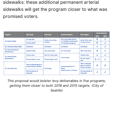
sidewalks: these additional permanent arterial
sidewalks will get the program closer to what was
promised voters.
This proposal would bolster levy deliverables in five programs,
getting them closer to both 2018 and 2015 targets. (City of
Seattle)