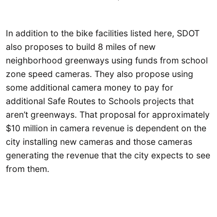
In addition to the bike facilities listed here, SDOT
also proposes to build 8 miles of new
neighborhood greenways using funds from school
zone speed cameras. They also propose using
some additional camera money to pay for
additional Safe Routes to Schools projects that
aren’t greenways. That proposal for approximately
$10 million in camera revenue is dependent on the
city installing new cameras and those cameras
generating the revenue that the city expects to see
from them.