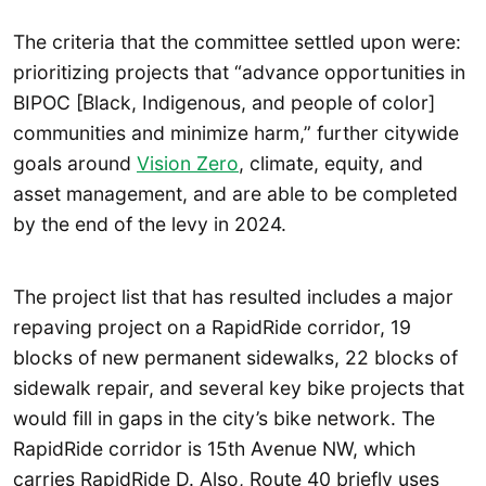
The criteria that the committee settled upon were:
prioritizing projects that “advance opportunities in
BIPOC [Black, Indigenous, and people of color]
communities and minimize harm,” further citywide
goals around
Vision Zero
, climate, equity, and
asset management, and are able to be completed
by the end of the levy in 2024.
The project list that has resulted includes a major
repaving project on a RapidRide corridor, 19
blocks of new permanent sidewalks, 22 blocks of
sidewalk repair, and several key bike projects that
would fill in gaps in the city’s bike network. The
RapidRide corridor is 15th Avenue NW, which
carries RapidRide D. Also, Route 40 briefly uses