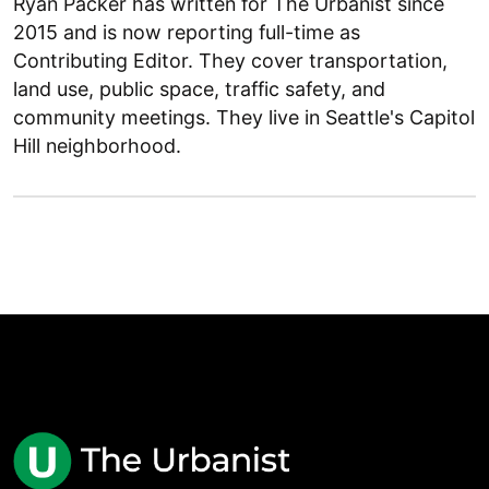
Ryan Packer has written for The Urbanist since
2015 and is now reporting full-time as
Contributing Editor. They cover transportation,
land use, public space, traffic safety, and
community meetings. They live in Seattle's Capitol
Hill neighborhood.