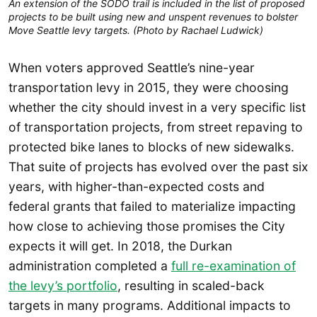
An extension of the SODO trail is included in the list of proposed
projects to be built using new and unspent revenues to bolster
Move Seattle levy targets. (Photo by Rachael Ludwick)
When voters approved Seattle’s nine-year
transportation levy in 2015, they were choosing
whether the city should invest in a very specific list
of transportation projects, from street repaving to
protected bike lanes to blocks of new sidewalks.
That suite of projects has evolved over the past six
years, with higher-than-expected costs and
federal grants that failed to materialize impacting
how close to achieving those promises the City
expects it will get. In 2018, the Durkan
administration completed a
full re-examination of
the levy’s portfolio
, resulting in scaled-back
targets in many programs. Additional impacts to