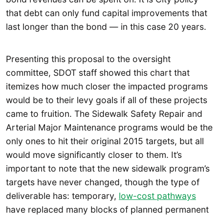
that debt can only fund capital improvements that
last longer than the bond — in this case 20 years.
Presenting this proposal to the oversight
committee, SDOT staff showed this chart that
itemizes how much closer the impacted programs
would be to their levy goals if all of these projects
came to fruition. The Sidewalk Safety Repair and
Arterial Major Maintenance programs would be the
only ones to hit their original 2015 targets, but all
would move significantly closer to them. It’s
important to note that the new sidewalk program’s
targets have never changed, though the type of
deliverable has: temporary,
low-cost pathways
have replaced many blocks of planned permanent