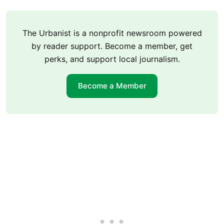
The Urbanist is a nonprofit newsroom powered
by reader support. Become a member, get
perks, and support local journalism.
Become a Member