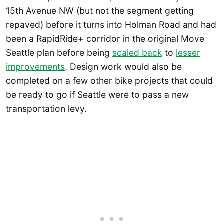
15th Avenue NW (but not the segment getting
repaved) before it turns into Holman Road and had
been a RapidRide+ corridor in the original Move
Seattle plan before being
scaled back
to
lesser
improvements
. Design work would also be
completed on a few other bike projects that could
be ready to go if Seattle were to pass a new
transportation levy.