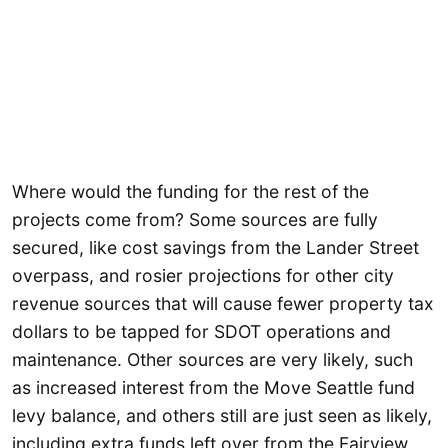
Where would the funding for the rest of the
projects come from? Some sources are fully
secured, like cost savings from the Lander Street
overpass, and rosier projections for other city
revenue sources that will cause fewer property tax
dollars to be tapped for SDOT operations and
maintenance. Other sources are very likely, such
as increased interest from the Move Seattle fund
levy balance, and others still are just seen as likely,
including extra funds left over from the Fairview