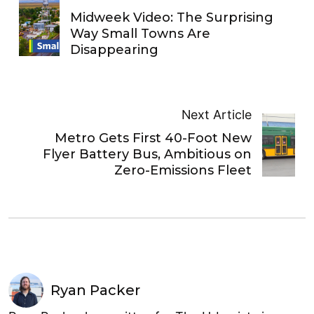
Midweek Video: The Surprising
Way Small Towns Are
Disappearing
Next Article
Metro Gets First 40-Foot New
Flyer Battery Bus, Ambitious on
Zero-Emissions Fleet
Ryan Packer