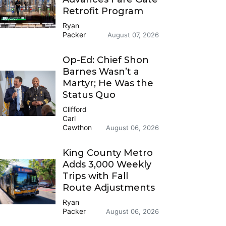
Retrofit Program
Ryan
Packer
August 07, 2026
Op-Ed: Chief Shon
Barnes Wasn’t a
Martyr; He Was the
Status Quo
Clifford
Carl
Cawthon
August 06, 2026
King County Metro
Adds 3,000 Weekly
Trips with Fall
Route Adjustments
Ryan
Packer
August 06, 2026