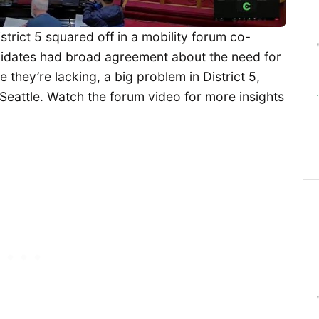
strict 5 squared off in a mobility forum co-
idates had broad agreement about the need for
 they’re lacking, a big problem in District 5,
Seattle. Watch the forum video for more insights