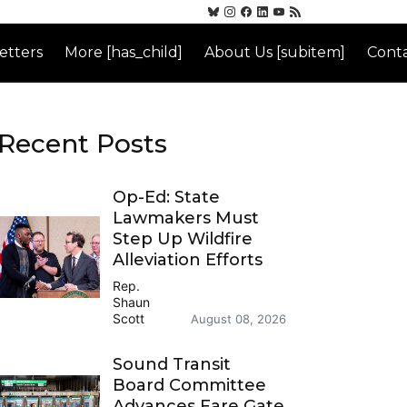
etters
More [has_child]
About Us [subitem]
Conta
Recent Posts
Op-Ed: State
Lawmakers Must
Step Up Wildfire
Alleviation Efforts
Rep.
Shaun
Scott
August 08, 2026
Sound Transit
Board Committee
Advances Fare Gate