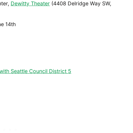
nter,
Dewitty Theater
(4408 Delridge Way SW,
e 14th
ith Seattle Council District 5