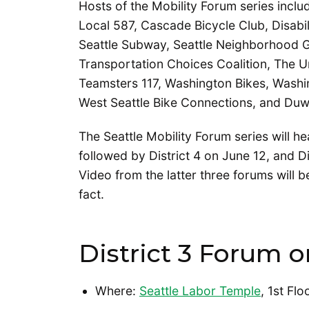
Hosts of the Mobility Forum series incl
Local 587, Cascade Bicycle Club, Disabi
Seattle Subway, Seattle Neighborhood G
Transportation Choices Coalition, The U
Teamsters 117, Washington Bikes, Washi
West Seattle Bike Connections, and Duwa
The Seattle Mobility Forum series will he
followed by District 4 on June 12, and Di
Video from the latter three forums will 
fact.
District 3 Forum o
Where:
Seattle Labor Temple
, 1st Fl