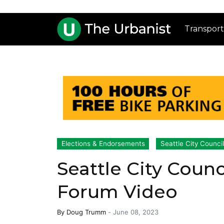
Transport
Elections & Endorsements
Seattle City Counci
Seattle City Counci
Forum Video
By
Doug Trumm
-
June 08, 2023