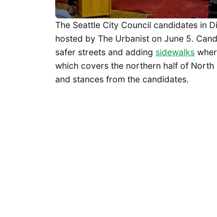
The Seattle City Council candidates in Di
hosted by The Urbanist on June 5. Cand
safer streets and adding
sidewalks
where
which covers the northern half of North 
and stances from the candidates.