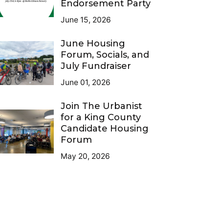
Endorsement Party
June 15, 2026
June Housing
Forum, Socials, and
July Fundraiser
June 01, 2026
Join The Urbanist
for a King County
Candidate Housing
Forum
May 20, 2026