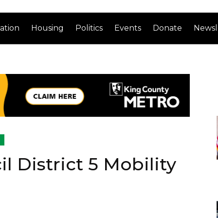
ation
Housing
Politics
Events
Donate
Newsl
l
l District 5 Mobility