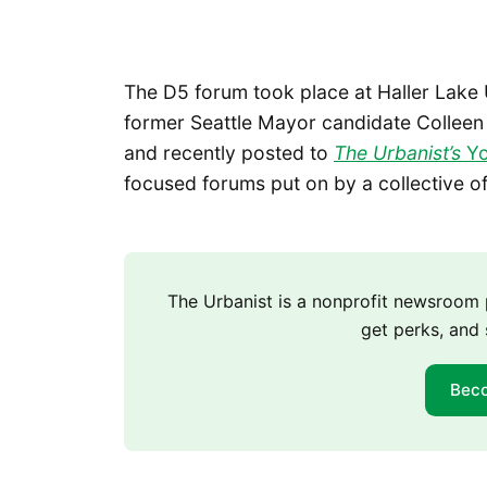
The D5 forum took place at Haller Lak
former Seattle Mayor candidate Colle
and recently posted to
The Urbanist’s
Yo
focused forums put on by a collective o
The Urbanist is a nonprofit newsroo
get perks, and 
Bec