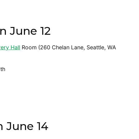
n June 12
ery Hall
Room (260 Chelan Lane, Seattle, WA
th
n June 14