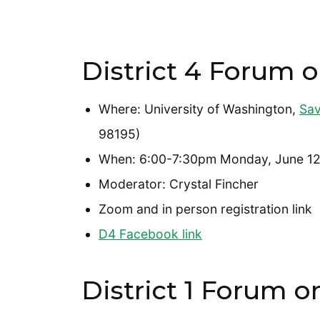
District 4 Forum o
Where: University of Washington,
Sav
98195)
When: 6:00-7:30pm Monday, June 12
Moderator: Crystal Fincher
Zoom and in person registration link
D4 Facebook link
District 1 Forum o