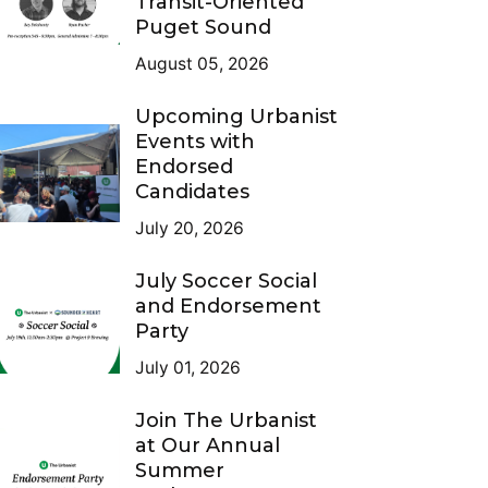
Transit-Oriented
Puget Sound
August 05, 2026
Upcoming Urbanist
Events with
Endorsed
Candidates
July 20, 2026
July Soccer Social
and Endorsement
Party
July 01, 2026
Join The Urbanist
at Our Annual
Summer