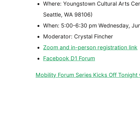
Where: Youngstown Cultural Arts Ce
Seattle, WA 98106)
When: 5:00-6:30 pm Wednesday, Jun
Moderator: Crystal Fincher
Zoom and in-person registration link
Facebook D1 Forum
Mobility Forum Series Kicks Off Tonight w