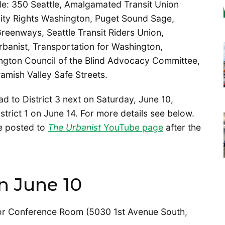
ude: 350 Seattle, Amalgamated Transit Union
lity Rights Washington, Puget Sound Sage,
reenways, Seattle Transit Riders Union,
rbanist, Transportation for Washington,
ngton Council of the Blind Advocacy Committee,
mish Valley Safe Streets.
ad to District 3 next on Saturday, June 10,
strict 1 on June 14. For more details see below.
be posted to
The Urbanist
YouTube page
after the
n June 10
oor Conference Room (5030 1st Avenue South,