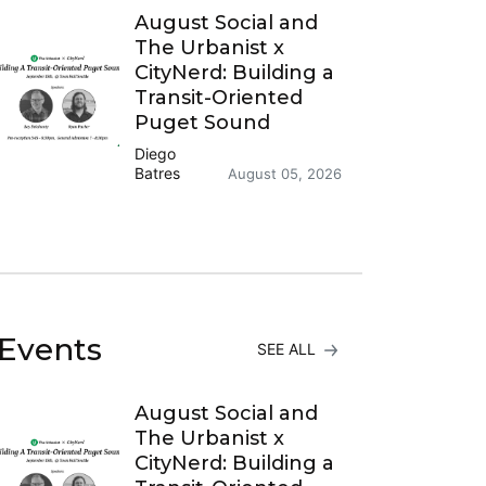
August Social and
The Urbanist x
CityNerd: Building a
Transit-Oriented
Puget Sound
Diego
Batres
August 05, 2026
Events
SEE ALL
August Social and
The Urbanist x
CityNerd: Building a