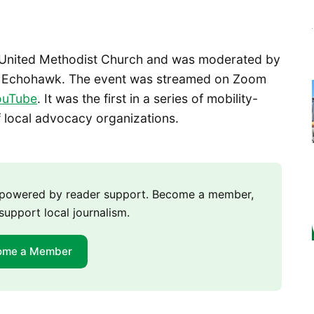
e United Methodist Church and was moderated by
en Echohawk. The event was streamed on Zoom
uTube
. It was the first in a series of mobility-
f local advocacy organizations.
m powered by reader support. Become a member,
support local journalism.
ome a Member