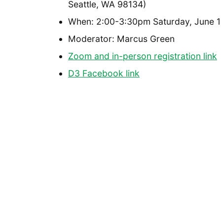
Seattle, WA 98134)
When: 2:00-3:30pm Saturday, June 1
Moderator: Marcus Green
Zoom and in-person registration link
D3 Facebook link