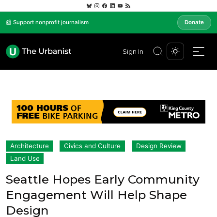
📰 Support nonprofit journalism
Donate
Sign In
Architecture
Civics and Culture
Design Review
Land Use
Seattle Hopes Early Community
Engagement Will Help Shape
Design