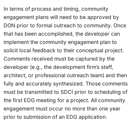
In terms of process and timing, community
engagement plans will need to be approved by
DON prior to formal outreach to community. Once
that has been accomplished, the developer can
implement the community engagement plan to
solicit local feedback to their conceptual project.
Comments received must be captured by the
developer (e.g., the development firm’s staff,
architect, or professional outreach team) and then
fully and accurately synthesized. Those comments
must be transmitted to SDCI prior to scheduling of
the first EDG meeting for a project. All community
engagement must occur no more than one year
prior to submission of an EDG application.