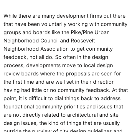
While there are many development firms out there
that have been voluntarily working with community
groups and boards like the Pike/Pine Urban
Neighborhood Council and Roosevelt
Neighborhood Association to get community
feedback, not all do. So often in the design
process, developments move to local design
review boards where the proposals are seen for
the first time and are well set in their direction
having had little or no community feedback. At that
point, it is difficult to dial things back to address
foundational community priorities and issues that
are not directly related to architectural and site
design issues, the kind of things that are usually
outside the purview of city design guidelines and