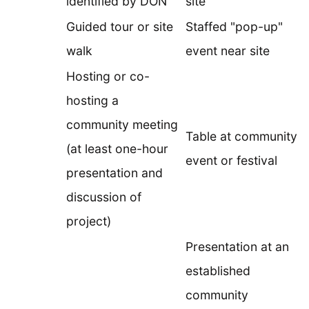
identified by DON
site
Guided tour or site
Staffed "pop-up"
walk
event near site
Hosting or co-
hosting a
community meeting
Table at community
(at least one-hour
event or festival
presentation and
discussion of
project)
Presentation at an
established
community