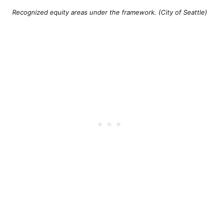
Recognized equity areas under the framework. (City of Seattle)