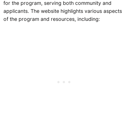
for the program, serving both community and
applicants. The website highlights various aspects
of the program and resources, including: