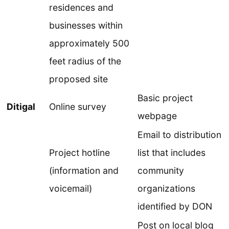
residences and
businesses within
approximately 500
feet radius of the
proposed site
Basic project
Ditigal
Online survey
webpage
Email to distribution
Project hotline
list that includes
(information and
community
voicemail)
organizations
identified by DON
Post on local blog