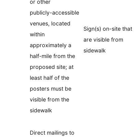
or other
publicly-accessible
venues, located
Sign(s) on-site that
within
are visible from
approximately a
sidewalk
half-mile from the
proposed site; at
least half of the
posters must be
visible from the
sidewalk
Direct mailings to