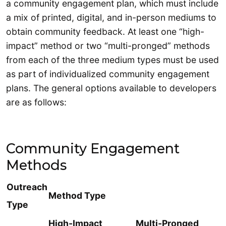
a community engagement plan, which must include
a mix of printed, digital, and in-person mediums to
obtain community feedback. At least one “high-
impact” method or two “multi-pronged” methods
from each of the three medium types must be used
as part of individualized community engagement
plans. The general options available to developers
are as follows:
Community Engagement
Methods
Outreach
Method Type
Type
High-Impact
Multi-Pronged