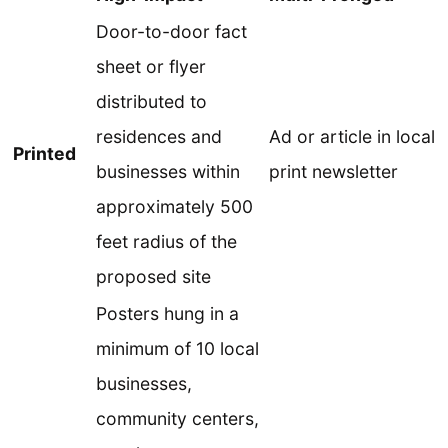
Door-to-door fact
sheet or flyer
distributed to
residences and
Ad or article in local
Printed
businesses within
print newsletter
approximately 500
feet radius of the
proposed site
Posters hung in a
minimum of 10 local
businesses,
community centers,