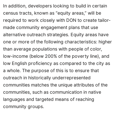
In addition, developers looking to build in certain
census tracts, known as “equity areas,” will be
required to work closely with DON to create tailor-
made community engagement plans that use
alternative outreach strategies. Equity areas have
one or more of the following characteristics: higher
than average populations with people of color,
low-income (below 200% of the poverty line), and
low English proficiency as compared to the city as
a whole. The purpose of this is to ensure that
outreach in historically underrepresented
communities matches the unique attributes of the
communities, such as communication in native
languages and targeted means of reaching
community groups.