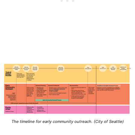
The timeline for early community outreach. (City of Seattle)