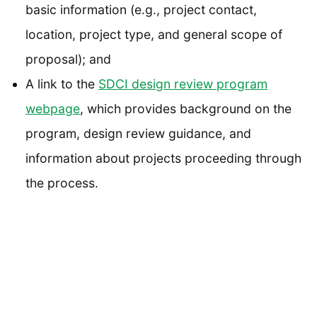
basic information (e.g., project contact,
location, project type, and general scope of
proposal); and
A link to the
SDCI design review program
webpage
, which provides background on the
program, design review guidance, and
information about projects proceeding through
the process.