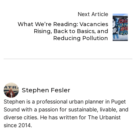
Next Article
What We’re Reading: Vacancies
Rising, Back to Basics, and
Reducing Pollution
Stephen Fesler
Stephen is a professional urban planner in Puget
Sound with a passion for sustainable, livable, and
diverse cities. He has written for The Urbanist
since 2014.