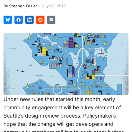
By
Stephen Fesler
-
July 03, 2018
Under new rules that started this month, early
community engagement will be a key element of
Seattle’s design review process. Policymakers
hope that the change will get developers and