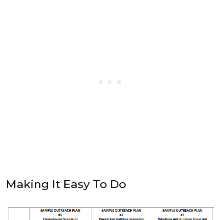
Making It Easy To Do