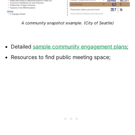
A community snapshot example. (City of Seattle)
Detailed
sample community engagement plans
;
Resources to find public meeting space;