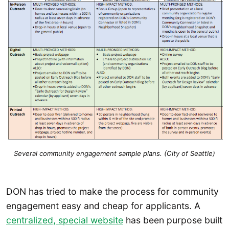
Several community engagement sample plans. (City of Seattle)
DON has tried to make the process for community
engagement easy and cheap for applicants. A
centralized, special website
has been purpose built