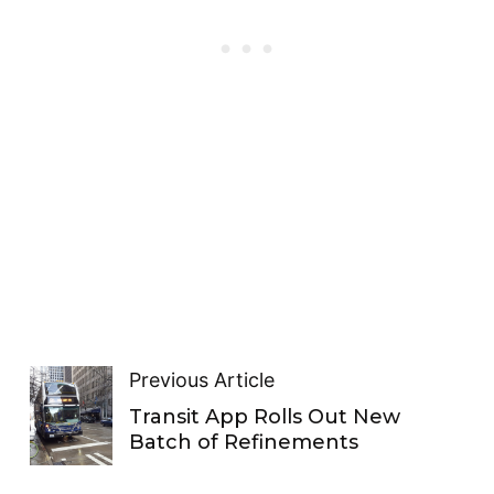
Previous Article
Transit App Rolls Out New
Batch of Refinements