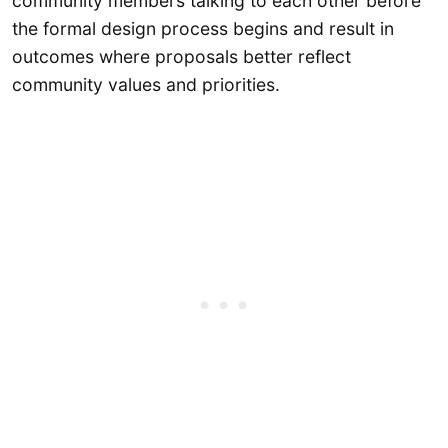
community members talking to each other before
the formal design process begins and result in
outcomes where proposals better reflect
community values and priorities.