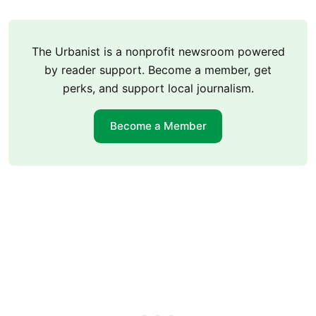
The Urbanist is a nonprofit newsroom powered
by reader support. Become a member, get
perks, and support local journalism.
Become a Member