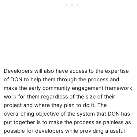
Developers will also have access to the expertise
of DON to help them through the process and
make the early community engagement framework
work for them regardless of the size of their
project and where they plan to do it. The
overarching objective of the system that DON has
put together is to make the process as painless as
possible for developers while providing a useful