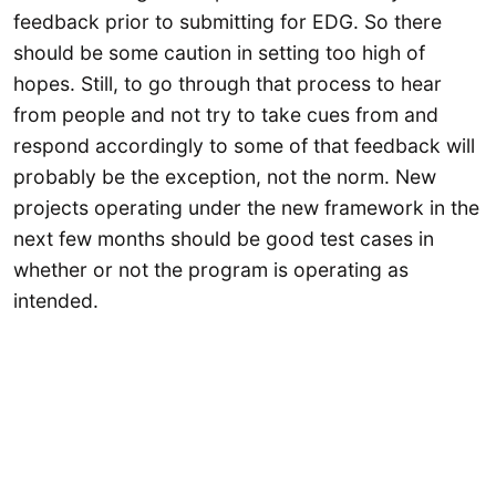
feedback prior to submitting for EDG. So there
should be some caution in setting too high of
hopes. Still, to go through that process to hear
from people and not try to take cues from and
respond accordingly to some of that feedback will
probably be the exception, not the norm. New
projects operating under the new framework in the
next few months should be good test cases in
whether or not the program is operating as
intended.