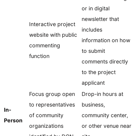
or in digital
newsletter that
Interactive project
includes
website with public
information on how
commenting
to submit
function
comments directly
to the project
applicant
Focus group open
Drop-in hours at
to representatives
business,
In-
of community
community center,
Person
organizations
or other venue near