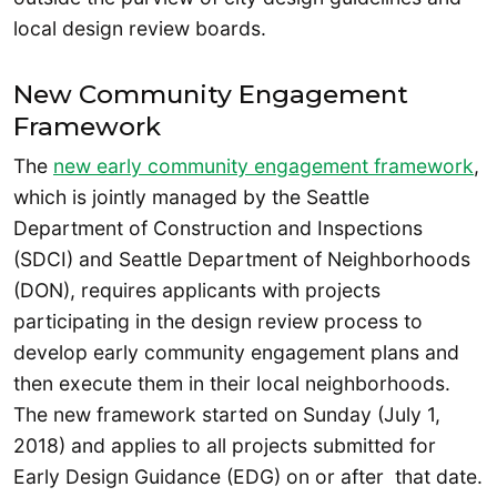
local design review boards.
New Community Engagement
Framework
The
new early community engagement framework
,
which is jointly managed by the Seattle
Department of Construction and Inspections
(SDCI) and Seattle Department of Neighborhoods
(DON), requires applicants with projects
participating in the design review process to
develop early community engagement plans and
then execute them in their local neighborhoods.
The new framework started on Sunday (July 1,
2018) and applies to all projects submitted for
Early Design Guidance (EDG) on or after that date.