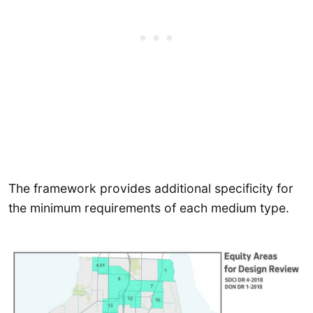
The framework provides additional specificity for
the minimum requirements of each medium type.