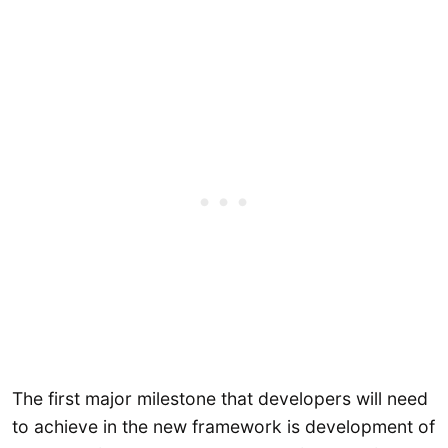
The first major milestone that developers will need
to achieve in the new framework is development of