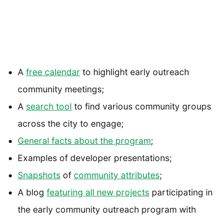
A
free calendar
to highlight early outreach
community meetings;
A
search tool
to find various community groups
across the city to engage;
General facts about the program
;
Examples of developer presentations;
Snapshots
of
community attributes
;
A blog
featuring all new projects
participating in
the early community outreach program with