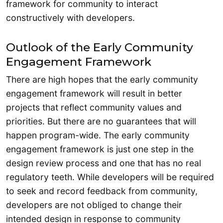
framework for community to interact
constructively with developers.
Outlook of the Early Community
Engagement Framework
There are high hopes that the early community
engagement framework will result in better
projects that reflect community values and
priorities. But there are no guarantees that will
happen program-wide. The early community
engagement framework is just one step in the
design review process and one that has no real
regulatory teeth. While developers will be required
to seek and record feedback from community,
developers are not obliged to change their
intended design in response to community