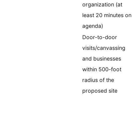
organization (at
least 20 minutes on
agenda)
Door-to-door
visits/canvassing
and businesses
within 500-foot
radius of the
proposed site